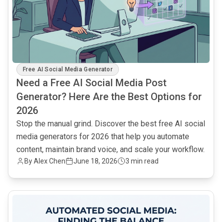
Free AI Social Media Generator
Need a Free AI Social Media Post
Generator? Here Are the Best Options for
2026
Stop the manual grind. Discover the best free AI social
media generators for 2026 that help you automate
content, maintain brand voice, and scale your workflow.
By Alex Chen
June 18, 2026
3 min read
common.read_full_article