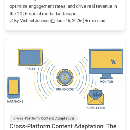
optimize engagement rates, and drive real revenue in
the 2026 social media landscape.
By Michael Johnson
June 16, 2026
6 min read
common.read_full_article
Cross-Platform Content Adaptation
Cross-Platform Content Adaptation: The