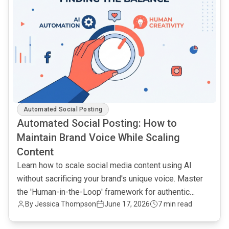
Automated Social Posting
Automated Social Posting: How to
Maintain Brand Voice While Scaling
Content
Learn how to scale social media content using AI
without sacrificing your brand's unique voice. Master
the 'Human-in-the-Loop' framework for authentic
By Jessica Thompson
June 17, 2026
7 min read
engagement.