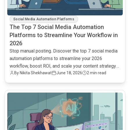
Social Media Automation Platforms
The Top 7 Social Media Automation
Platforms to Streamline Your Workflow in
2026
Stop manual posting. Discover the top 7 social media
automation platforms to streamline your 2026
workflow, boost ROI, and scale your content strategy
By Nikita Shekhawat
June 18, 2026
2 min read
efficiently.
common.read_full_article