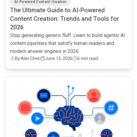
AI-Powered Content Creation
The Ultimate Guide to AI-Powered
Content Creation: Trends and Tools for
2026
Stop generating generic fluff. Learn to build agentic AI
content pipelines that satisfy human readers and
modern answer engines in 2026.
By Alex Chen
June 15, 2026
6 min read
common.read_full_article