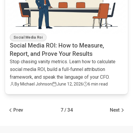
Social Media Roi
Social Media ROI: How to Measure,
Report, and Prove Your Results
Stop chasing vanity metrics. Learn how to calculate
social media ROI, build a full-funnel attribution
framework, and speak the language of your CFO.
By Michael Johnson
June 12, 2026
6 min read
Prev
7 / 34
Next