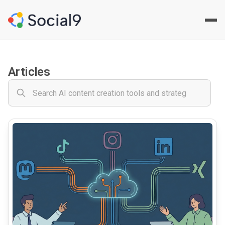
Social9 - Social Media Cont
Your comprehensive AI-powered social media content creat
Articles
common.read_full_article