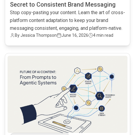
Secret to Consistent Brand Messaging
Stop copy-pasting your content. Learn the art of cross-
platform content adaptation to keep your brand
messaging consistent, engaging, and platform-native.
By Jessica Thompson
June 16, 2026
4 min read
common.read_full_article