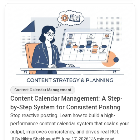
common.read_full_article
Content Calendar Management
Content Calendar Management: A Step-
by-Step System for Consistent Posting
Stop reactive posting. Learn how to build a high-
performance content calendar system that scales your
output, improves consistency, and drives real ROI.
By Nikita Shekhawat
June 17, 2026
6 min read