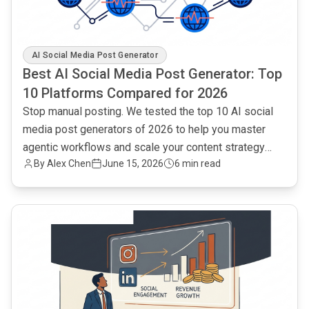
AI Social Media Post Generator
Best AI Social Media Post Generator: Top
10 Platforms Compared for 2026
Stop manual posting. We tested the top 10 AI social
media post generators of 2026 to help you master
agentic workflows and scale your content strategy
By Alex Chen
June 15, 2026
6 min read
efficiently.
common.read_full_article