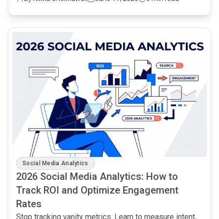
common.read_full_article
Social Media Analytics
2026 Social Media Analytics: How to
Track ROI and Optimize Engagement
Rates
Stop tracking vanity metrics. Learn to measure intent,