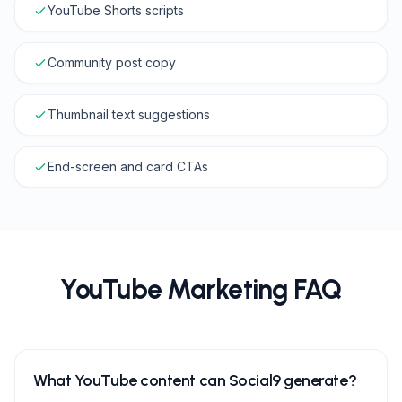
YouTube Shorts scripts
Community post copy
Thumbnail text suggestions
End-screen and card CTAs
YouTube Marketing FAQ
What YouTube content can Social9 generate?