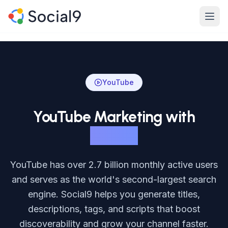
Skip to main content
Product
Features
YouTube
Channels
YouTube Marketing with
Pricing
Social9
Enterprise
YouTube has over 2.7 billion monthly active users
Made For
and serves as the world's second-largest search
engine. Social9 helps you generate titles,
Resources
descriptions, tags, and scripts that boost
discoverability and grow your channel faster.