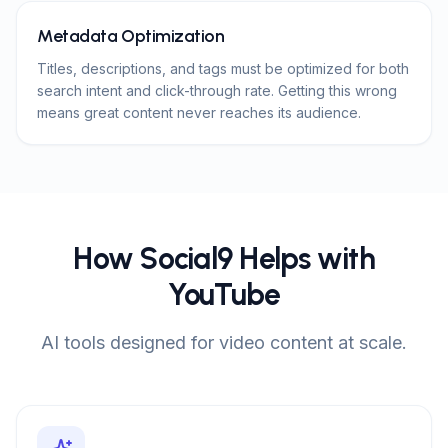
Metadata Optimization
Titles, descriptions, and tags must be optimized for both
search intent and click-through rate. Getting this wrong
means great content never reaches its audience.
How Social9 Helps with
YouTube
AI tools designed for video content at scale.