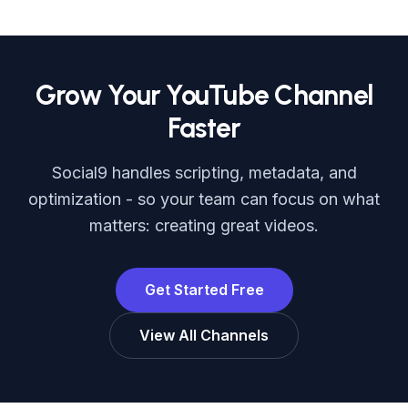
Grow Your YouTube Channel
Faster
Social9 handles scripting, metadata, and
optimization - so your team can focus on what
matters: creating great videos.
Get Started Free
View All Channels