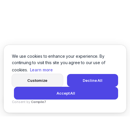
We use cookies to enhance your experience. By
continuing to visit this site you agree to our use of
cookies.
Learn more
Customize
Decline All
Accept All
Consent by
Compile7
By
Voksha