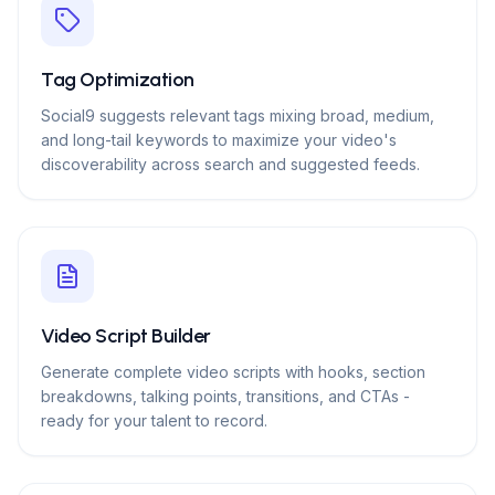
Tag Optimization
Social9 suggests relevant tags mixing broad, medium,
and long-tail keywords to maximize your video's
discoverability across search and suggested feeds.
Video Script Builder
Generate complete video scripts with hooks, section
breakdowns, talking points, transitions, and CTAs -
ready for your talent to record.