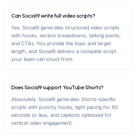
Can Social9 write full video scripts?
Yes. Social9 generates structured video scripts
with hooks, section breakdowns, talking points,
and CTAs. You provide the topic and target
length, and Social9 delivers a complete script
your team can shoot from.
Does Social9 support YouTube Shorts?
Absolutely. Social9 generates Shorts-specific
scripts with punchy hooks, tight pacing for 60
seconds or less, and captions optimized for
vertical video engagement.