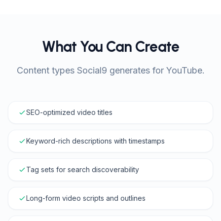
What You Can Create
Content types Social9 generates for YouTube.
SEO-optimized video titles
Keyword-rich descriptions with timestamps
Tag sets for search discoverability
Long-form video scripts and outlines