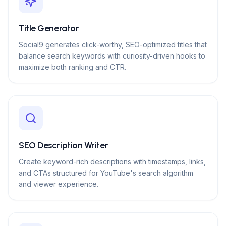
Title Generator
Social9 generates click-worthy, SEO-optimized titles that
balance search keywords with curiosity-driven hooks to
maximize both ranking and CTR.
SEO Description Writer
Create keyword-rich descriptions with timestamps, links,
and CTAs structured for YouTube's search algorithm
and viewer experience.