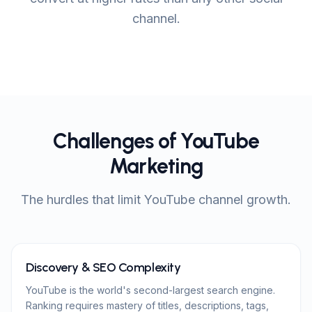
channel.
Challenges of YouTube
Marketing
The hurdles that limit YouTube channel growth.
Discovery & SEO Complexity
YouTube is the world's second-largest search engine.
Ranking requires mastery of titles, descriptions, tags,