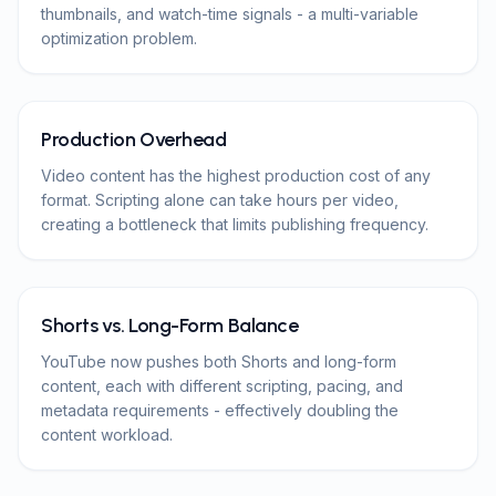
thumbnails, and watch-time signals - a multi-variable
optimization problem.
Production Overhead
Video content has the highest production cost of any
format. Scripting alone can take hours per video,
creating a bottleneck that limits publishing frequency.
Shorts vs. Long-Form Balance
YouTube now pushes both Shorts and long-form
content, each with different scripting, pacing, and
metadata requirements - effectively doubling the
content workload.