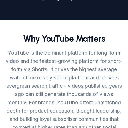
Login
Get Started
Why YouTube Matters
YouTube is the dominant platform for long-form
video and the fastest-growing platform for short-
form via Shorts. It drives the highest average
watch time of any social platform and delivers
evergreen search traffic - videos published years
ago can still generate thousands of views
monthly. For brands, YouTube offers unmatched
depth for product education, thought leadership,
and building loyal subscriber communities that
convert at higher rates than any other social