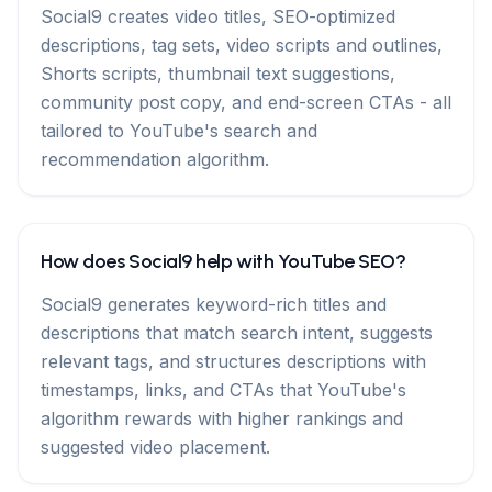
Social9 creates video titles, SEO-optimized
descriptions, tag sets, video scripts and outlines,
Shorts scripts, thumbnail text suggestions,
community post copy, and end-screen CTAs - all
tailored to YouTube's search and
recommendation algorithm.
How does Social9 help with YouTube SEO?
Social9 generates keyword-rich titles and
descriptions that match search intent, suggests
relevant tags, and structures descriptions with
timestamps, links, and CTAs that YouTube's
algorithm rewards with higher rankings and
suggested video placement.