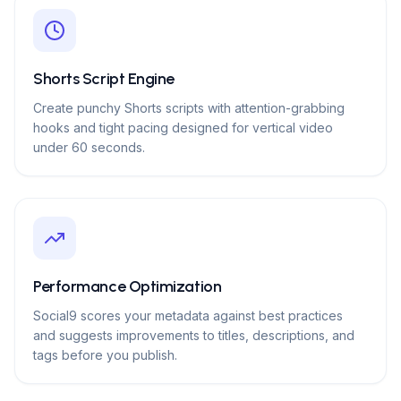
Shorts Script Engine
Create punchy Shorts scripts with attention-grabbing
hooks and tight pacing designed for vertical video
under 60 seconds.
Performance Optimization
Social9 scores your metadata against best practices
and suggests improvements to titles, descriptions, and
tags before you publish.