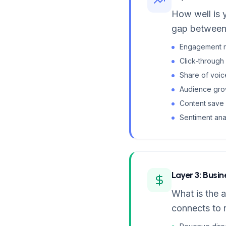
How well is 
gap between 
Engagement ra
Click-through
Share of voic
Audience growt
Content save 
Sentiment ana
Layer 3: Busi
What is the a
connects to 