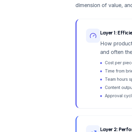
dimension of value, an
Layer 1: Effic
How producti
and often the
Cost per pie
Time from bri
Team hours sp
Content outp
Approval cycl
Layer 2: Perf