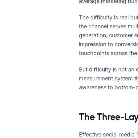
average marketing bud
The difficulty is real 
the channel serves mul
generation, customer su
impression to conversion
touchpoints across the
But difficulty is not a
measurement system tha
awareness to bottom-of
The Three-Lay
Effective social media 