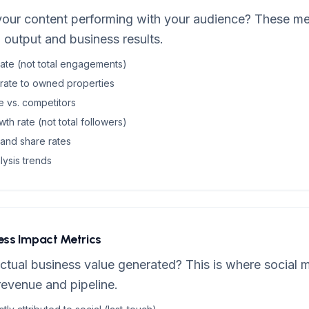
your content performing with your audience? These met
output and business results.
te (not total engagements)
 rate to owned properties
e vs. competitors
h rate (not total followers)
and share rates
lysis trends
ness Impact Metrics
ctual business value generated? This is where social m
revenue and pipeline.