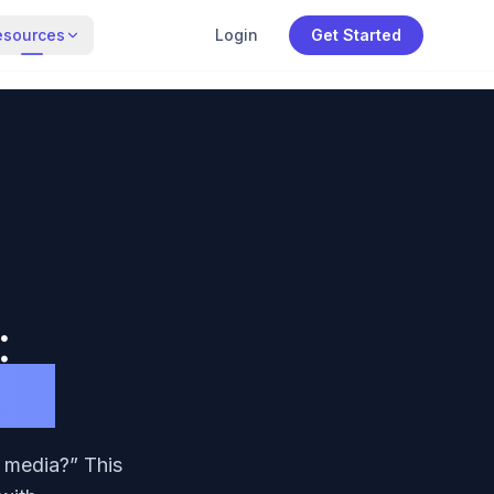
esources
Login
Get Started
:
ers
l media?” This