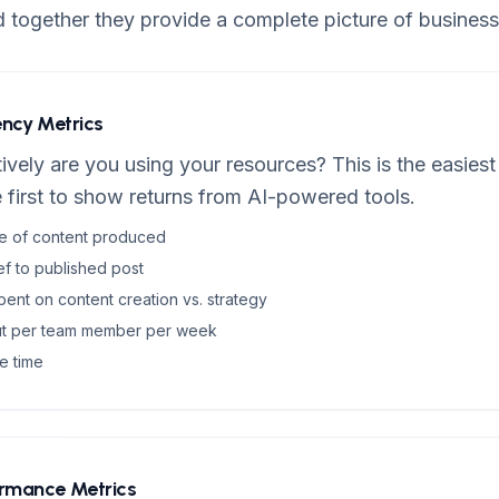
d together they provide a complete picture of business
iency Metrics
vely are you using your resources? This is the easiest
 first to show returns from AI-powered tools.
ce of content produced
ef to published post
ent on content creation vs. strategy
ut per team member per week
e time
ormance Metrics