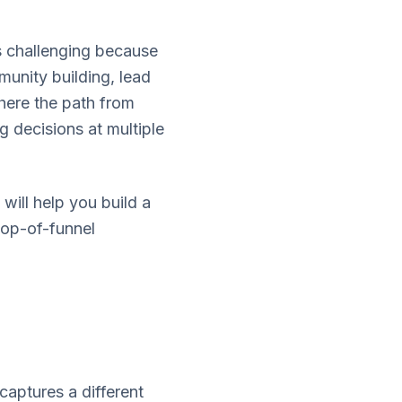
is challenging because
unity building, lead
where the path from
g decisions at multiple
will help you build a
top-of-funnel
captures a different