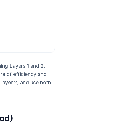
ing Layers 1 and 2.
ure of efficiency and
Layer 2, and use both
ead)