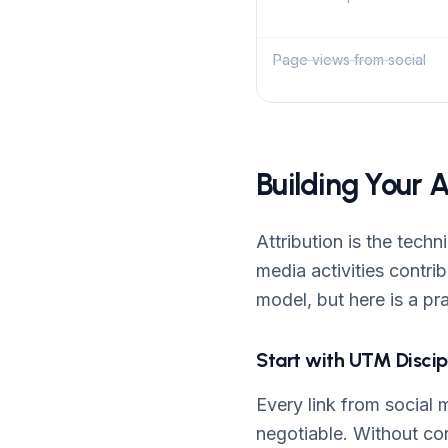
Page views from social
Building Your 
Attribution is the tech
media activities contri
model, but here is a pr
Start with UTM Discip
Every link from social
negotiable. Without con