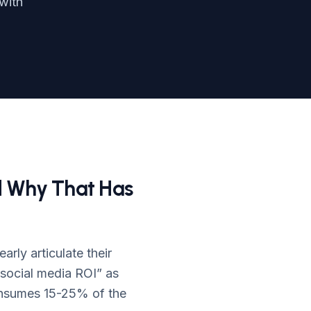
with
d Why That Has
rly articulate their
social media ROI” as
consumes 15-25% of the