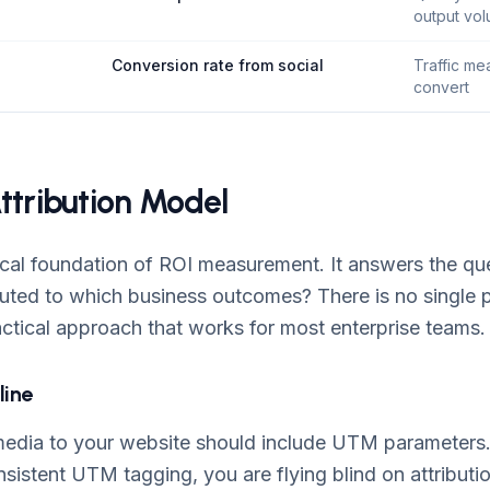
output vo
Conversion rate from social
Traffic mea
convert
Attribution Model
nical foundation of ROI measurement. It answers the qu
buted to which business outcomes? There is no single p
actical approach that works for most enterprise teams.
line
 media to your website should include UTM parameters.
sistent UTM tagging, you are flying blind on attributi