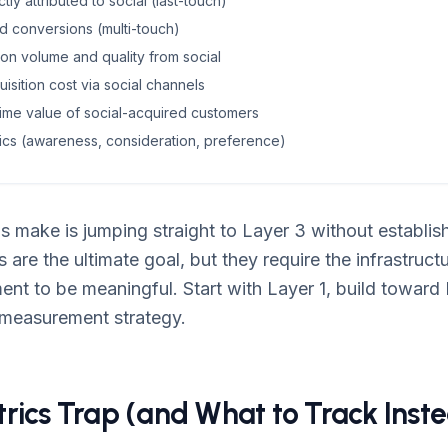
ly attributed to social (last-touch)
ed conversions (multi-touch)
on volume and quality from social
isition cost via social channels
time value of social-acquired customers
trics (awareness, consideration, preference)
 make is jumping straight to Layer 3 without establish
 are the ultimate goal, but they require the infrastruct
t to be meaningful. Start with Layer 1, build toward 
 measurement strategy.
rics Trap (and What to Track Inst