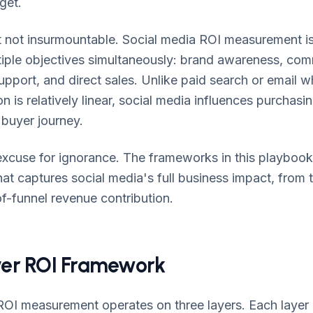
get.
but not insurmountable. Social media ROI measurement 
tiple objectives simultaneously: brand awareness, comm
pport, and direct sales. Unlike paid search or email 
 is relatively linear, social media influences purchasin
 buyer journey.
n excuse for ignorance. The frameworks in this playbook 
t captures social media's full business impact, from 
-funnel revenue contribution.
er ROI Framework
ROI measurement operates on three layers. Each layer 