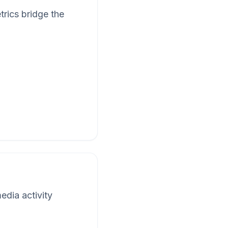
rics bridge the
edia activity