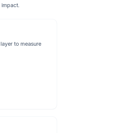
 impact.
 layer to measure