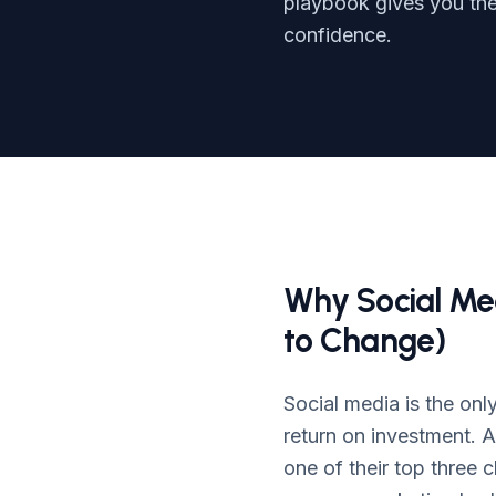
playbook gives you the 
confidence.
Why Social Me
to Change)
Social media is the onl
return on investment. 
one of their top three 