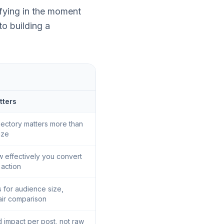
sfying in the moment
to building a
tters
jectory matters more than
ize
 effectively you convert
o action
 for audience size,
air comparison
d impact per post, not raw