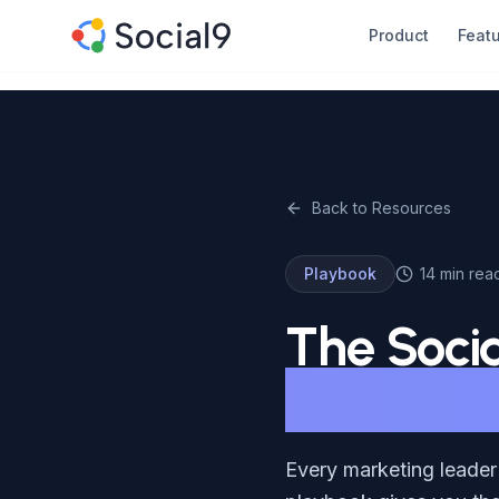
Skip to main content
Product
Feat
Back to Resources
Playbook
14 min rea
The Soci
Measurin
Every marketing leader 