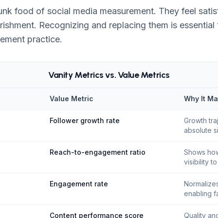
 junk food of social media measurement. They feel sati
rishment. Recognizing and replacing them is essential 
ement practice.
Vanity Metrics vs. Value Metrics
Value Metric
Why It Ma
Follower growth rate
Growth tra
absolute s
Reach-to-engagement ratio
Shows how
visibility t
Engagement rate
Normalizes
enabling f
Content performance score
Quality an