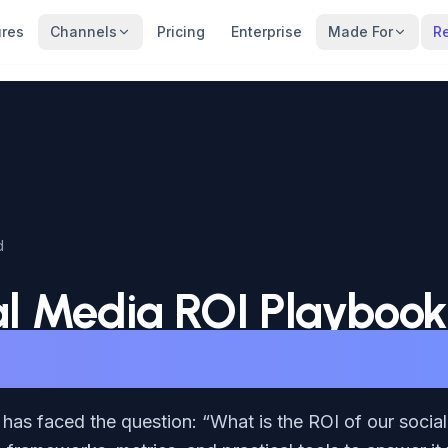
ures
Channels
Pricing
Enterprise
Made For
R
d
al Media ROI Playbook
g What Actually Matt
has faced the question: “What is the ROI of our socia