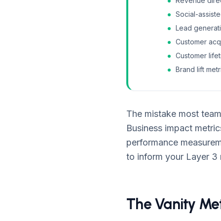
Revenue direct
Social-assist
Lead generati
Customer acqu
Customer life
Brand lift me
The mistake most teams
Business impact metrics
performance measuremen
to inform your Layer 3
The Vanity Met