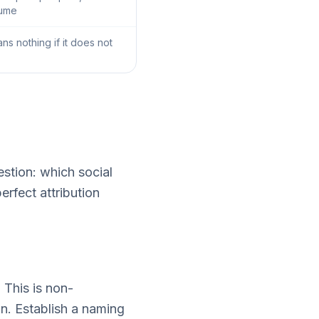
lume
ns nothing if it does not
estion: which social
erfect attribution
 This is non-
on. Establish a naming