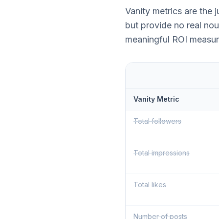
Vanity metrics are the
but provide no real nou
meaningful ROI measur
Vanity Metric
Total followers
Total impressions
Total likes
Number of posts