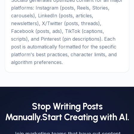
Social9 generates optimized content for all major
platforms: Instagram (posts, Reels, Stories,
carousels), LinkedIn (posts, articles,
newsletters), X/Twitter (posts, threads),
Facebook (posts, ads), TikTok (captions,
scripts), and Pinterest (pin descriptions). Each
post is automatically formatted for the specific
platform's best practices, character limits, and
algorithm preferences.
Stop Writing Posts
Manually.
Start Creating with AI.
Join marketing teams that have cut content