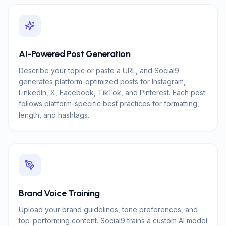
AI-Powered Post Generation
Describe your topic or paste a URL, and Social9
generates platform-optimized posts for Instagram,
LinkedIn, X, Facebook, TikTok, and Pinterest. Each post
follows platform-specific best practices for formatting,
length, and hashtags.
Brand Voice Training
Upload your brand guidelines, tone preferences, and
top-performing content. Social9 trains a custom AI model