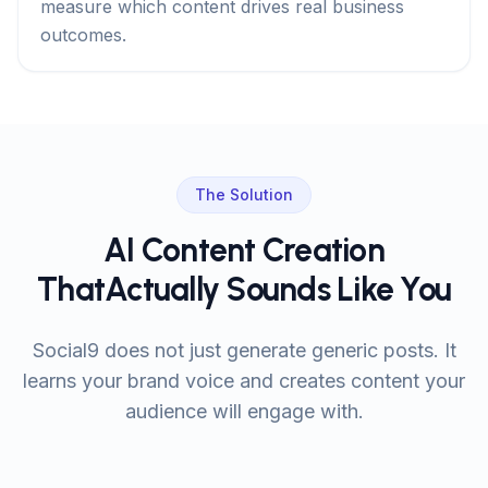
measure which content drives real business
outcomes.
The Solution
AI Content Creation
That
Actually Sounds Like You
Social9 does not just generate generic posts. It
learns your brand voice and creates content your
audience will engage with.