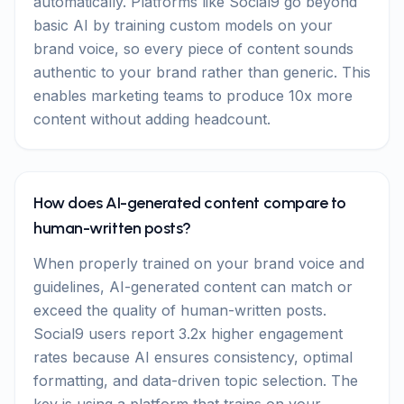
automatically. Platforms like Social9 go beyond
basic AI by training custom models on your
brand voice, so every piece of content sounds
authentic to your brand rather than generic. This
enables marketing teams to produce 10x more
content without adding headcount.
How does AI-generated content compare to
human-written posts?
When properly trained on your brand voice and
guidelines, AI-generated content can match or
exceed the quality of human-written posts.
Social9 users report 3.2x higher engagement
rates because AI ensures consistency, optimal
formatting, and data-driven topic selection. The