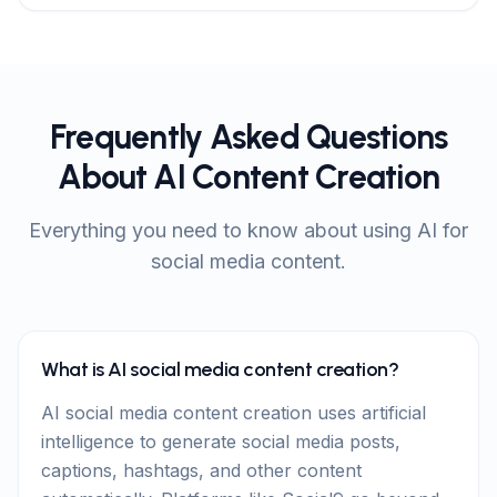
Frequently Asked Questions
About AI Content Creation
Everything you need to know about using AI for
social media content.
What is AI social media content creation?
AI social media content creation uses artificial
intelligence to generate social media posts,
captions, hashtags, and other content