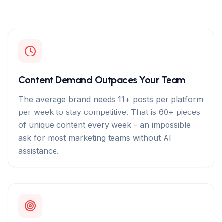
Content Demand Outpaces Your Team
The average brand needs 11+ posts per platform
per week to stay competitive. That is 60+ pieces
of unique content every week - an impossible
ask for most marketing teams without AI
assistance.