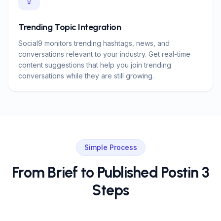
Trending Topic Integration
Social9 monitors trending hashtags, news, and
conversations relevant to your industry. Get real-time
content suggestions that help you join trending
conversations while they are still growing.
Simple Process
From Brief to Published Post
in 3
Steps