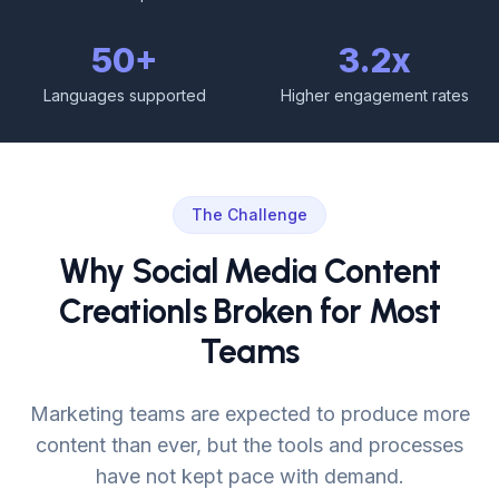
50+
3.2x
Languages supported
Higher engagement rates
The Challenge
Why Social Media Content
Creation
Is Broken for Most
Teams
Marketing teams are expected to produce more
content than ever, but the tools and processes
have not kept pace with demand.