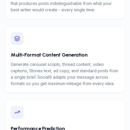
that produces posts indistinguishable from what your
best writer would create - every single time.
Multi-Format Content Generation
Generate carousel scripts, thread content, video
captions, Stories text, ad copy, and standard posts from
a single brief. Social9 adapts your message across
formats so you get maximum mileage from every idea.
Performance Prediction