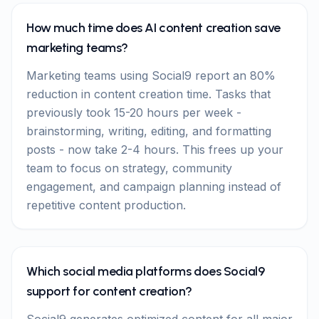
How much time does AI content creation save
marketing teams?
Marketing teams using Social9 report an 80%
reduction in content creation time. Tasks that
previously took 15-20 hours per week -
brainstorming, writing, editing, and formatting
posts - now take 2-4 hours. This frees up your
team to focus on strategy, community
engagement, and campaign planning instead of
repetitive content production.
Which social media platforms does Social9
support for content creation?