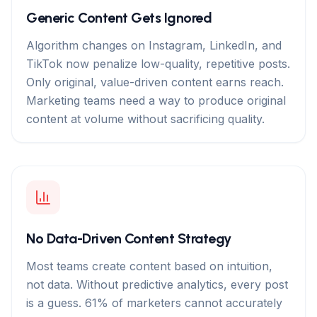
Generic Content Gets Ignored
Algorithm changes on Instagram, LinkedIn, and
TikTok now penalize low-quality, repetitive posts.
Only original, value-driven content earns reach.
Marketing teams need a way to produce original
content at volume without sacrificing quality.
No Data-Driven Content Strategy
Most teams create content based on intuition,
not data. Without predictive analytics, every post
is a guess. 61% of marketers cannot accurately