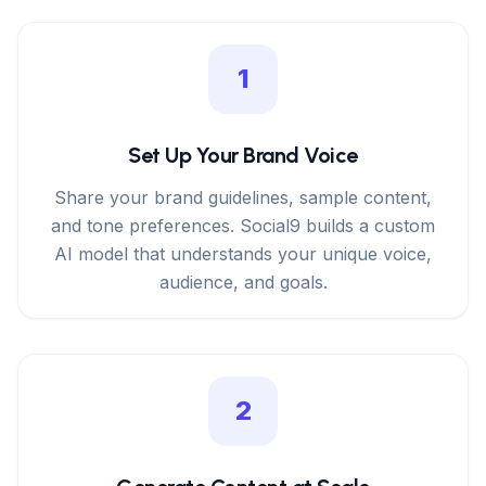
1
Set Up Your Brand Voice
Share your brand guidelines, sample content,
and tone preferences. Social9 builds a custom
AI model that understands your unique voice,
audience, and goals.
2