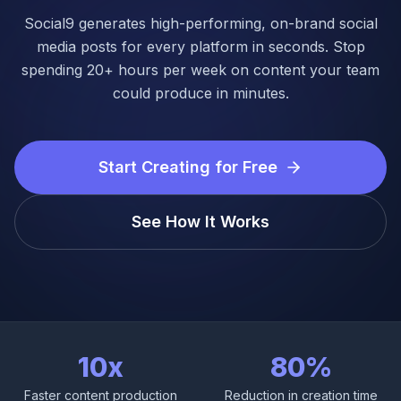
Login
Social9 generates high-performing, on-brand social
media posts for every platform in seconds. Stop
Get Started
spending 20+ hours per week on content your team
could produce in minutes.
Start Creating for Free
See How It Works
10x
80%
Faster content production
Reduction in creation time