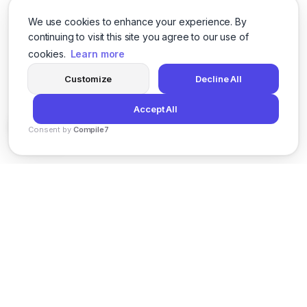
We use cookies to enhance your experience. By
continuing to visit this site you agree to our use of
cookies.
Learn more
Customize
Decline All
Accept All
Consent by
Compile7
By
Voksha