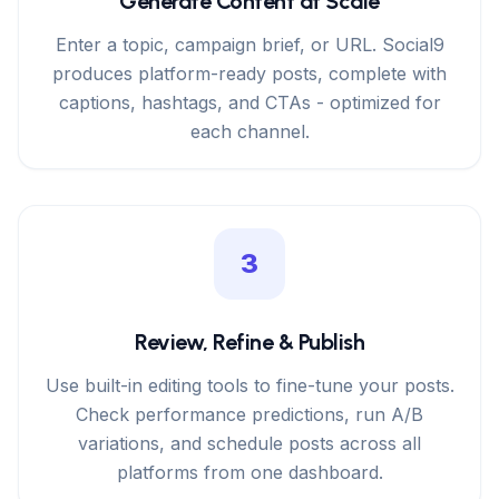
Generate Content at Scale
Enter a topic, campaign brief, or URL. Social9
produces platform-ready posts, complete with
captions, hashtags, and CTAs - optimized for
each channel.
3
Review, Refine & Publish
Use built-in editing tools to fine-tune your posts.
Check performance predictions, run A/B
variations, and schedule posts across all
platforms from one dashboard.