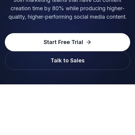
creation time by 80% while producing higher-
quality, higher-performing social media content.
Start Free Trial
Talk to Sales