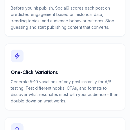
Before you hit publish, Social9 scores each post on
predicted engagement based on historical data,
trending topics, and audience behavior patterns. Stop
guessing and start publishing content that converts.
One-Click Variations
Generate 5-10 variations of any post instantly for A/B
testing. Test different hooks, CTAs, and formats to
discover what resonates most with your audience - then
double down on what works.