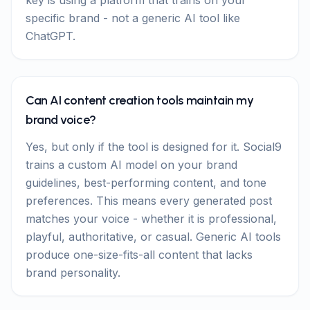
key is using a platform that trains on your
specific brand - not a generic AI tool like
ChatGPT.
Can AI content creation tools maintain my
brand voice?
Yes, but only if the tool is designed for it. Social9
trains a custom AI model on your brand
guidelines, best-performing content, and tone
preferences. This means every generated post
matches your voice - whether it is professional,
playful, authoritative, or casual. Generic AI tools
produce one-size-fits-all content that lacks
brand personality.