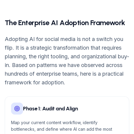
The Enterprise AI Adoption Framework
Adopting AI for social media is not a switch you
flip. It is a strategic transformation that requires
planning, the right tooling, and organizational buy-
in. Based on patterns we have observed across
hundreds of enterprise teams, here is a practical
framework for adoption.
Phase 1: Audit and Align
Map your current content workflow, identify
bottlenecks, and define where AI can add the most