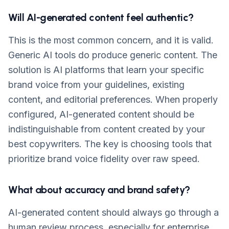
Will AI-generated content feel authentic?
This is the most common concern, and it is valid.
Generic AI tools do produce generic content. The
solution is AI platforms that learn your specific
brand voice from your guidelines, existing
content, and editorial preferences. When properly
configured, AI-generated content should be
indistinguishable from content created by your
best copywriters. The key is choosing tools that
prioritize brand voice fidelity over raw speed.
What about accuracy and brand safety?
AI-generated content should always go through a
human review process, especially for enterprise