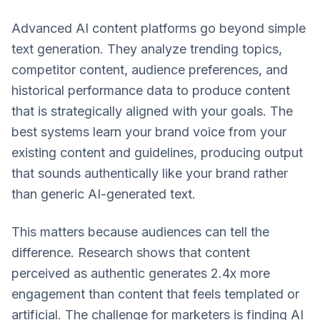
Advanced AI content platforms go beyond simple
text generation. They analyze trending topics,
competitor content, audience preferences, and
historical performance data to produce content
that is strategically aligned with your goals. The
best systems learn your brand voice from your
existing content and guidelines, producing output
that sounds authentically like your brand rather
than generic AI-generated text.
This matters because audiences can tell the
difference. Research shows that content
perceived as authentic generates 2.4x more
engagement than content that feels templated or
artificial. The challenge for marketers is finding AI