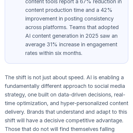
content tools report a 67% reduction in
content production time and a 42%
improvement in posting consistency
across platforms. Teams that adopted
AI content generation in 2025 saw an
average 31% increase in engagement
rates within six months.
The shift is not just about speed. AI is enabling a
fundamentally different approach to social media
strategy, one built on data-driven decisions, real-
time optimization, and hyper-personalized content
delivery. Brands that understand and adapt to this
shift will have a decisive competitive advantage.
Those that do not will find themselves falling