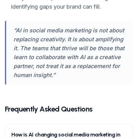
identifying gaps your brand can fill.
“AI in social media marketing is not about
replacing creativity. It is about amplifying
it. The teams that thrive will be those that
learn to collaborate with AI as a creative
partner, not treat it as a replacement for
human insight.”
Frequently Asked Questions
How is AI changing social media marketing in