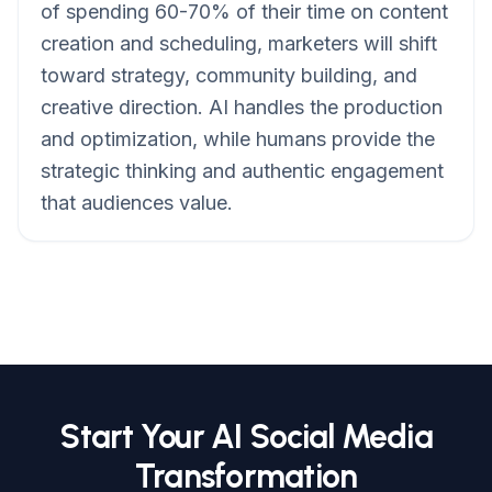
of spending 60-70% of their time on content
creation and scheduling, marketers will shift
toward strategy, community building, and
creative direction. AI handles the production
and optimization, while humans provide the
strategic thinking and authentic engagement
that audiences value.
Start Your AI Social Media
Transformation