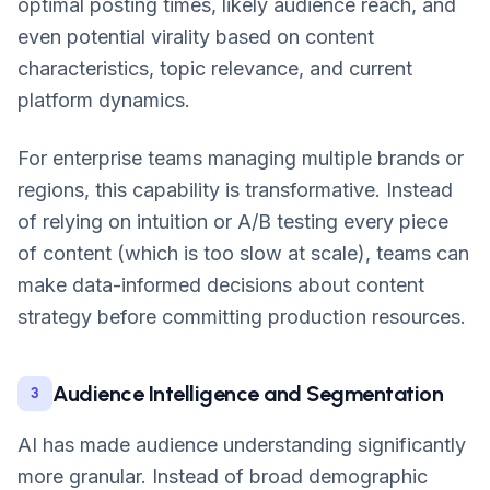
optimal posting times, likely audience reach, and
even potential virality based on content
characteristics, topic relevance, and current
platform dynamics.
For enterprise teams managing multiple brands or
regions, this capability is transformative. Instead
of relying on intuition or A/B testing every piece
of content (which is too slow at scale), teams can
make data-informed decisions about content
strategy before committing production resources.
Audience Intelligence and Segmentation
3
AI has made audience understanding significantly
more granular. Instead of broad demographic