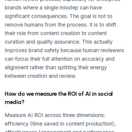
brands where a single misstep can have
significant consequences. The goal is not to
remove humans from the process. It is to shift
their role from content creation to content
curation and quality assurance. This actually
improves brand safety because human reviewers
can focus their full attention on accuracy and
alignment rather than splitting their energy
between creation and review.
How do we measure the ROI of AI in social
media?
Measure AI ROI across three dimensions:
efficiency (time saved in content production),