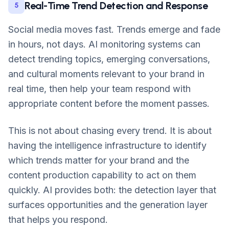
Real-Time Trend Detection and Response
5
Social media moves fast. Trends emerge and fade
in hours, not days. AI monitoring systems can
detect trending topics, emerging conversations,
and cultural moments relevant to your brand in
real time, then help your team respond with
appropriate content before the moment passes.
This is not about chasing every trend. It is about
having the intelligence infrastructure to identify
which trends matter for your brand and the
content production capability to act on them
quickly. AI provides both: the detection layer that
surfaces opportunities and the generation layer
that helps you respond.