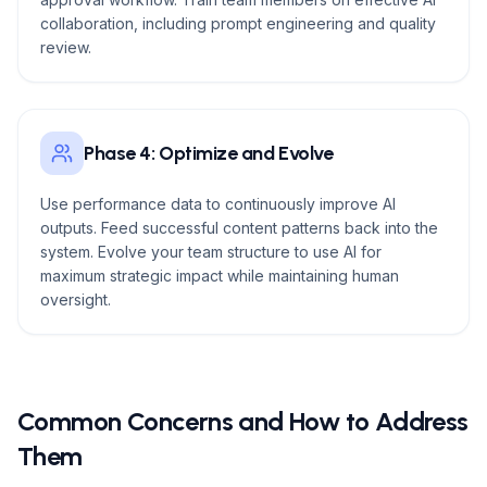
collaboration, including prompt engineering and quality
review.
Phase 4: Optimize and Evolve
Use performance data to continuously improve AI
outputs. Feed successful content patterns back into the
system. Evolve your team structure to use AI for
maximum strategic impact while maintaining human
oversight.
Common Concerns and How to Address
Them