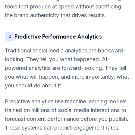
tools that produce at speed without sacrificing
the brand authenticity that drives results.
Predictive Performance Analytics
2
Traditional social media analytics are backward-
looking. They tell you what happened. AI-
powered analytics are forward-looking. They tell
you what will happen, and more importantly, what
you should do about it.
Predictive analytics use machine learning models
trained on millions of social media interactions to
forecast content performance before you publish.
These systems can predict engagement rates,