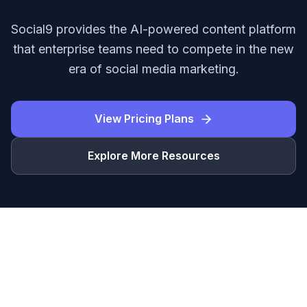
Social9 provides the AI-powered content platform
that enterprise teams need to compete in the new
era of social media marketing.
View Pricing Plans
Explore More Resources