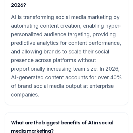
2026?
AI is transforming social media marketing by
automating content creation, enabling hyper-
personalized audience targeting, providing
predictive analytics for content performance,
and allowing brands to scale their social
presence across platforms without
proportionally increasing team size. In 2026,
AI-generated content accounts for over 40%
of brand social media output at enterprise
companies.
What are the biggest benefits of AI in social
media marketing?