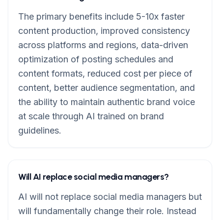
The primary benefits include 5-10x faster
content production, improved consistency
across platforms and regions, data-driven
optimization of posting schedules and
content formats, reduced cost per piece of
content, better audience segmentation, and
the ability to maintain authentic brand voice
at scale through AI trained on brand
guidelines.
Will AI replace social media managers?
AI will not replace social media managers but
will fundamentally change their role. Instead