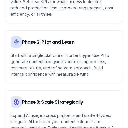
value. Set clear KPIs for what success looks like:
reduced production time, improved engagement, cost
efficiency, or all three.
Phase 2: Pilot and Learn
Start with a single platform or content type. Use AI to
generate content alongside your existing process,
compare results, and refine your approach. Build
internal confidence with measurable wins.
Phase 3: Scale Strategically
Expand AI usage across platforms and content types.
Integrate AI tools into your content calendar and
approval workflow. Train team members on effective AI