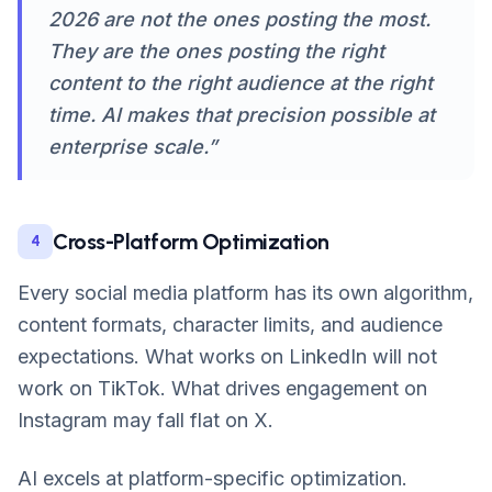
2026 are not the ones posting the most.
They are the ones posting the right
content to the right audience at the right
time. AI makes that precision possible at
enterprise scale.”
Cross-Platform Optimization
4
Every social media platform has its own algorithm,
content formats, character limits, and audience
expectations. What works on LinkedIn will not
work on TikTok. What drives engagement on
Instagram may fall flat on X.
AI excels at platform-specific optimization.