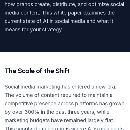
Login
how brands create, distribute, and optimize social
media content. This white paper examines the
Get Started
current state of AI in social media and what it
means for your strategy.
The Scale of the Shift
Social media marketing has entered a new era.
The volume of content required to maintain a
competitive presence across platforms has grown
by over 300% in the past three years, while
marketing budgets have remained largely flat.
This supply-demand gap is where AI is making its