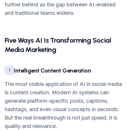
further behind as the gap between AI-enabled
and traditional teams widens.
Five Ways AI Is Transforming Social
Media Marketing
Intelligent Content Generation
1
The most visible application of AI in social media
is content creation. Modern AI systems can
generate platform-specific posts, captions,
hashtags, and even visual concepts in seconds.
But the real breakthrough is not just speed, it is
quality and relevance.