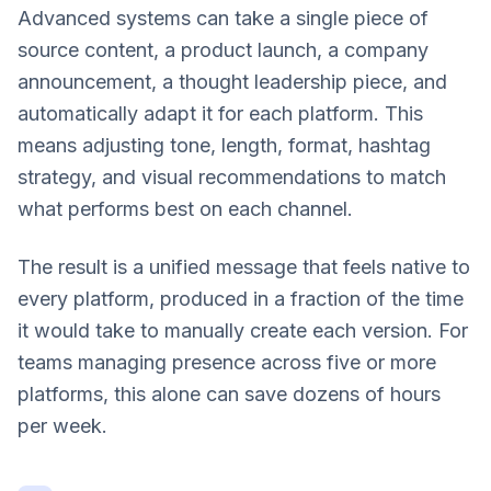
Advanced systems can take a single piece of
source content, a product launch, a company
announcement, a thought leadership piece, and
automatically adapt it for each platform. This
means adjusting tone, length, format, hashtag
strategy, and visual recommendations to match
what performs best on each channel.
The result is a unified message that feels native to
every platform, produced in a fraction of the time
it would take to manually create each version. For
teams managing presence across five or more
platforms, this alone can save dozens of hours
per week.