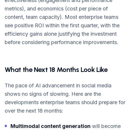
effectiveness (engagement and performance
metrics), and economics (cost per piece of
content, team capacity). Most enterprise teams
see positive ROI within the first quarter, with the
efficiency gains alone justifying the investment
before considering performance improvements.
What the Next 18 Months Look Like
The pace of AI advancement in social media
shows no signs of slowing. Here are the
developments enterprise teams should prepare for
over the next 18 months:
Multimodal content generation
will become