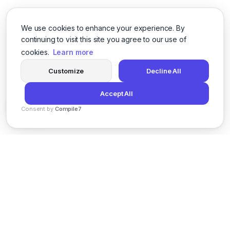
We use cookies to enhance your experience. By
continuing to visit this site you agree to our use of
cookies.
Learn more
Customize
Decline All
Accept All
Consent by
Compile7
By
Voksha