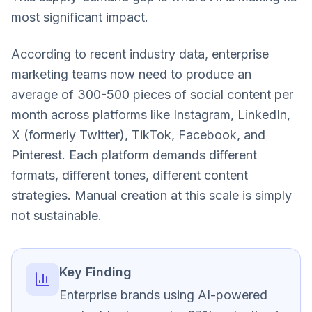
most significant impact.
According to recent industry data, enterprise
marketing teams now need to produce an
average of 300-500 pieces of social content per
month across platforms like Instagram, LinkedIn,
X (formerly Twitter), TikTok, Facebook, and
Pinterest. Each platform demands different
formats, different tones, different content
strategies. Manual creation at this scale is simply
not sustainable.
Key Finding
Enterprise brands using AI-powered