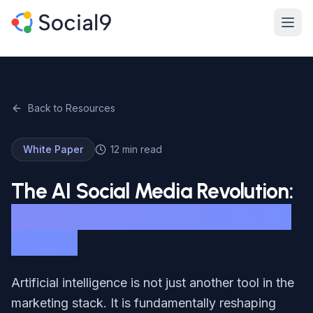
Skip to main content
Product
Features
Back to Resources
Channels
White Paper
12 min read
Pricing
The AI Social Media Revolution:
Enterprise
What Marketers Need to Know
in 2026
Made For
Resources
Artificial intelligence is not just another tool in the
marketing stack. It is fundamentally reshaping