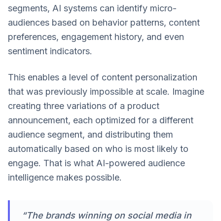
segments, AI systems can identify micro-
audiences based on behavior patterns, content
preferences, engagement history, and even
sentiment indicators.
This enables a level of content personalization
that was previously impossible at scale. Imagine
creating three variations of a product
announcement, each optimized for a different
audience segment, and distributing them
automatically based on who is most likely to
engage. That is what AI-powered audience
intelligence makes possible.
“The brands winning on social media in