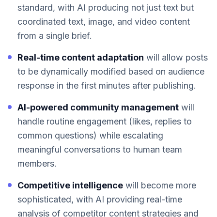
standard, with AI producing not just text but
coordinated text, image, and video content
from a single brief.
Real-time content adaptation
will allow posts
to be dynamically modified based on audience
response in the first minutes after publishing.
AI-powered community management
will
handle routine engagement (likes, replies to
common questions) while escalating
meaningful conversations to human team
members.
Competitive intelligence
will become more
sophisticated, with AI providing real-time
analysis of competitor content strategies and