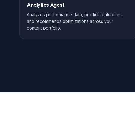
Analytics Agent
Analyzes performance data, predicts outcomes,
and recommends optimizations across your
content portfolio.