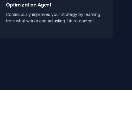
Optimization Agent
Continuously improves your strategy by learning
from what works and adjusting future content.