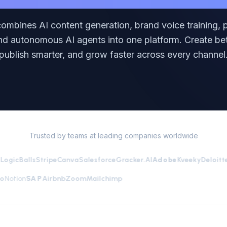
combines AI content generation, brand voice training, p
and autonomous AI agents into one platform. Create bet
publish smarter, and grow faster across every channel
Trusted by teams at leading companies worldwide
icBalls
Stripe
Canva
Salesforce
Gracker.AI
Adobe
Kveeky
Deloitte
SS
Cisco
Notion
SAP
Airbnb
Zoom
Mailchimp