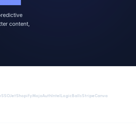
redictive
ter content,
.
OJet
Shopify
MojoAuth
Intel
LogicBalls
Stripe
Canva