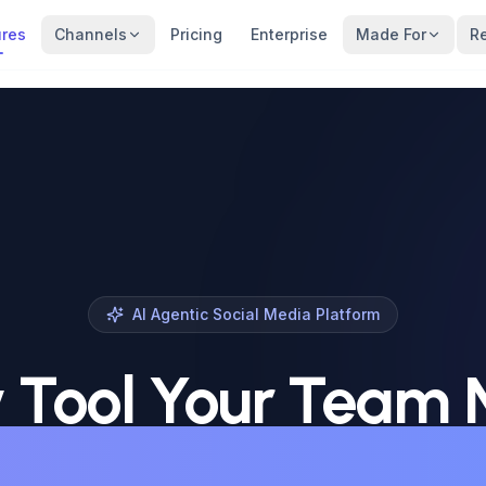
ures
Channels
Pricing
Enterprise
Made For
R
AI Agentic Social Media Platform
 Tool Your Team
 Win on Social Me