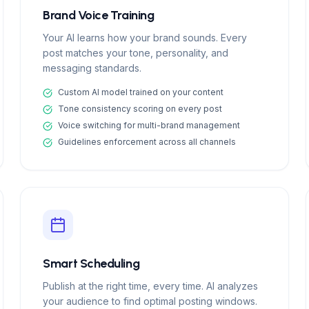
Brand Voice Training
Your AI learns how your brand sounds. Every
post matches your tone, personality, and
messaging standards.
Custom AI model trained on your content
Tone consistency scoring on every post
Voice switching for multi-brand management
Guidelines enforcement across all channels
Smart Scheduling
Publish at the right time, every time. AI analyzes
your audience to find optimal posting windows.