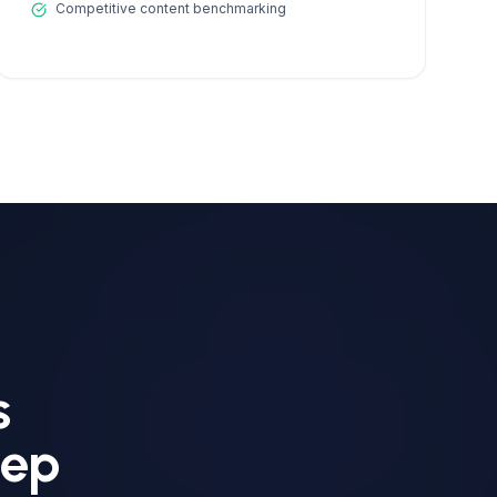
Competitive content benchmarking
s
eep