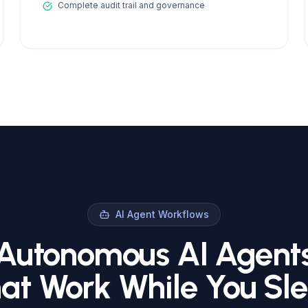
Complete audit trail and governance
AI Agent Workflows
Autonomous AI Agent
at Work While You Sl