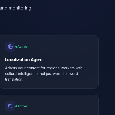
and monitoring,
.
Active
Localization Agent
Adapts your content for regional markets with
cultural intelligence, not just word-for-word
translation.
Active