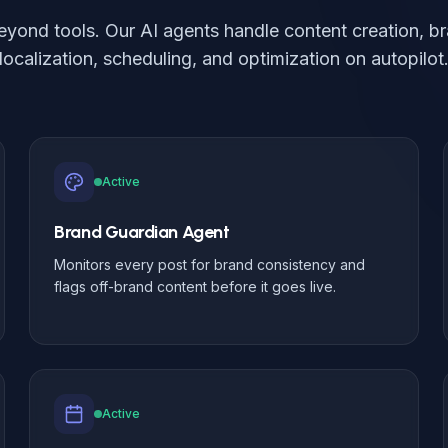
eyond tools. Our AI agents handle content creation, br
localization, scheduling, and optimization on autopilot
Active
Brand Guardian Agent
Monitors every post for brand consistency and
flags off-brand content before it goes live.
Active