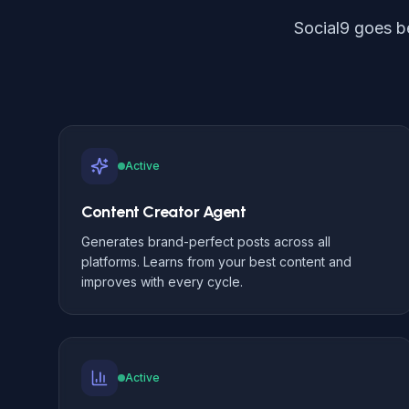
Social9 goes b
Active
Content Creator Agent
Generates brand-perfect posts across all
platforms. Learns from your best content and
improves with every cycle.
Active