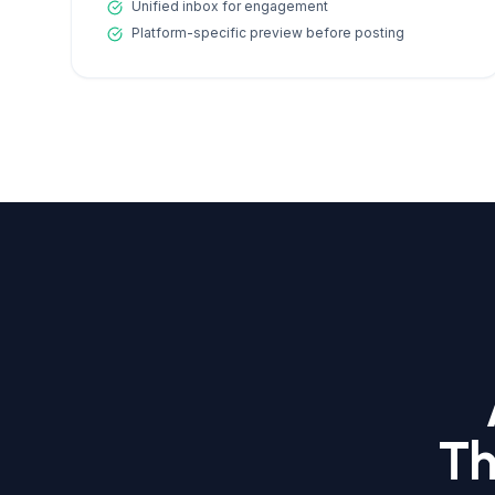
Unified inbox for engagement
Platform-specific preview before posting
Th