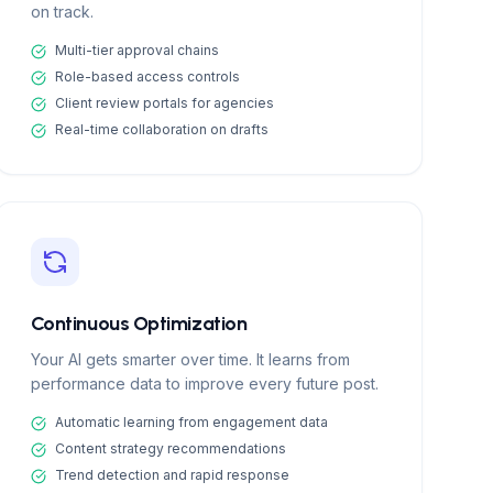
on track.
Multi-tier approval chains
Role-based access controls
Client review portals for agencies
Real-time collaboration on drafts
Continuous Optimization
Your AI gets smarter over time. It learns from
performance data to improve every future post.
Automatic learning from engagement data
Content strategy recommendations
Trend detection and rapid response