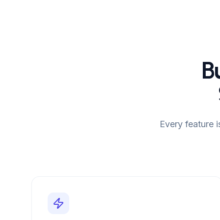
B
Every feature 