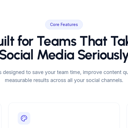
Core Features
uilt for Teams That Ta
Social Media Seriousl
is designed to save your team time, improve content qua
measurable results across all your social channels.