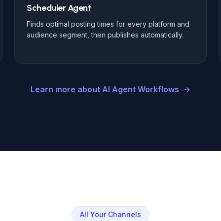
Scheduler Agent
Finds optimal posting times for every platform and
audience segment, then publishes automatically.
Learn more about AI Agent Workflows
All Your Channels