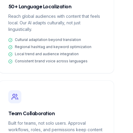
50+ Language Localization
Reach global audiences with content that feels
local. Our AI adapts culturally, not just
linguistically.
Cultural adaptation beyond translation
Regional hashtag and keyword optimization
Local trend and audience integration
Consistent brand voice across languages
Team Collaboration
Built for teams, not solo users. Approval
workflows, roles, and permissions keep content