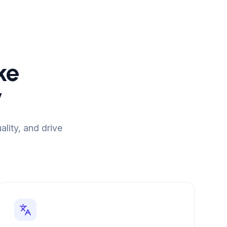
ke
y
lity, and drive