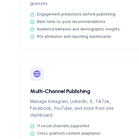
guesses.
Engagement predictions before publishing
Best-time-to-post recommendations
Audience behavior and demographic insights
ROI attribution and reporting dashboards
Multi-Channel Publishing
Manage Instagram, LinkedIn, X, TikTok,
Facebook, YouTube, and more from one
dashboard.
11 social channels supported
Cross-platform content adaptation