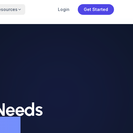
esources
Login
Get Started
 Needs
dia