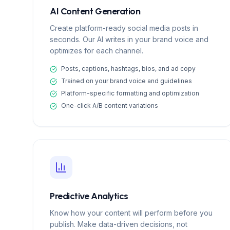
AI Content Generation
Create platform-ready social media posts in
seconds. Our AI writes in your brand voice and
optimizes for each channel.
Posts, captions, hashtags, bios, and ad copy
Trained on your brand voice and guidelines
Platform-specific formatting and optimization
One-click A/B content variations
Predictive Analytics
Know how your content will perform before you
publish. Make data-driven decisions, not