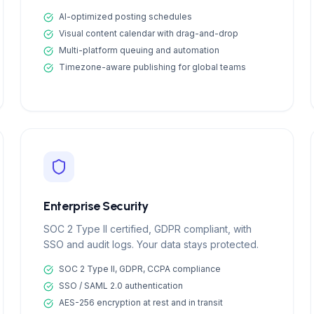
AI-optimized posting schedules
Visual content calendar with drag-and-drop
Multi-platform queuing and automation
Timezone-aware publishing for global teams
Enterprise Security
SOC 2 Type II certified, GDPR compliant, with
SSO and audit logs. Your data stays protected.
SOC 2 Type II, GDPR, CCPA compliance
SSO / SAML 2.0 authentication
AES-256 encryption at rest and in transit