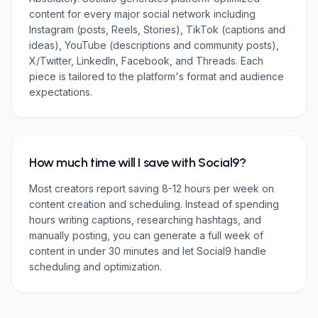
content for every major social network including
Instagram (posts, Reels, Stories), TikTok (captions and
ideas), YouTube (descriptions and community posts),
X/Twitter, LinkedIn, Facebook, and Threads. Each
piece is tailored to the platform's format and audience
expectations.
How much time will I save with Social9?
Most creators report saving 8-12 hours per week on
content creation and scheduling. Instead of spending
hours writing captions, researching hashtags, and
manually posting, you can generate a full week of
content in under 30 minutes and let Social9 handle
scheduling and optimization.