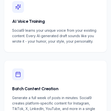
AI Voice Training
Social9 learns your unique voice from your existing
content. Every AI-generated draft sounds like you
wrote it - your humor, your style, your personality.
Batch Content Creation
Generate a full week of posts in minutes. Social9
creates platform-specific content for Instagram,
TikTok, X, LinkedIn, YouTube, and more in a single