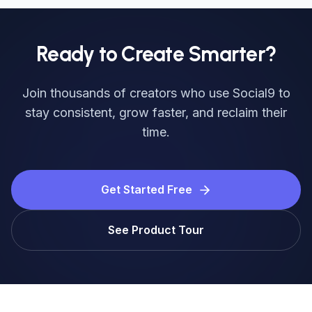
Ready to Create Smarter?
Join thousands of creators who use Social9 to
stay consistent, grow faster, and reclaim their
time.
Get Started Free
See Product Tour