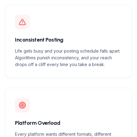
Inconsistent Posting
Life gets busy and your posting schedule falls apart.
Algorithms punish inconsistency, and your reach
drops off a cliff every time you take a break.
Platform Overload
Every platform wants different formats, different