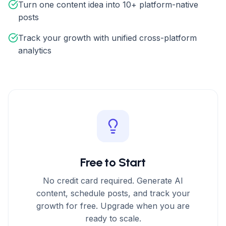
Turn one content idea into 10+ platform-native
posts
Track your growth with unified cross-platform
analytics
Free to Start
No credit card required. Generate AI
content, schedule posts, and track your
growth for free. Upgrade when you are
ready to scale.