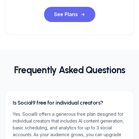
See Plans
Frequently Asked Questions
Is Social9 free for individual creators?
Yes. Social9 offers a generous free plan designed for
individual creators that includes AI content generation,
basic scheduling, and analytics for up to 3 social
accounts. As your audience grows, you can upgrade