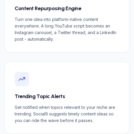
Content Repurposing Engine
Turn one idea into platform-native content
everywhere. A long YouTube script becomes an
Instagram carousel, a Twitter thread, and a LinkedIn
post - automatically.
Trending Topic Alerts
Get notified when topics relevant to your niche are
trending. Social9 suggests timely content ideas so
you can ride the wave before it passes.