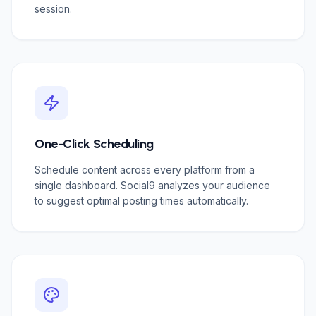
session.
One-Click Scheduling
Schedule content across every platform from a
single dashboard. Social9 analyzes your audience
to suggest optimal posting times automatically.