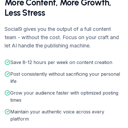
More Content, More Growth,
Less Stress
Social9 gives you the output of a full content
team - without the cost. Focus on your craft and
let AI handle the publishing machine.
Save 8-12 hours per week on content creation
Post consistently without sacrificing your personal
life
Grow your audience faster with optimized posting
times
Maintain your authentic voice across every
platform