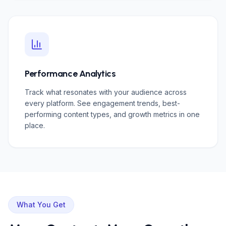
Performance Analytics
Track what resonates with your audience across
every platform. See engagement trends, best-
performing content types, and growth metrics in one
place.
What You Get