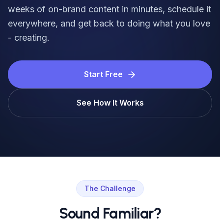
Login
weeks of on-brand content in minutes, schedule it
everywhere, and get back to doing what you love
Get Started
- creating.
Start Free
See How It Works
The Challenge
Sound Familiar?