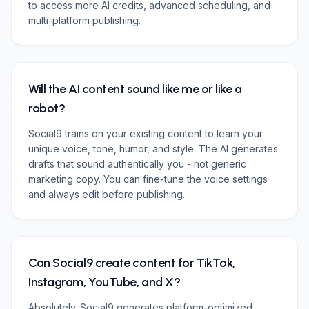
to access more AI credits, advanced scheduling, and
multi-platform publishing.
Will the AI content sound like me or like a
robot?
Social9 trains on your existing content to learn your
unique voice, tone, humor, and style. The AI generates
drafts that sound authentically you - not generic
marketing copy. You can fine-tune the voice settings
and always edit before publishing.
Can Social9 create content for TikTok,
Instagram, YouTube, and X?
Absolutely. Social9 generates platform-optimized