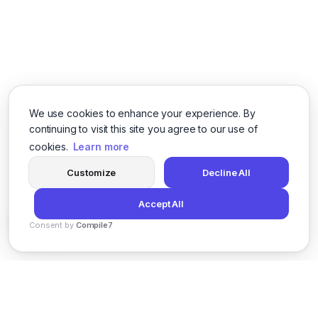
We use cookies to enhance your experience. By
continuing to visit this site you agree to our use of
cookies.
Learn more
Customize
Decline All
Accept All
Consent by
Compile7
By
Voksha