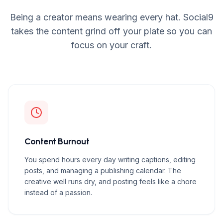
Being a creator means wearing every hat. Social9
takes the content grind off your plate so you can
focus on your craft.
Content Burnout
You spend hours every day writing captions, editing
posts, and managing a publishing calendar. The
creative well runs dry, and posting feels like a chore
instead of a passion.