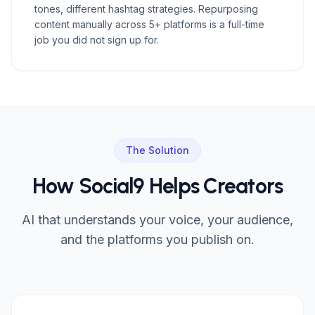
tones, different hashtag strategies. Repurposing
content manually across 5+ platforms is a full-time
job you did not sign up for.
The Solution
How Social9 Helps Creators
AI that understands your voice, your audience,
and the platforms you publish on.