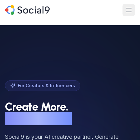
Skip to main content
Product
Features
Channels
Pricing
For Creators & Influencers
Enterprise
Create More.
Made For
Burn Out Less.
Resources
Social9 is your AI creative partner. Generate