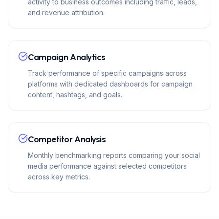
activity to business outcomes including traffic, leads,
and revenue attribution.
Campaign Analytics
Track performance of specific campaigns across
platforms with dedicated dashboards for campaign
content, hashtags, and goals.
Competitor Analysis
Monthly benchmarking reports comparing your social
media performance against selected competitors
across key metrics.