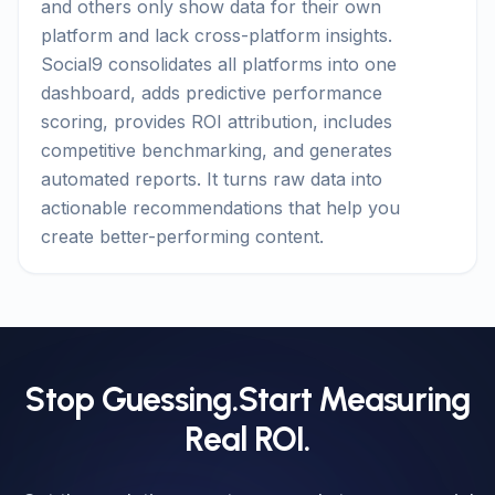
and others only show data for their own
platform and lack cross-platform insights.
Social9 consolidates all platforms into one
dashboard, adds predictive performance
scoring, provides ROI attribution, includes
competitive benchmarking, and generates
automated reports. It turns raw data into
actionable recommendations that help you
create better-performing content.
Stop Guessing.
Start Measuring
Real ROI.