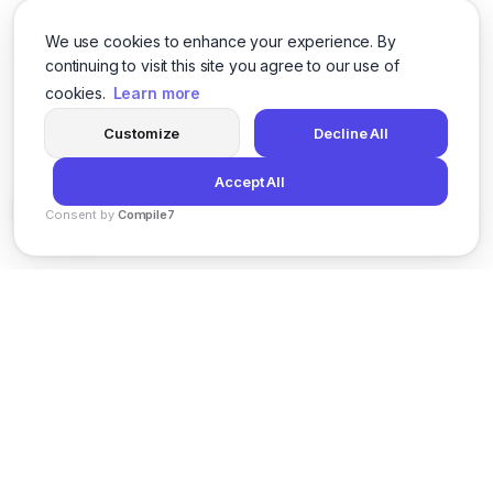
We use cookies to enhance your experience. By
continuing to visit this site you agree to our use of
cookies.
Learn more
Customize
Decline All
Accept All
Consent by
Compile7
By
Voksha