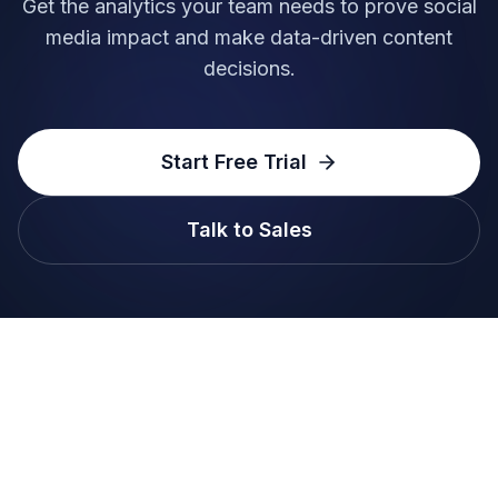
Get the analytics your team needs to prove social
media impact and make data-driven content
decisions.
Start Free Trial
Talk to Sales