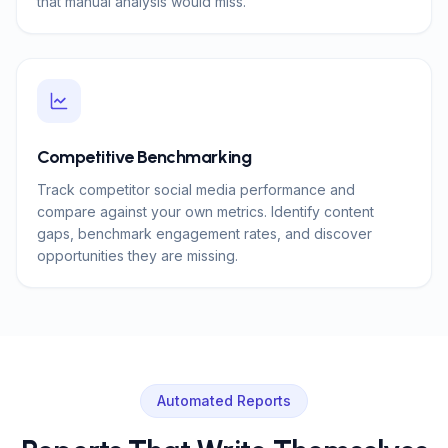
that manual analysis would miss.
Competitive Benchmarking
Track competitor social media performance and
compare against your own metrics. Identify content
gaps, benchmark engagement rates, and discover
opportunities they are missing.
Automated Reports