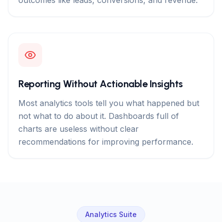
outcomes like leads, conversions, and revenue.
Reporting Without Actionable Insights
Most analytics tools tell you what happened but
not what to do about it. Dashboards full of
charts are useless without clear
recommendations for improving performance.
Analytics Suite