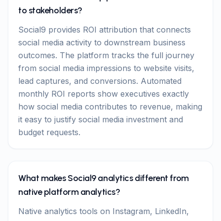
to stakeholders?
Social9 provides ROI attribution that connects
social media activity to downstream business
outcomes. The platform tracks the full journey
from social media impressions to website visits,
lead captures, and conversions. Automated
monthly ROI reports show executives exactly
how social media contributes to revenue, making
it easy to justify social media investment and
budget requests.
What makes Social9 analytics different from
native platform analytics?
Native analytics tools on Instagram, LinkedIn,