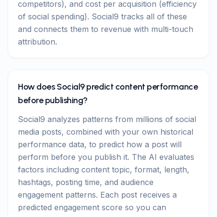
competitors), and cost per acquisition (efficiency
of social spending). Social9 tracks all of these
and connects them to revenue with multi-touch
attribution.
How does Social9 predict content performance
before publishing?
Social9 analyzes patterns from millions of social
media posts, combined with your own historical
performance data, to predict how a post will
perform before you publish it. The AI evaluates
factors including content topic, format, length,
hashtags, posting time, and audience
engagement patterns. Each post receives a
predicted engagement score so you can