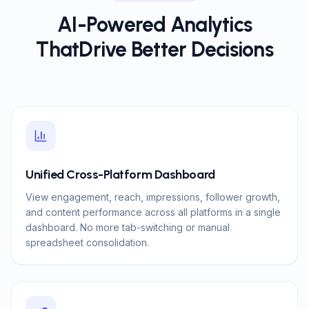
AI-Powered Analytics
That
Drive Better Decisions
Unified Cross-Platform Dashboard
View engagement, reach, impressions, follower growth,
and content performance across all platforms in a single
dashboard. No more tab-switching or manual
spreadsheet consolidation.