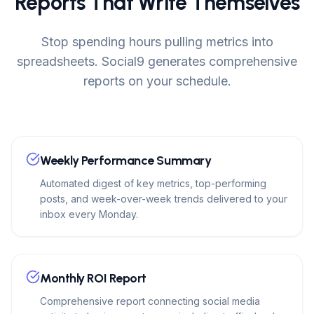
Reports That Write Themselves
Stop spending hours pulling metrics into
spreadsheets. Social9 generates comprehensive
reports on your schedule.
Weekly Performance Summary
Automated digest of key metrics, top-performing
posts, and week-over-week trends delivered to your
inbox every Monday.
Monthly ROI Report
Comprehensive report connecting social media