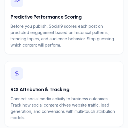
Predictive Performance Scoring
Before you publish, Social9 scores each post on
predicted engagement based on historical patterns,
trending topics, and audience behavior. Stop guessing
which content will perform.
ROI Attribution & Tracking
Connect social media activity to business outcomes.
Track how social content drives website traffic, lead
generation, and conversions with multi-touch attribution
models.