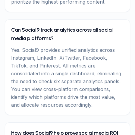
prioritize the highest-performing content.
Can Social9 track analytics across all social
media platforms?
Yes. Social9 provides unified analytics across
Instagram, LinkedIn, X/Twitter, Facebook,
TikTok, and Pinterest. All metrics are
consolidated into a single dashboard, eliminating
the need to check six separate analytics panels.
You can view cross-platform comparisons,
identify which platforms drive the most value,
and allocate resources accordingly.
How does Social9 help prove social media ROI