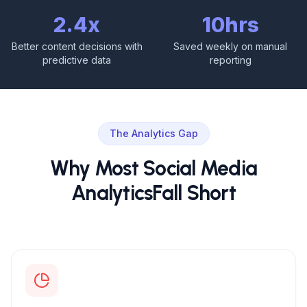
2.4x
10hrs
Better content decisions with
Saved weekly on manual
predictive data
reporting
The Analytics Gap
Why Most Social Media
Analytics
Fall Short