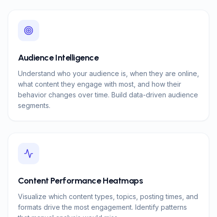
Audience Intelligence
Understand who your audience is, when they are online,
what content they engage with most, and how their
behavior changes over time. Build data-driven audience
segments.
Content Performance Heatmaps
Visualize which content types, topics, posting times, and
formats drive the most engagement. Identify patterns