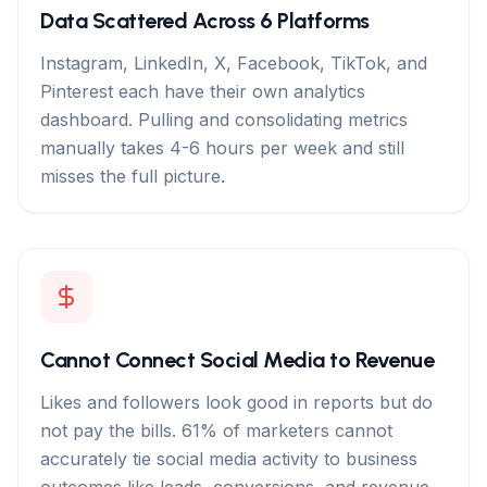
Data Scattered Across 6 Platforms
Instagram, LinkedIn, X, Facebook, TikTok, and
Pinterest each have their own analytics
dashboard. Pulling and consolidating metrics
manually takes 4-6 hours per week and still
misses the full picture.
Cannot Connect Social Media to Revenue
Likes and followers look good in reports but do
not pay the bills. 61% of marketers cannot
accurately tie social media activity to business