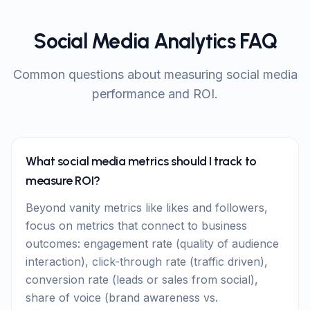
Social Media Analytics FAQ
Common questions about measuring social media
performance and ROI.
What social media metrics should I track to
measure ROI?
Beyond vanity metrics like likes and followers,
focus on metrics that connect to business
outcomes: engagement rate (quality of audience
interaction), click-through rate (traffic driven),
conversion rate (leads or sales from social),
share of voice (brand awareness vs.