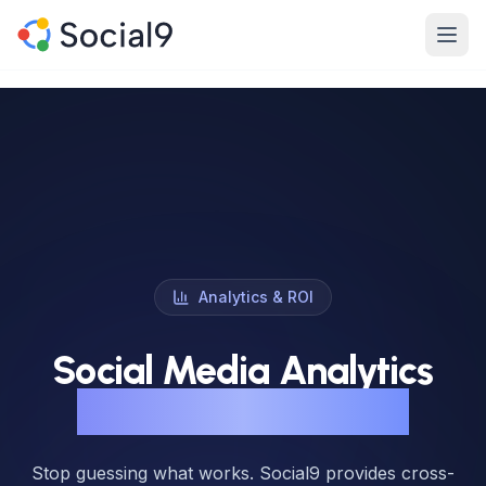
Skip to main content
Product
Features
Channels
Pricing
Analytics & ROI
Enterprise
Social Media Analytics
Made For
That Prove Real ROI
Resources
Stop guessing what works. Social9 provides cross-