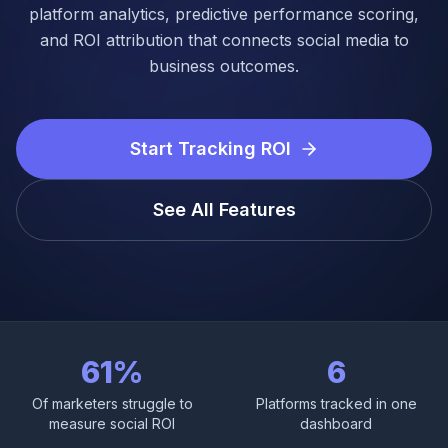
Login
platform analytics, predictive performance scoring,
and ROI attribution that connects social media to
business outcomes.
Get Started
Start Tracking ROI
See All Features
61%
6
Of marketers struggle to
Platforms tracked in one
measure social ROI
dashboard