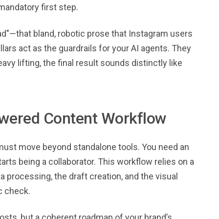
andatory first step.
road"—that bland, robotic prose that Instagram users
lars act as the guardrails for your AI agents. They
 lifting, the final result sounds distinctly like
Powered Content Workflow
u must move beyond standalone tools. You need an
rts being a collaborator. This workflow relies on a
 processing, the draft creation, and the visual
ic check.
 posts, but a coherent roadmap of your brand’s