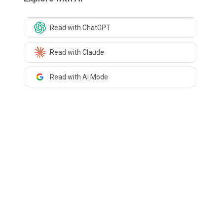
Read with ChatGPT
Read with Claude
Read with AI Mode