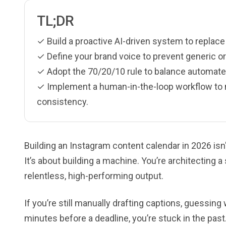
TL;DR
✓ Build a proactive AI-driven system to replac
✓ Define your brand voice to prevent generic or
✓ Adopt the 70/20/10 rule to balance automate
✓ Implement a human-in-the-loop workflow to ma
consistency.
Building an Instagram content calendar in 2026 isn'
It’s about building a machine. You’re architecting a
relentless, high-performing output.
If you’re still manually drafting captions, guessing
minutes before a deadline, you’re stuck in the pa