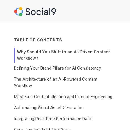
TABLE OF CONTENTS
Why Should You Shift to an AI-Driven Content
Workflow?
Defining Your Brand Pillars for AI Consistency
The Architecture of an AI-Powered Content
Workflow
Mastering Content Ideation and Prompt Engineering
Automating Visual Asset Generation
Integrating Real-Time Performance Data
Choosing the Right Tool Stack