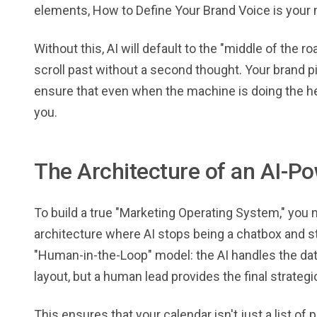
elements, How to Define Your Brand Voice is your m
Without this, AI will default to the "middle of the 
scroll past without a second thought. Your brand pil
ensure that even when the machine is doing the heavy
you.
The Architecture of an AI-
To build a true "Marketing Operating System," yo
architecture where AI stops being a chatbox and sta
"Human-in-the-Loop" model: the AI handles the data
layout, but a human lead provides the final strateg
This ensures that your calendar isn't just a list of