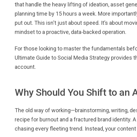
that handle the heavy lifting of ideation, asset ge
planning time by 15 hours a week. More importantly,
put out. This isn't just about speed. It’s about mov
mindset to a proactive, data-backed operation.
For those looking to master the fundamentals befo
Ultimate Guide to Social Media Strategy provides 
account.
Why Should You Shift to an 
The old way of working—brainstorming, writing, de
recipe for burnout and a fractured brand identity. 
chasing every fleeting trend. Instead, your content 