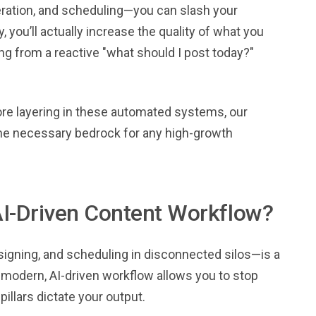
neration, and scheduling—you can slash your
 you’ll actually increase the quality of what you
ing from a reactive "what should I post today?"
re layering in these automated systems, our
the necessary bedrock for any high-growth
AI-Driven Content Workflow?
signing, and scheduling in disconnected silos—is a
A modern, AI-driven workflow allows you to stop
pillars dictate your output.