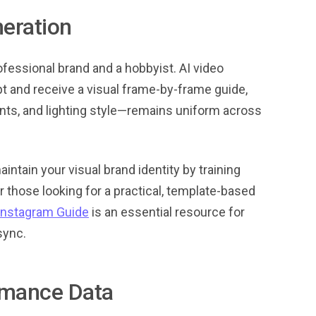
eration
fessional brand and a hobbyist. AI video
pt and receive a visual frame-by-frame guide,
onts, and lighting style—remains uniform across
aintain your visual brand identity by training
 those looking for a practical, template-based
Instagram Guide
is an essential resource for
sync.
rmance Data