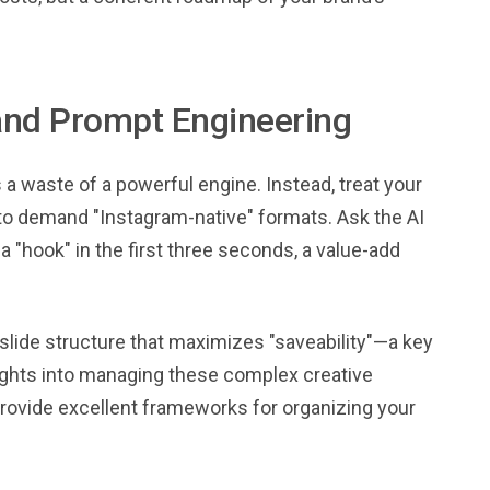
and Prompt Engineering
s a waste of a powerful engine. Instead, treat your
g to demand "Instagram-native" formats. Ask the AI
a "hook" in the first three seconds, a value-add
slide structure that maximizes "saveability"—a key
sights into managing these complex creative
rovide excellent frameworks for organizing your