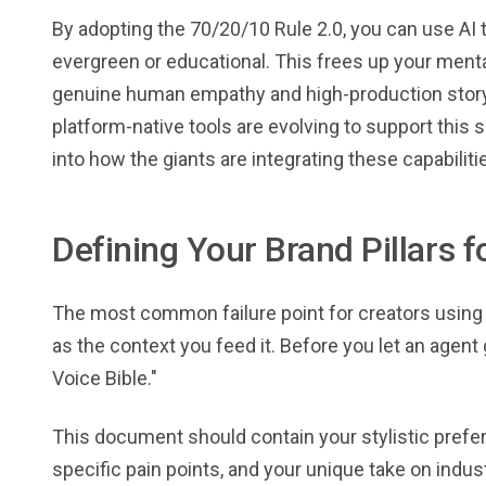
By adopting the 70/20/10 Rule 2.0, you can use AI 
evergreen or educational. This frees up your ment
genuine human empathy and high-production storyt
platform-native tools are evolving to support this 
into how the giants are integrating these capabiliti
Defining Your Brand Pillars f
The most common failure point for creators using AI
as the context you feed it. Before you let an agent
Voice Bible."
This document should contain your stylistic prefer
specific pain points, and your unique take on indust