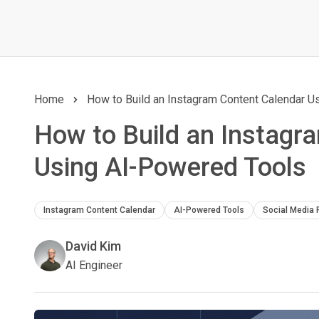
Home
How to Build an Instagram Content Calendar 
How to Build an Instagr
Using AI-Powered Tools
Instagram Content Calendar
AI-Powered Tools
Social Media 
David Kim
AI Engineer