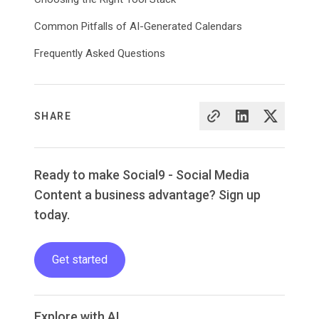
Common Pitfalls of AI-Generated Calendars
Frequently Asked Questions
SHARE
Ready to make Social9 - Social Media
Content a business advantage? Sign up
today.
Get started
Explore with AI