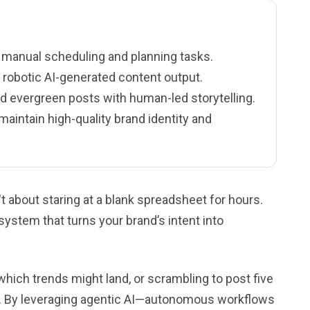
e manual scheduling and planning tasks.
 robotic AI-generated content output.
d evergreen posts with human-led storytelling.
intain high-quality brand identity and
t about staring at a blank spreadsheet for hours.
 system that turns your brand’s intent into
 which trends might land, or scrambling to post five
st. By leveraging agentic AI—autonomous workflows