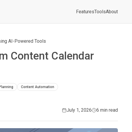
Features
Tools
About
Using AI-Powered Tools
am Content Calendar
Planning
Content Automation
July 1, 2026
6 min read