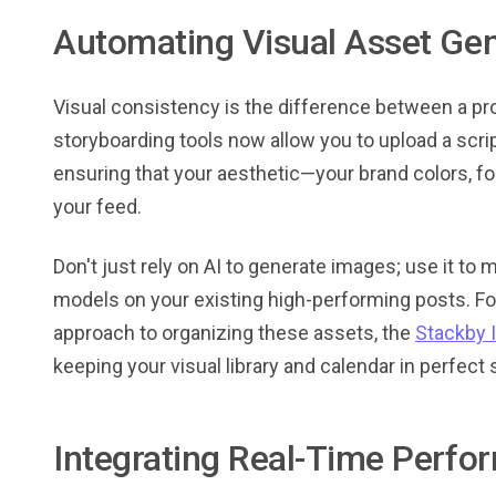
Automating Visual Asset Gen
Visual consistency is the difference between a pro
storyboarding tools now allow you to upload a scri
ensuring that your aesthetic—your brand colors, f
your feed.
Don't just rely on AI to generate images; use it to m
models on your existing high-performing posts. For
approach to organizing these assets, the
Stackby 
keeping your visual library and calendar in perfect 
Integrating Real-Time Perfo