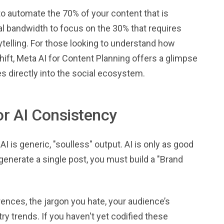
to automate the 70% of your content that is
al bandwidth to focus on the 30% that requires
elling. For those looking to understand how
shift, Meta AI for Content Planning offers a glimpse
es directly into the social ecosystem.
or AI Consistency
 is generic, "soulless" output. AI is only as good
 generate a single post, you must build a "Brand
ences, the jargon you hate, your audience’s
ry trends. If you haven't yet codified these