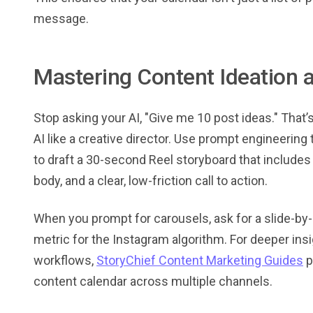
message.
Mastering Content Ideation 
Stop asking your AI, "Give me 10 post ideas." That’
AI like a creative director. Use prompt engineerin
to draft a 30-second Reel storyboard that includes 
body, and a clear, low-friction call to action.
When you prompt for carousels, ask for a slide-by-
metric for the Instagram algorithm. For deeper in
workflows,
StoryChief Content Marketing Guides
p
content calendar across multiple channels.