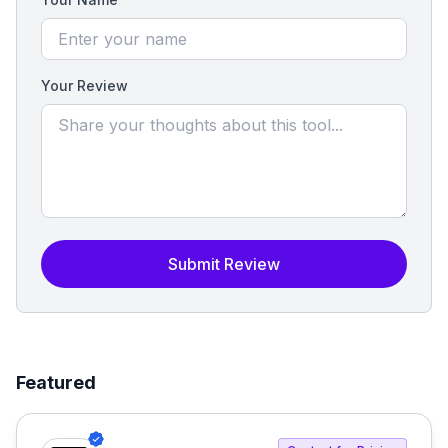
Your Review
Submit Review
Featured