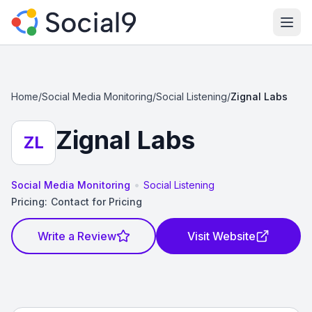
Ope
Home
/
Social Media Monitoring
/
Social Listening
/
Zignal Labs
Zignal Labs
ZL
•
Social Media Monitoring
Social Listening
Pricing:
Contact for Pricing
Write a Review
Visit Website