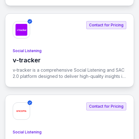
enables real-time monitoring and analysis of online
conversations to help brands make informed decisions.
Contact for Pricing
Social Listening
v-tracker
View v-tracker
v-tracker is a comprehensive Social Listening and SAC
2.0 platform designed to deliver high-quality insights in
real-time. It helps identify themes and behaviors on
social media, revealing how they interconnect.
Contact for Pricing
Social Listening