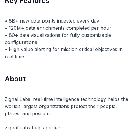
Key Features
• 8B+ new data points ingested every day
• 120M+ data enrichments completed per hour
• 80+ data visualizations for fully customizable
configurations
• High value alerting for mission critical objectives in
About
Zignal Labs’ real-time intelligence technology helps the
world’s largest organizations protect their people,
places, and position.
Zignal Labs helps protect: