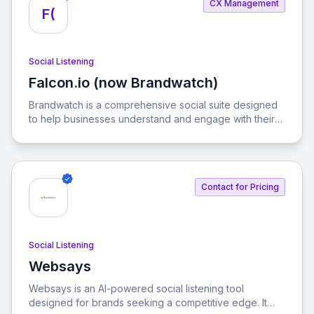
CX Management
F(
Social Listening
Falcon.io (now Brandwatch)
View Falcon.io (now Brandwatch)
Brandwatch is a comprehensive social suite designed
to help businesses understand and engage with their
customers in real-time. With advanced analytics and AI
capabilities, it empowers brands to make informed
decisions in a fast-paced digital landscape.
Contact for Pricing
Social Listening
Websays
View Websays
Websays is an AI-powered social listening tool
designed for brands seeking a competitive edge. It