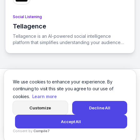
Social Listening
Tellagence
View Tellagence
Tellagence is an AI-powered social intelligence
platform that simplifies understanding your audience
and cultural trends, enabling the creation of effective,
data-driven marketing strategies. With a
comprehensive suite of AI-driven insights and
analytics, Tellagence empowers businesses to stay
ahead in the fast-paced marketing landscape.
We use cookies to enhance your experience. By
continuing to visit this site you agree to our use of
cookies.
Learn more
Facebook
Twitter
Instagram
LinkedIn
Customize
Decline All
Accept All
© 2026 social-9. All rights reserved.
Consent by
Compile7
Privacy Policy
Terms of Service
By
Voksha