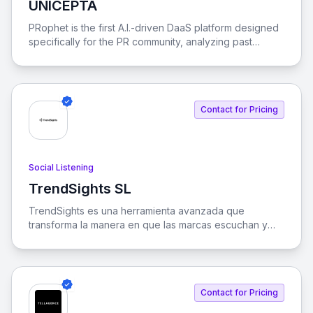
UNICEPTA
View UNICEPTA
PRophet is the first A.I.-driven DaaS platform designed
specifically for the PR community, analyzing past
stories to predict future media trends.
Contact for Pricing
Social Listening
TrendSights SL
View TrendSights SL
TrendSights es una herramienta avanzada que
transforma la manera en que las marcas escuchan y
analizan su presencia en medios y redes sociales,
utilizando inteligencia artificial para convertir datos en
decisiones estratégicas.
Contact for Pricing