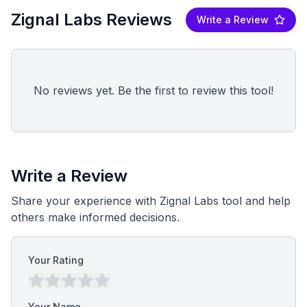
Zignal Labs Reviews
Write a Review
No reviews yet. Be the first to review this tool!
Write a Review
Share your experience with Zignal Labs tool and help
others make informed decisions.
Your Rating
Your Name