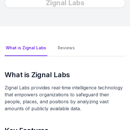
Zignal Labs
What is Zignal Labs
Reviews
What is Zignal Labs
Zignal Labs provides real-time intelligence technology
that empowers organizations to safeguard their
people, places, and positions by analyzing vast
amounts of publicly available data.