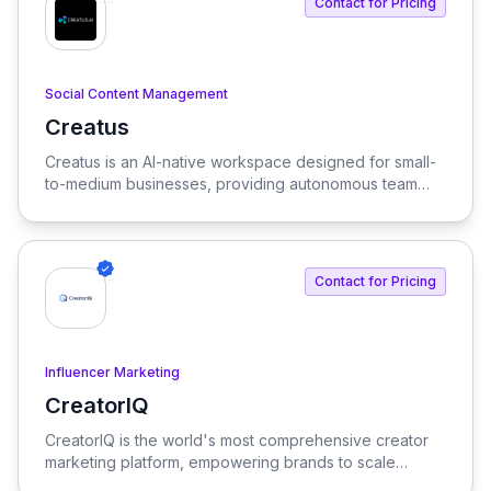
Contact for Pricing
Social Content Management
Creatus
View Creatus
Creatus is an AI-native workspace designed for small-
to-medium businesses, providing autonomous team
members to optimize resourcing costs and enhance
productivity. Our platform integrates AI tools and
features, delivering custom solutions tailored to
enterprise needs.
Contact for Pricing
Influencer Marketing
CreatorIQ
View CreatorIQ
CreatorIQ is the world's most comprehensive creator
marketing platform, empowering brands to scale
beyond traditional influencer marketing.