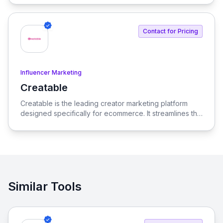
Contact for Pricing
Influencer Marketing
Creatable
View Creatable
Creatable is the leading creator marketing platform
designed specifically for ecommerce. It streamlines the
process of connecting social media influencers with
brands, enabling seamless promotion and sales.
Similar Tools