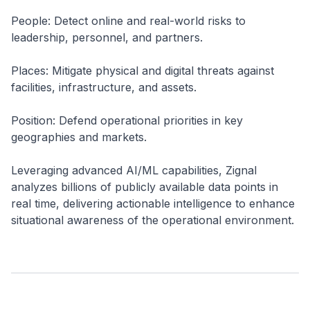
People: Detect online and real-world risks to
leadership, personnel, and partners.
Places: Mitigate physical and digital threats against
facilities, infrastructure, and assets.
Position: Defend operational priorities in key
geographies and markets.
Leveraging advanced AI/ML capabilities, Zignal
analyzes billions of publicly available data points in
real time, delivering actionable intelligence to enhance