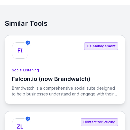
Similar Tools
CX Management
F(
Social Listening
Falcon.io (now Brandwatch)
View Falcon.io (now Brandwatch)
Brandwatch is a comprehensive social suite designed
to help businesses understand and engage with their
customers in real-time. With advanced analytics and AI
capabilities, it empowers brands to make informed
decisions in a fast-paced digital landscape.
Contact for Pricing
ZL