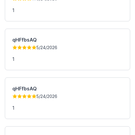
1
qHFfbsAQ
5/24/2026
1
qHFfbsAQ
5/24/2026
1