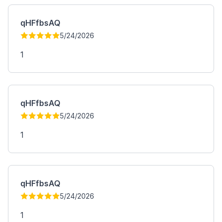
qHFfbsAQ
5/24/2026
1
qHFfbsAQ
5/24/2026
1
qHFfbsAQ
5/24/2026
1