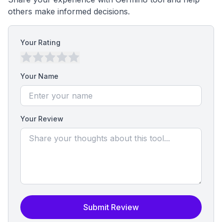
others make informed decisions.
Your Rating
Your Name
Your Review
Submit Review