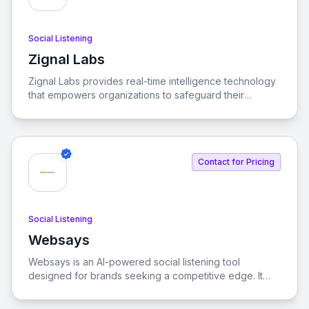
Social Listening
Zignal Labs
View Zignal Labs
Zignal Labs provides real-time intelligence technology
that empowers organizations to safeguard their
people, places, and positions by analyzing vast
amounts of publicly available data.
Contact for Pricing
Social Listening
Websays
View Websays
Websays is an AI-powered social listening tool
designed for brands seeking a competitive edge. It
enables real-time monitoring and analysis of online
conversations to help brands make informed decisions.