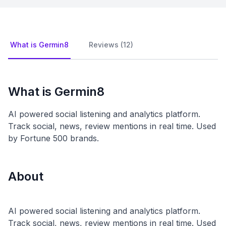
What is Germin8
Reviews (12)
What is Germin8
AI powered social listening and analytics platform.
Track social, news, review mentions in real time. Used
by Fortune 500 brands.
About
AI powered social listening and analytics platform.
Track social, news, review mentions in real time. Used