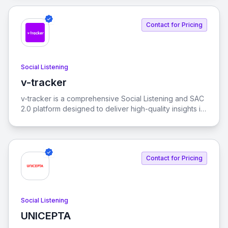
Contact for Pricing
Social Listening
v-tracker
View v-tracker
v-tracker is a comprehensive Social Listening and SAC
2.0 platform designed to deliver high-quality insights in
real-time. It helps identify themes and behaviors on
social media, revealing how they interconnect.
Contact for Pricing
Social Listening
UNICEPTA
View UNICEPTA