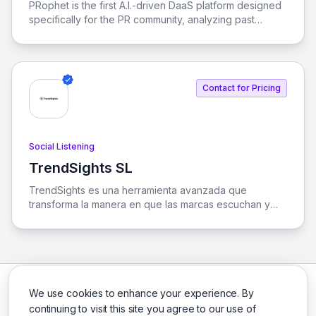
PRophet is the first A.I.-driven DaaS platform designed
specifically for the PR community, analyzing past
stories to predict future media trends.
Contact for Pricing
Social Listening
TrendSights SL
View TrendSights SL
TrendSights es una herramienta avanzada que
transforma la manera en que las marcas escuchan y
analizan su presencia en medios y redes sociales,
utilizando inteligencia artificial para convertir datos en
decisiones estratégicas.
We use cookies to enhance your experience. By
continuing to visit this site you agree to our use of