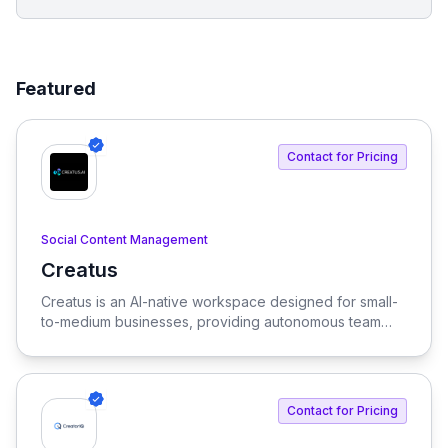
Featured
Contact for Pricing
Social Content Management
Creatus
View Creatus
Creatus is an AI-native workspace designed for small-
to-medium businesses, providing autonomous team
members to optimize resourcing costs and enhance
productivity. Our platform integrates AI tools and
features, delivering custom solutions tailored to
enterprise needs.
Contact for Pricing