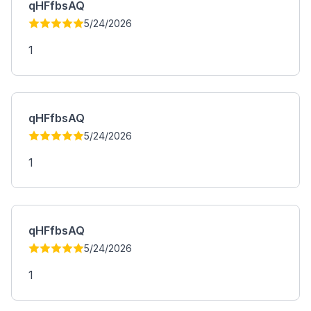
qHFfbsAQ
5/24/2026
1
qHFfbsAQ
5/24/2026
1
qHFfbsAQ
5/24/2026
1