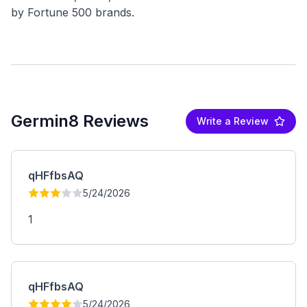
Germin8 Reviews
Write a Review
qHFfbsAQ
5/24/2026
1
qHFfbsAQ
5/24/2026