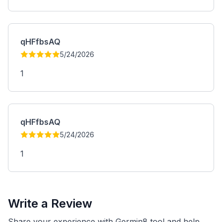
qHFfbsAQ
5/24/2026
1
qHFfbsAQ
5/24/2026
1
Write a Review
Share your experience with Germin8 tool and help