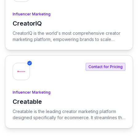
Influencer Marketing
CreatorIQ
View CreatorIQ
CreatorIQ is the world's most comprehensive creator
marketing platform, empowering brands to scale
beyond traditional influencer marketing.
Contact for Pricing
Influencer Marketing
Creatable
View Creatable
Creatable is the leading creator marketing platform
designed specifically for ecommerce. It streamlines the
process of connecting social media influencers with
brands, enabling seamless promotion and sales.