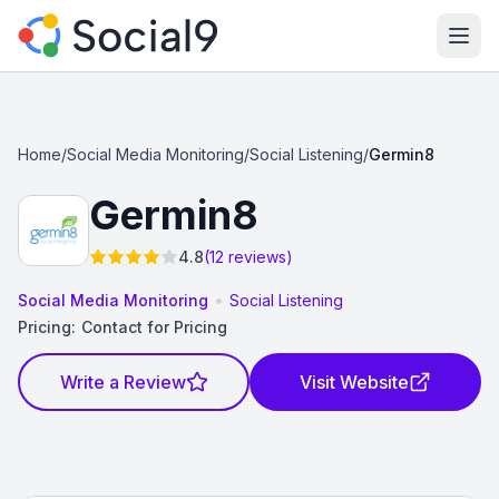
Ope
Home
/
Social Media Monitoring
/
Social Listening
/
Germin8
Germin8
4.8
(12 reviews)
•
Social Media Monitoring
Social Listening
Pricing:
Contact for Pricing
Write a Review
Visit Website