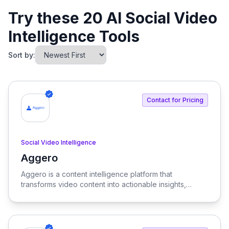
Try these 20 AI Social Video
Intelligence Tools
Sort by:
Contact for Pricing
Social Video Intelligence
Aggero
View Aggero
Aggero is a content intelligence platform that
transforms video content into actionable insights,
enabling brands to optimize their campaigns and drive
revenue. By analyzing extensive data, Aggero helps
businesses understand what elements of their video
content lead to conversions.