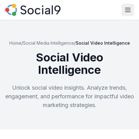
Ope
Home
/
Social Media Intelligence
/
Social Video Intelligence
Social Video
Intelligence
Unlock social video insights. Analyze trends,
engagement, and performance for impactful video
marketing strategies.