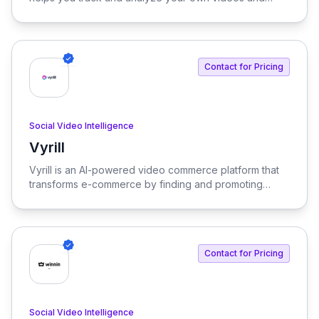
those of your competitors. Discover trending content
across Facebook, YouTube, TikTok, and Instagram to
optimize your video strategy and outpace the
competition. Its dynamic and user-friendly interface
Contact for Pricing
streamlines the process, driving engagement and
audience growth.
Social Video Intelligence
Vyrill
View Vyrill
Vyrill is an AI-powered video commerce platform that
transforms e-commerce by finding and promoting
authentic video reviews, significantly boosting
conversions. With Vyrill, you can unlock valuable
insights from your videos to enhance shopper
confidence and drive sales.
Contact for Pricing
Social Video Intelligence