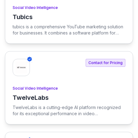
Social Video Intelligence
Tubics
View Tubics
tubics is a comprehensive YouTube marketing solution
for businesses. It combines a software platform for
ideation, creation, optimization, and reporting with
expert agency services and actionable insights.
Essentially, tubics offers both the tools and the
expertise to help brands excel with their YouTube
Contact for Pricing
channel and grow their video marketing presence.
Social Video Intelligence
TwelveLabs
View TwelveLabs
TwelveLabs is a cutting-edge AI platform recognized
for its exceptional performance in video
understanding, outpacing benchmarks set by major
cloud providers and open-source models.