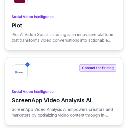
Social Video Intelligence
Plot
View Plot
Plot AI Video Social Listening is an innovative platform
that transforms video conversations into actionable
insights. It allows users to find voice mentions, uncover
trends, and engage with their community across
popular social media platforms without the need for
tagging.
Contact for Pricing
Social Video Intelligence
ScreenApp Video Analysis AI
View ScreenApp Video Analysis AI
ScreenApp Video Analysis AI empowers creators and
marketers by optimizing video content through in-
depth analysis and insights. Harness the power of AI to
enhance video performance and audience