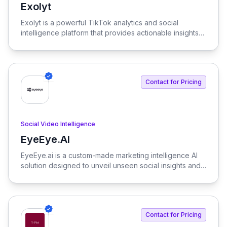
Exolyt
View Exolyt
Exolyt is a powerful TikTok analytics and social
intelligence platform that provides actionable insights
into audience behavior, industry trends, and competitor
performance. With Exolyt, brands can optimize their
TikTok strategies and enhance their social media
presence.
Contact for Pricing
Social Video Intelligence
EyeEye.AI
View EyeEye.AI
EyeEye.ai is a custom-made marketing intelligence AI
solution designed to unveil unseen social insights and
ensure brand consistency. We provide brands with the
competitive edge they need in today's fast-paced
digital landscape.
Contact for Pricing