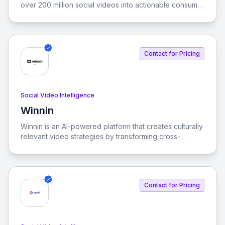
over 200 million social videos into actionable consumer
insights. By leveraging the largest database of
consumer opinions, Zelf empowers brands to stay
ahead of market trends and meet evolving consumer
needs.
Contact for Pricing
Social Video Intelligence
Winnin
View Winnin
Winnin is an AI-powered platform that creates culturally
relevant video strategies by transforming cross-
platform video behavioral data into predictive insights.
It helps brands navigate the attention economy with
unparalleled accuracy and speed.
Contact for Pricing