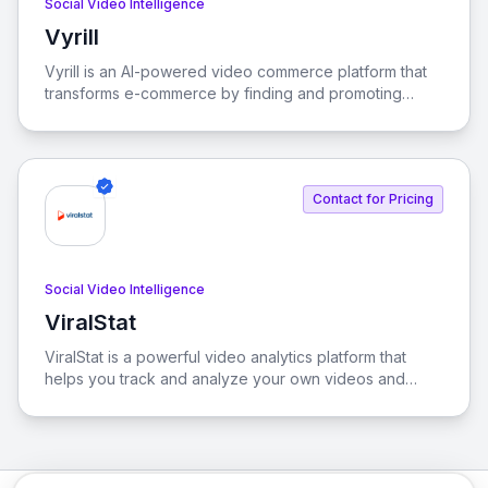
Social Video Intelligence
Vyrill
View Vyrill
Vyrill is an AI-powered video commerce platform that
transforms e-commerce by finding and promoting
authentic video reviews, significantly boosting
conversions. With Vyrill, you can unlock valuable
insights from your videos to enhance shopper
confidence and drive sales.
Contact for Pricing
Social Video Intelligence
ViralStat
View ViralStat
ViralStat is a powerful video analytics platform that
helps you track and analyze your own videos and
those of your competitors. Discover trending content
across Facebook, YouTube, TikTok, and Instagram to
optimize your video strategy and outpace the
competition. Its dynamic and user-friendly interface
streamlines the process, driving engagement and