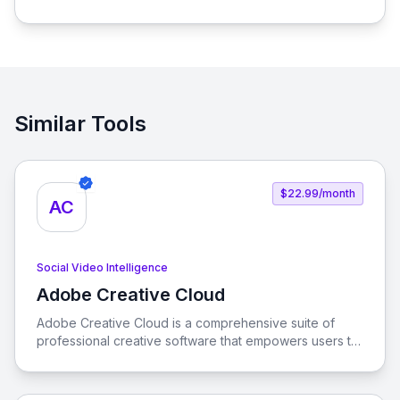
process of connecting social media influencers with
brands, enabling seamless promotion and sales.
Similar Tools
$22.99/month
AC
Social Video Intelligence
Adobe Creative Cloud
View Adobe Creative Cloud
Adobe Creative Cloud is a comprehensive suite of
professional creative software that empowers users to
unleash their creativity across various platforms. With
tools like Photoshop, Illustrator, and Premiere Pro, you
can create stunning visuals, edit videos, and design