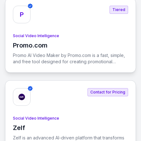
graphics seamlessly on desktop, mobile, and web.
Tiered
P
Social Video Intelligence
Promo.com
View Promo.com
Promo AI Video Maker by Promo.com is a fast, simple,
and free tool designed for creating promotional
videos, social media content, and more. With PromoAI,
you can generate, edit, schedule, and publish your
videos effortlessly.
Contact for Pricing
Social Video Intelligence
Zelf
View Zelf
Zelf is an advanced AI-driven platform that transforms