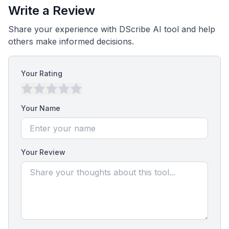
Write a Review
Share your experience with DScribe AI tool and help
others make informed decisions.
Your Rating
Your Name
Your Review