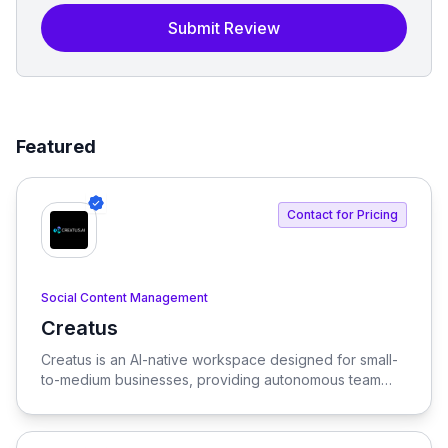
Submit Review
Featured
Contact for Pricing
Social Content Management
Creatus
View Creatus
Creatus is an AI-native workspace designed for small-
to-medium businesses, providing autonomous team
members to optimize resourcing costs and enhance
productivity. Our platform integrates AI tools and
features, delivering custom solutions tailored to