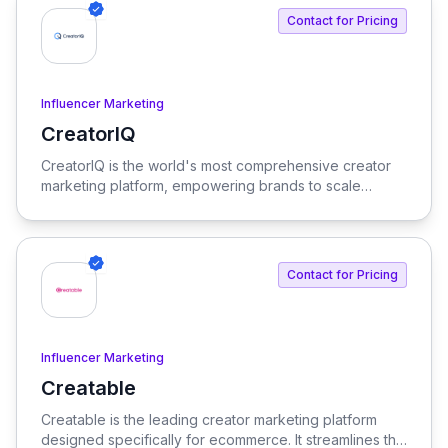
enterprise needs.
Contact for Pricing
Influencer Marketing
CreatorIQ
View CreatorIQ
CreatorIQ is the world's most comprehensive creator
marketing platform, empowering brands to scale
beyond traditional influencer marketing.
Contact for Pricing
Influencer Marketing
Creatable
View Creatable
Creatable is the leading creator marketing platform
designed specifically for ecommerce. It streamlines the