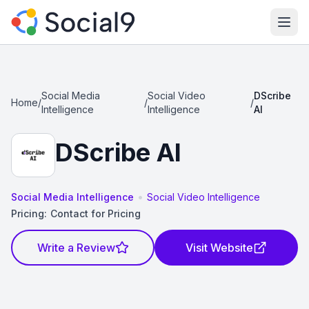
Ope
Social Media
Social Video
DScribe
Home
/
/
/
Intelligence
Intelligence
AI
DScribe AI
•
Social Media Intelligence
Social Video Intelligence
Pricing:
Contact for Pricing
Write a Review
Visit Website