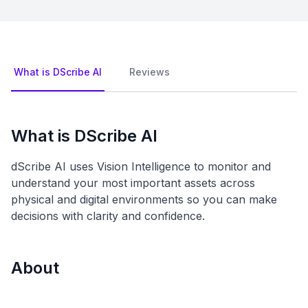
What is DScribe AI
Reviews
What is DScribe AI
dScribe AI uses Vision Intelligence to monitor and
understand your most important assets across
physical and digital environments so you can make
decisions with clarity and confidence.
About