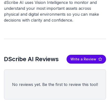
dScribe AI uses Vision Intelligence to monitor and
understand your most important assets across
physical and digital environments so you can make
DScribe AI Reviews
Write a Review
No reviews yet. Be the first to review this tool!