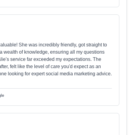
luable! She was incredibly friendly, got straight to
a wealth of knowledge, ensuring all my questions
alie's service far exceeded my expectations. The
r, felt like the level of care you'd expect as an
ne looking for expert social media marketing advice.
gle