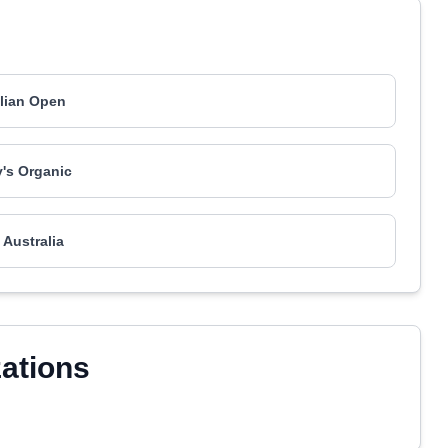
lian Open
's Organic
 Australia
zations