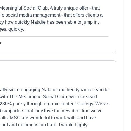
eaningful Social Club. A truly unique offer - that
le social media management - that offers clients a
 by how quickly Natalie has been able to jump in,
ges, quickly.
e
lly since engaging Natalie and her dynamic team to
ng with The Meaningful Social Club, we increased
30% purely through organic content strategy. We've
 supporters that they love the new direction we've
results, MSC are wonderful to work with and have
brief and nothing is too hard. I would highly