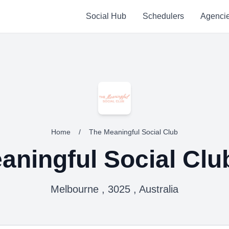
Social Hub
Schedulers
Agenci
Home
/
The Meaningful Social Club
aningful Social Clu
Melbourne , 3025 , Australia