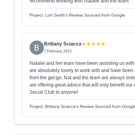
recommend working with Natalie and the team.
Project: Lort Smith's Review Sourced from Google
Brittany Sciacca
7 February, 2022
Natalie and her team have been assisting us with
are absolutely lovely to work with and have been a
from the get-go. Nat and the team are always onto
are offering great advice that will only benefit
Social Club to anyone!
Project: Brittany Sciacca's Review Sourced from Googl