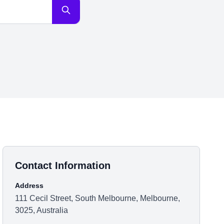
Contact Information
Address
111 Cecil Street, South Melbourne, Melbourne,
3025, Australia