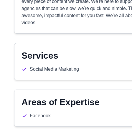
every piece of content we create. We're here to suppo
agencies that can be slow, we're quick and nimble.
awesome, impactful content for you fast. We're all ab
videos.
Services
Social Media Marketing
Areas of Expertise
Facebook