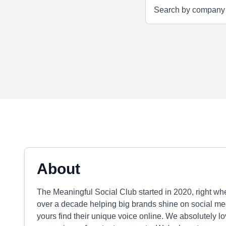
About
The Meaningful Social Club started in 2020, right wh
over a decade helping big brands shine on social med
yours find their unique voice online. We absolutely lo