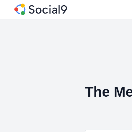
The Me