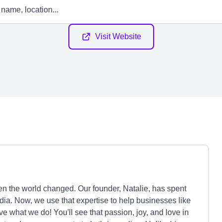
Visit Website
en the world changed. Our founder, Natalie, has spent
ia. Now, we use that expertise to help businesses like
ve what we do! You'll see that passion, joy, and love in