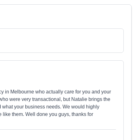
y in Melbourne who actually care for you and your
o were very transactional, but Natalie brings the
nd what your business needs. We would highly
 like them. Well done you guys, thanks for