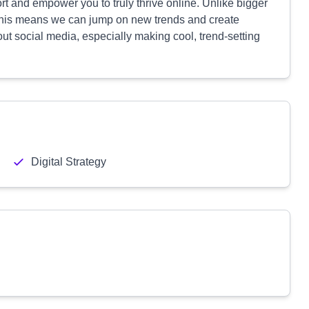
rt and empower you to truly thrive online. Unlike bigger
 This means we can jump on new trends and create
out social media, especially making cool, trend-setting
Digital Strategy