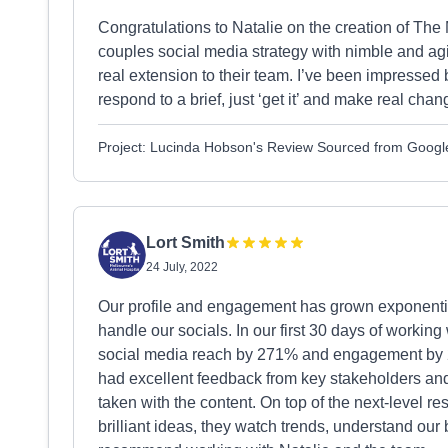
Congratulations to Natalie on the creation of The M
couples social media strategy with nimble and agi
real extension to their team. I’ve been impressed
respond to a brief, just ‘get it’ and make real chan
Project: Lucinda Hobson's Review Sourced from Googl
Lort Smith
24 July, 2022
Our profile and engagement has grown exponentia
handle our socials. In our first 30 days of worki
social media reach by 271% and engagement by 2
had excellent feedback from key stakeholders and
taken with the content. On top of the next-level 
brilliant ideas, they watch trends, understand our 