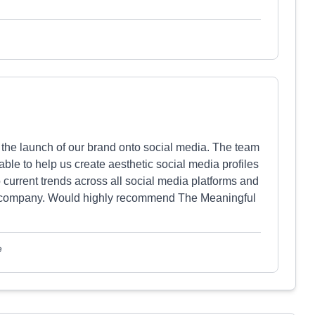
 the launch of our brand onto social media. The team
ble to help us create aesthetic social media profiles
 current trends across all social media platforms and
 our company. Would highly recommend The Meaningful
e