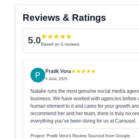
Reviews & Ratings
5.0
Based on 5 reviews
Pratik Vora
4 June, 2025
Natalie runs the most genuine social media agenc
business. We have worked with agencies before wh
human element to it and cares for your growth a
recommend her and her team, there is truly no one
everything you’ve been doing for us at Carousel.
Project: Pratik Vora's Review Sourced from Google