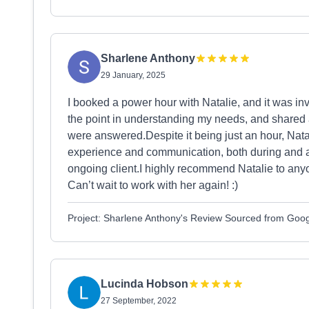
Sharlene Anthony
29 January, 2025
I booked a power hour with Natalie, and it was inva
the point in understanding my needs, and shared 
were answered.Despite it being just an hour, Nat
experience and communication, both during and afte
ongoing client.I highly recommend Natalie to anyo
Can’t wait to work with her again! :)
Project: Sharlene Anthony's Review Sourced from Goo
Lucinda Hobson
27 September, 2022