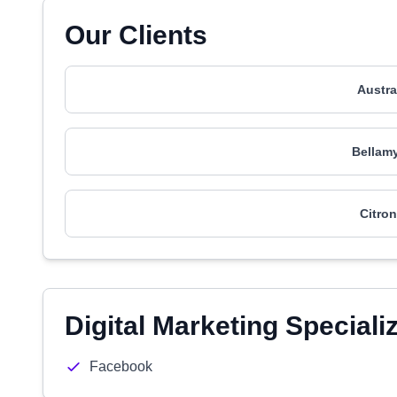
Our Clients
Austra
Bellamy
Citron
Digital Marketing Speciali
Facebook