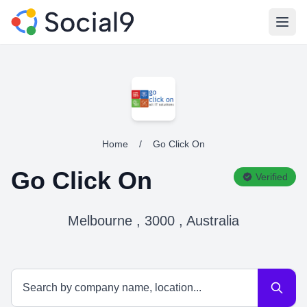
Open
Home
/
Go Click On
Go Click On
Verified
Melbourne , 3000 , Australia