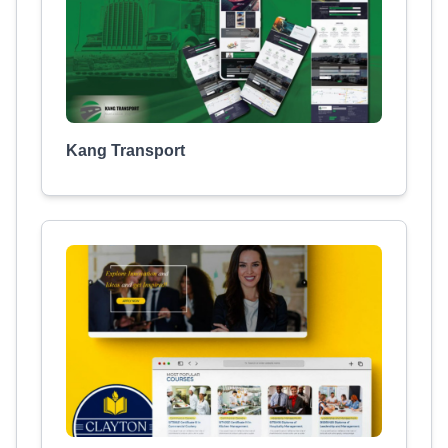
Kang Transport