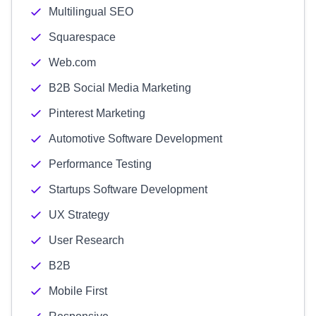
Multilingual SEO
Squarespace
Web.com
B2B Social Media Marketing
Pinterest Marketing
Automotive Software Development
Performance Testing
Startups Software Development
UX Strategy
User Research
B2B
Mobile First