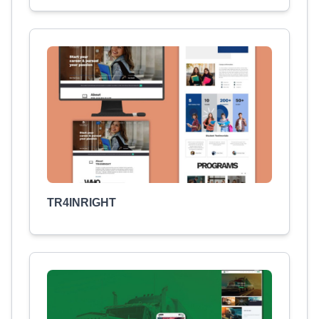
TR4INRIGHT