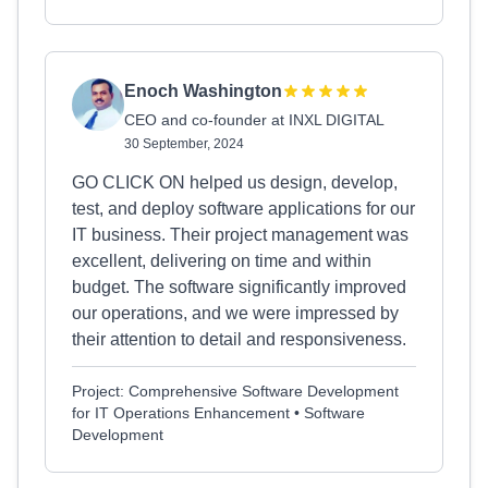
Enoch Washington
CEO and co-founder at INXL DIGITAL
30 September, 2024
GO CLICK ON helped us design, develop,
test, and deploy software applications for our
IT business. Their project management was
excellent, delivering on time and within
budget. The software significantly improved
our operations, and we were impressed by
their attention to detail and responsiveness.
Project: Comprehensive Software Development
for IT Operations Enhancement • Software
Development