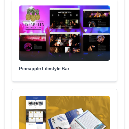
Pineapple Lifestyle Bar