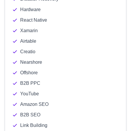
Hardware
React Native
Xamarin
Airtable
Creatio
Nearshore
Offshore
B2B PPC
YouTube
Amazon SEO
B2B SEO
Link Building