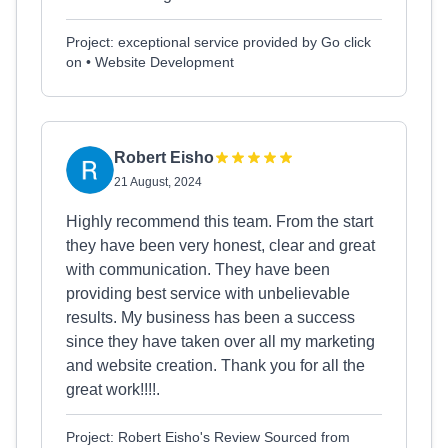
Project: exceptional service provided by Go click
on • Website Development
Robert Eisho
21 August, 2024
Highly recommend this team. From the start
they have been very honest, clear and great
with communication. They have been
providing best service with unbelievable
results. My business has been a success
since they have taken over all my marketing
and website creation. Thank you for all the
great work!!!!.
Project: Robert Eisho's Review Sourced from