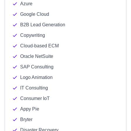
Azure
Google Cloud
B2B Lead Generation
Copywriting
Cloud-based ECM
Oracle NetSuite
SAP Consulting
Logo Animation
IT Consulting
Consumer IoT
Appy Pie
Bryter
Disaster Recovery