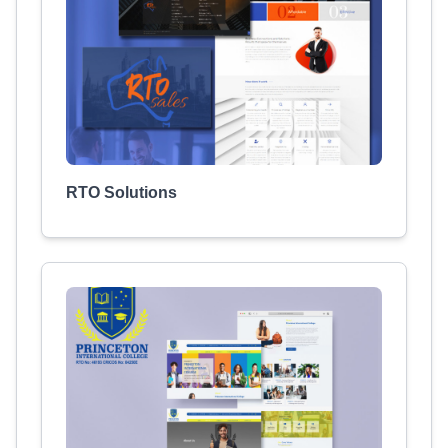
RTO Solutions