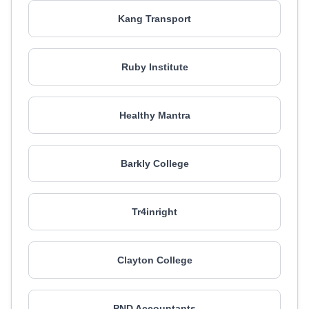
Kang Transport
Ruby Institute
Healthy Mantra
Barkly College
Tr4inright
Clayton College
PND Accountants