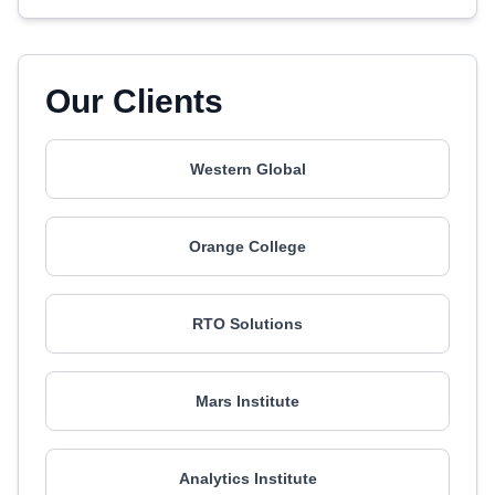
Our Clients
Western Global
Orange College
RTO Solutions
Mars Institute
Analytics Institute