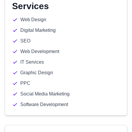
Services
Web Design
Digital Marketing
SEO
Web Development
IT Services
Graphic Design
PPC
Social Media Marketing
Software Development