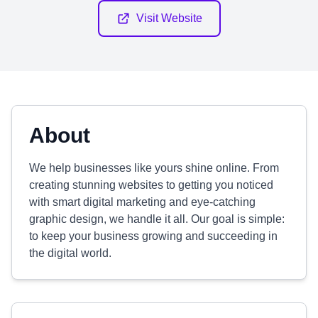
Visit Website
About
We help businesses like yours shine online. From
creating stunning websites to getting you noticed
with smart digital marketing and eye-catching
graphic design, we handle it all. Our goal is simple:
to keep your business growing and succeeding in
the digital world.