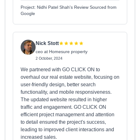
Project: Nidhi Patel Shah's Review Sourced from
Google
Nick Stott
ceo at Homesure property
2 October, 2024
We partnered with GO CLICK ON to
overhaul our real estate website, focusing on
user-friendly design, better search
functionality, and mobile responsiveness.
The updated website resulted in higher
traffic and engagement. GO CLICK ON
efficient project management and attention
to detail ensured the project's success,
leading to improved client interactions and
increased sales.