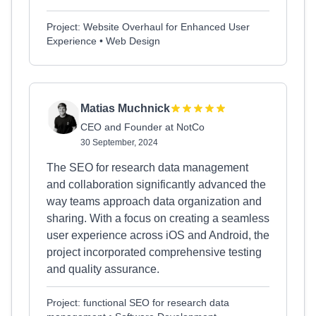
Project: Website Overhaul for Enhanced User
Experience • Web Design
Matias Muchnick
CEO and Founder at NotCo
30 September, 2024
The SEO for research data management
and collaboration significantly advanced the
way teams approach data organization and
sharing. With a focus on creating a seamless
user experience across iOS and Android, the
project incorporated comprehensive testing
and quality assurance.
Project: functional SEO for research data