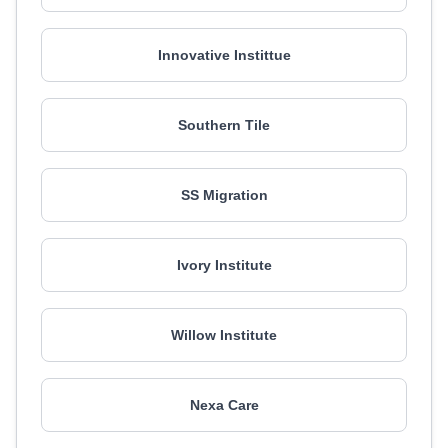
Innovative Instittue
Southern Tile
SS Migration
Ivory Institute
Willow Institute
Nexa Care