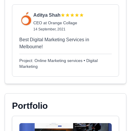
Aditya Shah
CEO at Orange Collage
14 September, 2021
Best Digital Marketing Services in
Melbourne!
Project: Online Marketing services • Digital
Marketing
Portfolio