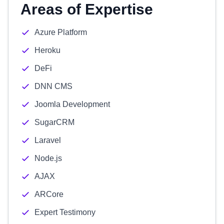
Areas of Expertise
Azure Platform
Heroku
DeFi
DNN CMS
Joomla Development
SugarCRM
Laravel
Node.js
AJAX
ARCore
Expert Testimony