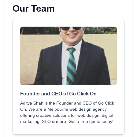
Our Team
Founder and CEO of Go Click On
Aditya Shah is the Founder and CEO of Go Click
On. We are a Melbourne web design agency
offering creative solutions for web design, digital
marketing, SEO & more. Get a free quote today!