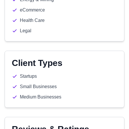
eCommerce
Health Care
Legal
Client Types
Startups
Small Businesses
Medium Businesses