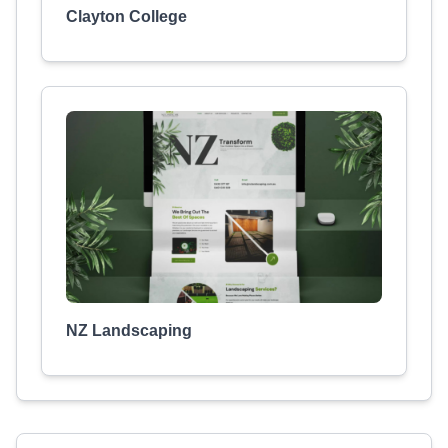
Clayton College
NZ Landscaping