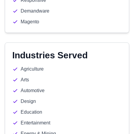
Responsive
Demandware
Magento
Industries Served
Agriculture
Arts
Automotive
Design
Education
Entertainment
Energy & Mining