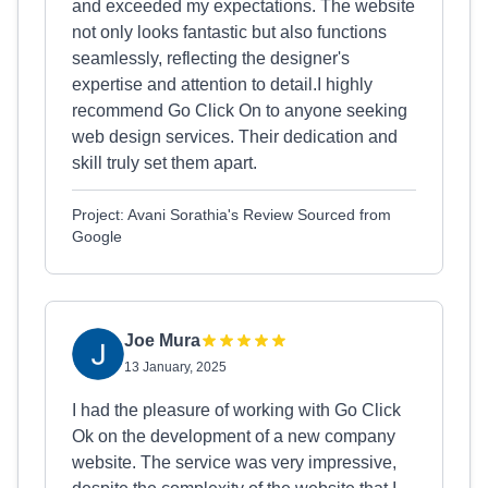
and exceeded my expectations. The website
not only looks fantastic but also functions
seamlessly, reflecting the designer's
expertise and attention to detail.I highly
recommend Go Click On to anyone seeking
web design services. Their dedication and
skill truly set them apart.
Project: Avani Sorathia's Review Sourced from
Google
Joe Mura
13 January, 2025
I had the pleasure of working with Go Click
Ok on the development of a new company
website. The service was very impressive,