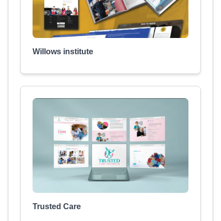
Willows institute
Trusted Care