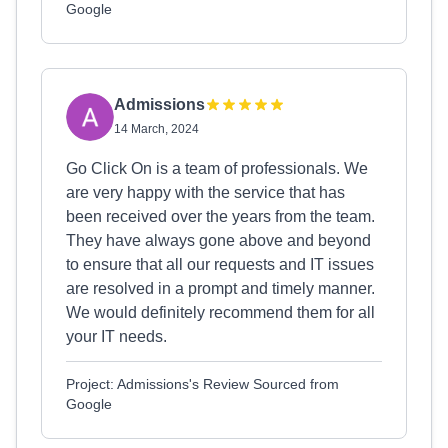
Google
Admissions
14 March, 2024
Go Click On is a team of professionals. We
are very happy with the service that has
been received over the years from the team.
They have always gone above and beyond
to ensure that all our requests and IT issues
are resolved in a prompt and timely manner.
We would definitely recommend them for all
your IT needs.
Project: Admissions's Review Sourced from
Google