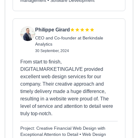
management • Software Development
Philippe Girard
CEO and Co-founder at Berkindale
Analytics
30 September, 2024
From start to finish,
DIGITALMARKETINGALIVE provided
excellent web design services for our
company. Their creative approach and
timely delivery made a huge difference,
resulting in a website were proud of. The
level of service and attention to detail were
truly top-notch.
Project: Creative Financial Web Design with
Exceptional Attention to Detail • Web Design