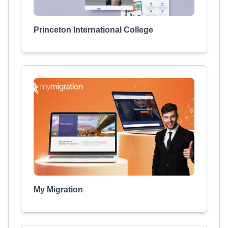
Princeton International College
My Migration