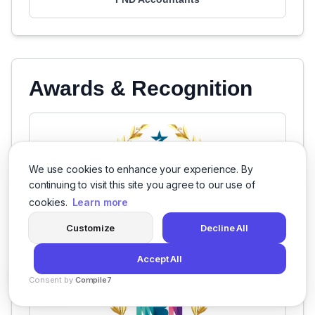
Awards & Recognition
We use cookies to enhance your experience. By
continuing to visit this site you agree to our use of
cookies.
Learn more
Customize
Decline All
Accept All
Consent by
Compile7
By
Voksha