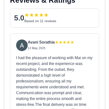
Reviews & Ratings
5.0
Based on 11 reviews
Avani Sorathia
12 May, 2025
I had the pleasure of working with Mai on my
recent project, and the experience was
outstanding. From the outset, they
demonstrated a high level of
professionalism, ensuring all my
requirements were understood and met.
Communication was prompt and clear,
making the entire process smooth and
stress-free.The final delivery was on time