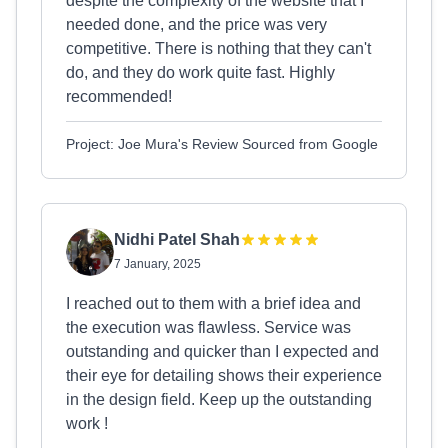
despite the complexity of the website that I
needed done, and the price was very
competitive. There is nothing that they can't
do, and they do work quite fast. Highly
recommended!
Project: Joe Mura's Review Sourced from Google
Nidhi Patel Shah
7 January, 2025
I reached out to them with a brief idea and
the execution was flawless. Service was
outstanding and quicker than I expected and
their eye for detailing shows their experience
in the design field. Keep up the outstanding
work !