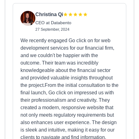
Christina Qi
CEO at Databento
27 September, 2024
We recently engaged Go click on for web
development services for our financial firm,
and we couldn't be happier with the
outcome. Their team was incredibly
knowledgeable about the financial sector
and provided valuable insights throughout
the project.From the initial consultation to the
final launch, Go click on impressed us with
their professionalism and creativity. They
created a modern, responsive website that
not only meets regulatory requirements but
also enhances user experience. The design
is sleek and intuitive, making it easy for our
clients to navigate and find information.