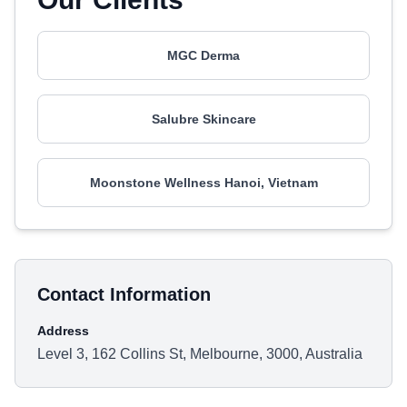
MGC Derma
Salubre Skincare
Moonstone Wellness Hanoi, Vietnam
Contact Information
Address
Level 3, 162 Collins St, Melbourne, 3000, Australia