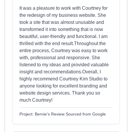
It was a pleasure to work with Courtney for
the redesign of my business website. She
took a site that was almost unusable and
transformed it into something that is now
beautiful, user-friendly and functional. I am
thrilled with the end result.Throughout the
entire process, Courtney was easy to work
with, professional and responsive. She
listened to my ideas and provided valuable
insight and recommendations.Overall, I
highly recommend Courtney Kim Studio to
anyone looking for excellent branding and
website design services. Thank you so
much Courtney!
Project: Bernie's Review Sourced from Google