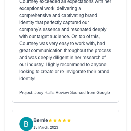
Courtney exceeded all expectations with her
exceptional work, delivering a
comprehensive and captivating brand
identity that perfectly captured our
company's essence and resonated deeply
with our target audience. On top of this,
Courtney was very easy to work with, had
great communication throughout the process
and was deeply diligent in her research of
our industry. Highly recommend to anyone
looking to create or re-invigorate their brand
identity!
Project: Joey Hall's Review Sourced from Google
Bernie
15 March, 2023