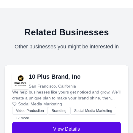
Related Businesses
Other businesses you might be interested in
10 Plus Brand, Inc
San Francisco, California
We help businesses like yours get noticed and grow. We'll
create a unique plan to make your brand shine, then
produce engaging content—like videos and websites—to
Social Media Marketing
tell your story and connect you with the perfect
Video Production
Branding
Social Media Marketing
customers.
+7 more
View Details