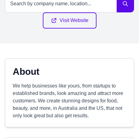
Visit Website
About
We help businesses like yours, from startups to
established brands, look amazing and attract more
customers. We create stunning designs for food,
beauty, and more, in Australia and the US, that not
only look great but also get results.