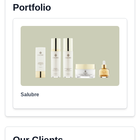
Portfolio
Salubre
Our Clients