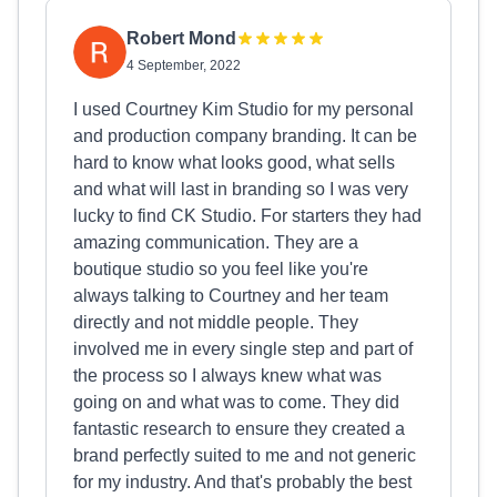
Robert Mond
4 September, 2022
I used Courtney Kim Studio for my personal
and production company branding. It can be
hard to know what looks good, what sells
and what will last in branding so I was very
lucky to find CK Studio. For starters they had
amazing communication. They are a
boutique studio so you feel like you're
always talking to Courtney and her team
directly and not middle people. They
involved me in every single step and part of
the process so I always knew what was
going on and what was to come. They did
fantastic research to ensure they created a
brand perfectly suited to me and not generic
for my industry. And that's probably the best