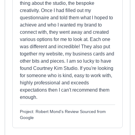
thing about the studio, the bespoke
creativity. Once I had filled out my
questionnaire and told them what I hoped to
achieve and who I wanted my brand to
connect with, they went away and created
various options for me to look at. Each one
was different and incredible! They also put
together my website, my business cards and
other bits and pieces. I am so lucky to have
found Courtney Kim Studio. If you're looking
for someone who is kind, easy to work with,
highly professional and exceeds
expectations then I can't recommend them
enough.
Project: Robert Mond's Review Sourced from
Google