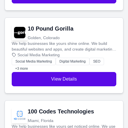
10 Pound Gorilla
Golden, Colorado
We help businesses like yours shine online. We build
beautiful websites and apps, and create digital marketing
that brings in more customers and helps you make more
Social Media Marketing
money.
Social Media Marketing
Digital Marketing
SEO
+3 more
View Details
100 Codes Technologies
Miami, Florida
We help businesses like yours get noticed online. We use