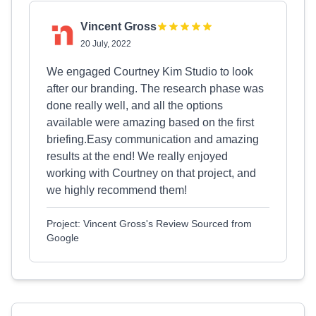
Vincent Gross
20 July, 2022
We engaged Courtney Kim Studio to look
after our branding. The research phase was
done really well, and all the options
available were amazing based on the first
briefing.Easy communication and amazing
results at the end! We really enjoyed
working with Courtney on that project, and
we highly recommend them!
Project: Vincent Gross's Review Sourced from
Google