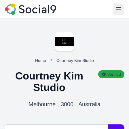
Open
Home
/
Courtney Kim Studio
Courtney Kim
Verified
Studio
Melbourne , 3000 , Australia