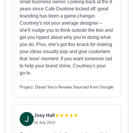
small business owner. Looking back at the 8
years since Cafe Duotone kicked off, good
branding has been a game-changer.
Courtney's not your average designer –
she'll nudge you to think outside the box and
get you hyped about why you're doing what
you do. Plus, she's got this knack for making
your ideas visually pop and give customers
that 'wow' moment. If you want someone rad
to help your brand shine, Courtney's your
go-to.
Project: David Yeo's Review Sourced from Google
Joey Hall
16 July, 2023