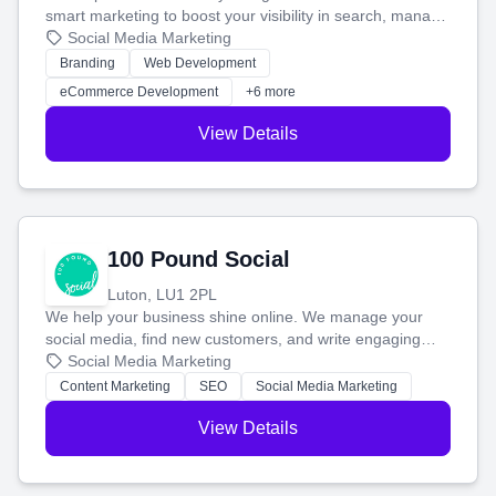
smart marketing to boost your visibility in search, manage
your social media, and run ad campaigns that actually
Social Media Marketing
work. Our custom strategies help you connect with more
Branding
Web Development
customers and grow your brand.
eCommerce Development
+6 more
View Details
100 Pound Social
Luton, LU1 2PL
We help your business shine online. We manage your
social media, find new customers, and write engaging
blog posts so you can attract more people and grow,
Social Media Marketing
stress-free.
Content Marketing
SEO
Social Media Marketing
View Details