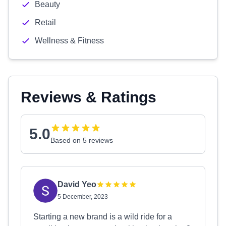
Beauty
Retail
Wellness & Fitness
Reviews & Ratings
5.0
Based on 5 reviews
David Yeo
5 December, 2023
Starting a new brand is a wild ride for a