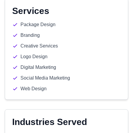
Services
Package Design
Branding
Creative Services
Logo Design
Digital Marketing
Social Media Marketing
Web Design
Industries Served