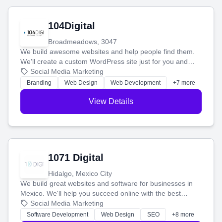
104Digital
Broadmeadows, 3047
We build awesome websites and help people find them.
We'll create a custom WordPress site just for you and
boost your search rankings so your business shines
Social Media Marketing
online.
Branding
Web Design
Web Development
+7 more
View Details
1071 Digital
Hidalgo, Mexico City
We build great websites and software for businesses in
Mexico. We'll help you succeed online with the best
technology and a smart, honest approach. Let's make
Social Media Marketing
your ideas a reality and grow your business together.
Software Development
Web Design
SEO
+8 more