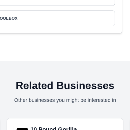
TOOLBOX
Related Businesses
Other businesses you might be interested in
10 Pound Gorilla