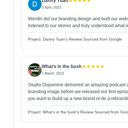
Danny Yuan
3 April, 2023
Wenfei did our branding design and built our web
listened to our stories and truly understood what 
Project: Danny Yuan's Review Sourced from Google
What’s in the bush
7 March, 2023
Studio Dopamine delivered an amazing podcast c
branding image before we released our first episo
you want to build up a new brand or do a rebrand
Project: What’s in the bush's Review Sourced from Goo