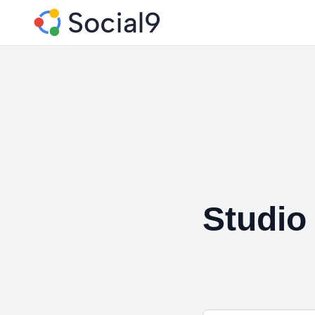
Studio