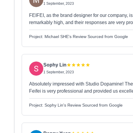
1 September, 2023
FEIFEI, as the brand designer for our company, is 
remarkably high, and their responses are very p
Project: Michael SHE's Review Sourced from Google
Sophy Lin
1 September, 2023
Absolutely impressed with Studio Dopamine! Their 
Feifei is very professional and provided us exce
Project: Sophy Lin's Review Sourced from Google