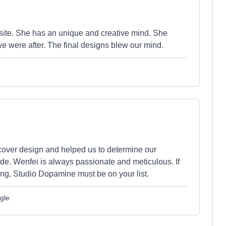
site. She has an unique and creative mind. She
we were after. The final designs blew our mind.
over design and helped us to determine our
de. Wenfei is always passionate and meticulous. If
ing, Studio Dopamine must be on your list.
gle