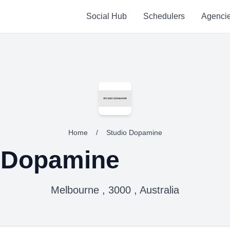
Social Hub
Schedulers
Agenci
Home
/
Studio Dopamine
 Dopamine
Melbourne , 3000 , Australia