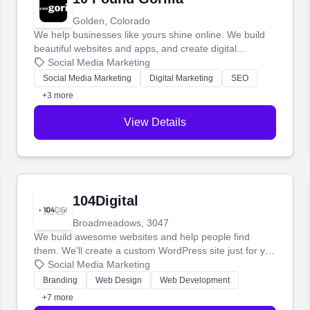
Golden, Colorado
We help businesses like yours shine online. We build
beautiful websites and apps, and create digital
marketing that brings in more customers and helps you
Social Media Marketing
make more money.
Social Media Marketing
Digital Marketing
SEO
+3 more
View Details
104Digital
Broadmeadows, 3047
We build awesome websites and help people find
them. We'll create a custom WordPress site just for you
and boost your search rankings so your business
Social Media Marketing
shines online.
Branding
Web Design
Web Development
+7 more