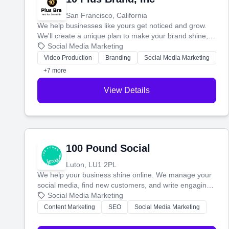
San Francisco, California
We help businesses like yours get noticed and grow.
We'll create a unique plan to make your brand shine,
then produce engaging content—like videos and
Social Media Marketing
websites—to tell your story and connect you with the
Video Production
Branding
Social Media Marketing
perfect customers.
+7 more
View Details
100 Pound Social
Luton, LU1 2PL
We help your business shine online. We manage your
social media, find new customers, and write engaging
blog posts so you can attract more people and grow,
Social Media Marketing
stress-free.
Content Marketing
SEO
Social Media Marketing