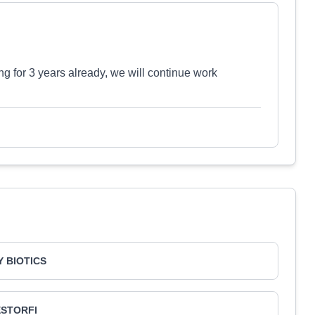
ing for 3 years already, we will continue work
 BIOTICS
ESTORFI