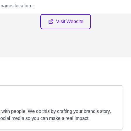
Visit Website
ith people. We do this by crafting your brand's story,
ocial media so you can make a real impact.