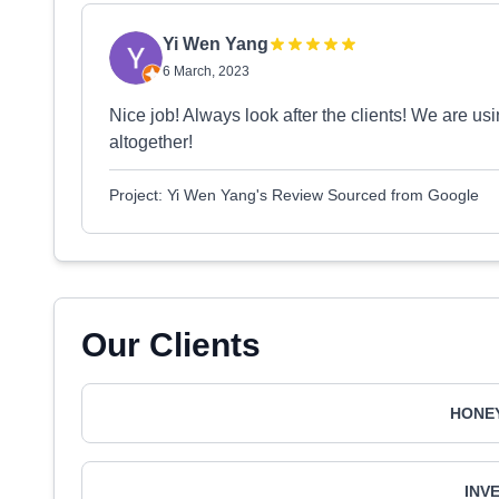
Yi Wen Yang
6 March, 2023
Nice job! Always look after the clients! We are us
altogether!
Project: Yi Wen Yang's Review Sourced from Google
Our Clients
HONEY
INV