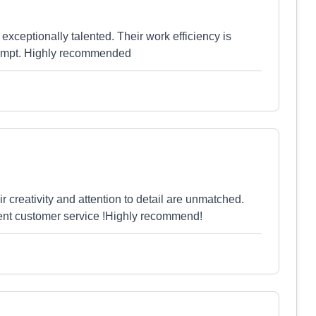
exceptionally talented. Their work efficiency is
rompt. Highly recommended
creativity and attention to detail are unmatched.
llent customer service !Highly recommend!