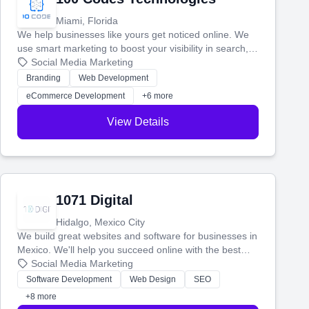
Miami, Florida
We help businesses like yours get noticed online. We
use smart marketing to boost your visibility in search,
manage your social media, and run ad campaigns that
Social Media Marketing
actually work. Our custom strategies help you connect
Branding
Web Development
with more customers and grow your brand.
eCommerce Development
+6 more
View Details
1071 Digital
Hidalgo, Mexico City
We build great websites and software for businesses in
Mexico. We'll help you succeed online with the best
technology and a smart, honest approach. Let's make
Social Media Marketing
your ideas a reality and grow your business together.
Software Development
Web Design
SEO
+8 more