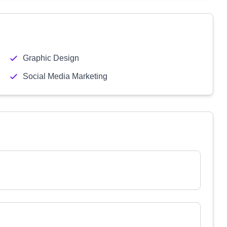
Graphic Design
Social Media Marketing