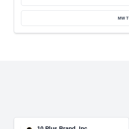
MW 
10 Plus Brand, Inc