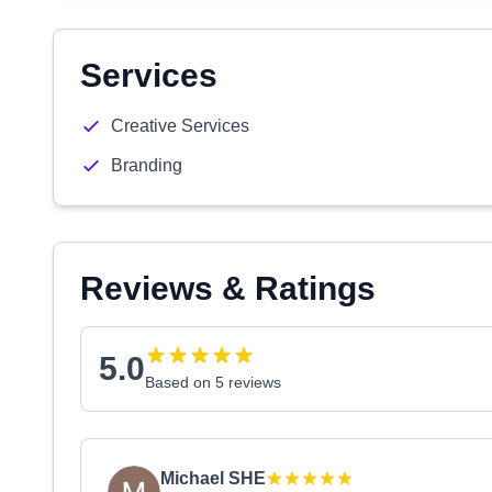
Services
Creative Services
Branding
Reviews & Ratings
5.0
Based on 5 reviews
Michael SHE