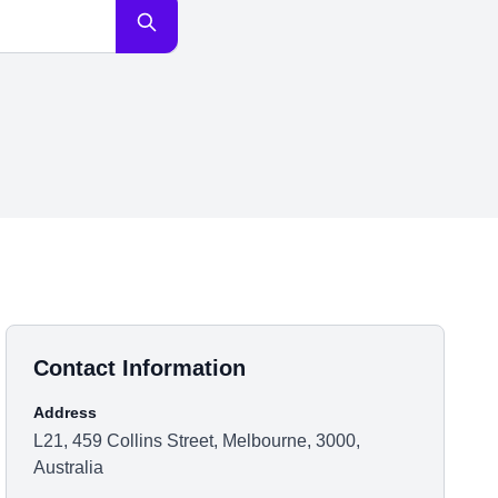
Contact Information
Address
L21, 459 Collins Street, Melbourne, 3000,
Australia