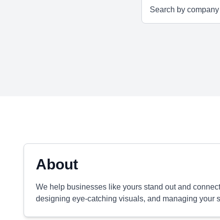
About
We help businesses like yours stand out and connect w
designing eye-catching visuals, and managing your s