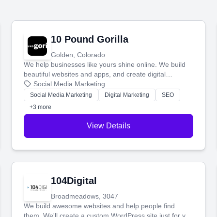
10 Pound Gorilla
Golden, Colorado
We help businesses like yours shine online. We build
beautiful websites and apps, and create digital
marketing that brings in more customers and helps you
Social Media Marketing
make more money.
Social Media Marketing
Digital Marketing
SEO
+3 more
View Details
104Digital
Broadmeadows, 3047
We build awesome websites and help people find
them. We'll create a custom WordPress site just for you