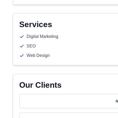
Services
Digital Marketing
SEO
Web Design
Our Clients
N