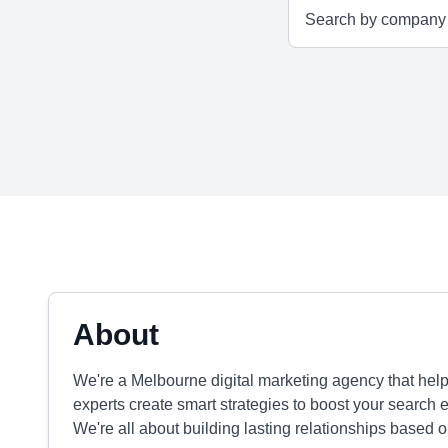
About
We're a Melbourne digital marketing agency that hel
experts create smart strategies to boost your search
We're all about building lasting relationships based on