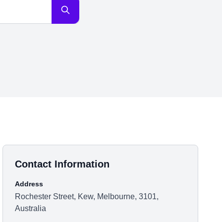
Contact Information
Address
Rochester Street, Kew, Melbourne, 3101,
Australia