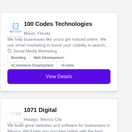
100 Codes Technologies
Miami, Florida
We help businesses like yours get noticed online. We
use smart marketing to boost your visibility in search,
manage your social media, and run ad campaigns that
Social Media Marketing
actually work. Our custom strategies help you connect
Branding
Web Development
with more customers and grow your brand.
eCommerce Development
+6 more
View Details
1071 Digital
Hidalgo, Mexico City
We build great websites and software for businesses in
Mexico. We'll help you succeed online with the best