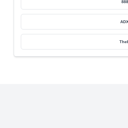
888
ADX
Theb