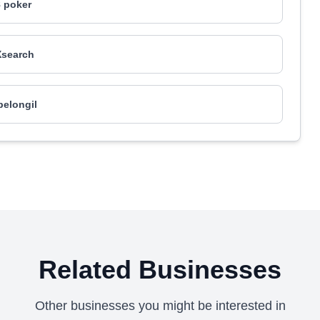
 poker
search
elongil
Related Businesses
Other businesses you might be interested in