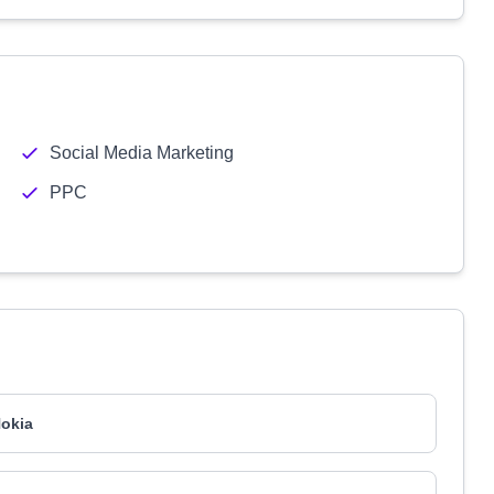
Social Media Marketing
PPC
okia