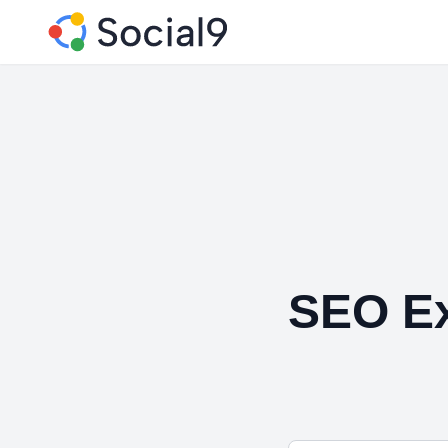
SEO Ex