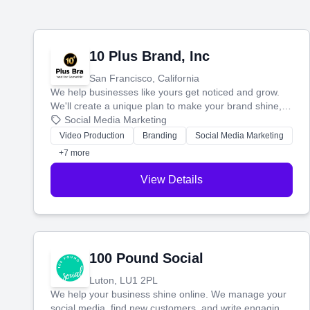
10 Plus Brand, Inc
San Francisco, California
We help businesses like yours get noticed and grow.
We'll create a unique plan to make your brand shine,
then produce engaging content—like videos and
Social Media Marketing
websites—to tell your story and connect you with the
Video Production
Branding
Social Media Marketing
perfect customers.
+7 more
View Details
100 Pound Social
Luton, LU1 2PL
We help your business shine online. We manage your
social media, find new customers, and write engaging