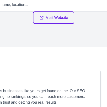
Visit Website
ps businesses like yours get found online. Our SEO
 engine rankings, so you can reach more customers.
 trust and getting you real results.