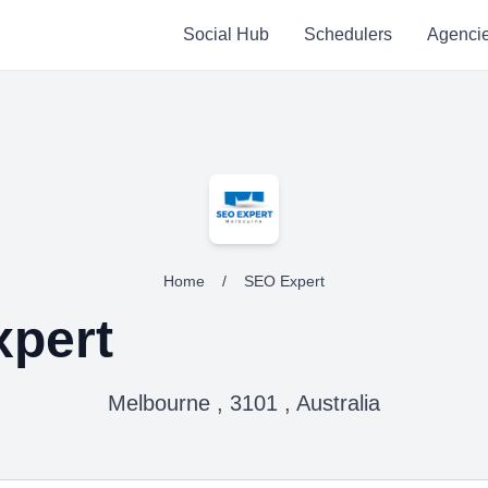
Social Hub
Schedulers
Agenci
Home
/
SEO Expert
pert
Melbourne , 3101 , Australia