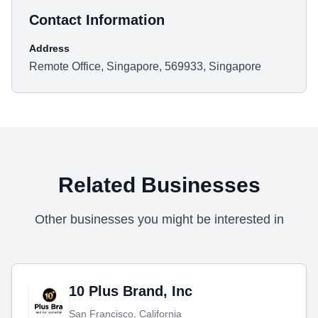
Contact Information
Address
Remote Office, Singapore, 569933, Singapore
Related Businesses
Other businesses you might be interested in
10 Plus Brand, Inc
San Francisco, California