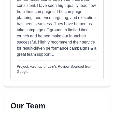
consistent. Have seen high quality lead flow
from their campaigns. The campaign
planning, audience targeting, and execution
has been seamless. They have helped us
take campaign off-ground in limited time
crunch and helped make our launches
successful. Highly recommend their service
for result-driven performance campaigns & a
great team support…
Project: vaibhav bhasin's Review Sourced from
Google
Our Team