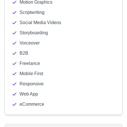
Motion Graphics
Scriptwriting
Social Media Videos
Storyboarding
Voiceover
B2B
Freelance
Mobile First
Responsive
Web App
eCommerce