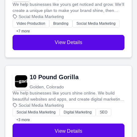
We help businesses like yours get noticed and grow. We'll
create a unique plan to make your brand shine, then
produce engaging content—like videos and websites—to
Social Media Marketing
tell your story and connect you with the perfect
Video Production
Branding
Social Media Marketing
customers.
+7 more
View Details
10 Pound Gorilla
Golden, Colorado
We help businesses like yours shine online. We build
beautiful websites and apps, and create digital marketing
that brings in more customers and helps you make more
Social Media Marketing
money.
Social Media Marketing
Digital Marketing
SEO
+3 more
View Details