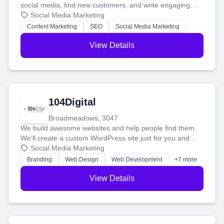
social media, find new customers, and write engaging
blog posts so you can attract more people and grow,
Social Media Marketing
stress-free.
Content Marketing
SEO
Social Media Marketing
View Details
104Digital
Broadmeadows, 3047
We build awesome websites and help people find them.
We'll create a custom WordPress site just for you and
boost your search rankings so your business shines
Social Media Marketing
online.
Branding
Web Design
Web Development
+7 more
View Details