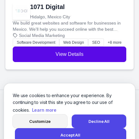
1071 Digital
Hidalgo, Mexico City
We build great websites and software for businesses in
Mexico. We'll help you succeed online with the best
technology and a smart, honest approach. Let's make
Social Media Marketing
your ideas a reality and grow your business together.
Software Development
Web Design
SEO
+8 more
View Details
We use cookies to enhance your experience. By
continuing to visit this site you agree to our use of
cookies.
Learn more
Customize
Decline All
Accept All
© 2026 Social Media Agencies Directory. All rights reserved.