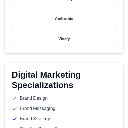
Ambrosia
Viszfy
Digital Marketing
Specializations
Brand Design
Brand Messaging
Brand Strategy