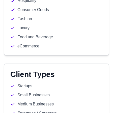
Hospitality
Consumer Goods
Fashion
Luxury
Food and Beverage
eCommerce
Client Types
Startups
Small Businesses
Medium Businesses