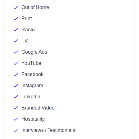
Out of Home
Print
Radio
TV
Google Ads
YouTube
Facebook
Instagram
LinkedIn
Branded Video
Hospitality
Interviews / Testimonials