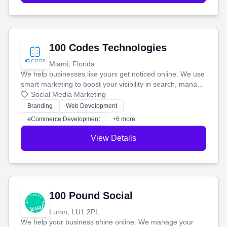
100 Codes Technologies
Miami, Florida
We help businesses like yours get noticed online. We use
smart marketing to boost your visibility in search, manage
your social media, and run ad campaigns that actually
Social Media Marketing
work. Our custom strategies help you connect with more
Branding
Web Development
customers and grow your brand.
eCommerce Development
+6 more
View Details
100 Pound Social
Luton, LU1 2PL
We help your business shine online. We manage your