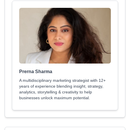
Prerna Sharma
A multidisciplinary marketing strategist with 12+
years of experience blending insight, strategy,
analytics, storytelling & creativity to help
businesses unlock maximum potential.