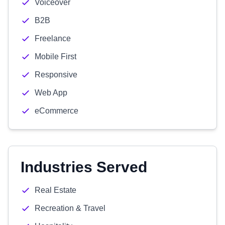
Voiceover
B2B
Freelance
Mobile First
Responsive
Web App
eCommerce
Industries Served
Real Estate
Recreation & Travel