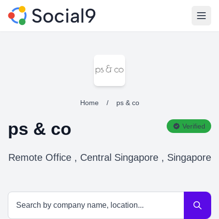
Open
Home
/
ps & co
ps & co
Verified
Remote Office , Central Singapore , Singapore