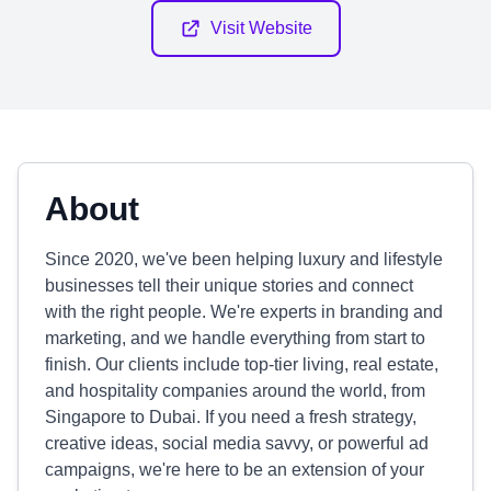
Visit Website
About
Since 2020, we've been helping luxury and lifestyle
businesses tell their unique stories and connect
with the right people. We're experts in branding and
marketing, and we handle everything from start to
finish. Our clients include top-tier living, real estate,
and hospitality companies around the world, from
Singapore to Dubai. If you need a fresh strategy,
creative ideas, social media savvy, or powerful ad
campaigns, we're here to be an extension of your