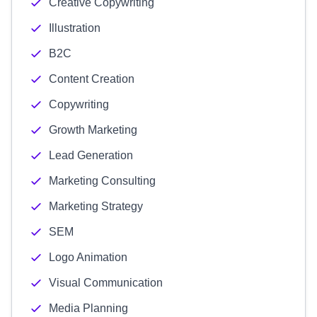
Creative Copywriting
Illustration
B2C
Content Creation
Copywriting
Growth Marketing
Lead Generation
Marketing Consulting
Marketing Strategy
SEM
Logo Animation
Visual Communication
Media Planning