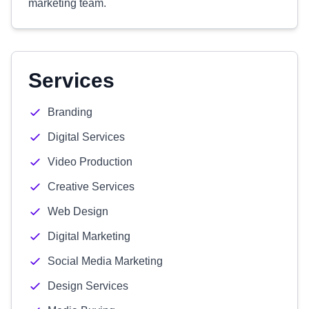
marketing team.
Services
Branding
Digital Services
Video Production
Creative Services
Web Design
Digital Marketing
Social Media Marketing
Design Services