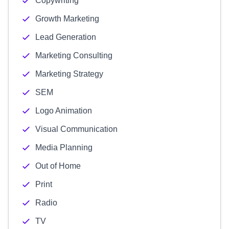
Copywriting
Growth Marketing
Lead Generation
Marketing Consulting
Marketing Strategy
SEM
Logo Animation
Visual Communication
Media Planning
Out of Home
Print
Radio
TV