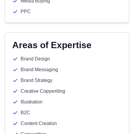
Media Buying
PPC
Areas of Expertise
Brand Design
Brand Messaging
Brand Strategy
Creative Copywriting
Illustration
B2C
Content Creation