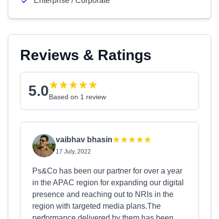
Enterprise / Corporate
Reviews & Ratings
5.0
Based on 1 review
vaibhav bhasin
17 July, 2022
Ps&Co has been our partner for over a year
in the APAC region for expanding our digital
presence and reaching out to NRIs in the
region with targeted media plans.The
performance delivered by them has been