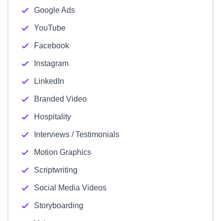
Google Ads
YouTube
Facebook
Instagram
LinkedIn
Branded Video
Hospitality
Interviews / Testimonials
Motion Graphics
Scriptwriting
Social Media Videos
Storyboarding