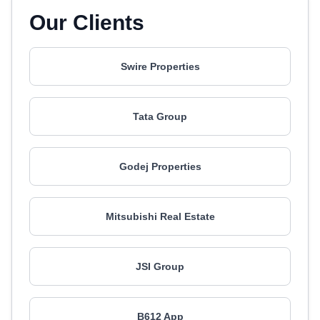
Our Clients
Swire Properties
Tata Group
Godej Properties
Mitsubishi Real Estate
JSI Group
B612 App