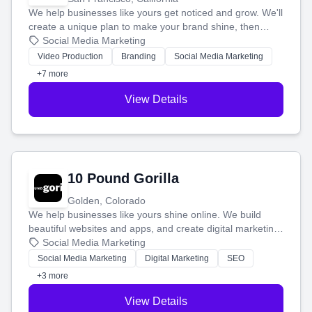
We help businesses like yours get noticed and grow. We'll
create a unique plan to make your brand shine, then
produce engaging content—like videos and websites—to
Social Media Marketing
tell your story and connect you with the perfect
Video Production
Branding
Social Media Marketing
customers.
+7 more
View Details
10 Pound Gorilla
Golden, Colorado
We help businesses like yours shine online. We build
beautiful websites and apps, and create digital marketing
that brings in more customers and helps you make more
Social Media Marketing
money.
Social Media Marketing
Digital Marketing
SEO
+3 more
View Details