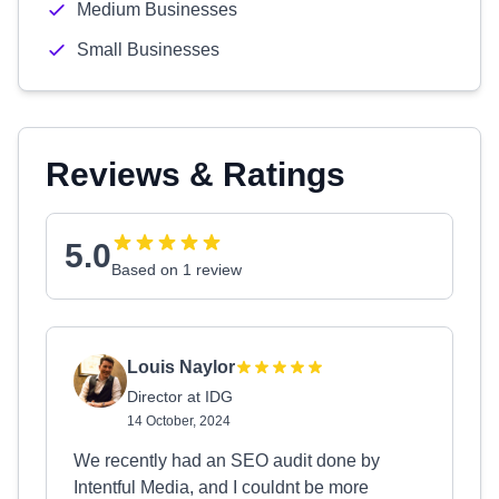
Medium Businesses
Small Businesses
Reviews & Ratings
5.0
Based on 1 review
Louis Naylor
Director at IDG
14 October, 2024
We recently had an SEO audit done by
Intentful Media, and I couldnt be more