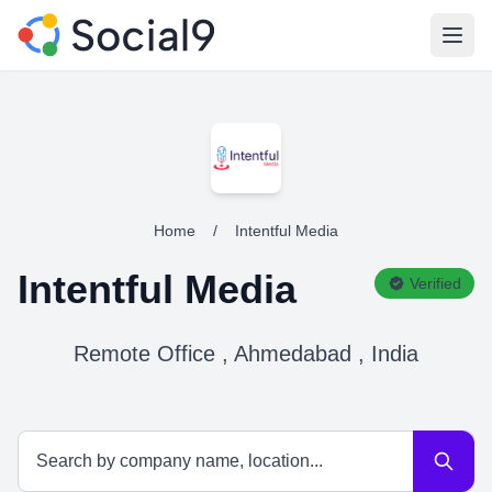
Open
Home
/
Intentful Media
Intentful Media
Verified
Remote Office , Ahmedabad , India