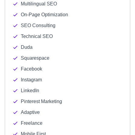
Multilingual SEO
On-Page Optimization
SEO Consulting
Technical SEO
Duda
Squarespace
Facebook
Instagram
LinkedIn
Pinterest Marketing
Adaptive
Freelance
Mobile First