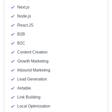
Next.js
Node.js
React.JS
B2B
B2C
Content Creation
Growth Marketing
Inbound Marketing
Lead Generation
Airtable
Link Building
Local Optimization