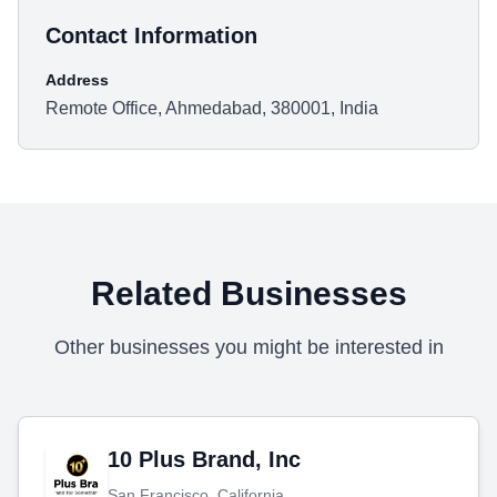
Contact Information
Address
Remote Office, Ahmedabad, 380001, India
Related Businesses
Other businesses you might be interested in
10 Plus Brand, Inc
San Francisco, California