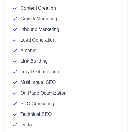
Content Creation
Growth Marketing
Inbound Marketing
Lead Generation
Airtable
Link Building
Local Optimization
Multilingual SEO
On-Page Optimization
SEO Consulting
Technical SEO
Duda