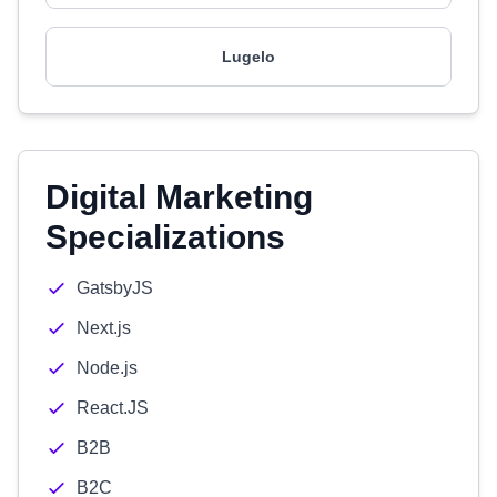
Lugelo
Digital Marketing
Specializations
GatsbyJS
Next.js
Node.js
React.JS
B2B
B2C