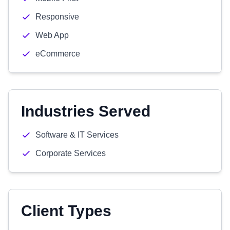
Responsive
Web App
eCommerce
Industries Served
Software & IT Services
Corporate Services
Client Types