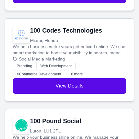
100 Codes Technologies
Miami, Florida
We help businesses like yours get noticed online. We use
smart marketing to boost your visibility in search, manage
your social media, and run ad campaigns that actually
Social Media Marketing
work. Our custom strategies help you connect with more
Branding
Web Development
customers and grow your brand.
eCommerce Development
+6 more
View Details
100 Pound Social
Luton, LU1 2PL
We help your business shine online. We manage your