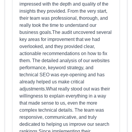
impressed with the depth and quality of the
insights they provided. From the very start,
their team was professional, thorough, and
really took the time to understand our
business goals.The audit uncovered several
key areas for improvement that we had
overlooked, and they provided clear,
actionable recommendations on how to fix
them. The detailed analysis of our websites
performance, keyword strategy, and
technical SEO was eye-opening and has
already helped us make critical
adjustments.What really stood out was their
willingness to explain everything in a way
that made sense to us, even the more
complex technical details. The team was
responsive, communicative, and truly
dedicated to helping us improve our search
rankings.Since implementing their