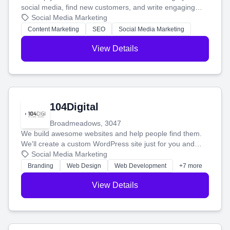
social media, find new customers, and write engaging
blog posts so you can attract more people and grow,
Social Media Marketing
stress-free.
Content Marketing
SEO
Social Media Marketing
View Details
104Digital
Broadmeadows, 3047
We build awesome websites and help people find them.
We'll create a custom WordPress site just for you and
boost your search rankings so your business shines
Social Media Marketing
online.
Branding
Web Design
Web Development
+7 more
View Details