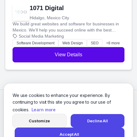
1071 Digital
Hidalgo, Mexico City
We build great websites and software for businesses in
Mexico. We'll help you succeed online with the best
technology and a smart, honest approach. Let's make
Social Media Marketing
your ideas a reality and grow your business together.
Software Development
Web Design
SEO
+8 more
View Details
We use cookies to enhance your experience. By
continuing to visit this site you agree to our use of
cookies.
Learn more
Customize
Decline All
Accept All
© 2026 Social Media Agencies Directory. All rights reserved.