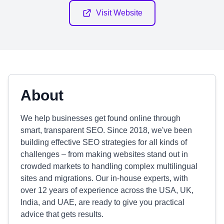
Visit Website
About
We help businesses get found online through
smart, transparent SEO. Since 2018, we've been
building effective SEO strategies for all kinds of
challenges – from making websites stand out in
crowded markets to handling complex multilingual
sites and migrations. Our in-house experts, with
over 12 years of experience across the USA, UK,
India, and UAE, are ready to give you practical
advice that gets results.