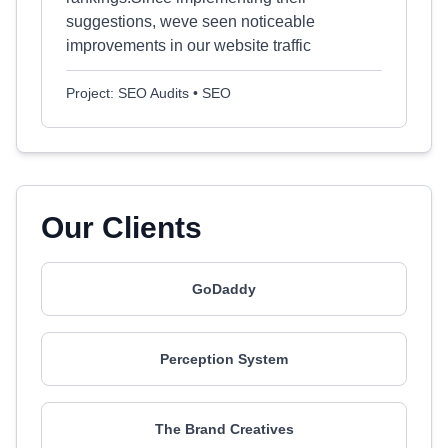
suggestions, weve seen noticeable
improvements in our website traffic
Project: SEO Audits • SEO
Our Clients
GoDaddy
Perception System
The Brand Creatives