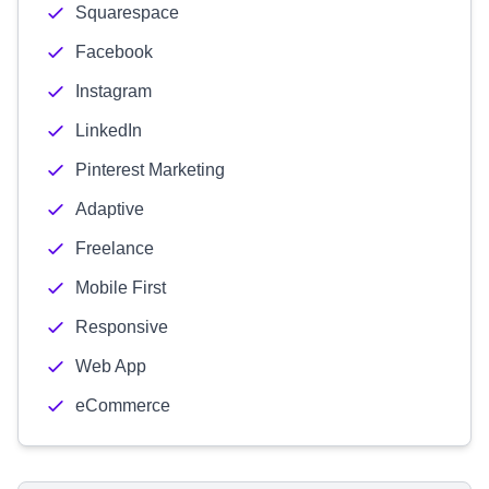
Squarespace
Facebook
Instagram
LinkedIn
Pinterest Marketing
Adaptive
Freelance
Mobile First
Responsive
Web App
eCommerce