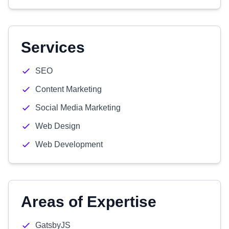
Services
SEO
Content Marketing
Social Media Marketing
Web Design
Web Development
Areas of Expertise
GatsbyJS