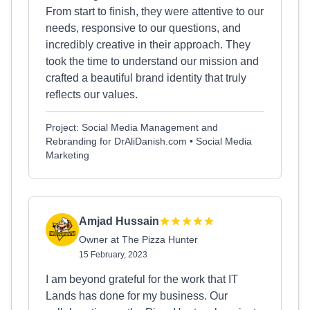
From start to finish, they were attentive to our
needs, responsive to our questions, and
incredibly creative in their approach. They
took the time to understand our mission and
crafted a beautiful brand identity that truly
reflects our values.
Project: Social Media Management and
Rebranding for DrAliDanish.com • Social Media
Marketing
Amjad Hussain
Owner at The Pizza Hunter
15 February, 2023
I am beyond grateful for the work that IT
Lands has done for my business. Our