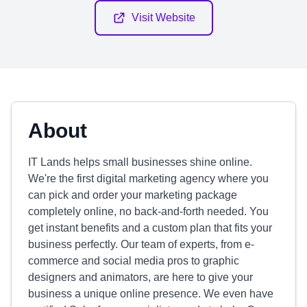
Visit Website
About
IT Lands helps small businesses shine online.
We're the first digital marketing agency where you
can pick and order your marketing package
completely online, no back-and-forth needed. You
get instant benefits and a custom plan that fits your
business perfectly. Our team of experts, from e-
commerce and social media pros to graphic
designers and animators, are here to give your
business a unique online presence. We even have