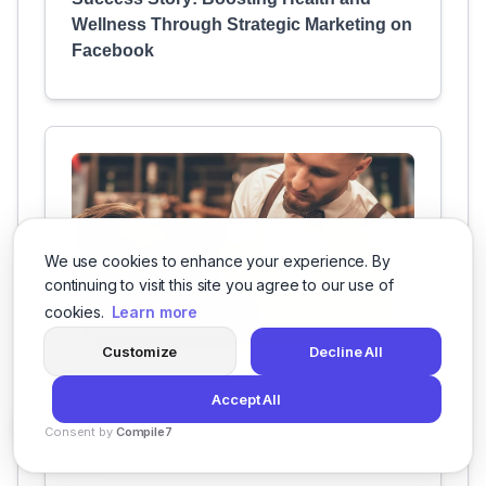
Wellness Through Strategic Marketing on
Facebook
We use cookies to enhance your experience. By
continuing to visit this site you agree to our use of
cookies.
Learn more
Customize
Decline All
Elevating A Class Salon's Social Media
Accept All
Presence to Attract and Retain More
Consent by
Compile7
Customers
By
Voksha