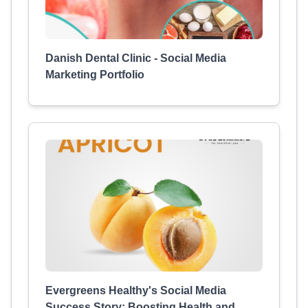
Danish Dental Clinic - Social Media
Marketing Portfolio
Evergreens Healthy's Social Media
Success Story: Boosting Health and