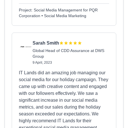
Project: Social Media Management for PQR
Corporation • Social Media Marketing
Sarah Smith
Global Head of CDD Assurance at DWS
Group
9 April, 2023
IT Lands did an amazing job managing our
social media for our holiday campaign. They
came up with creative content and engaged
with our followers effectively. We saw a
significant increase in our social media
metrics, and our sales during the holiday
season exceeded our expectations. We
highly recommend IT Lands for their
exceptional social media management