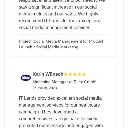
responsive, and attentive to our needs. We
saw a significant increase in our social
media metrics and our sales. We highly
recommend IT Lands for their exceptional
social media management services.
Project: Social Media Management for Product
Launch • Social Media Marketing
Karin Wünsch
Marketing Manager at Ritex GmbH
26 March, 2023
IT Lands provided excellent social media
management services for our healthcare
campaign. They developed a
comprehensive strategy that effectively
promoted our message and engaged with