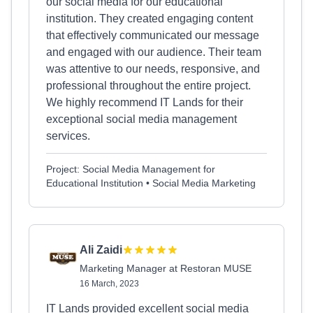
our social media for our educational
institution. They created engaging content
that effectively communicated our message
and engaged with our audience. Their team
was attentive to our needs, responsive, and
professional throughout the entire project.
We highly recommend IT Lands for their
exceptional social media management
services.
Project: Social Media Management for
Educational Institution • Social Media Marketing
Ali Zaidi
Marketing Manager at Restoran MUSE
16 March, 2023
IT Lands provided excellent social media