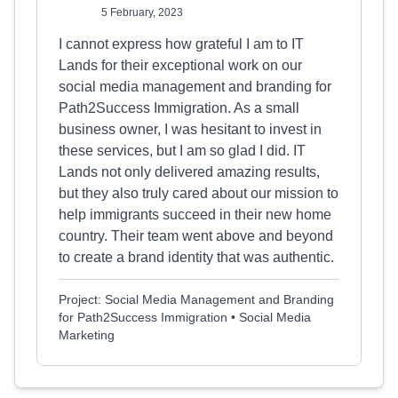
5 February, 2023
I cannot express how grateful I am to IT
Lands for their exceptional work on our
social media management and branding for
Path2Success Immigration. As a small
business owner, I was hesitant to invest in
these services, but I am so glad I did. IT
Lands not only delivered amazing results,
but they also truly cared about our mission to
help immigrants succeed in their new home
country. Their team went above and beyond
to create a brand identity that was authentic.
Project: Social Media Management and Branding
for Path2Success Immigration • Social Media
Marketing