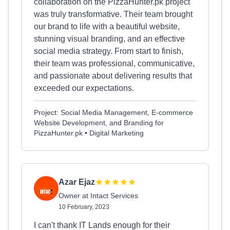
collaboration on the PizzaHunter.pk project
was truly transformative. Their team brought
our brand to life with a beautiful website,
stunning visual branding, and an effective
social media strategy. From start to finish,
their team was professional, communicative,
and passionate about delivering results that
exceeded our expectations.
Project: Social Media Management, E-commerce
Website Development, and Branding for
PizzaHunter.pk • Digital Marketing
Azar Ejaz
Owner at Intact Services
10 February, 2023
I can't thank IT Lands enough for their