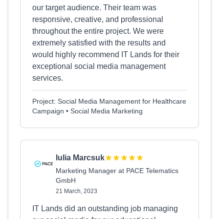
our target audience. Their team was
responsive, creative, and professional
throughout the entire project. We were
extremely satisfied with the results and
would highly recommend IT Lands for their
exceptional social media management
services.
Project: Social Media Management for Healthcare
Campaign • Social Media Marketing
Iulia Marcsuk
Marketing Manager at PACE Telematics
GmbH
21 March, 2023
IT Lands did an outstanding job managing