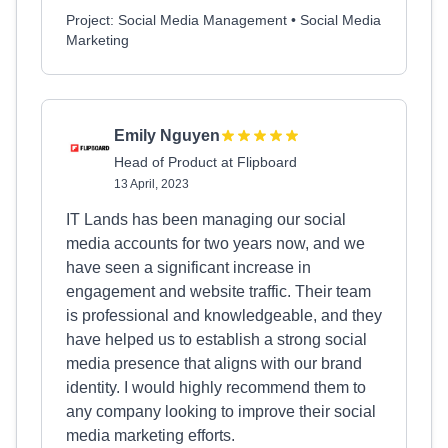
Project: Social Media Management • Social Media
Marketing
Emily Nguyen
Head of Product at Flipboard
13 April, 2023
IT Lands has been managing our social
media accounts for two years now, and we
have seen a significant increase in
engagement and website traffic. Their team
is professional and knowledgeable, and they
have helped us to establish a strong social
media presence that aligns with our brand
identity. I would highly recommend them to
any company looking to improve their social
media marketing efforts.