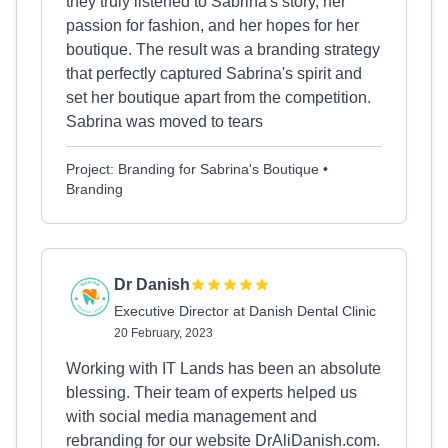
they truly listened to Sabrina's story, her
passion for fashion, and her hopes for her
boutique. The result was a branding strategy
that perfectly captured Sabrina's spirit and
set her boutique apart from the competition.
Sabrina was moved to tears
Project: Branding for Sabrina's Boutique •
Branding
Dr Danish
Executive Director at Danish Dental Clinic
20 February, 2023
Working with IT Lands has been an absolute
blessing. Their team of experts helped us
with social media management and
rebranding for our website DrAliDanish.com.