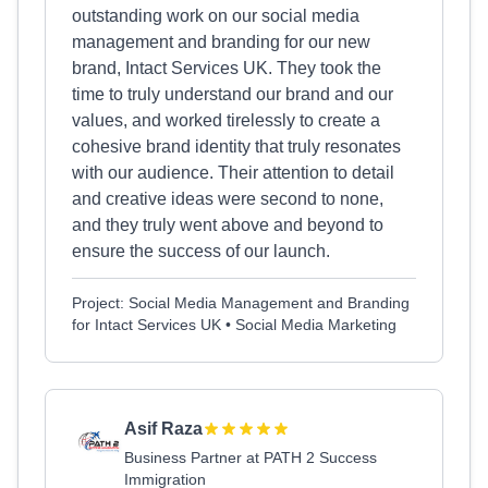
outstanding work on our social media
management and branding for our new
brand, Intact Services UK. They took the
time to truly understand our brand and our
values, and worked tirelessly to create a
cohesive brand identity that truly resonates
with our audience. Their attention to detail
and creative ideas were second to none,
and they truly went above and beyond to
ensure the success of our launch.
Project: Social Media Management and Branding
for Intact Services UK • Social Media Marketing
Asif Raza
Business Partner at PATH 2 Success
Immigration