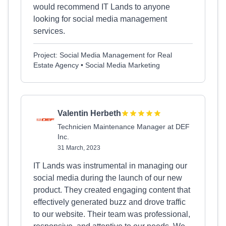
would recommend IT Lands to anyone
looking for social media management
services.
Project: Social Media Management for Real
Estate Agency • Social Media Marketing
Valentin Herbeth
Technicien Maintenance Manager at DEF
Inc.
31 March, 2023
IT Lands was instrumental in managing our
social media during the launch of our new
product. They created engaging content that
effectively generated buzz and drove traffic
to our website. Their team was professional,