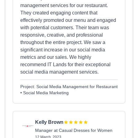
management services for our restaurant.
They created engaging content that
effectively promoted our menu and engaged
with potential customers. Their team was
responsive, creative, and professional
throughout the entire project. We saw a
significant increase in our social media
metrics and our sales. We highly
recommend IT Lands for their exceptional
social media management services.
Project: Social Media Management for Restaurant
• Social Media Marketing
Kelly Brown
Manager at Casual Dresses for Women
12 March, 2023