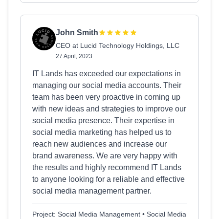
John Smith
CEO at Lucid Technology Holdings, LLC
27 April, 2023
IT Lands has exceeded our expectations in
managing our social media accounts. Their
team has been very proactive in coming up
with new ideas and strategies to improve our
social media presence. Their expertise in
social media marketing has helped us to
reach new audiences and increase our
brand awareness. We are very happy with
the results and highly recommend IT Lands
to anyone looking for a reliable and effective
social media management partner.
Project: Social Media Management • Social Media