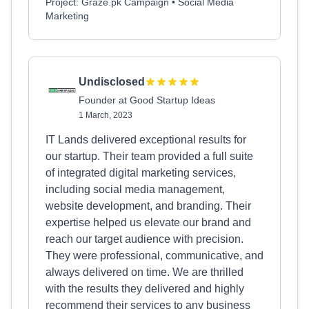
Project: Graze.pk Campaign • Social Media
Marketing
Undisclosed
Founder at Good Startup Ideas
1 March, 2023
IT Lands delivered exceptional results for
our startup. Their team provided a full suite
of integrated digital marketing services,
including social media management,
website development, and branding. Their
expertise helped us elevate our brand and
reach our target audience with precision.
They were professional, communicative, and
always delivered on time. We are thrilled
with the results they delivered and highly
recommend their services to any business