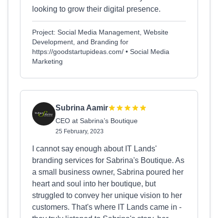
looking to grow their digital presence.
Project: Social Media Management, Website
Development, and Branding for
https://goodstartupideas.com/ • Social Media
Marketing
Subrina Aamir
CEO at Sabrina’s Boutique
25 February, 2023
I cannot say enough about IT Lands'
branding services for Sabrina's Boutique. As
a small business owner, Sabrina poured her
heart and soul into her boutique, but
struggled to convey her unique vision to her
customers. That's where IT Lands came in -