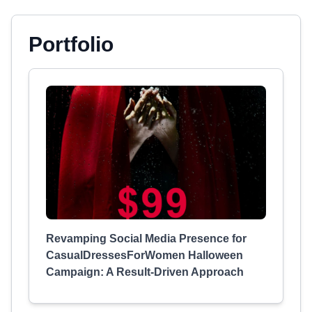
Portfolio
Revamping Social Media Presence for
CasualDressesForWomen Halloween
Campaign: A Result-Driven Approach