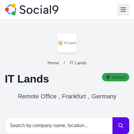
Open
Home
/
IT Lands
IT Lands
Verified
Remote Office , Frankfurt , Germany