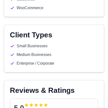
WooCommerce
Client Types
Small Businesses
Medium Businesses
Enterprise / Corporate
Reviews & Ratings
5.0