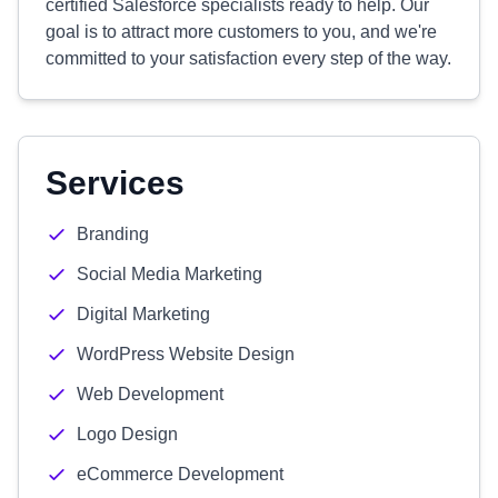
certified Salesforce specialists ready to help. Our
goal is to attract more customers to you, and we're
committed to your satisfaction every step of the way.
Services
Branding
Social Media Marketing
Digital Marketing
WordPress Website Design
Web Development
Logo Design
eCommerce Development