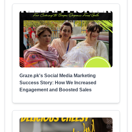
Graze.pk's Social Media Marketing
Success Story: How We Increased
Engagement and Boosted Sales