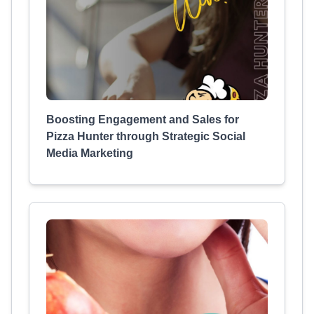
Boosting Engagement and Sales for
Pizza Hunter through Strategic Social
Media Marketing