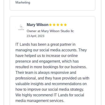
Marketing
Mary Wilson
Owner at Mary Wilson Studio llc
23 April, 2023
IT Lands has been a great partner in
managing our social media accounts. They
have helped us to increase our online
presence and engagement, which has
resulted in more bookings for our business.
Their team is always responsive and
professional, and they have provided us with
valuable insights and recommendations on
how to improve our social media strategy.
We highly recommend IT Lands for social
media management services.