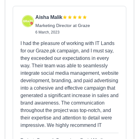
Aisha Malik
Marketing Director at Graze
6 March, 2023
I had the pleasure of working with IT Lands
for our Graze.pk campaign, and I must say,
they exceeded our expectations in every
way. Their team was able to seamlessly
integrate social media management, website
development, branding, and paid advertising
into a cohesive and effective campaign that
generated a significant increase in sales and
brand awareness. The communication
throughout the project was top-notch, and
their expertise and attention to detail were
impressive. We highly recommend IT