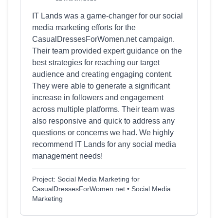
IT Lands was a game-changer for our social
media marketing efforts for the
CasualDressesForWomen.net campaign.
Their team provided expert guidance on the
best strategies for reaching our target
audience and creating engaging content.
They were able to generate a significant
increase in followers and engagement
across multiple platforms. Their team was
also responsive and quick to address any
questions or concerns we had. We highly
recommend IT Lands for any social media
management needs!
Project: Social Media Marketing for
CasualDressesForWomen.net • Social Media
Marketing