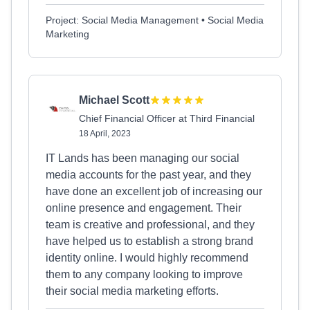
Project: Social Media Management • Social Media
Marketing
Michael Scott
Chief Financial Officer at Third Financial
18 April, 2023
IT Lands has been managing our social
media accounts for the past year, and they
have done an excellent job of increasing our
online presence and engagement. Their
team is creative and professional, and they
have helped us to establish a strong brand
identity online. I would highly recommend
them to any company looking to improve
their social media marketing efforts.