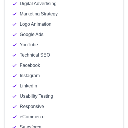
Digital Advertising
Marketing Strategy
Logo Animation
Google Ads
YouTube
Technical SEO
Facebook
Instagram
LinkedIn
Usability Testing
Responsive
eCommerce
Salesforce