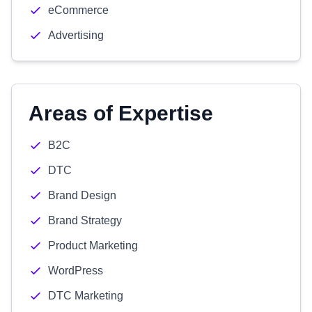
eCommerce
Advertising
Areas of Expertise
B2C
DTC
Brand Design
Brand Strategy
Product Marketing
WordPress
DTC Marketing