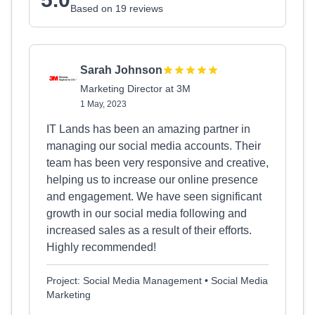
Based on 19 reviews
Sarah Johnson
Marketing Director at 3M
1 May, 2023
IT Lands has been an amazing partner in
managing our social media accounts. Their
team has been very responsive and creative,
helping us to increase our online presence
and engagement. We have seen significant
growth in our social media following and
increased sales as a result of their efforts.
Highly recommended!
Project: Social Media Management • Social Media
Marketing