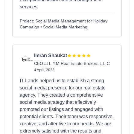
services.
Project: Social Media Management for Holiday
Campaign • Social Media Marketing
Imran Shaukat
CEO at L.Y.M Real Estate Brokers L.L.C
4 April, 2023
IT Lands helped us to establish a strong
social media presence for our real estate
agency. They created a comprehensive
social media strategy that effectively
promoted our listings and engaged with
potential clients. Their team was responsive,
creative, and attentive to our needs. We are
extremely satisfied with the results and