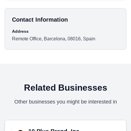
Contact Information
Address
Remote Office, Barcelona, 08016, Spain
Related Businesses
Other businesses you might be interested in