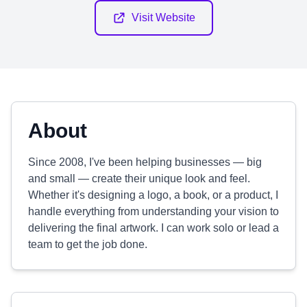
Visit Website
About
Since 2008, I've been helping businesses — big
and small — create their unique look and feel.
Whether it's designing a logo, a book, or a product, I
handle everything from understanding your vision to
delivering the final artwork. I can work solo or lead a
team to get the job done.