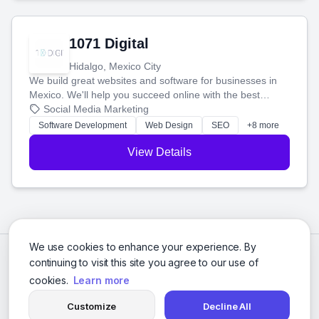
1071 Digital
Hidalgo, Mexico City
We build great websites and software for businesses in
Mexico. We'll help you succeed online with the best
technology and a smart, honest approach. Let's make
Social Media Marketing
your ideas a reality and grow your business together.
Software Development
Web Design
SEO
+8 more
View Details
We use cookies to enhance your experience. By
continuing to visit this site you agree to our use of
cookies.
Learn more
Customize
Decline All