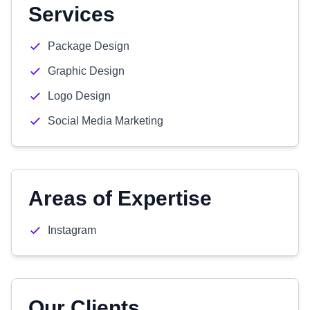
Services
Package Design
Graphic Design
Logo Design
Social Media Marketing
Areas of Expertise
Instagram
Our Clients