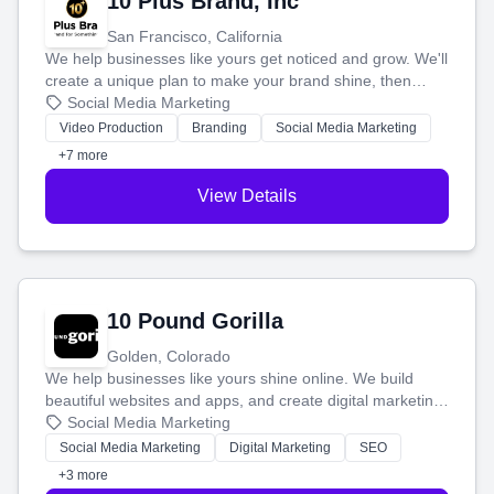
10 Plus Brand, Inc
San Francisco, California
We help businesses like yours get noticed and grow. We'll
create a unique plan to make your brand shine, then
produce engaging content—like videos and websites—to
Social Media Marketing
tell your story and connect you with the perfect
Video Production
Branding
Social Media Marketing
customers.
+7 more
View Details
10 Pound Gorilla
Golden, Colorado
We help businesses like yours shine online. We build
beautiful websites and apps, and create digital marketing
that brings in more customers and helps you make more
Social Media Marketing
money.
Social Media Marketing
Digital Marketing
SEO
+3 more