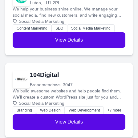
Luton, LU1 2PL
We help your business shine online. We manage your
social media, find new customers, and write engaging
blog posts so you can attract more people and grow,
Social Media Marketing
stress-free.
Content Marketing
SEO
Social Media Marketing
View Details
104Digital
Broadmeadows, 3047
We build awesome websites and help people find them.
We'll create a custom WordPress site just for you and
boost your search rankings so your business shines
Social Media Marketing
online.
Branding
Web Design
Web Development
+7 more
View Details