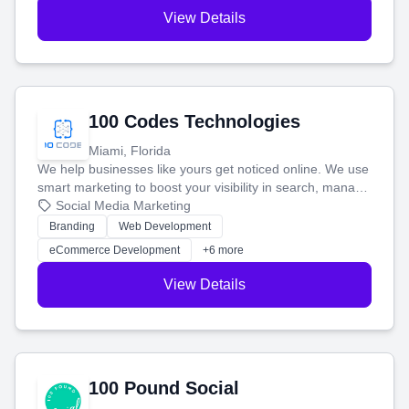
View Details
100 Codes Technologies
Miami, Florida
We help businesses like yours get noticed online. We use
smart marketing to boost your visibility in search, manage
your social media, and run ad campaigns that actually
Social Media Marketing
work. Our custom strategies help you connect with more
Branding
Web Development
customers and grow your brand.
eCommerce Development
+6 more
View Details
100 Pound Social