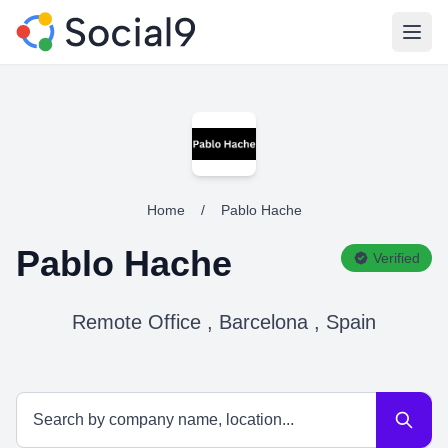
Open
Home
/
Pablo Hache
Pablo Hache
Verified
Remote Office , Barcelona , Spain