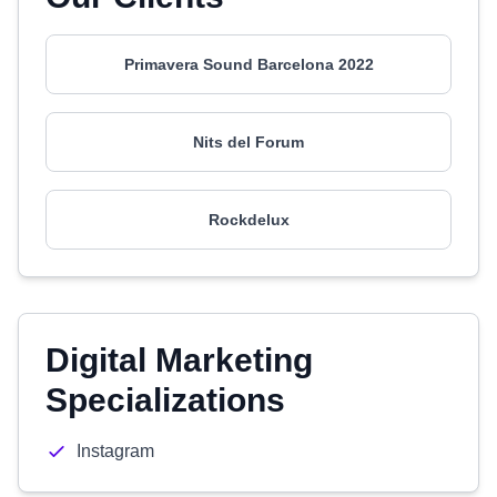
Primavera Sound Barcelona 2022
Nits del Forum
Rockdelux
Digital Marketing
Specializations
Instagram