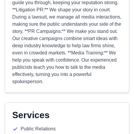
guide you through, keeping your reputation strong.
**Litigation PR:** We shape your story in court.
During a lawsuit, we manage all media interactions,
making sure the public understands your side of the
story. **PR Campaigns:** We make you stand out.
Our creative campaigns combine smart ideas with
deep industry knowledge to help law firms shine,
even in crowded markets. **Media Training:** We
help you speak with confidence. Our experienced
publicists teach you how to talk to the media
effectively, turning you into a powerful
spokesperson.
Services
Public Relations