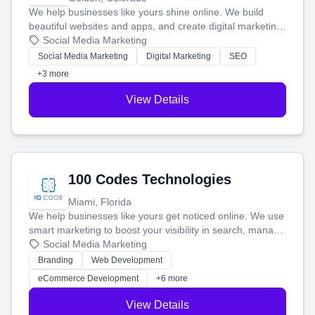
We help businesses like yours shine online. We build
beautiful websites and apps, and create digital marketing
that brings in more customers and helps you make more
Social Media Marketing
money.
Social Media Marketing
Digital Marketing
SEO
+3 more
View Details
100 Codes Technologies
Miami, Florida
We help businesses like yours get noticed online. We use
smart marketing to boost your visibility in search, manage
your social media, and run ad campaigns that actually
Social Media Marketing
work. Our custom strategies help you connect with more
Branding
Web Development
customers and grow your brand.
eCommerce Development
+6 more
View Details