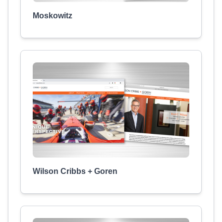
Moskowitz
Wilson Cribbs + Goren