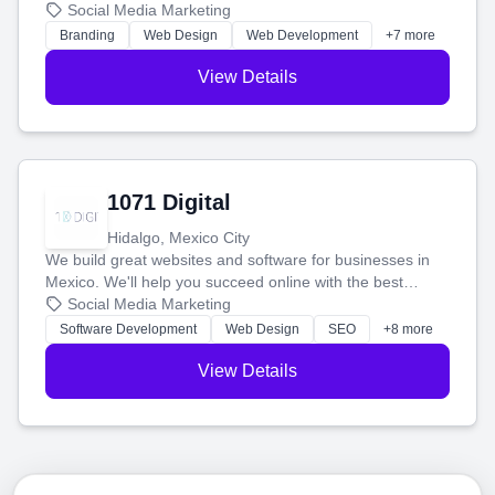
boost your search rankings so your business shines
Social Media Marketing
online.
Branding
Web Design
Web Development
+7 more
View Details
1071 Digital
Hidalgo, Mexico City
We build great websites and software for businesses in
Mexico. We'll help you succeed online with the best
technology and a smart, honest approach. Let's make
Social Media Marketing
your ideas a reality and grow your business together.
Software Development
Web Design
SEO
+8 more
View Details