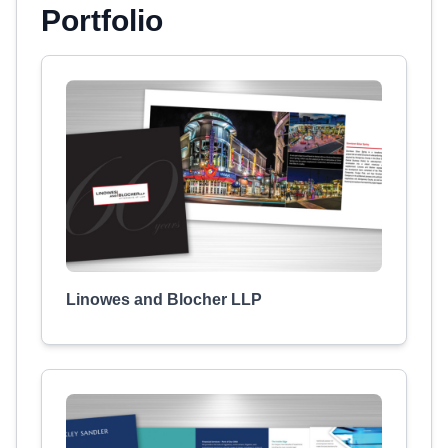
Portfolio
Linowes and Blocher LLP