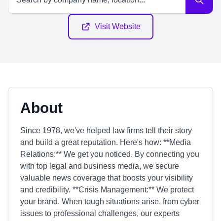
Visit Website
About
Since 1978, we've helped law firms tell their story
and build a great reputation. Here's how: **Media
Relations:** We get you noticed. By connecting you
with top legal and business media, we secure
valuable news coverage that boosts your visibility
and credibility. **Crisis Management:** We protect
your brand. When tough situations arise, from cyber
issues to professional challenges, our experts