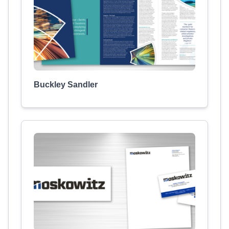
Buckley Sandler