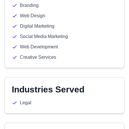
Branding
Web Design
Digital Marketing
Social Media Marketing
Web Development
Creative Services
Industries Served
Legal