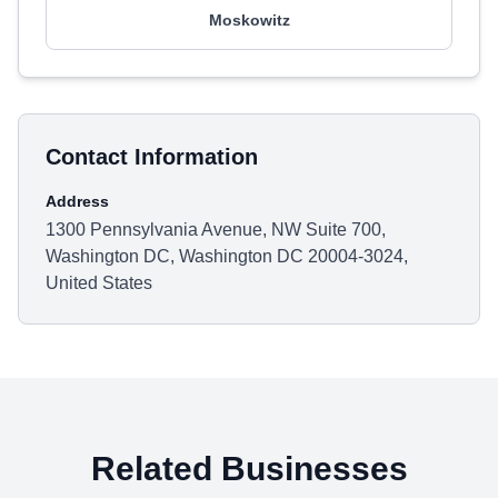
Moskowitz
Contact Information
Address
1300 Pennsylvania Avenue, NW Suite 700,
Washington DC, Washington DC 20004-3024,
United States
Related Businesses