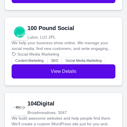
100 Pound Social
Luton, LU1 2PL
We help your business shine online. We manage your
social media, find new customers, and write engaging
blog posts so you can attract more people and grow,
Social Media Marketing
stress-free.
Content Marketing
SEO
Social Media Marketing
View Details
104Digital
Broadmeadows, 3047
We build awesome websites and help people find them.
We'll create a custom WordPress site just for you and