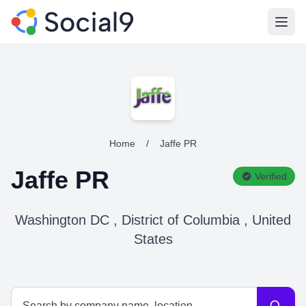
Open
Home
/
Jaffe PR
Jaffe PR
Verified
Washington DC , District of Columbia , United
States