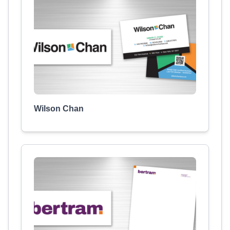
Wilson Chan