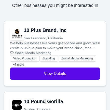
Other businesses you might be interested in
10 Plus Brand, Inc
San Francisco, California
We help businesses like yours get noticed and grow. We'll
create a unique plan to make your brand shine, then
produce engaging content—like videos and websites—to
Social Media Marketing
tell your story and connect you with the perfect
Video Production
Branding
Social Media Marketing
customers.
+7 more
View Details
10 Pound Gorilla
Golden, Colorado