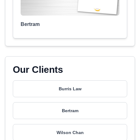
Bertram
Our Clients
Burris Law
Bertram
Wilson Chan