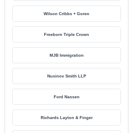
Wilson Cribbs + Goren
Freeborn Triple Crown
MJB Immigration
Nusinov Smith LLP
Ford Nassen
Richards Layton & Finger