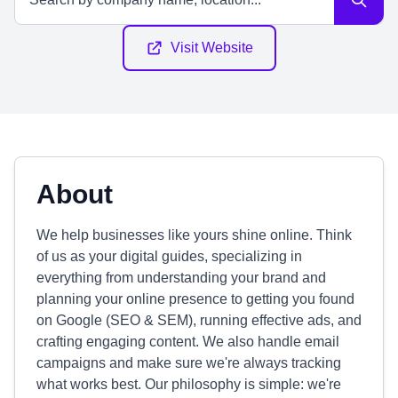
Visit Website
About
We help businesses like yours shine online. Think
of us as your digital guides, specializing in
everything from understanding your brand and
planning your online presence to getting you found
on Google (SEO & SEM), running effective ads, and
crafting engaging content. We also handle email
campaigns and make sure we're always tracking
what works best. Our philosophy is simple: we're