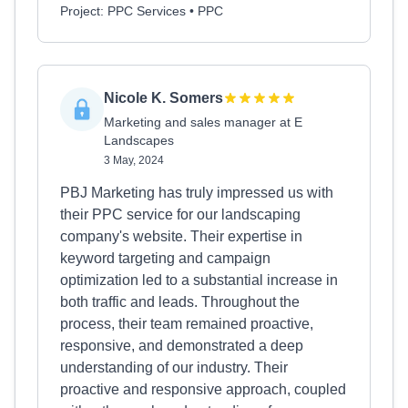
Project: PPC Services • PPC
Nicole K. Somers
Marketing and sales manager at E
Landscapes
3 May, 2024
PBJ Marketing has truly impressed us with
their PPC service for our landscaping
company's website. Their expertise in
keyword targeting and campaign
optimization led to a substantial increase in
both traffic and leads. Throughout the
process, their team remained proactive,
responsive, and demonstrated a deep
understanding of our industry. Their
proactive and responsive approach, coupled