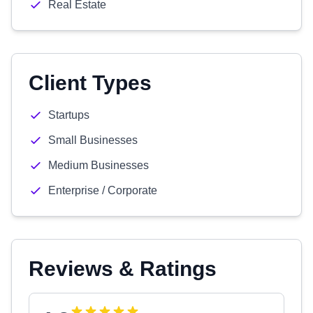
Real Estate
Client Types
Startups
Small Businesses
Medium Businesses
Enterprise / Corporate
Reviews & Ratings