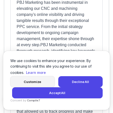
PBJ Marketing has been instrumental in
elevating our CNC and machining
company's online visibility and driving
tangible results through their exceptional
PPC service. From the initial strategy
development to ongoing campaign
management, their expertise shone through
at every step.PBJ Marketing conducted
thorough research, identifying key keywords
and crafting compelling ad copy that
We use cookies to enhance your experience. By
resonated with our target audience. This
continuing to visit this site you agree to our use of
resulted in a significant increase in quality
cookies.
Learn more
leads and conversions, directly impacting
our bottom line.Moreover, their proactive
Customize
Decline All
optimization tactics continuously improved
Accept All
campaign performance. They meticulously
monitored metrics, made data-driven
Consent by
Compile7
adjustments, and provided insightful reports
By
Voksha
that allowed us to track progress and make