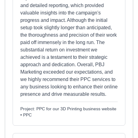
and detailed reporting, which provided
valuable insights into the campaign's
progress and impact. Although the initial
setup took slightly longer than anticipated,
the thoroughness and precision of their work
paid off immensely in the long run. The
substantial return on investment we
achieved is a testament to their strategic
approach and dedication. Overall, PBJ
Marketing exceeded our expectations, and
we highly recommend their PPC services to
any business looking to enhance their online
presence and drive measurable results.
Project: PPC for our 3D Printing business website
• PPC