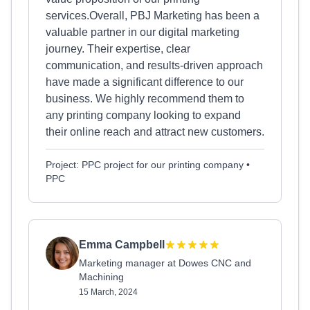
services.Overall, PBJ Marketing has been a
valuable partner in our digital marketing
journey. Their expertise, clear
communication, and results-driven approach
have made a significant difference to our
business. We highly recommend them to
any printing company looking to expand
their online reach and attract new customers.
Project: PPC project for our printing company •
PPC
Emma Campbell
Marketing manager at Dowes CNC and
Machining
15 March, 2024