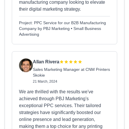
manufacturing company looking to elevate
their digital marketing strategy.
Project: PPC Service for our B2B Manufacturing
Company by PBJ Marketing • Small Business
Advertising
Allan Rivera
Sales Marketing Manager at CNM Printers
Skokie
21 March, 2024
We are thrilled with the results we've
achieved through PBJ Marketing's
exceptional PPC services. Their tailored
strategies have significantly boosted our
online presence and lead generation,
making them a top choice for any printing