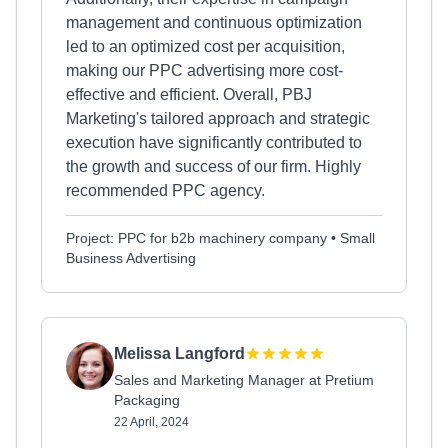
management and continuous optimization
led to an optimized cost per acquisition,
making our PPC advertising more cost-
effective and efficient. Overall, PBJ
Marketing's tailored approach and strategic
execution have significantly contributed to
the growth and success of our firm. Highly
recommended PPC agency.
Project: PPC for b2b machinery company • Small
Business Advertising
Melissa Langford
Sales and Marketing Manager at Pretium
Packaging
22 April, 2024