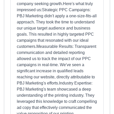
company seeking growth.Here's what truly
impressed us:Strategic PPC Campaigns:
PBJ Marketing didn't apply a one-size-fits-all
approach. They took the time to understand
our unique target audience and business
goals. This resulted in highly targeted PPC
campaigns that resonated with our ideal
customers.Measurable Results: Transparent
communication and detailed reporting
allowed us to track the impact of our PPC
campaigns in real-time. We've seen a
significant increase in qualified leads
reaching our website, directly attributable to
PBJ Marketing's efforts.Industry Expertise:
PBJ Marketing's team showcased a deep
understanding of the printing industry. They
leveraged this knowledge to craft compelling
ad copy that effectively communicated the
value proposition of our printing