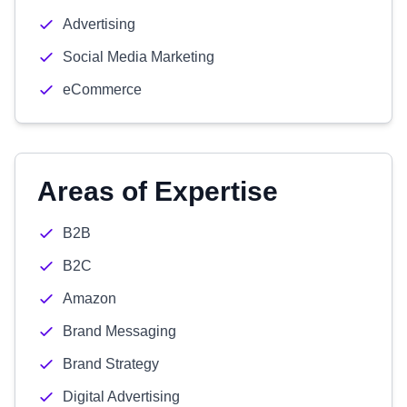
Advertising
Social Media Marketing
eCommerce
Areas of Expertise
B2B
B2C
Amazon
Brand Messaging
Brand Strategy
Digital Advertising