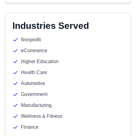
Industries Served
Nonprofit
eCommerce
Higher Education
Health Care
Automotive
Government
Manufacturing
Wellness & Fitness
Finance