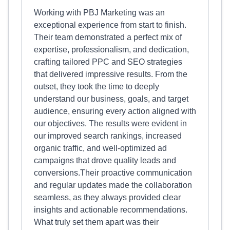
Working with PBJ Marketing was an
exceptional experience from start to finish.
Their team demonstrated a perfect mix of
expertise, professionalism, and dedication,
crafting tailored PPC and SEO strategies
that delivered impressive results. From the
outset, they took the time to deeply
understand our business, goals, and target
audience, ensuring every action aligned with
our objectives. The results were evident in
our improved search rankings, increased
organic traffic, and well-optimized ad
campaigns that drove quality leads and
conversions.Their proactive communication
and regular updates made the collaboration
seamless, as they always provided clear
insights and actionable recommendations.
What truly set them apart was their