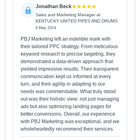
Jonathan Beck
Sales and Marketing Manager at
KENTUCKY UNITED PIPES AND DRUMS
6 May, 2024
PBJ Marketing left an indelible mark with
their tailored PPC strategy. From meticulous
keyword research to precise targeting, they
demonstrated a data-driven approach that
yielded impressive results. Their transparent
communication kept us informed at every
turn, and their agility in adapting to our
needs was commendable. What truly stood
out was their holistic view: not just managing
ads but also optimizing landing pages for
better conversions. Overall, our experience
with PBJ Marketing was exceptional, and we
wholeheartedly recommend their services.