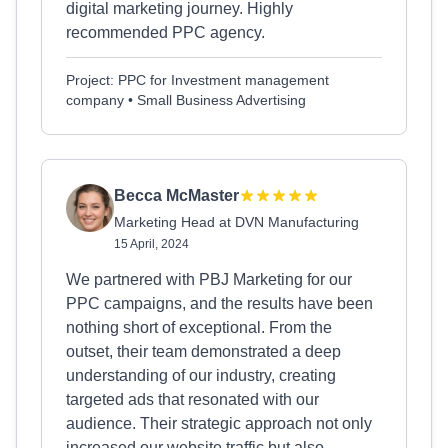
digital marketing journey. Highly
recommended PPC agency.
Project: PPC for Investment management
company • Small Business Advertising
Becca McMaster
Marketing Head at DVN Manufacturing
15 April, 2024
We partnered with PBJ Marketing for our
PPC campaigns, and the results have been
nothing short of exceptional. From the
outset, their team demonstrated a deep
understanding of our industry, creating
targeted ads that resonated with our
audience. Their strategic approach not only
increased our website traffic but also