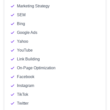
Marketing Strategy
SEM
Bing
Google Ads
Yahoo
YouTube
Link Building
On-Page Optimization
Facebook
Instagram
TikTok
Twitter