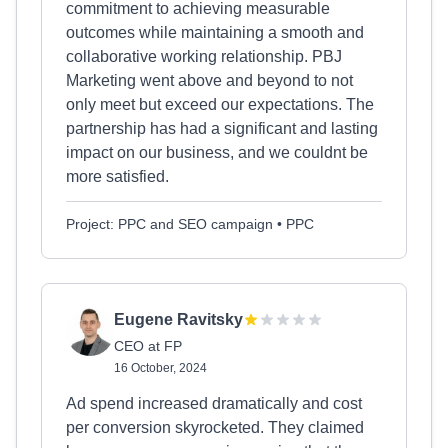
commitment to achieving measurable
outcomes while maintaining a smooth and
collaborative working relationship. PBJ
Marketing went above and beyond to not
only meet but exceed our expectations. The
partnership has had a significant and lasting
impact on our business, and we couldnt be
more satisfied.
Project: PPC and SEO campaign • PPC
Eugene Ravitsky
CEO at FP
16 October, 2024
Ad spend increased dramatically and cost
per conversion skyrocketed. They claimed