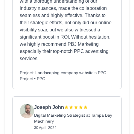
with a thorough understanding of our
industry nuances, made the collaboration
seamless and highly effective. Thanks to
their strategic efforts, not only did our online
visibility soar, but we also witnessed a
significant boost in ROI. Without hesitation,
we highly recommend PBJ Marketing
especially their top-notch PPC advertising
services.
Project: Landscaping company website's PPC
Project • PPC
Joseph John
Digital Marketing Strategist at Tampa Bay
Machinery
30 April, 2024