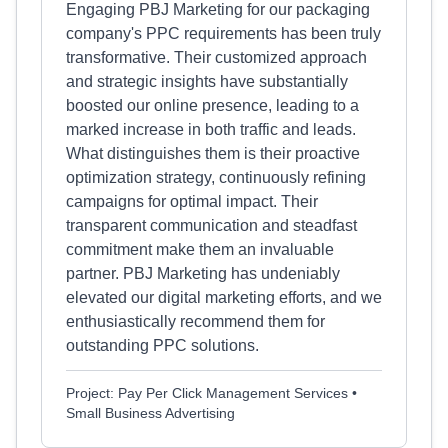
Engaging PBJ Marketing for our packaging
company's PPC requirements has been truly
transformative. Their customized approach
and strategic insights have substantially
boosted our online presence, leading to a
marked increase in both traffic and leads.
What distinguishes them is their proactive
optimization strategy, continuously refining
campaigns for optimal impact. Their
transparent communication and steadfast
commitment make them an invaluable
partner. PBJ Marketing has undeniably
elevated our digital marketing efforts, and we
enthusiastically recommend them for
outstanding PPC solutions.
Project: Pay Per Click Management Services •
Small Business Advertising