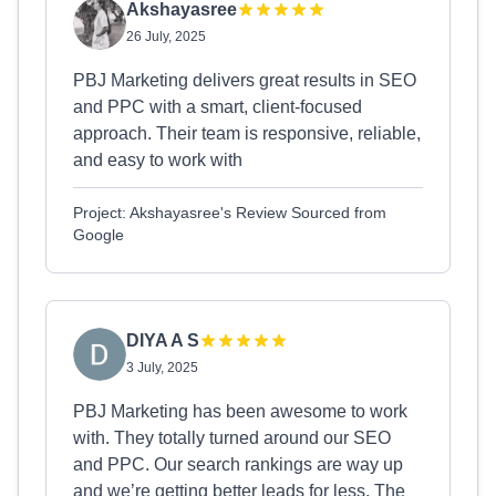
Akshayasree
26 July, 2025
PBJ Marketing delivers great results in SEO
and PPC with a smart, client-focused
approach. Their team is responsive, reliable,
and easy to work with
Project: Akshayasree's Review Sourced from
Google
DIYA A S
3 July, 2025
PBJ Marketing has been awesome to work
with. They totally turned around our SEO
and PPC. Our search rankings are way up
and we’re getting better leads for less. The