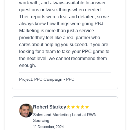
work with, and always available to answer
questions or tweak things when needed.
Their reports were clear and detailed, so we
always knew how things were going.PBJ
Marketing is more than just a service
providerthey feel like a real partner who
cares about helping you succeed. If you are
looking for a team to take your PPC game to
the next level, we cannot recommend them
enough.
Project: PPC Campaign • PPC
Robert Starkey
Sales and Marketing Lead at RWN
Sourcing
11 December, 2024