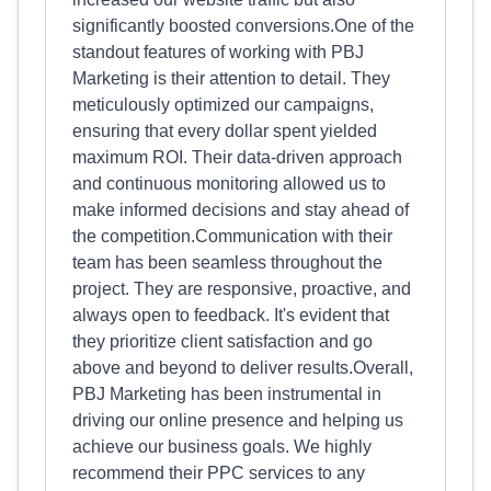
significantly boosted conversions.One of the
standout features of working with PBJ
Marketing is their attention to detail. They
meticulously optimized our campaigns,
ensuring that every dollar spent yielded
maximum ROI. Their data-driven approach
and continuous monitoring allowed us to
make informed decisions and stay ahead of
the competition.Communication with their
team has been seamless throughout the
project. They are responsive, proactive, and
always open to feedback. It's evident that
they prioritize client satisfaction and go
above and beyond to deliver results.Overall,
PBJ Marketing has been instrumental in
driving our online presence and helping us
achieve our business goals. We highly
recommend their PPC services to any