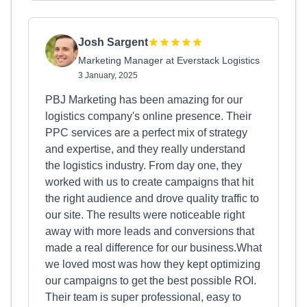
Josh Sargent
Marketing Manager at Everstack Logistics
3 January, 2025
PBJ Marketing has been amazing for our
logistics company's online presence. Their
PPC services are a perfect mix of strategy
and expertise, and they really understand
the logistics industry. From day one, they
worked with us to create campaigns that hit
the right audience and drove quality traffic to
our site. The results were noticeable right
away with more leads and conversions that
made a real difference for our business.What
we loved most was how they kept optimizing
our campaigns to get the best possible ROI.
Their team is super professional, easy to