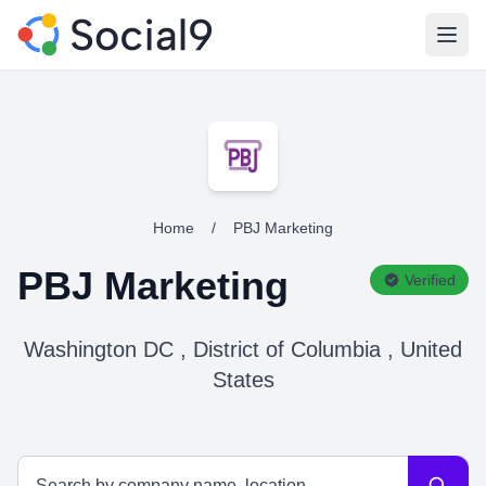
Open
Home
/
PBJ Marketing
PBJ Marketing
Verified
Washington DC , District of Columbia , United
States