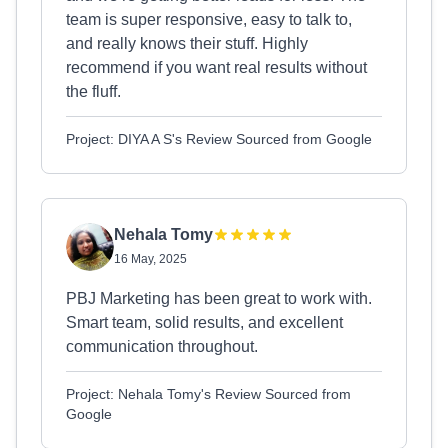
team is super responsive, easy to talk to,
and really knows their stuff. Highly
recommend if you want real results without
the fluff.
Project: DIYA A S's Review Sourced from Google
Nehala Tomy
16 May, 2025
PBJ Marketing has been great to work with.
Smart team, solid results, and excellent
communication throughout.
Project: Nehala Tomy's Review Sourced from
Google