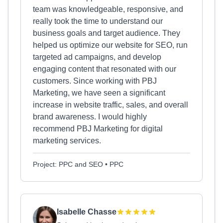
team was knowledgeable, responsive, and
really took the time to understand our
business goals and target audience. They
helped us optimize our website for SEO, run
targeted ad campaigns, and develop
engaging content that resonated with our
customers. Since working with PBJ
Marketing, we have seen a significant
increase in website traffic, sales, and overall
brand awareness. I would highly
recommend PBJ Marketing for digital
marketing services.
Project: PPC and SEO • PPC
Isabelle Chasse