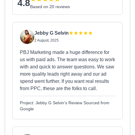
4.8
Based on 20 reviews
Jebby G Selvin
2 August, 2025
PBJ Marketing made a huge difference for
us with paid ads. The team was easy to work
with and quick to answer questions. We saw
more quality leads right away and our ad
spend went further. If you want real results
from PPC, these are the folks to call.
Project: Jebby G Selvin's Review Sourced from
Google