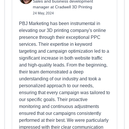
Sales and business development
manager at Cradwell 3D Printing
24 May, 2024
PBJ Marketing has been instrumental in
elevating our 3D printing company's online
presence through their exceptional PPC
services. Their expertise in keyword
targeting and campaign optimization led to a
significant increase in both website traffic
and high-quality leads. From the beginning,
their team demonstrated a deep
understanding of our industry and took a
personalized approach to our needs,
ensuring that every campaign was tailored to
our specific goals. Their proactive
monitoring and continuous adjustments
ensured that our campaigns consistently
performed at their best. We were particularly
impressed with their clear communication