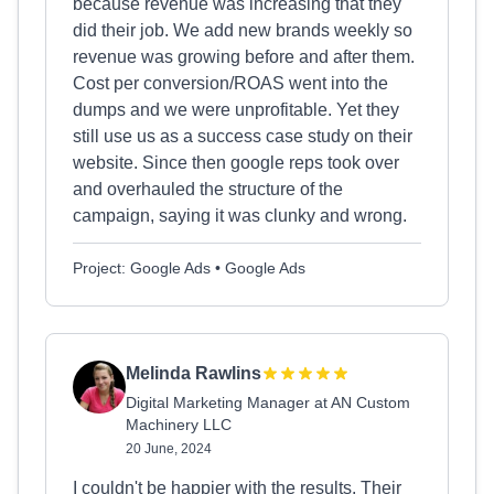
because revenue was increasing that they
did their job. We add new brands weekly so
revenue was growing before and after them.
Cost per conversion/ROAS went into the
dumps and we were unprofitable. Yet they
still use us as a success case study on their
website. Since then google reps took over
and overhauled the structure of the
campaign, saying it was clunky and wrong.
Project: Google Ads • Google Ads
Melinda Rawlins
Digital Marketing Manager at AN Custom
Machinery LLC
20 June, 2024
I couldn't be happier with the results. Their