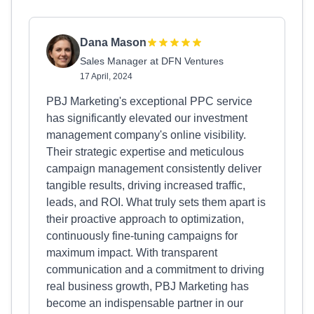
Dana Mason
Sales Manager at DFN Ventures
17 April, 2024
PBJ Marketing's exceptional PPC service
has significantly elevated our investment
management company's online visibility.
Their strategic expertise and meticulous
campaign management consistently deliver
tangible results, driving increased traffic,
leads, and ROI. What truly sets them apart is
their proactive approach to optimization,
continuously fine-tuning campaigns for
maximum impact. With transparent
communication and a commitment to driving
real business growth, PBJ Marketing has
become an indispensable partner in our