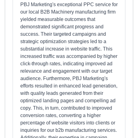
PBJ Marketing's exceptional PPC service for
our local B2B Machinery manufacturing firm
yielded measurable outcomes that
demonstrated significant progress and
success. Their targeted campaigns and
strategic optimization strategies led to a
substantial increase in website traffic. This
increased traffic was accompanied by higher
click-through rates, indicating improved ad
relevance and engagement with our target
audience. Furthermore, PBJ Marketing's
efforts resulted in enhanced lead generation,
with quality leads generated from their
optimized landing pages and compelling ad
copy. This, in turn, contributed to improved
conversion rates, converting a higher
percentage of website visitors into clients or
inquiries for our b2b manufacturing services.
Additionally, their expertise in campaign