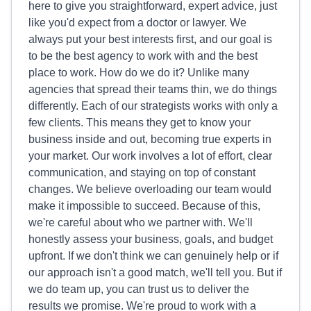
here to give you straightforward, expert advice, just
like you'd expect from a doctor or lawyer. We
always put your best interests first, and our goal is
to be the best agency to work with and the best
place to work. How do we do it? Unlike many
agencies that spread their teams thin, we do things
differently. Each of our strategists works with only a
few clients. This means they get to know your
business inside and out, becoming true experts in
your market. Our work involves a lot of effort, clear
communication, and staying on top of constant
changes. We believe overloading our team would
make it impossible to succeed. Because of this,
we're careful about who we partner with. We'll
honestly assess your business, goals, and budget
upfront. If we don't think we can genuinely help or if
our approach isn't a good match, we'll tell you. But if
we do team up, you can trust us to deliver the
results we promise. We're proud to work with a