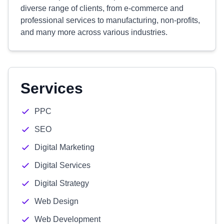
diverse range of clients, from e-commerce and
professional services to manufacturing, non-profits,
and many more across various industries.
Services
PPC
SEO
Digital Marketing
Digital Services
Digital Strategy
Web Design
Web Development