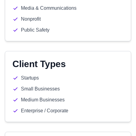
Media & Communications
Nonprofit
Public Safety
Client Types
Startups
Small Businesses
Medium Businesses
Enterprise / Corporate