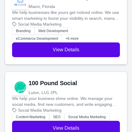
Miami, Florida
We help businesses like yours get noticed online. We use
smart marketing to boost your visibility in search, manage
your social media, and run ad campaigns that actually
Social Media Marketing
work. Our custom strategies help you connect with more
Branding
Web Development
customers and grow your brand.
eCommerce Development
+6 more
View Details
100 Pound Social
Luton, LU1 2PL
We help your business shine online. We manage your
social media, find new customers, and write engaging
blog posts so you can attract more people and grow,
Social Media Marketing
stress-free.
Content Marketing
SEO
Social Media Marketing
View Details