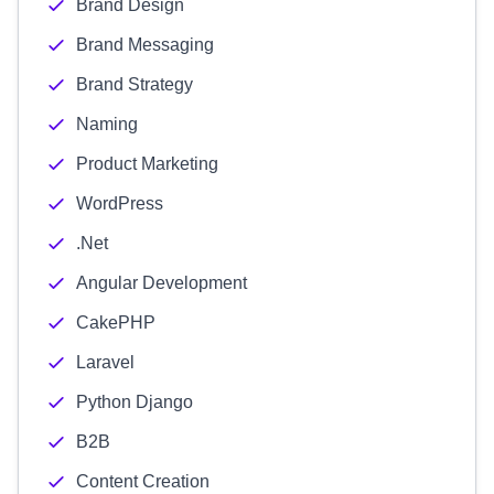
Brand Design
Brand Messaging
Brand Strategy
Naming
Product Marketing
WordPress
.Net
Angular Development
CakePHP
Laravel
Python Django
B2B
Content Creation