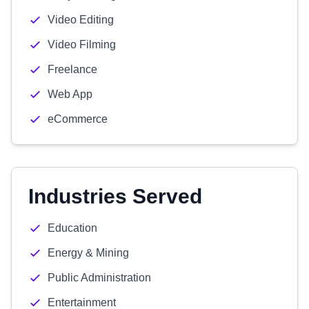
Video Editing
Video Filming
Freelance
Web App
eCommerce
Industries Served
Education
Energy & Mining
Public Administration
Entertainment