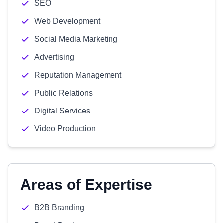
SEO
Web Development
Social Media Marketing
Advertising
Reputation Management
Public Relations
Digital Services
Video Production
Areas of Expertise
B2B Branding