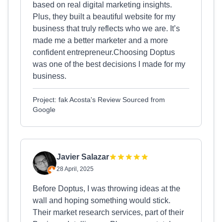
based on real digital marketing insights.
Plus, they built a beautiful website for my
business that truly reflects who we are. It’s
made me a better marketer and a more
confident entrepreneur.Choosing Doptus
was one of the best decisions I made for my
business.
Project: fak Acosta's Review Sourced from
Google
Javier Salazar
28 April, 2025
Before Doptus, I was throwing ideas at the
wall and hoping something would stick.
Their market research services, part of their