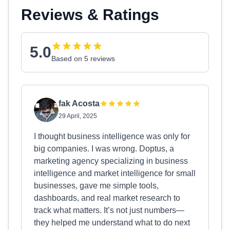
Reviews & Ratings
5.0
Based on 5 reviews
fak Acosta
29 April, 2025
I thought business intelligence was only for
big companies. I was wrong. Doptus, a
marketing agency specializing in business
intelligence and market intelligence for small
businesses, gave me simple tools,
dashboards, and real market research to
track what matters. It’s not just numbers—
they helped me understand what to do next