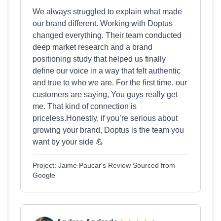
We always struggled to explain what made
our brand different. Working with Doptus
changed everything. Their team conducted
deep market research and a brand
positioning study that helped us finally
define our voice in a way that felt authentic
and true to who we are. For the first time, our
customers are saying, You guys really get
me. That kind of connection is
priceless.Honestly, if you’re serious about
growing your brand, Doptus is the team you
want by your side 💪
Project: Jaime Paucar's Review Sourced from
Google