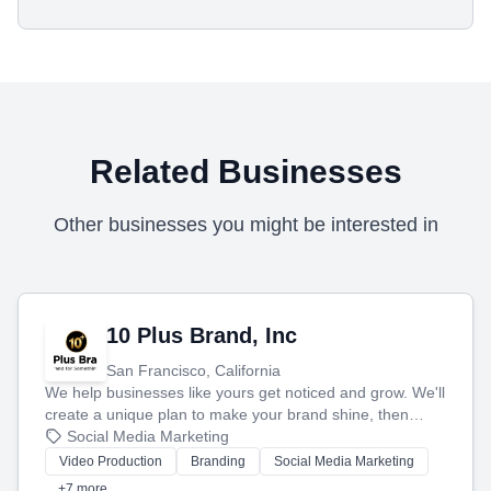
Related Businesses
Other businesses you might be interested in
10 Plus Brand, Inc
San Francisco, California
We help businesses like yours get noticed and grow. We'll
create a unique plan to make your brand shine, then
produce engaging content—like videos and websites—to
Social Media Marketing
tell your story and connect you with the perfect
Video Production
Branding
Social Media Marketing
customers.
+7 more