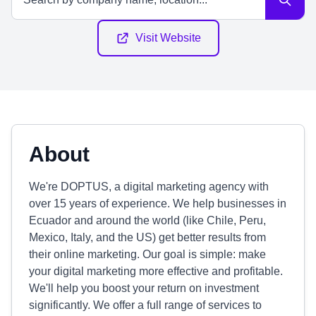
Visit Website
About
We're DOPTUS, a digital marketing agency with
over 15 years of experience. We help businesses in
Ecuador and around the world (like Chile, Peru,
Mexico, Italy, and the US) get better results from
their online marketing. Our goal is simple: make
your digital marketing more effective and profitable.
We'll help you boost your return on investment
significantly. We offer a full range of services to