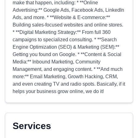
make that happen, including: * **Online
Advertising:** Google Ads, Facebook Ads, LinkedIn
Ads, and more. * **Website & E-commerce:**
Building sales-focused websites and online stores.
* **Digital Marketing Strategy:** From full 360
campaigns to specialized consulting. * **Search
Engine Optimization (SEO) & Marketing (SEM):**
Getting you found on Google. * **Content & Social
Media:** Inbound Marketing, Community
Management, and engaging content. * **And much
more:** Email Marketing, Growth Hacking, CRM,
and even creating TV and radio spots. Basically, if it
helps your business grow online, we do it!
Services