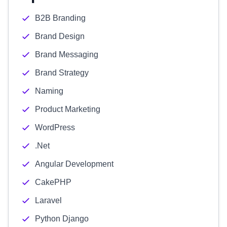
B2B Branding
Brand Design
Brand Messaging
Brand Strategy
Naming
Product Marketing
WordPress
.Net
Angular Development
CakePHP
Laravel
Python Django