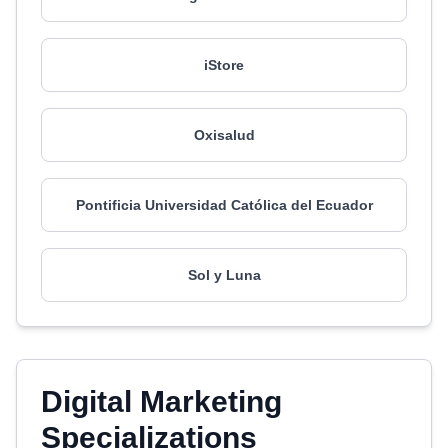
iStore
Oxisalud
Pontificia Universidad Católica del Ecuador
Sol y Luna
Digital Marketing
Specializations