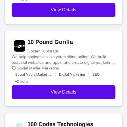
View Details
10 Pound Gorilla
Golden, Colorado
We help businesses like yours shine online. We build
beautiful websites and apps, and create digital marketing
that brings in more customers and helps you make more
Social Media Marketing
money.
Social Media Marketing
Digital Marketing
SEO
+3 more
View Details
100 Codes Technologies