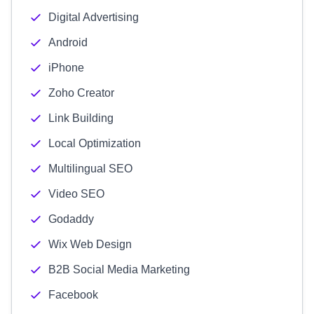
Digital Advertising
Android
iPhone
Zoho Creator
Link Building
Local Optimization
Multilingual SEO
Video SEO
Godaddy
Wix Web Design
B2B Social Media Marketing
Facebook