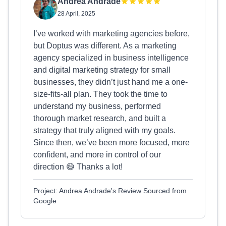
Andrea Andrade
28 April, 2025
I’ve worked with marketing agencies before,
but Doptus was different. As a marketing
agency specialized in business intelligence
and digital marketing strategy for small
businesses, they didn’t just hand me a one-
size-fits-all plan. They took the time to
understand my business, performed
thorough market research, and built a
strategy that truly aligned with my goals.
Since then, we’ve been more focused, more
confident, and more in control of our
direction 😄 Thanks a lot!
Project: Andrea Andrade's Review Sourced from
Google