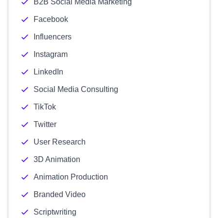
B2B Social Media Marketing
Facebook
Influencers
Instagram
LinkedIn
Social Media Consulting
TikTok
Twitter
User Research
3D Animation
Animation Production
Branded Video
Scriptwriting