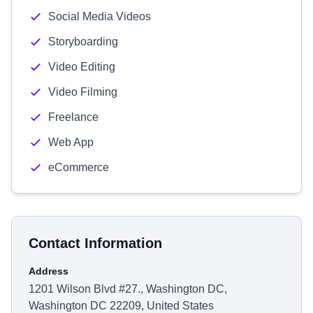
Social Media Videos
Storyboarding
Video Editing
Video Filming
Freelance
Web App
eCommerce
Contact Information
Address
1201 Wilson Blvd #27., Washington DC,
Washington DC 22209, United States