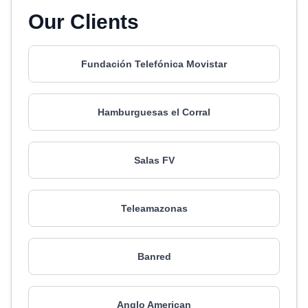
Our Clients
Fundación Telefónica Movistar
Hamburguesas el Corral
Salas FV
Teleamazonas
Banred
Anglo American