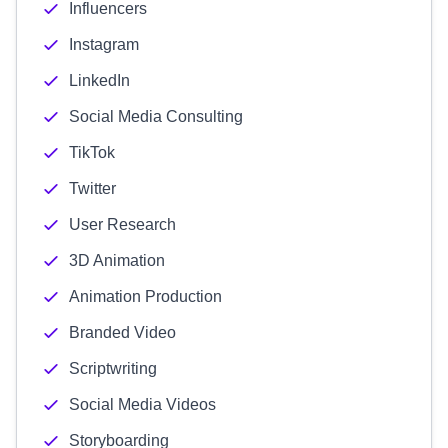
Influencers
Instagram
LinkedIn
Social Media Consulting
TikTok
Twitter
User Research
3D Animation
Animation Production
Branded Video
Scriptwriting
Social Media Videos
Storyboarding