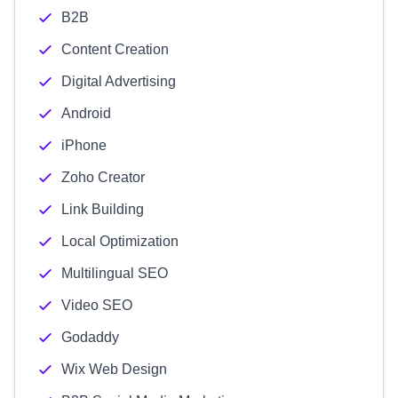
B2B
Content Creation
Digital Advertising
Android
iPhone
Zoho Creator
Link Building
Local Optimization
Multilingual SEO
Video SEO
Godaddy
Wix Web Design