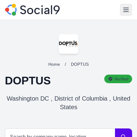
Open
Home
/
DOPTUS
DOPTUS
Verified
Washington DC , District of Columbia , United
States