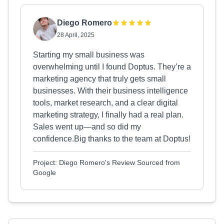
Diego Romero
28 April, 2025
Starting my small business was
overwhelming until I found Doptus. They’re a
marketing agency that truly gets small
businesses. With their business intelligence
tools, market research, and a clear digital
marketing strategy, I finally had a real plan.
Sales went up—and so did my
confidence.Big thanks to the team at Doptus!
Project: Diego Romero's Review Sourced from
Google