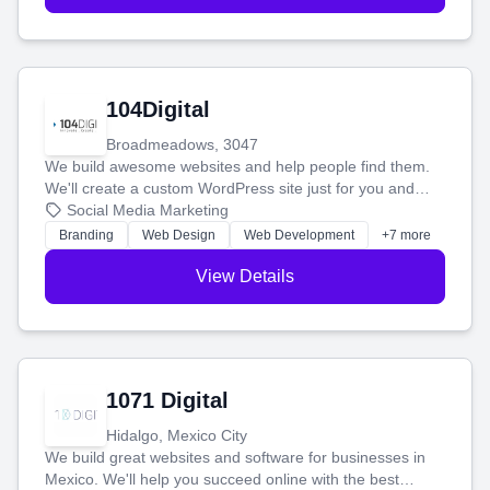
104Digital
Broadmeadows, 3047
We build awesome websites and help people find them.
We'll create a custom WordPress site just for you and
boost your search rankings so your business shines
Social Media Marketing
online.
Branding
Web Design
Web Development
+7 more
View Details
1071 Digital
Hidalgo, Mexico City
We build great websites and software for businesses in
Mexico. We'll help you succeed online with the best