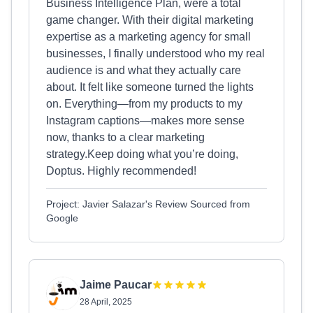
Business Intelligence Plan, were a total
game changer. With their digital marketing
expertise as a marketing agency for small
businesses, I finally understood who my real
audience is and what they actually care
about. It felt like someone turned the lights
on. Everything—from my products to my
Instagram captions—makes more sense
now, thanks to a clear marketing
strategy.Keep doing what you’re doing,
Doptus. Highly recommended!
Project: Javier Salazar's Review Sourced from
Google
Jaime Paucar
28 April, 2025