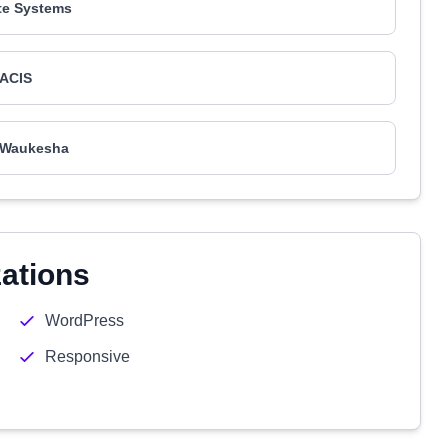
te Systems
ACIS
 Waukesha
zations
WordPress
Responsive