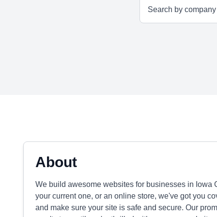
About
We build awesome websites for businesses in Iowa Ci
your current one, or an online store, we've got you 
and make sure your site is safe and secure. Our promi