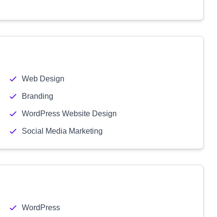
Web Design
Branding
WordPress Website Design
Social Media Marketing
WordPress