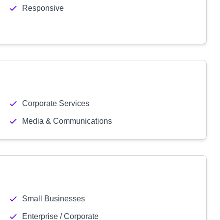
Responsive
Corporate Services
Media & Communications
Small Businesses
Enterprise / Corporate