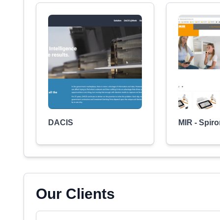
DACIS
MIR - Spir
Our Clients