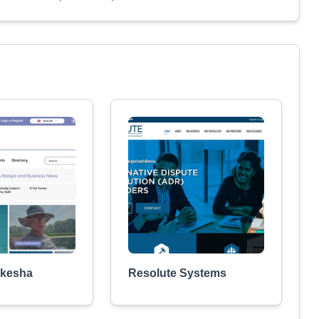
kesha
Resolute Systems