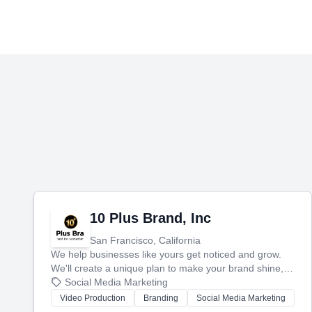
10 Plus Brand, Inc
San Francisco, California
We help businesses like yours get noticed and grow.
We'll create a unique plan to make your brand shine,
then produce engaging content—like videos and
Social Media Marketing
websites—to tell your story and connect you with the
Video Production
Branding
Social Media Marketing
perfect customers.