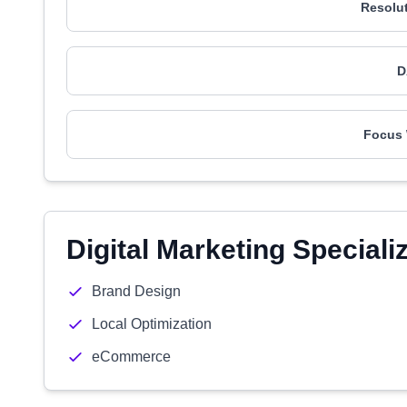
Resolu
D
Focus
Digital Marketing Speciali
Brand Design
Local Optimization
eCommerce