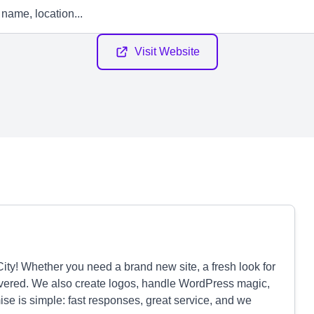
Visit Website
ty! Whether you need a brand new site, a fresh look for
covered. We also create logos, handle WordPress magic,
se is simple: fast responses, great service, and we