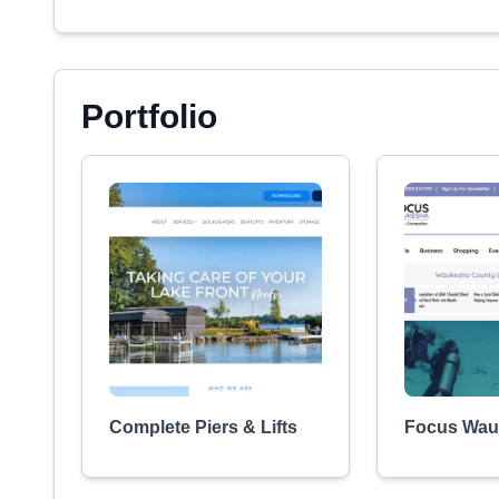
Portfolio
Complete Piers & Lifts
Focus Wau