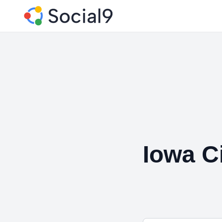
Iowa C