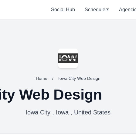
Social Hub
Schedulers
Agenci
Home
/
Iowa City Web Design
ity Web Design
Iowa City , Iowa , United States