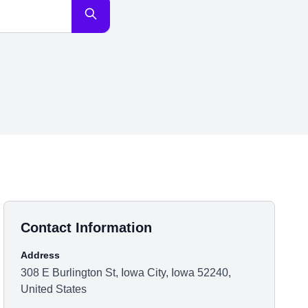
Contact Information
Address
308 E Burlington St, Iowa City, Iowa 52240,
United States