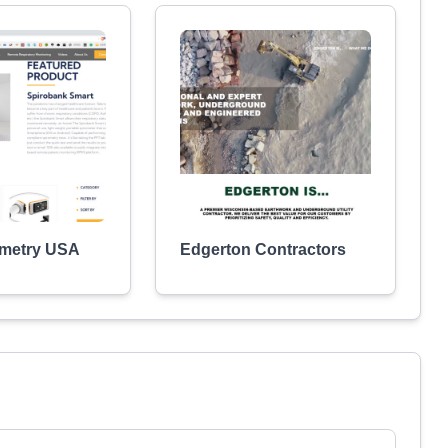
ometry USA
Edgerton Contractors