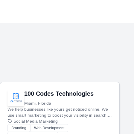
100 Codes Technologies
Miami, Florida
We help businesses like yours get noticed online. We
use smart marketing to boost your visibility in search,
manage your social media, and run ad campaigns that
Social Media Marketing
actually work. Our custom strategies help you connect
Branding
Web Development
with more customers and grow your brand.