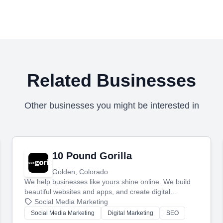
Related Businesses
Other businesses you might be interested in
10 Pound Gorilla
Golden, Colorado
We help businesses like yours shine online. We build
beautiful websites and apps, and create digital
marketing that brings in more customers and helps you
Social Media Marketing
make more money.
Social Media Marketing
Digital Marketing
SEO