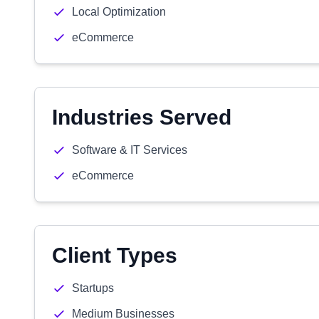
Local Optimization
eCommerce
Industries Served
Software & IT Services
eCommerce
Client Types
Startups
Medium Businesses