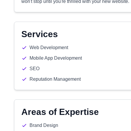
won't stop until you're thrilled with your new website.
Services
Web Development
Mobile App Development
SEO
Reputation Management
Areas of Expertise
Brand Design