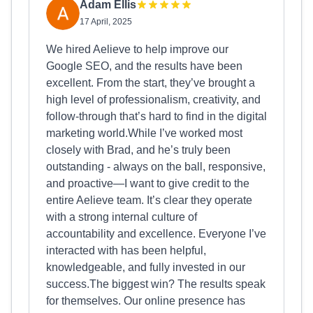
Adam Ellis
17 April, 2025
We hired Aelieve to help improve our
Google SEO, and the results have been
excellent. From the start, they’ve brought a
high level of professionalism, creativity, and
follow-through that’s hard to find in the digital
marketing world.While I’ve worked most
closely with Brad, and he’s truly been
outstanding - always on the ball, responsive,
and proactive—I want to give credit to the
entire Aelieve team. It’s clear they operate
with a strong internal culture of
accountability and excellence. Everyone I’ve
interacted with has been helpful,
knowledgeable, and fully invested in our
success.The biggest win? The results speak
for themselves. Our online presence has