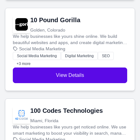
10 Pound Gorilla
Golden, Colorado
We help businesses like yours shine online. We build
beautiful websites and apps, and create digital marketing
that brings in more customers and helps you make more
Social Media Marketing
money.
Social Media Marketing
Digital Marketing
SEO
+3 more
View Details
100 Codes Technologies
Miami, Florida
We help businesses like yours get noticed online. We use
smart marketing to boost your visibility in search, manage
your social media, and run ad campaigns that actually
Social Media Marketing