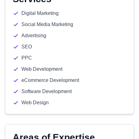
Digital Marketing
Social Media Marketing
Advertising
SEO
PPC
Web Development
eCommerce Development
Software Development
Web Design
Areas of Expertise