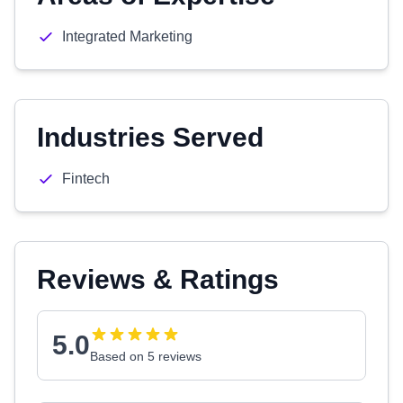
Integrated Marketing
Industries Served
Fintech
Reviews & Ratings
5.0
Based on 5 reviews