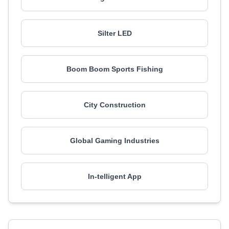
Silter LED
Boom Boom Sports Fishing
City Construction
Global Gaming Industries
In-telligent App