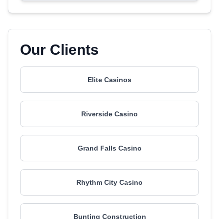
Our Clients
Elite Casinos
Riverside Casino
Grand Falls Casino
Rhythm City Casino
Bunting Construction