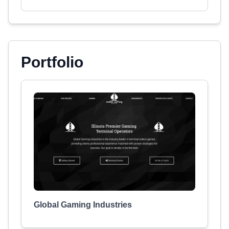
Portfolio
Global Gaming Industries