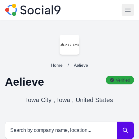
Open
Home
/
Aelieve
Aelieve
Verified
Iowa City , Iowa , United States