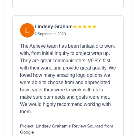
Lindsey Graham
7 September, 2023
The Aelieve team has been fantastic to work
with, from initial inquiry to project wrap up.
They are great communicators, VERY fast
with their work, and provide great quality. We
loved how many amazing logo options we
were able to choose from and appreciated
how eager they were to work with us to
make sure our needs and goals were met.
We would highly recommend working with
them.
Project: Lindsey Graham's Review Sourced from
Google