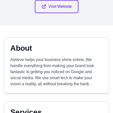
Visit Website
About
Aelieve helps your business shine online. We
handle everything from making your brand look
fantastic to getting you noticed on Google and
social media. We use smart tech to make your
vision a reality, all without breaking the bank.
Services