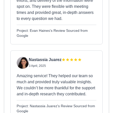
efforts, and delivery of the information were
spot on. They were flexible with meeting
times and provided great, in-depth answers
to every question we had.
Project: Evan Haines's Review Sourced from
Google
Nastassia Juarez
3 April, 2025
Amazing service! They helped our team so
much and provided truly valuable insights.
We couldn’t be more thankful for the support
and in-depth research they contributed.
Project: Nastassia Juarez's Review Sourced from
Google