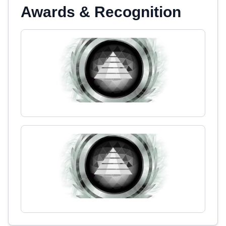
Awards & Recognition