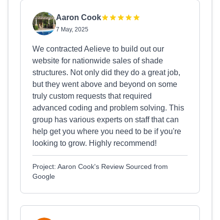
Aaron Cook
7 May, 2025
We contracted Aelieve to build out our
website for nationwide sales of shade
structures. Not only did they do a great job,
but they went above and beyond on some
truly custom requests that required
advanced coding and problem solving. This
group has various experts on staff that can
help get you where you need to be if you're
looking to grow. Highly recommend!
Project: Aaron Cook's Review Sourced from
Google