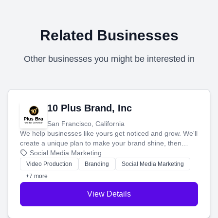
Related Businesses
Other businesses you might be interested in
10 Plus Brand, Inc
San Francisco, California
We help businesses like yours get noticed and grow. We'll
create a unique plan to make your brand shine, then
produce engaging content—like videos and websites—to
Social Media Marketing
tell your story and connect you with the perfect
Video Production
Branding
Social Media Marketing
customers.
+7 more
View Details