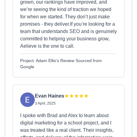
grown, our rankings have improved, and
we’re seeing the kind of traction we hoped
for when we started. They don’t just make
promises - they deliver.If you’re looking for a
team that understands SEO and is genuinely
committed to helping your business grow,
Aelieve is the one to call.
Project: Adam Ellis's Review Sourced from
Google
Evan Haines
3 April, 2025
I spoke with Brad and Alex to learn about
digital marketing for a school project, and I
was treated like a real client. Their insights,