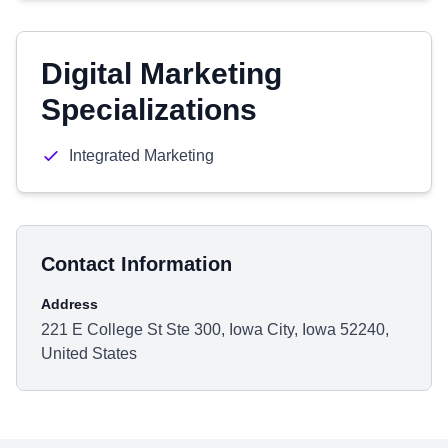
Digital Marketing
Specializations
Integrated Marketing
Contact Information
Address
221 E College St Ste 300, Iowa City, Iowa 52240,
United States