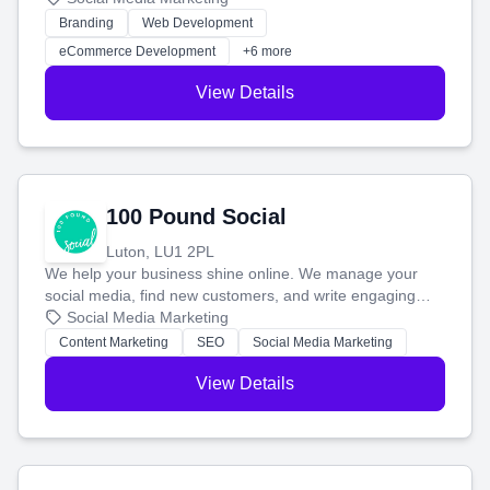
work. Our custom strategies help you connect with more
Branding
Web Development
customers and grow your brand.
eCommerce Development
+6 more
View Details
100 Pound Social
Luton, LU1 2PL
We help your business shine online. We manage your
social media, find new customers, and write engaging
blog posts so you can attract more people and grow,
Social Media Marketing
stress-free.
Content Marketing
SEO
Social Media Marketing
View Details