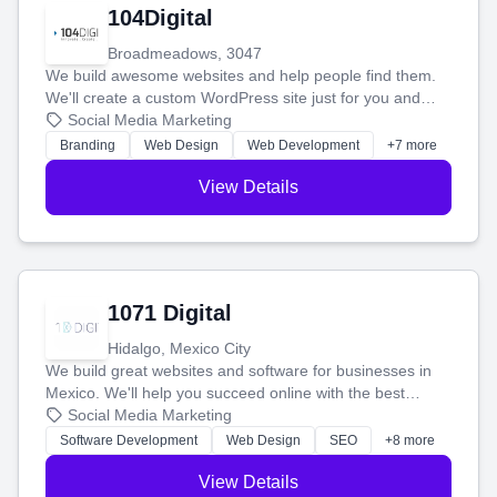
104Digital
Broadmeadows, 3047
We build awesome websites and help people find them.
We'll create a custom WordPress site just for you and
boost your search rankings so your business shines
Social Media Marketing
online.
Branding
Web Design
Web Development
+7 more
View Details
1071 Digital
Hidalgo, Mexico City
We build great websites and software for businesses in
Mexico. We'll help you succeed online with the best
technology and a smart, honest approach. Let's make
Social Media Marketing
your ideas a reality and grow your business together.
Software Development
Web Design
SEO
+8 more
View Details