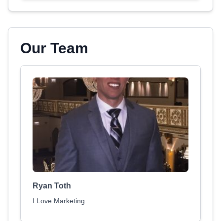
Our Team
Ryan Toth
I Love Marketing.