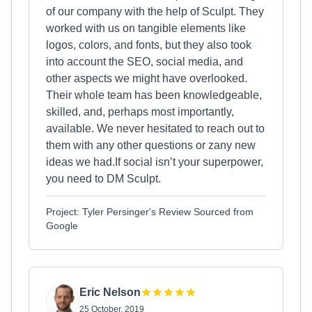
of our company with the help of Sculpt. They
worked with us on tangible elements like
logos, colors, and fonts, but they also took
into account the SEO, social media, and
other aspects we might have overlooked.
Their whole team has been knowledgeable,
skilled, and, perhaps most importantly,
available. We never hesitated to reach out to
them with any other questions or zany new
ideas we had.If social isn’t your superpower,
you need to DM Sculpt.
Project: Tyler Persinger's Review Sourced from
Google
Eric Nelson
25 October, 2019