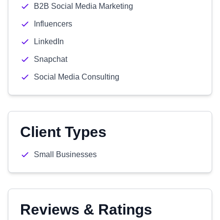
B2B Social Media Marketing
Influencers
LinkedIn
Snapchat
Social Media Consulting
Client Types
Small Businesses
Reviews & Ratings