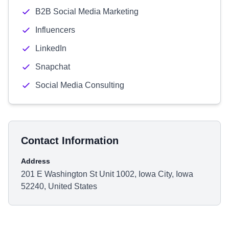
B2B Social Media Marketing
Influencers
LinkedIn
Snapchat
Social Media Consulting
Contact Information
Address
201 E Washington St Unit 1002, Iowa City, Iowa
52240, United States