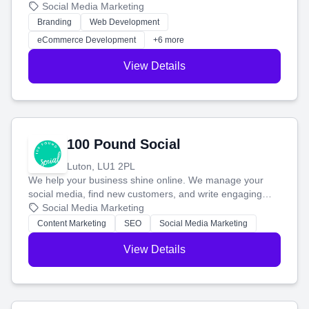
your social media, and run ad campaigns that actually
Social Media Marketing
work. Our custom strategies help you connect with more
Branding
Web Development
customers and grow your brand.
eCommerce Development
+6 more
View Details
100 Pound Social
Luton, LU1 2PL
We help your business shine online. We manage your
social media, find new customers, and write engaging
blog posts so you can attract more people and grow,
Social Media Marketing
stress-free.
Content Marketing
SEO
Social Media Marketing
View Details