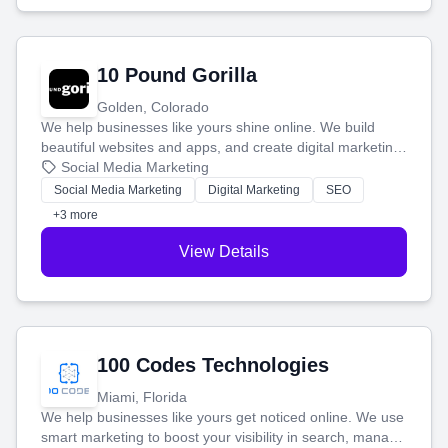
10 Pound Gorilla
Golden, Colorado
We help businesses like yours shine online. We build
beautiful websites and apps, and create digital marketing
that brings in more customers and helps you make more
Social Media Marketing
money.
Social Media Marketing
Digital Marketing
SEO
+3 more
View Details
100 Codes Technologies
Miami, Florida
We help businesses like yours get noticed online. We use
smart marketing to boost your visibility in search, manage