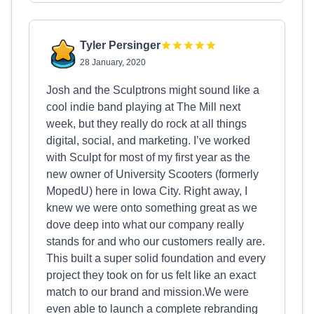
Tyler Persinger
28 January, 2020
Josh and the Sculptrons might sound like a
cool indie band playing at The Mill next
week, but they really do rock at all things
digital, social, and marketing. I’ve worked
with Sculpt for most of my first year as the
new owner of University Scooters (formerly
MopedU) here in Iowa City. Right away, I
knew we were onto something great as we
dove deep into what our company really
stands for and who our customers really are.
This built a super solid foundation and every
project they took on for us felt like an exact
match to our brand and mission.We were
even able to launch a complete rebranding