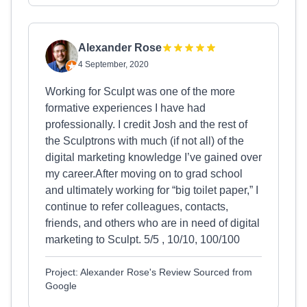
Alexander Rose
4 September, 2020
Working for Sculpt was one of the more
formative experiences I have had
professionally. I credit Josh and the rest of
the Sculptrons with much (if not all) of the
digital marketing knowledge I’ve gained over
my career.After moving on to grad school
and ultimately working for “big toilet paper,” I
continue to refer colleagues, contacts,
friends, and others who are in need of digital
marketing to Sculpt. 5/5 , 10/10, 100/100
Project: Alexander Rose's Review Sourced from
Google