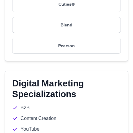
Cuties®
Blend
Pearson
Digital Marketing
Specializations
B2B
Content Creation
YouTube