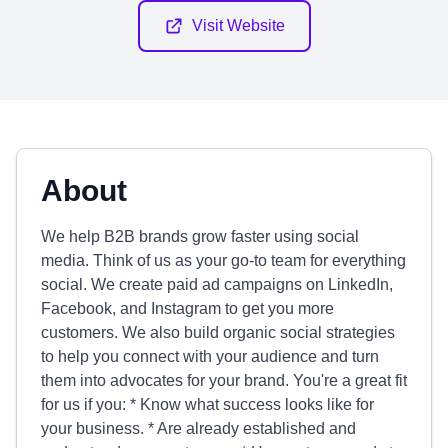
Visit Website
About
We help B2B brands grow faster using social
media. Think of us as your go-to team for everything
social. We create paid ad campaigns on LinkedIn,
Facebook, and Instagram to get you more
customers. We also build organic social strategies
to help you connect with your audience and turn
them into advocates for your brand. You're a great fit
for us if you: * Know what success looks like for
your business. * Are already established and