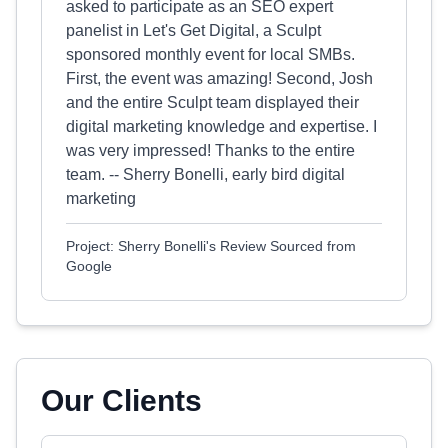
asked to participate as an SEO expert
panelist in Let's Get Digital, a Sculpt
sponsored monthly event for local SMBs.
First, the event was amazing! Second, Josh
and the entire Sculpt team displayed their
digital marketing knowledge and expertise. I
was very impressed! Thanks to the entire
team. -- Sherry Bonelli, early bird digital
marketing
Project: Sherry Bonelli's Review Sourced from
Google
Our Clients