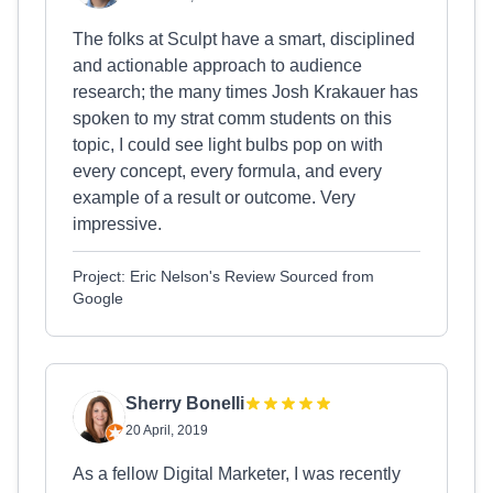
The folks at Sculpt have a smart, disciplined
and actionable approach to audience
research; the many times Josh Krakauer has
spoken to my strat comm students on this
topic, I could see light bulbs pop on with
every concept, every formula, and every
example of a result or outcome. Very
impressive.
Project: Eric Nelson's Review Sourced from
Google
Sherry Bonelli
20 April, 2019
As a fellow Digital Marketer, I was recently