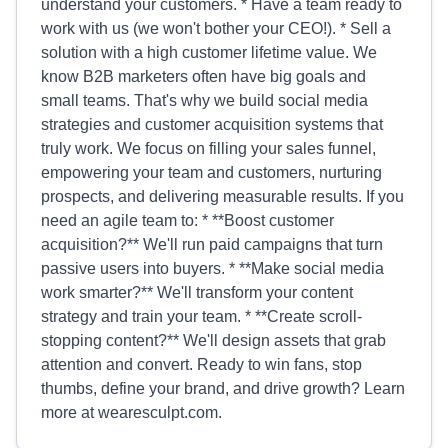
understand your customers. * Have a team ready to
work with us (we won't bother your CEO!). * Sell a
solution with a high customer lifetime value. We
know B2B marketers often have big goals and
small teams. That's why we build social media
strategies and customer acquisition systems that
truly work. We focus on filling your sales funnel,
empowering your team and customers, nurturing
prospects, and delivering measurable results. If you
need an agile team to: * **Boost customer
acquisition?** We'll run paid campaigns that turn
passive users into buyers. * **Make social media
work smarter?** We'll transform your content
strategy and train your team. * **Create scroll-
stopping content?** We'll design assets that grab
attention and convert. Ready to win fans, stop
thumbs, define your brand, and drive growth? Learn
more at wearesculpt.com.