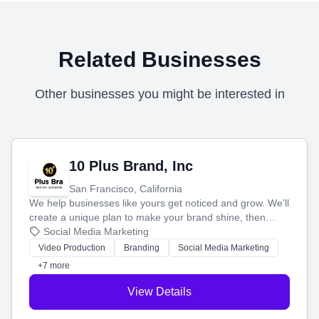
Related Businesses
Other businesses you might be interested in
10 Plus Brand, Inc
San Francisco, California
We help businesses like yours get noticed and grow. We'll
create a unique plan to make your brand shine, then
produce engaging content—like videos and websites—to
Social Media Marketing
tell your story and connect you with the perfect
Video Production
Branding
Social Media Marketing
customers.
+7 more
View Details