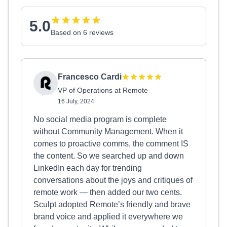
5.0
Based on 6 reviews
Francesco Cardi
VP of Operations at Remote
16 July, 2024
No social media program is complete
without Community Management. When it
comes to proactive comms, the comment IS
the content. So we searched up and down
LinkedIn each day for trending
conversations about the joys and critiques of
remote work — then added our two cents.
Sculpt adopted Remote’s friendly and brave
brand voice and applied it everywhere we