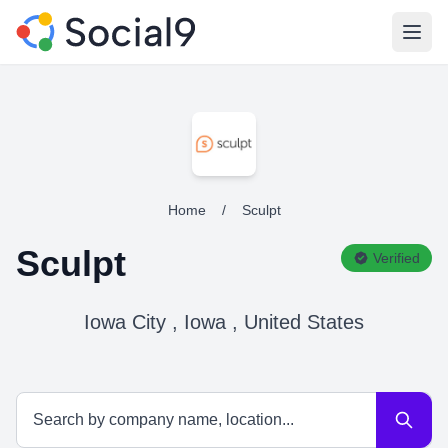
Open
Home
/
Sculpt
Sculpt
Verified
Iowa City , Iowa , United States