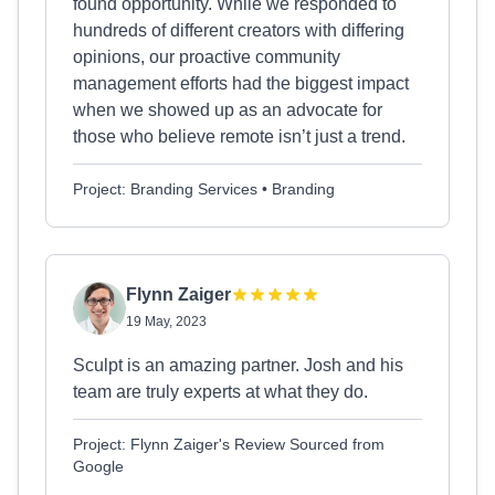
found opportunity. While we responded to
hundreds of different creators with differing
opinions, our proactive community
management efforts had the biggest impact
when we showed up as an advocate for
those who believe remote isn’t just a trend.
Project: Branding Services • Branding
Flynn Zaiger
19 May, 2023
Sculpt is an amazing partner. Josh and his
team are truly experts at what they do.
Project: Flynn Zaiger's Review Sourced from
Google