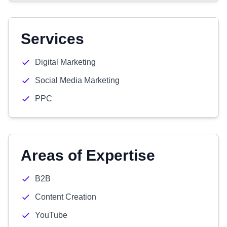
Services
Digital Marketing
Social Media Marketing
PPC
Areas of Expertise
B2B
Content Creation
YouTube