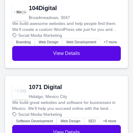
104Digital
Broadmeadows, 3047
We build awesome websites and help people find them.
We'll create a custom WordPress site just for you and
boost your search rankings so your business shines
Social Media Marketing
online.
Branding
Web Design
Web Development
+7 more
View Details
1071 Digital
Hidalgo, Mexico City
We build great websites and software for businesses in
Mexico. We'll help you succeed online with the best
technology and a smart, honest approach. Let's make
Social Media Marketing
your ideas a reality and grow your business together.
Software Development
Web Design
SEO
+8 more
View Details