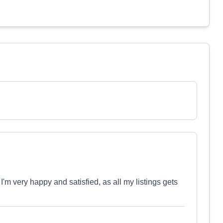
m very happy and satisfied, as all my listings gets