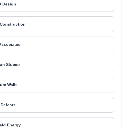
 Design
 Construction
Associates
an Stucco
num Walls
 Defects
eld Energy