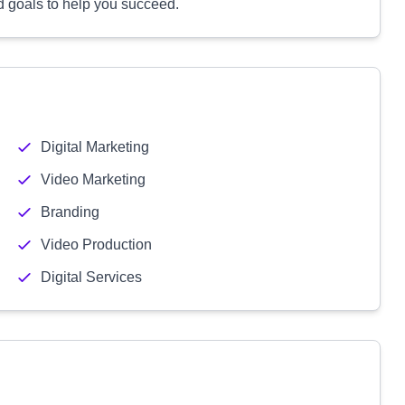
d goals to help you succeed.
Digital Marketing
Video Marketing
Branding
Video Production
Digital Services