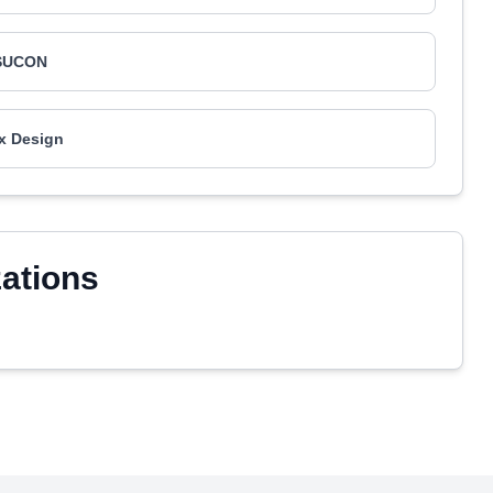
SUCON
x Design
zations