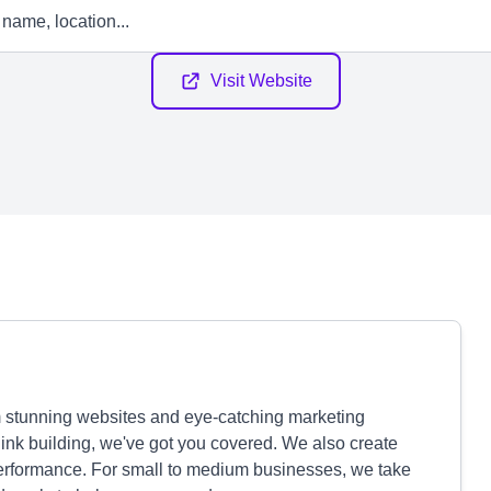
Visit Website
m stunning websites and eye-catching marketing
link building, we've got you covered. We also create
erformance. For small to medium businesses, we take