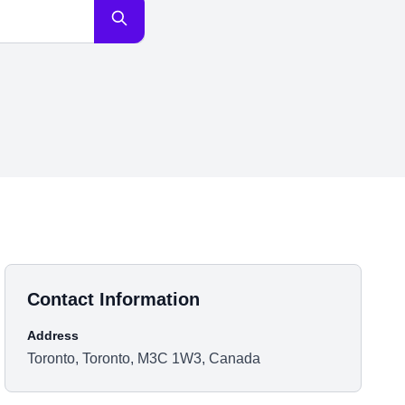
Contact Information
Address
Toronto, Toronto, M3C 1W3, Canada