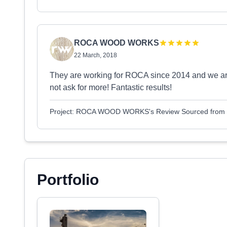
ROCA WOOD WORKS
22 March, 2018
They are working for ROCA since 2014 and we are 
not ask for more! Fantastic results!
Project: ROCA WOOD WORKS's Review Sourced from
Portfolio