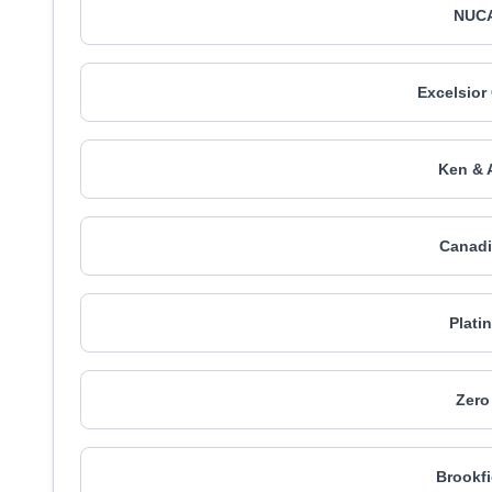
NUCA
Excelsior
Ken & 
Canadi
Plati
Zero
Brookfi