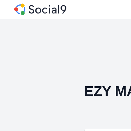
EZY M