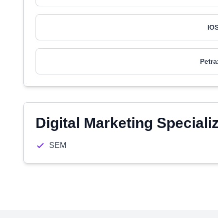
IO
Petra
Digital Marketing Speciali
SEM