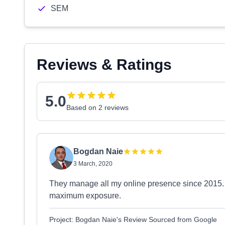
SEM
Reviews & Ratings
5.0
Based on 2 reviews
Bogdan Naie
3 March, 2020
They manage all my online presence since 2015. I'
maximum exposure.
Project: Bogdan Naie's Review Sourced from Google