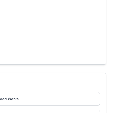
ood Works