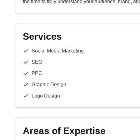
the time to truly understand your audience, brand, an
Services
Social Media Marketing
SEO
PPC
Graphic Design
Logo Design
Areas of Expertise