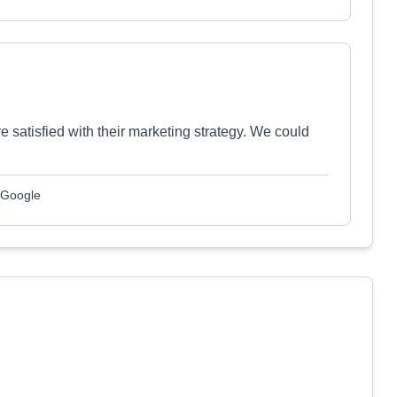
satisfied with their marketing strategy. We could
 Google