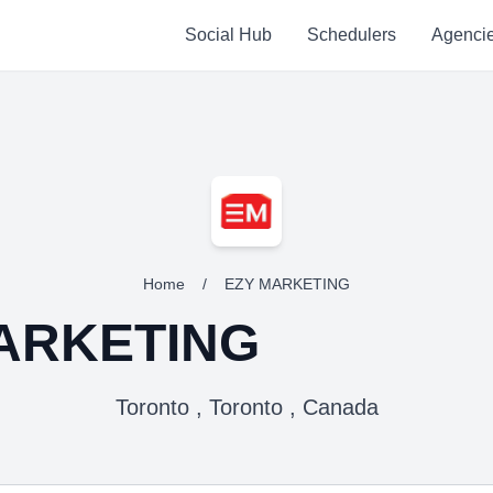
Social Hub
Schedulers
Agenci
Home
/
EZY MARKETING
ARKETING
Toronto , Toronto , Canada