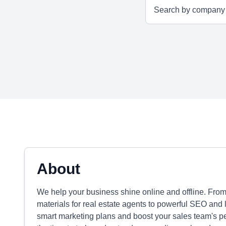
About
We help your business shine online and offline. Fro
materials for real estate agents to powerful SEO and 
smart marketing plans and boost your sales team's p