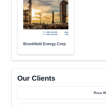
Brookfield Energy Corp
Our Clients
Roca W