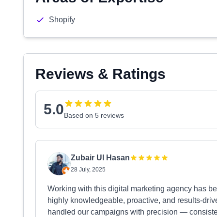
Shopify
Reviews & Ratings
5.0
Based on 5 reviews
Zubair Ul Hasan
28 July, 2025
Working with this digital marketing agency has b
highly knowledgeable, proactive, and results-driv
handled our campaigns with precision — consiste