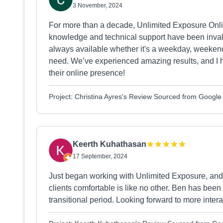
3 November, 2024
For more than a decade, Unlimited Exposure Onli
knowledge and technical support have been invalu
always available whether it's a weekday, weekend,
need. We’ve experienced amazing results, and I
their online presence!
Project: Christina Ayres's Review Sourced from Google
Keerth Kuhathasan
17 September, 2024
Just began working with Unlimited Exposure, and I 
clients comfortable is like no other. Ben has bee
transitional period. Looking forward to more intera