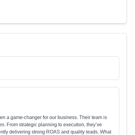
een a game-changer for our business. Their team is
en. From strategic planning to execution, they’ve
ntly delivering strong ROAS and quality leads. What