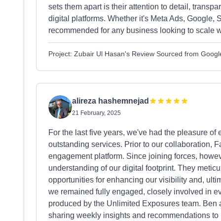
sets them apart is their attention to detail, tran
digital platforms. Whether it's Meta Ads, Google, 
recommended for any business looking to scale wi
Project: Zubair Ul Hasan's Review Sourced from Googl
alireza hashemnejad
21 February, 2025
For the last five years, we've had the pleasure of
outstanding services. Prior to our collaboration,
engagement platform. Since joining forces, howeve
understanding of our digital footprint. They meticu
opportunities for enhancing our visibility and, ult
we remained fully engaged, closely involved in e
produced by the Unlimited Exposures team. Ben a
sharing weekly insights and recommendations to ke