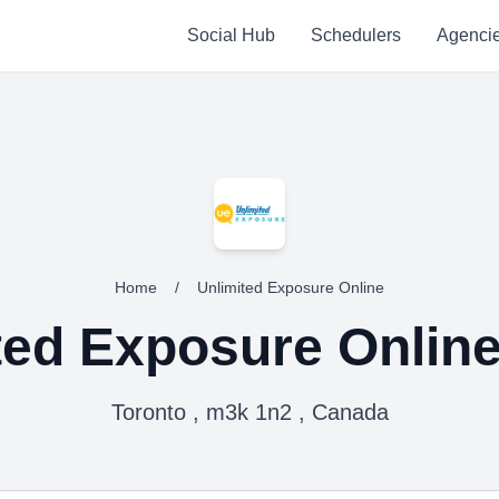
Social Hub
Schedulers
Agenci
Home
/
Unlimited Exposure Online
ted Exposure Onlin
Toronto , m3k 1n2 , Canada