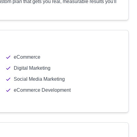
ustom plan that gets you real, measurable results you'll
eCommerce
Digital Marketing
Social Media Marketing
eCommerce Development