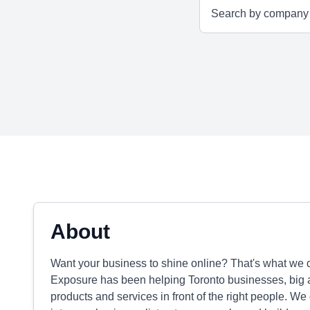
About
Want your business to shine online? That's what we do
Exposure has been helping Toronto businesses, big an
products and services in front of the right people. We 