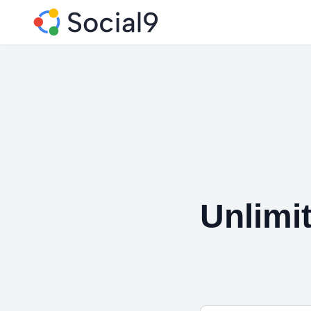
Unlimi