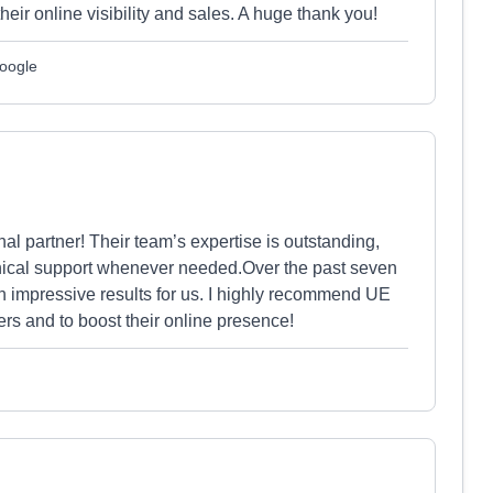
ir online visibility and sales. A huge thank you!
Google
l partner! Their team’s expertise is outstanding,
chnical support whenever needed.Over the past seven
n impressive results for us. I highly recommend UE
s and to boost their online presence!