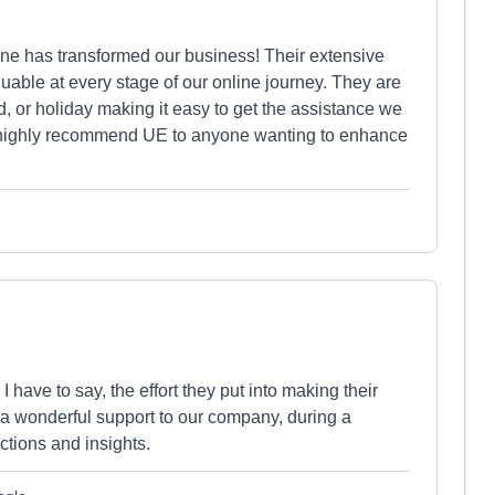
ne has transformed our business! Their extensive
able at every stage of our online journey. They are
 or holiday making it easy to get the assistance we
 highly recommend UE to anyone wanting to enhance
have to say, the effort they put into making their
n a wonderful support to our company, during a
ctions and insights.