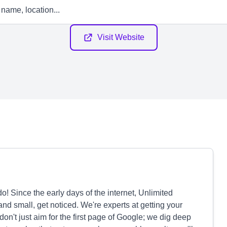
Visit Website
! Since the early days of the internet, Unlimited
d small, get noticed. We're experts at getting your
don't just aim for the first page of Google; we dig deep