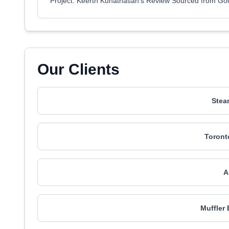
Project: Keerth Kuhathasan's Review Sourced from Go
Our Clients
Stea
Toront
A
Muffler