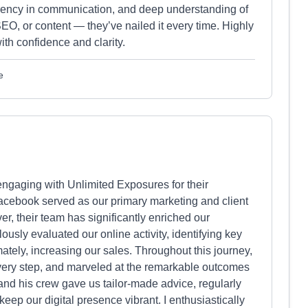
sparency in communication, and deep understanding of
SEO, or content — they’ve nailed it every time. Highly
th confidence and clarity.
e
 engaging with Unlimited Exposures for their
 Facebook served as our primary marketing and client
r, their team has significantly enriched our
lously evaluated our online activity, identifying key
imately, increasing our sales. Throughout this journey,
very step, and marveled at the remarkable outcomes
nd his crew gave us tailor-made advice, regularly
ep our digital presence vibrant. I enthusiastically