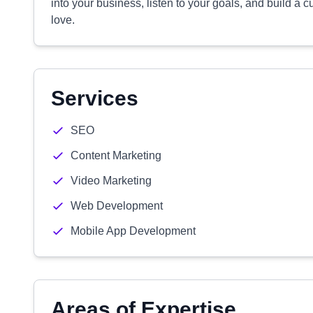
into your business, listen to your goals, and build a c
love.
Services
SEO
Content Marketing
Video Marketing
Web Development
Mobile App Development
Areas of Expertise