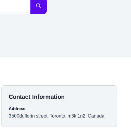
Contact Information
Address
3500dufferin street, Toronto, m3k 1n2, Canada