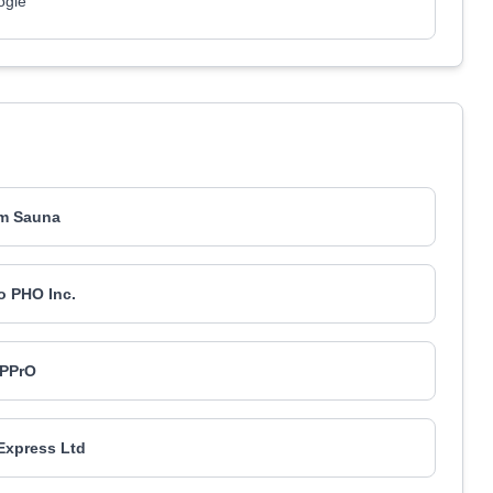
ogle
m Sauna
o PHO Inc.
PPrO
 Express Ltd