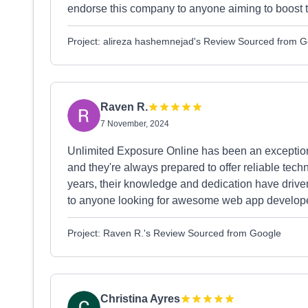
endorse this company to anyone aiming to boost the
Project: alireza hashemnejad's Review Sourced from 
Raven R.
7 November, 2024
Unlimited Exposure Online has been an exceptiona
and they're always prepared to offer reliable te
years, their knowledge and dedication have drive
to anyone looking for awesome web app developer
Project: Raven R.'s Review Sourced from Google
Christina Ayres