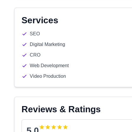
Services
SEO
Digital Marketing
CRO
Web Development
Video Production
Reviews & Ratings
5.0