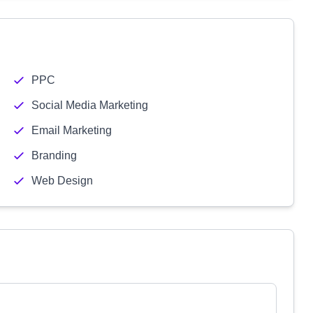
PPC
Social Media Marketing
Email Marketing
Branding
Web Design