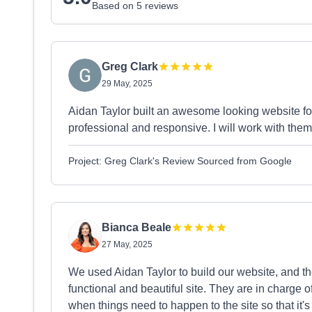
Based on 5 reviews
Greg Clark
29 May, 2025
Aidan Taylor built an awesome looking website f
professional and responsive. I will work with them
Project: Greg Clark's Review Sourced from Google
Bianca Beale
27 May, 2025
We used Aidan Taylor to build our website, and th
functional and beautiful site. They are in charge o
when things need to happen to the site so that it's