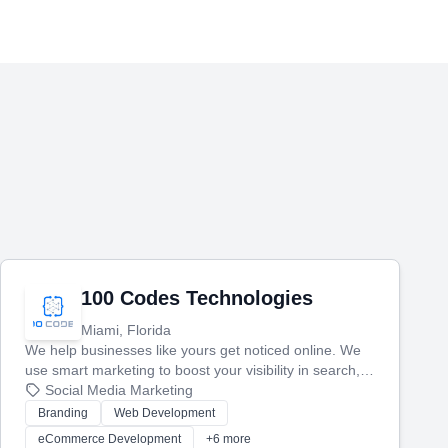
100 Codes Technologies
Miami, Florida
We help businesses like yours get noticed online. We
use smart marketing to boost your visibility in search,
manage your social media, and run ad campaigns that
Social Media Marketing
actually work. Our custom strategies help you connect
Branding
Web Development
with more customers and grow your brand.
eCommerce Development
+6 more