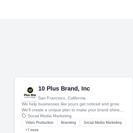
10 Plus Brand, Inc
San Francisco, California
We help businesses like yours get noticed and grow.
We'll create a unique plan to make your brand shine,
then produce engaging content—like videos and
Social Media Marketing
websites—to tell your story and connect you with the
Video Production
Branding
Social Media Marketing
perfect customers.
+7 more