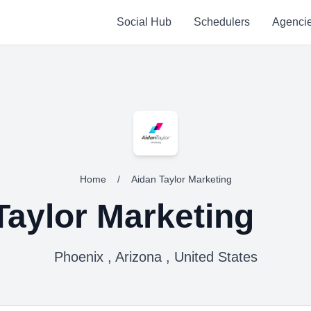
Social Hub
Schedulers
Agenci
Home
/
Aidan Taylor Marketing
Taylor Marketing
Phoenix , Arizona , United States