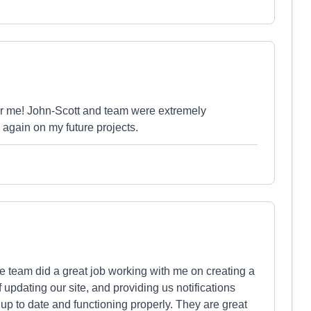
or me! John-Scott and team were extremely
 again on my future projects.
e team did a great job working with me on creating a
f updating our site, and providing us notifications
 up to date and functioning properly. They are great