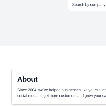
About
Since 2004, we've helped businesses like yours su
social media to get more customers and grow your sa