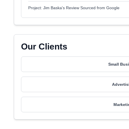
Project: Jim Baska's Review Sourced from Google
Our Clients
Small Busi
Advertis
Marketi