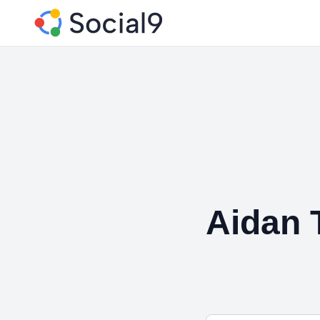
Aidan 