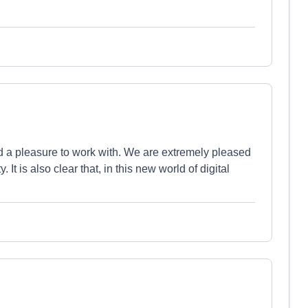
nd a pleasure to work with. We are extremely pleased
 It is also clear that, in this new world of digital