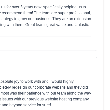
s for over 3 years now, specifically helping us to
ly recommend them! The team are super professional,
l strategy to grow our business. They are an extension
ing with them. Great team, great value and fantastic
solute joy to work with and I would highly
etely redesign our corporate website and they did
 most was their patience with our team along the way
ant issues with our previous website hosting company
e and beyond service for sure!