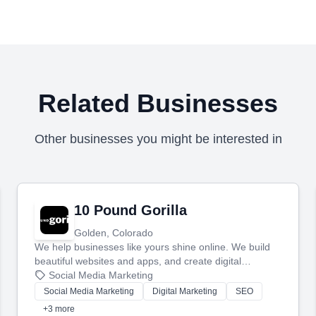
Related Businesses
Other businesses you might be interested in
10 Pound Gorilla
Golden, Colorado
We help businesses like yours shine online. We build
beautiful websites and apps, and create digital
marketing that brings in more customers and helps you
Social Media Marketing
make more money.
Social Media Marketing
Digital Marketing
SEO
+3 more