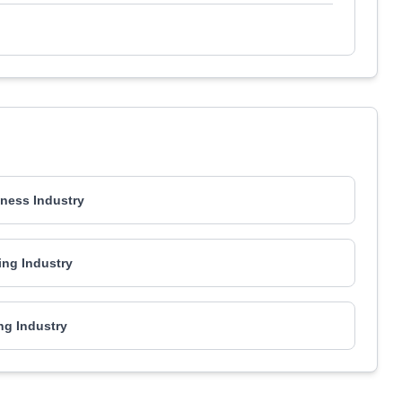
ness Industry
ing Industry
ng Industry