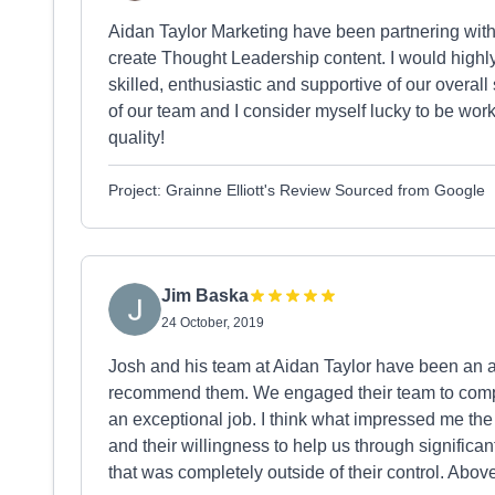
Aidan Taylor Marketing have been partnering with u
create Thought Leadership content. I would high
skilled, enthusiastic and supportive of our overal
of our team and I consider myself lucky to be work
quality!
Project: Grainne Elliott's Review Sourced from Google
Jim Baska
24 October, 2019
Josh and his team at Aidan Taylor have been an ab
recommend them. We engaged their team to compl
an exceptional job. I think what impressed me the
and their willingness to help us through signific
that was completely outside of their control. Abov