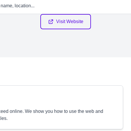
Visit Website
cceed online. We show you how to use the web and
les.