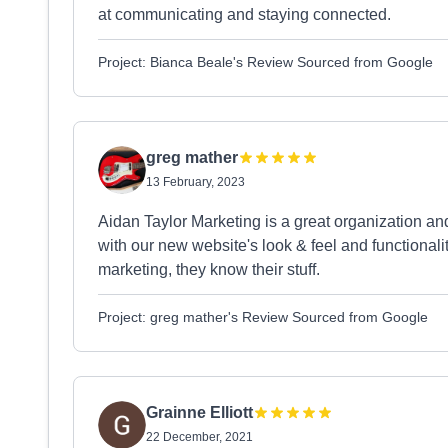
at communicating and staying connected.
Project: Bianca Beale's Review Sourced from Google
greg mather
13 February, 2023
Aidan Taylor Marketing is a great organization a
with our new website's look & feel and functionality.
marketing, they know their stuff.
Project: greg mather's Review Sourced from Google
Grainne Elliott
22 December, 2021