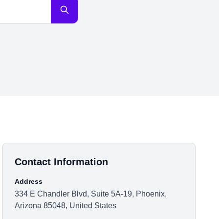
Contact Information
Address
334 E Chandler Blvd, Suite 5A-19, Phoenix,
Arizona 85048, United States