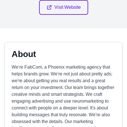
Visit Website
About
We're FabCom, a Phoenix marketing agency that
helps brands grow. We're not just about pretty ads;
we're about getting you real results and a great
return on your investment. Our team brings together
creative minds and smart strategists. We craft
engaging advertising and use neuromarketing to
connect with people on a deeper level. It's about
building messages that truly resonate. We're also
obsessed with the details. Our marketing