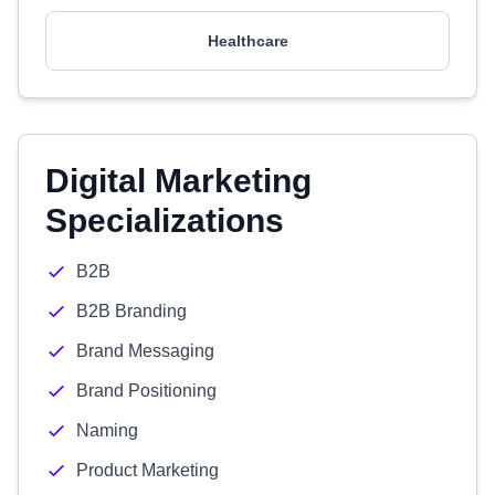
Healthcare
Digital Marketing
Specializations
B2B
B2B Branding
Brand Messaging
Brand Positioning
Naming
Product Marketing