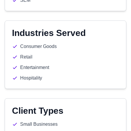
SEM
Industries Served
Consumer Goods
Retail
Entertainment
Hospitality
Client Types
Small Businesses