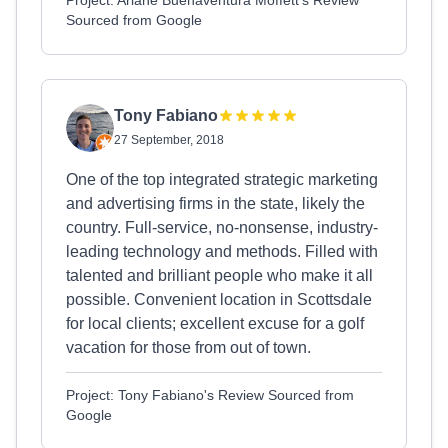
Project: Ariane Buenaventura Moffett's Review
Sourced from Google
Tony Fabiano
27 September, 2018
One of the top integrated strategic marketing
and advertising firms in the state, likely the
country. Full-service, no-nonsense, industry-
leading technology and methods. Filled with
talented and brilliant people who make it all
possible. Convenient location in Scottsdale
for local clients; excellent excuse for a golf
vacation for those from out of town.
Project: Tony Fabiano's Review Sourced from
Google