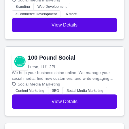
your social media, and run ad campaigns that actually
Social Media Marketing
work. Our custom strategies help you connect with more
Branding
Web Development
customers and grow your brand.
eCommerce Development
+6 more
View Details
100 Pound Social
Luton, LU1 2PL
We help your business shine online. We manage your
social media, find new customers, and write engaging
blog posts so you can attract more people and grow,
Social Media Marketing
stress-free.
Content Marketing
SEO
Social Media Marketing
View Details