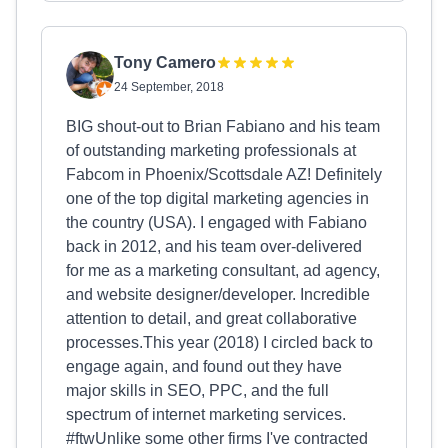
Tony Camero
24 September, 2018
BIG shout-out to Brian Fabiano and his team
of outstanding marketing professionals at
Fabcom in Phoenix/Scottsdale AZ! Definitely
one of the top digital marketing agencies in
the country (USA). I engaged with Fabiano
back in 2012, and his team over-delivered
for me as a marketing consultant, ad agency,
and website designer/developer. Incredible
attention to detail, and great collaborative
processes.This year (2018) I circled back to
engage again, and found out they have
major skills in SEO, PPC, and the full
spectrum of internet marketing services.
#ftwUnlike some other firms I've contracted