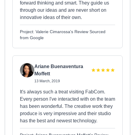
forward thinking and smart. They guide us
through our ideas and are never short on
innovative ideas of their own.
Project: Valerie Cimarossa's Review Sourced
from Google
Ariane Buenaventura
Moffett
13 March, 2019
It's always such a treat visiting FabCom.
Every person I've interacted with on the team
has been wonderful. The creative work they
produce is very impressive and their studio
has the best and newest technology.