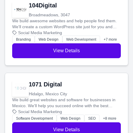
104Digital
Broadmeadows, 3047
We build awesome websites and help people find them.
We'll create a custom WordPress site just for you and
boost your search rankings so your business shines
Social Media Marketing
online.
Branding
Web Design
Web Development
+7 more
View Details
1071 Digital
Hidalgo, Mexico City
We build great websites and software for businesses in
Mexico. We'll help you succeed online with the best
technology and a smart, honest approach. Let's make
Social Media Marketing
your ideas a reality and grow your business together.
Software Development
Web Design
SEO
+8 more
View Details