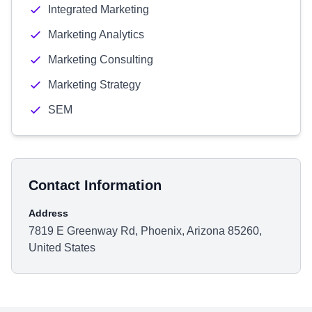
Integrated Marketing
Marketing Analytics
Marketing Consulting
Marketing Strategy
SEM
Contact Information
Address
7819 E Greenway Rd, Phoenix, Arizona 85260,
United States