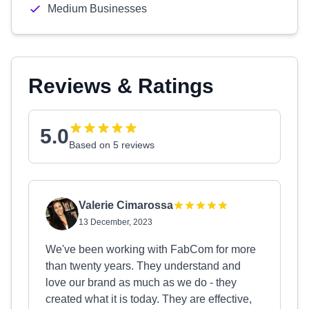
Medium Businesses
Reviews & Ratings
5.0
Based on 5 reviews
Valerie Cimarossa
13 December, 2023
We've been working with FabCom for more
than twenty years. They understand and
love our brand as much as we do - they
created what it is today. They are effective,