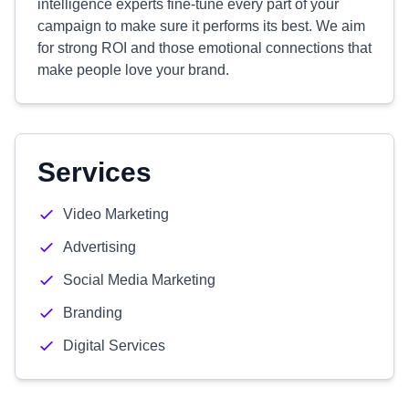
intelligence experts fine-tune every part of your
campaign to make sure it performs its best. We aim
for strong ROI and those emotional connections that
make people love your brand.
Services
Video Marketing
Advertising
Social Media Marketing
Branding
Digital Services