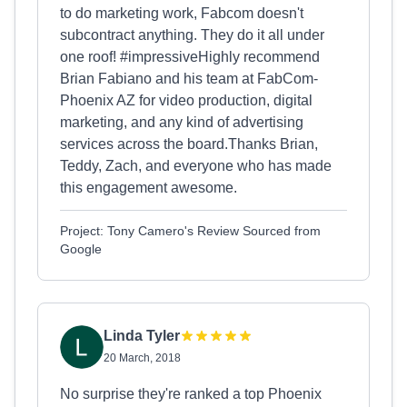
to do marketing work, Fabcom doesn't
subcontract anything. They do it all under
one roof! #impressiveHighly recommend
Brian Fabiano and his team at FabCom-
Phoenix AZ for video production, digital
marketing, and any kind of advertising
services across the board.Thanks Brian,
Teddy, Zach, and everyone who has made
this engagement awesome.
Project: Tony Camero's Review Sourced from
Google
Linda Tyler
20 March, 2018
No surprise they're ranked a top Phoenix