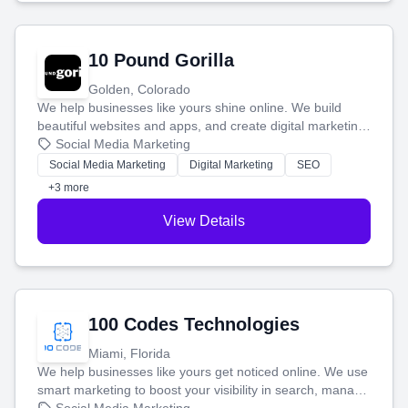
10 Pound Gorilla
Golden, Colorado
We help businesses like yours shine online. We build
beautiful websites and apps, and create digital marketing
that brings in more customers and helps you make more
Social Media Marketing
money.
Social Media Marketing
Digital Marketing
SEO
+3 more
View Details
100 Codes Technologies
Miami, Florida
We help businesses like yours get noticed online. We use
smart marketing to boost your visibility in search, manage