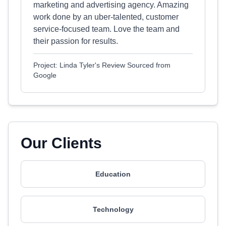
marketing and advertising agency. Amazing
work done by an uber-talented, customer
service-focused team. Love the team and
their passion for results.
Project: Linda Tyler's Review Sourced from
Google
Our Clients
Education
Technology