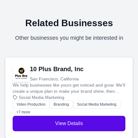
Related Businesses
Other businesses you might be interested in
10 Plus Brand, Inc
San Francisco, California
We help businesses like yours get noticed and grow. We'll
create a unique plan to make your brand shine, then
produce engaging content—like videos and websites—to
Social Media Marketing
tell your story and connect you with the perfect
Video Production
Branding
Social Media Marketing
customers.
+7 more
View Details