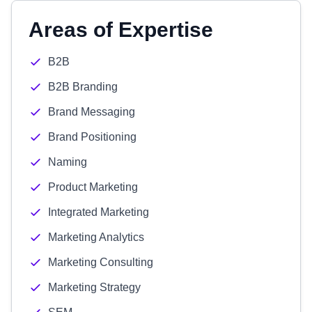
Areas of Expertise
B2B
B2B Branding
Brand Messaging
Brand Positioning
Naming
Product Marketing
Integrated Marketing
Marketing Analytics
Marketing Consulting
Marketing Strategy