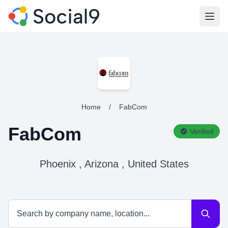
Open
Home
/
FabCom
FabCom
Verified
Phoenix , Arizona , United States