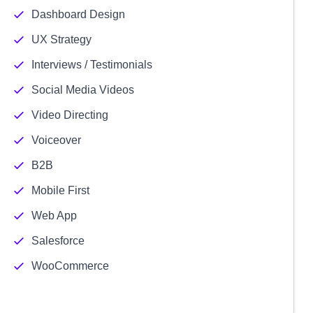
Dashboard Design
UX Strategy
Interviews / Testimonials
Social Media Videos
Video Directing
Voiceover
B2B
Mobile First
Web App
Salesforce
WooCommerce