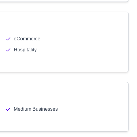
eCommerce
Hospitality
Medium Businesses