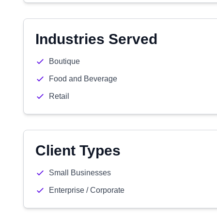
Industries Served
Boutique
Food and Beverage
Retail
Client Types
Small Businesses
Enterprise / Corporate