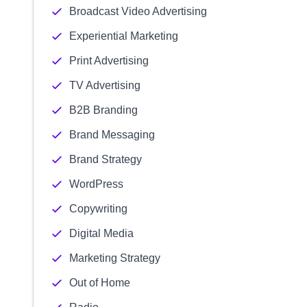
Broadcast Video Advertising
Experiential Marketing
Print Advertising
TV Advertising
B2B Branding
Brand Messaging
Brand Strategy
WordPress
Copywriting
Digital Media
Marketing Strategy
Out of Home