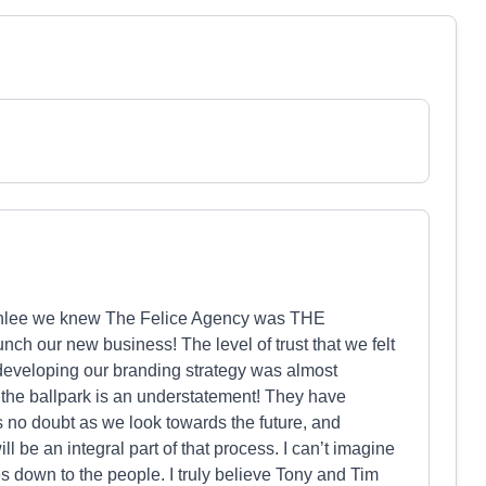
 Ashlee we knew The Felice Agency was THE
ch our new business! The level of trust that we felt
 developing our branding strategy was almost
of the ballpark is an understatement! They have
s no doubt as we look towards the future, and
l be an integral part of that process. I can’t imagine
 down to the people. I truly believe Tony and Tim