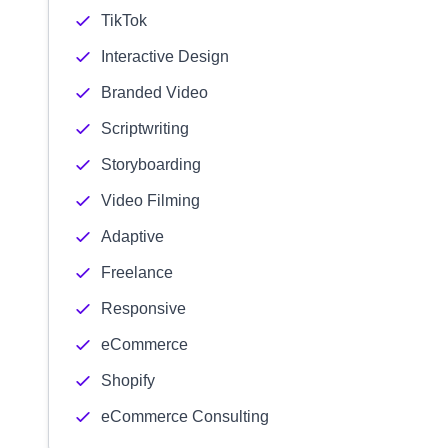
TikTok
Interactive Design
Branded Video
Scriptwriting
Storyboarding
Video Filming
Adaptive
Freelance
Responsive
eCommerce
Shopify
eCommerce Consulting