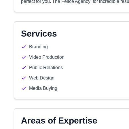
perfect for you. The Felice Agency: for incredible resu
Services
Branding
Video Production
Public Relations
Web Design
Media Buying
Areas of Expertise