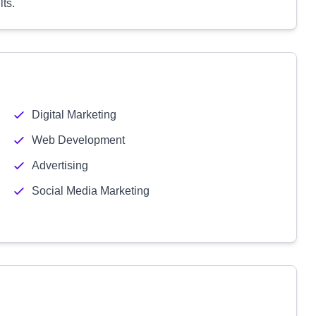
lts.
Digital Marketing
Web Development
Advertising
Social Media Marketing