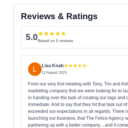
Reviews & Ratings
5.0
Based on 5 reviews
Lisa Knab
12 August, 2023
From our very first meeting with Tony, Tim and
marketing company that we were looking for to laun
in handing over the task of creating our logo and
immediate. And to say that they hit that task out 
exceeded our expectations in all regards. There i
launching our business, that The Felice Agency wil
partnering up with a better company…and it comes