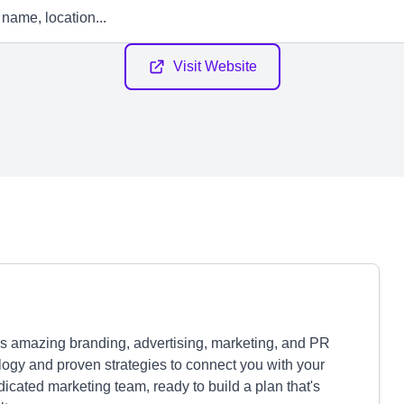
Visit Website
s amazing branding, advertising, marketing, and PR
logy and proven strategies to connect you with your
icated marketing team, ready to build a plan that's