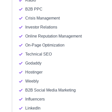
Radio
B2B PPC
Crisis Management
Investor Relations
Online Reputation Management
On-Page Optimization
Technical SEO
Godaddy
Hostinger
Weebly
B2B Social Media Marketing
Influencers
LinkedIn