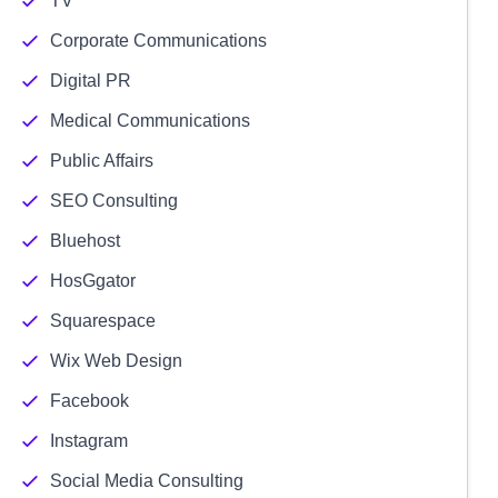
TV
Corporate Communications
Digital PR
Medical Communications
Public Affairs
SEO Consulting
Bluehost
HosGgator
Squarespace
Wix Web Design
Facebook
Instagram
Social Media Consulting