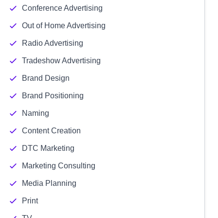
Conference Advertising
Out of Home Advertising
Radio Advertising
Tradeshow Advertising
Brand Design
Brand Positioning
Naming
Content Creation
DTC Marketing
Marketing Consulting
Media Planning
Print