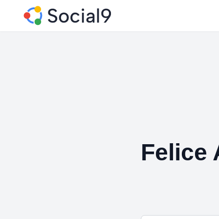
Felice