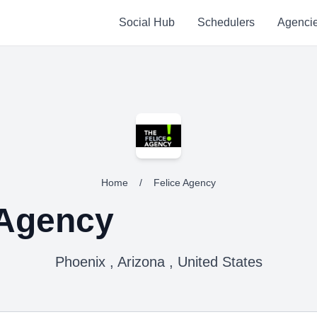
Social Hub
Schedulers
Agenci
Home
/
Felice Agency
 Agency
Phoenix , Arizona , United States