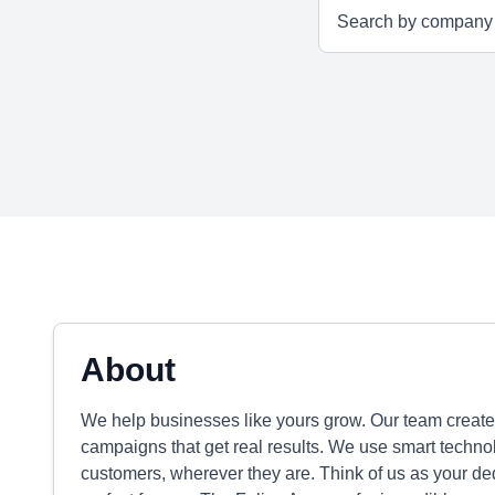
About
We help businesses like yours grow. Our team create
campaigns that get real results. We use smart techno
customers, wherever they are. Think of us as your ded