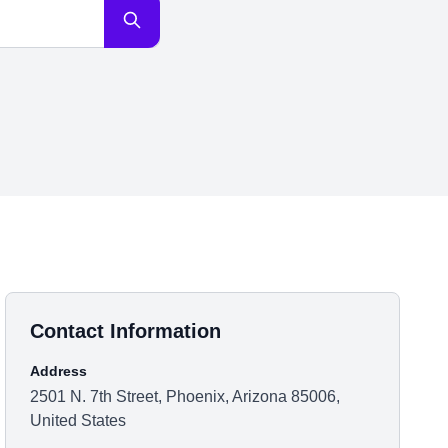
Contact Information
Address
2501 N. 7th Street, Phoenix, Arizona 85006,
United States