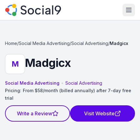
Ope
Home
/
Social Media Advertising
/
Social Advertising
/
Madgicx
Madgicx
M
•
Social Media Advertising
Social Advertising
Pricing:
From $58/month (billed annually) after 7-day free
trial
Write a Review
Visit Website