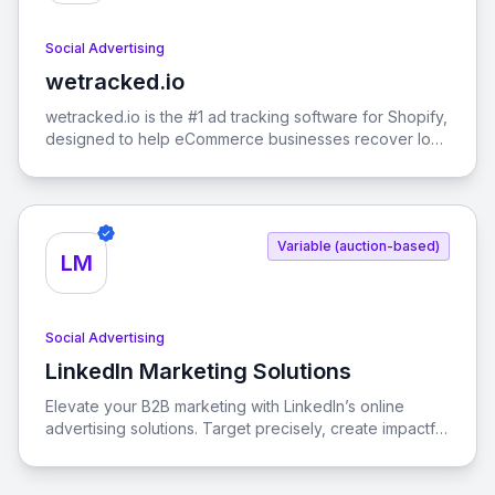
Social Advertising
wetracked.io
View wetracked.io
wetracked.io is the #1 ad tracking software for Shopify,
designed to help eCommerce businesses recover lost
ad data and boost their return on ad spend (ROAS) by
up to 50% within just one week. With 100% accurate
data integration into your ads manager, you can
optimize your advertising strategies across platforms
Variable (auction-based)
like Facebook Ads, Google Ads, and TikTok Ads.
LM
Social Advertising
LinkedIn Marketing Solutions
View LinkedIn Marketing Solutions
Elevate your B2B marketing with LinkedIn’s online
advertising solutions. Target precisely, create impactful
campaigns, and measure results effortlessly.