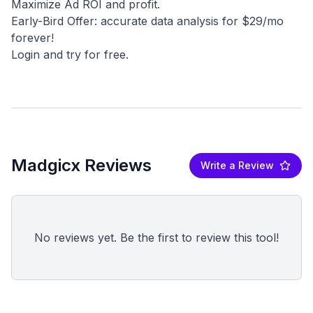
Maximize Ad ROI and profit.
Early-Bird Offer: accurate data analysis for $29/mo
forever!
Madgicx Reviews
Write a Review
No reviews yet. Be the first to review this tool!