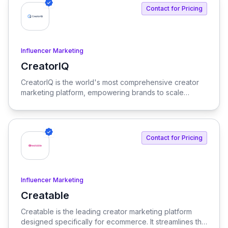
enterprise needs.
Contact for Pricing
Influencer Marketing
CreatorIQ
View CreatorIQ
CreatorIQ is the world's most comprehensive creator
marketing platform, empowering brands to scale
beyond traditional influencer marketing.
Contact for Pricing
Influencer Marketing
Creatable
View Creatable
Creatable is the leading creator marketing platform
designed specifically for ecommerce. It streamlines the