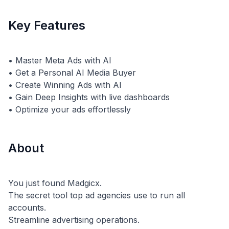
Key Features
• Master Meta Ads with AI
• Get a Personal AI Media Buyer
• Create Winning Ads with AI
• Gain Deep Insights with live dashboards
About
You just found Madgicx.
The secret tool top ad agencies use to run all
accounts.
Streamline advertising operations.