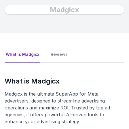
Madgicx
What is Madgicx
Reviews
What is Madgicx
Madgicx is the ultimate SuperApp for Meta
advertisers, designed to streamline advertising
operations and maximize ROI. Trusted by top ad
agencies, it offers powerful AI-driven tools to
enhance your advertising strategy.