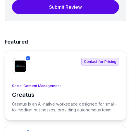
Submit Review
Featured
Contact for Pricing
Social Content Management
Creatus
View Creatus
Creatus is an AI-native workspace designed for small-
to-medium businesses, providing autonomous team
members to optimize resourcing costs and enhance
productivity. Our platform integrates AI tools and
features, delivering custom solutions tailored to