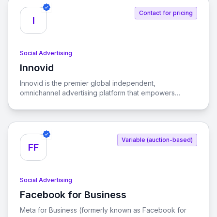
and drive growth.
Contact for pricing
I
Social Advertising
Innovid
View Innovid
Innovid is the premier global independent,
omnichannel advertising platform that empowers
advertisers and publishers to enhance their ad and
social experiences, driving consumer connections and
business growth.
Variable (auction-based)
FF
Social Advertising
Facebook for Business
View Facebook for Business
Meta for Business (formerly known as Facebook for