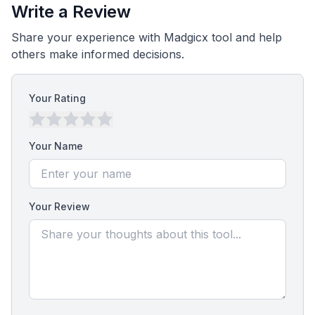
Write a Review
Share your experience with Madgicx tool and help
others make informed decisions.
Your Rating
Your Name
Your Review