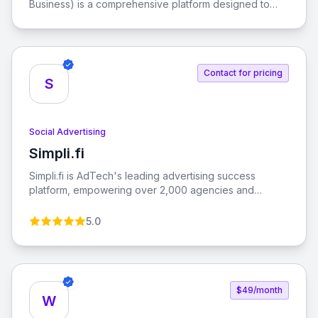
Business) is a comprehensive platform designed to
help businesses connect with their audience, promote
their products, and grow their brand using Facebook's
extensive tools and resources.
Contact for pricing
S
Social Advertising
Simpli.fi
View Simpli.fi
Simpli.fi is AdTech's leading advertising success
platform, empowering over 2,000 agencies and
brands to enhance their advertising relevance with
measurable results.
5.0
$49/month
W