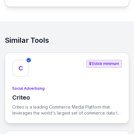
process of connecting social media influencers with
brands, enabling seamless promotion and sales.
Similar Tools
$1/click minimum
C
Social Advertising
Criteo
View Criteo
Criteo is a leading Commerce Media Platform that
leverages the world's largest set of commerce data to
enhance consumer experiences across the open
internet. Our solutions empower marketers, brands,
and retailers to optimize their advertising strategies