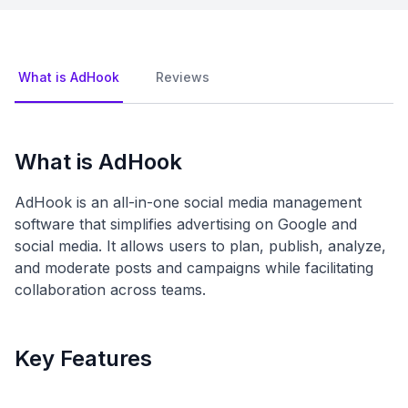
What is AdHook
Reviews
What is AdHook
AdHook is an all-in-one social media management
software that simplifies advertising on Google and
social media. It allows users to plan, publish, analyze,
and moderate posts and campaigns while facilitating
collaboration across teams.
Key Features