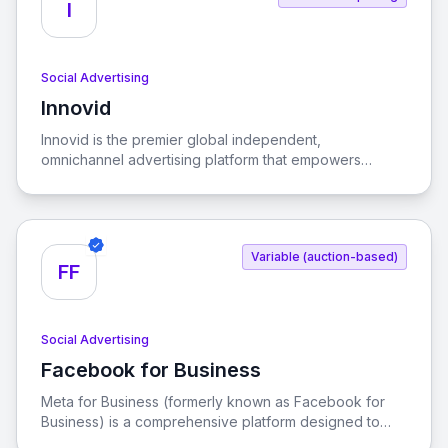
I
Social Advertising
Innovid
View Innovid
Innovid is the premier global independent,
omnichannel advertising platform that empowers
advertisers and publishers to enhance their ad and
social experiences, driving consumer connections and
business growth.
Variable (auction-based)
FF
Social Advertising
Facebook for Business
View Facebook for Business
Meta for Business (formerly known as Facebook for
Business) is a comprehensive platform designed to
help businesses connect with their audience, promote