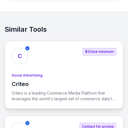
Similar Tools
$1/click minimum
C
Social Advertising
Criteo
View Criteo
Criteo is a leading Commerce Media Platform that
leverages the world's largest set of commerce data to
enhance consumer experiences across the open
internet. Our solutions empower marketers, brands,
and retailers to optimize their advertising strategies
and drive growth.
Contact for pricing