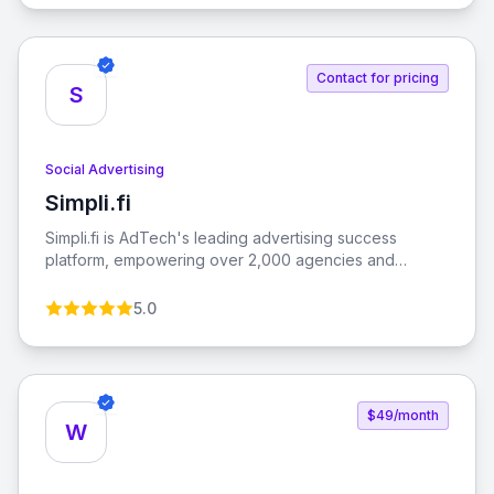
their products, and grow their brand using Facebook's
extensive tools and resources.
Contact for pricing
S
Social Advertising
Simpli.fi
View Simpli.fi
Simpli.fi is AdTech's leading advertising success
platform, empowering over 2,000 agencies and
brands to enhance their advertising relevance with
measurable results.
5.0
$49/month
W