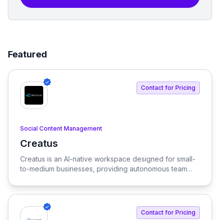
Featured
Contact for Pricing
Social Content Management
Creatus
View Creatus
Creatus is an AI-native workspace designed for small-
to-medium businesses, providing autonomous team
members to optimize resourcing costs and enhance
productivity. Our platform integrates AI tools and
features, delivering custom solutions tailored to
enterprise needs.
Contact for Pricing