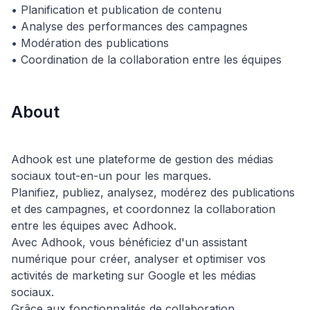
• Planification et publication de contenu
• Analyse des performances des campagnes
• Modération des publications
About
Adhook est une plateforme de gestion des médias
sociaux tout-en-un pour les marques.
Planifiez, publiez, analysez, modérez des publications
et des campagnes, et coordonnez la collaboration
entre les équipes avec Adhook.
Avec Adhook, vous bénéficiez d'un assistant
numérique pour créer, analyser et optimiser vos
activités de marketing sur Google et les médias
sociaux.
Grâce aux fonctionnalités de collaboration