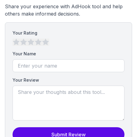
Share your experience with AdHook tool and help
others make informed decisions.
Your Rating
Your Name
Your Review
Submit Review