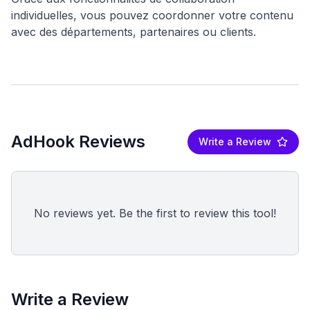
individuelles, vous pouvez coordonner votre contenu
AdHook Reviews
Write a Review
No reviews yet. Be the first to review this tool!
Write a Review