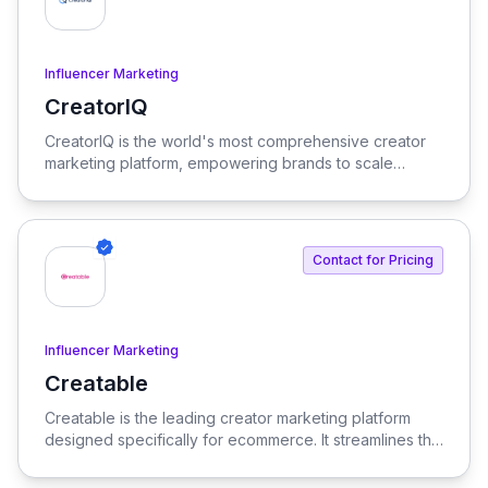
Influencer Marketing
CreatorIQ
View CreatorIQ
CreatorIQ is the world's most comprehensive creator
marketing platform, empowering brands to scale
beyond traditional influencer marketing.
Contact for Pricing
Influencer Marketing
Creatable
View Creatable
Creatable is the leading creator marketing platform
designed specifically for ecommerce. It streamlines the
process of connecting social media influencers with
brands, enabling seamless promotion and sales.