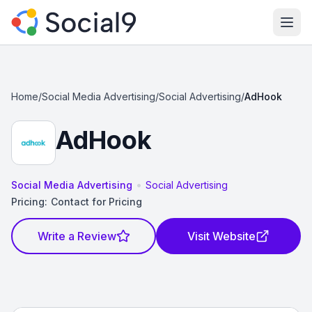
Ope
Home
/
Social Media Advertising
/
Social Advertising
/
AdHook
AdHook
•
Social Media Advertising
Social Advertising
Pricing:
Contact for Pricing
Write a Review
Visit Website