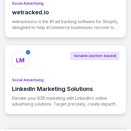
Social Advertising
wetracked.io
View wetracked.io
wetracked.io is the #1 ad tracking software for Shopify,
designed to help eCommerce businesses recover lost
ad data and boost their return on ad spend (ROAS) by
up to 50% within just one week. With 100% accurate
data integration into your ads manager, you can
optimize your advertising strategies across platforms
Variable (auction-based)
like Facebook Ads, Google Ads, and TikTok Ads.
LM
Social Advertising
LinkedIn Marketing Solutions
View LinkedIn Marketing Solutions
Elevate your B2B marketing with LinkedIn’s online
advertising solutions. Target precisely, create impactful
campaigns, and measure results effortlessly.