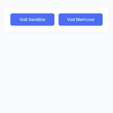
Visit
Sendible
Visit
Metricool