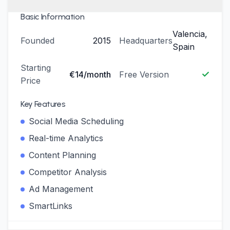
Basic Information
Valencia,
Founded
2015
Headquarters
Spain
Starting
✓
€14/month
Free Version
Price
Key Features
Social Media Scheduling
Real-time Analytics
Content Planning
Competitor Analysis
Ad Management
SmartLinks