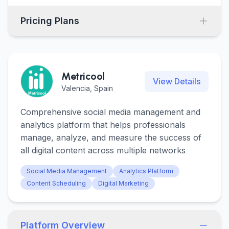
Pricing Plans
Metricool
View Details
Valencia, Spain
Comprehensive social media management and
analytics platform that helps professionals
manage, analyze, and measure the success of
all digital content across multiple networks
Social Media Management
Analytics Platform
Content Scheduling
Digital Marketing
Platform Overview