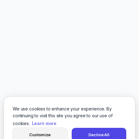
We use cookies to enhance your experience. By
continuing to visit this site you agree to our use of
cookies.
Learn more
Customize
Decline All