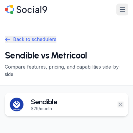
Skip to main content
Product
Product
Back to schedulers
Features
Features
Sendible vs Metricool
Channels
Channels
Compare features, pricing, and capabilities side-by-
Pricing
Pricing
side
Enterprise
Enterprise
Sendible
Made For
Made For
$29/month
Resources
Resources