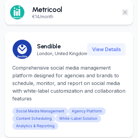
Login
Login
Metricool
€14/month
Get Started
Get Started
Sendible
View Details
London, United Kingdom
Comprehensive social media management
platform designed for agencies and brands to
schedule, monitor, and report on social media
with white-label customization and collaboration
features
Social Media Management
Agency Platform
Content Scheduling
White-Label Solution
Analytics & Reporting