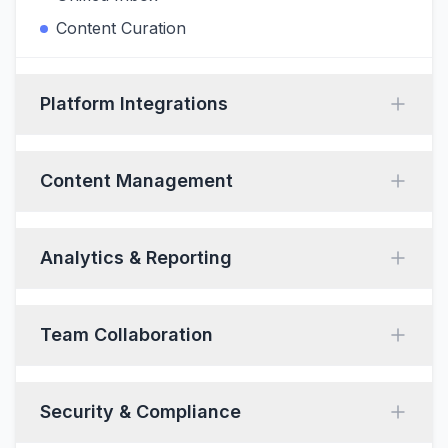
Content Curation
Platform Integrations
Content Management
Analytics & Reporting
Team Collaboration
Security & Compliance