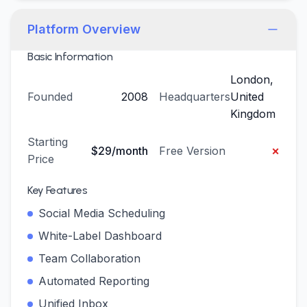
Platform Overview
Basic Information
London,
Founded
2008
Headquarters
United
Kingdom
Starting
×
$29/month
Free Version
Price
Key Features
Social Media Scheduling
White-Label Dashboard
Team Collaboration
Automated Reporting
Unified Inbox