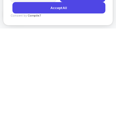
Accept All
Consent by
Compile7
By
Voksha
AI-powered social media content creation
platform helping enterprises scale globally with
intelligent automation.
201 Spear St, San Francisco,