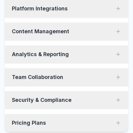
Platform Integrations
Content Management
Analytics & Reporting
Team Collaboration
Security & Compliance
Pricing Plans