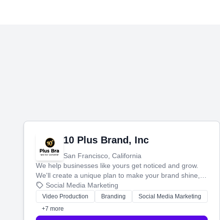
10 Plus Brand, Inc
San Francisco, California
We help businesses like yours get noticed and grow.
We'll create a unique plan to make your brand shine,
then produce engaging content—like videos and
Social Media Marketing
websites—to tell your story and connect you with the
Video Production
Branding
Social Media Marketing
perfect customers.
+7 more