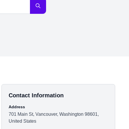
Contact Information
Address
701 Main St, Vancouver, Washington 98601,
United States