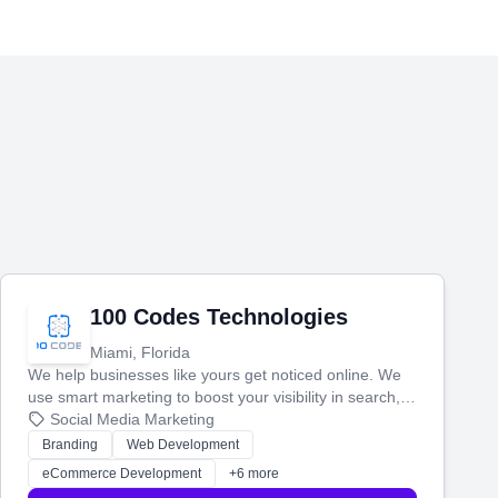
100 Codes Technologies
Miami, Florida
We help businesses like yours get noticed online. We
use smart marketing to boost your visibility in search,
manage your social media, and run ad campaigns that
Social Media Marketing
actually work. Our custom strategies help you connect
Branding
Web Development
with more customers and grow your brand.
eCommerce Development
+6 more