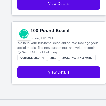
View Details
100 Pound Social
Luton, LU1 2PL
We help your business shine online. We manage your
social media, find new customers, and write engaging
blog posts so you can attract more people and grow,
Social Media Marketing
stress-free.
Content Marketing
SEO
Social Media Marketing
View Details