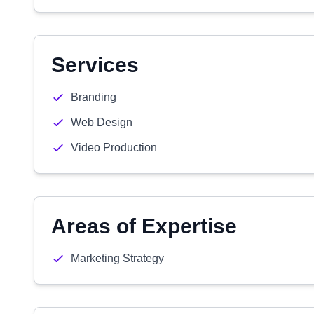
Services
Branding
Web Design
Video Production
Areas of Expertise
Marketing Strategy