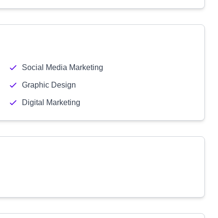
Social Media Marketing
Graphic Design
Digital Marketing