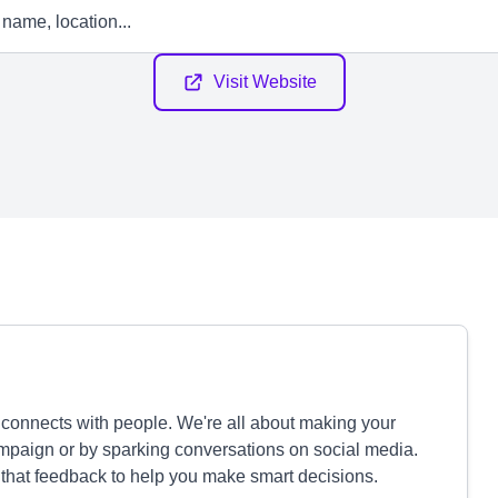
Visit Website
ly connects with people. We're all about making your
campaign or by sparking conversations on social media.
 that feedback to help you make smart decisions.