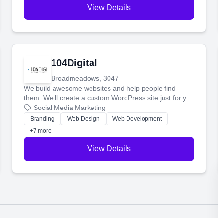
View Details
104Digital
Broadmeadows, 3047
We build awesome websites and help people find
them. We'll create a custom WordPress site just for you
and boost your search rankings so your business
Social Media Marketing
shines online.
Branding
Web Design
Web Development
+7 more
View Details