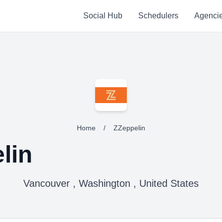
Social Hub
Schedulers
Agenci
Home
/
ZZeppelin
lin
Vancouver , Washington , United States