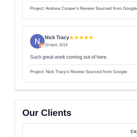
Project: Andrew Cooper's Review Sourced from Google
Nick Tracy
20 April, 2019
Such great work coming out of here.
Project: Nick Tracy's Review Sourced from Google
Our Clients
Ci