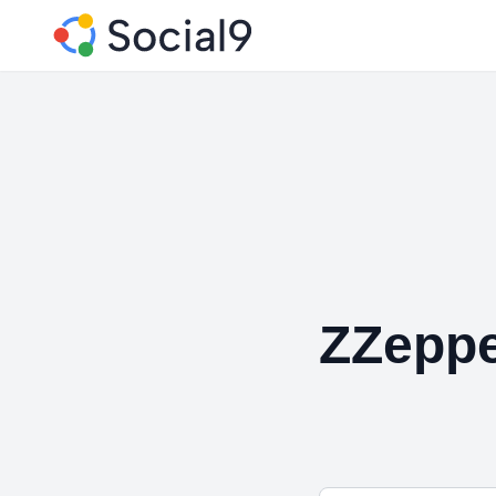
ZZeppe