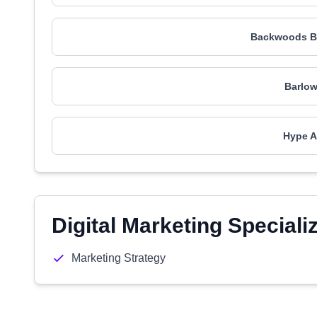
Backwoods B
Barlow
Hype A
Digital Marketing Speciali
Marketing Strategy