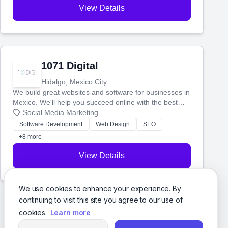
View Details
1071 Digital
Hidalgo, Mexico City
We build great websites and software for businesses in
Mexico. We'll help you succeed online with the best
technology and a smart, honest approach. Let's make
Social Media Marketing
your ideas a reality and grow your business together.
Software Development
Web Design
SEO
+8 more
View Details
We use cookies to enhance your experience. By
continuing to visit this site you agree to our use of
cookies.
Learn more