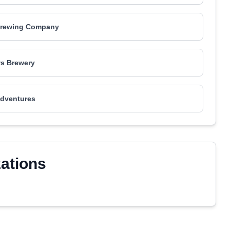
rewing Company
s Brewery
dventures
zations