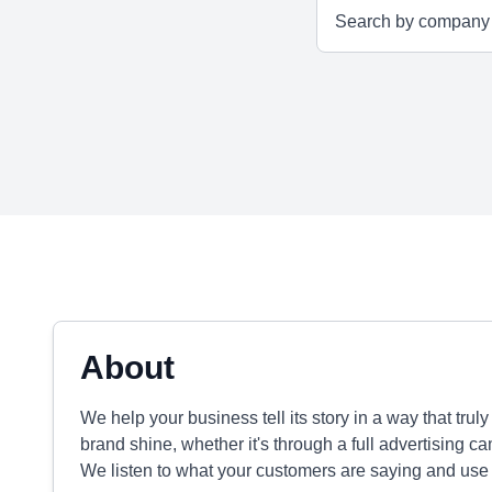
About
We help your business tell its story in a way that tru
brand shine, whether it's through a full advertising 
We listen to what your customers are saying and use