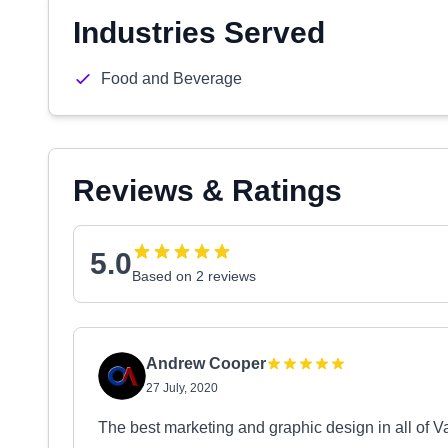
Industries Served
Food and Beverage
Reviews & Ratings
5.0
Based on 2 reviews
Andrew Cooper
27 July, 2020
The best marketing and graphic design in all of 