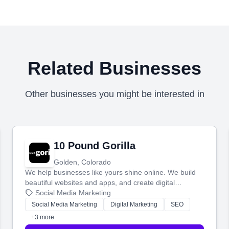
Related Businesses
Other businesses you might be interested in
10 Pound Gorilla
Golden, Colorado
We help businesses like yours shine online. We build
beautiful websites and apps, and create digital
marketing that brings in more customers and helps you
Social Media Marketing
make more money.
Social Media Marketing
Digital Marketing
SEO
+3 more