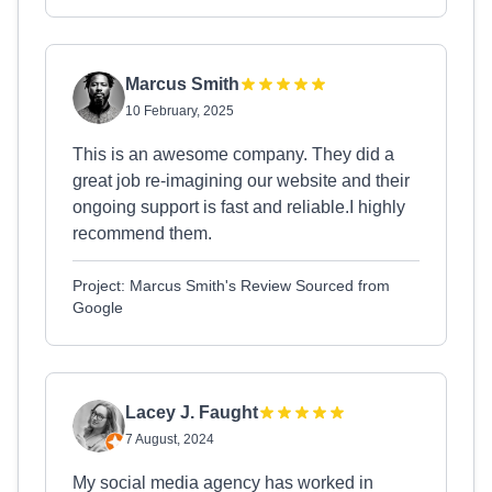
Marcus Smith
10 February, 2025
This is an awesome company. They did a
great job re-imagining our website and their
ongoing support is fast and reliable.I highly
recommend them.
Project: Marcus Smith's Review Sourced from
Google
Lacey J. Faught
7 August, 2024
My social media agency has worked in