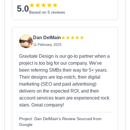
5.0
Based on 5 reviews
Dan DelMain
11 February, 2025
Gravitate Design is our go-to partner when a
project is too big for our company. We've
been referring SMBs their way for 5+ years.
Their designs are top-notch, their digital
marketing (SEO and paid advertising)
delivers on the expected ROI, and their
account services team are experienced rock
stars. Great company!
Project: Dan DelMain's Review Sourced from
Google