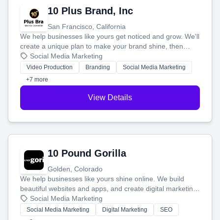
10 Plus Brand, Inc
San Francisco, California
We help businesses like yours get noticed and grow. We'll
create a unique plan to make your brand shine, then
produce engaging content—like videos and websites—to
Social Media Marketing
tell your story and connect you with the perfect
Video Production
Branding
Social Media Marketing
customers.
+7 more
View Details
10 Pound Gorilla
Golden, Colorado
We help businesses like yours shine online. We build
beautiful websites and apps, and create digital marketing
that brings in more customers and helps you make more
Social Media Marketing
money.
Social Media Marketing
Digital Marketing
SEO