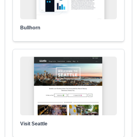
Bullhorn
Visit Seattle