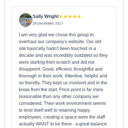
Sally Wright
29 December, 2017
I am very glad we chose this group to
overhaul our company's website. Our old
site basically hadn't been touched in a
decade and was incredibly outdated so they
were starting from scratch and did not
disappoint. Good, efficient, thoughtful and
thorough in their work. Attentive, helpful and
so friendly. They kept us involved and in the
know from the start. Price point is far more
reasonable than any other company we
considered. Their work environment seems
to lend itself well to retaining happy
employees, creating a space were the staff
actually WANT to be there - a great balance