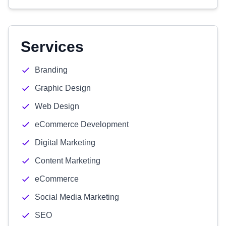
Services
Branding
Graphic Design
Web Design
eCommerce Development
Digital Marketing
Content Marketing
eCommerce
Social Media Marketing
SEO