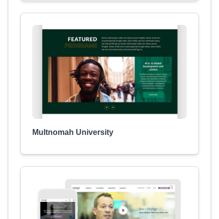
Multnomah University