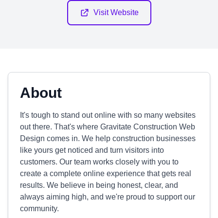
Visit Website
About
It's tough to stand out online with so many websites
out there. That's where Gravitate Construction Web
Design comes in. We help construction businesses
like yours get noticed and turn visitors into
customers. Our team works closely with you to
create a complete online experience that gets real
results. We believe in being honest, clear, and
always aiming high, and we're proud to support our
community.