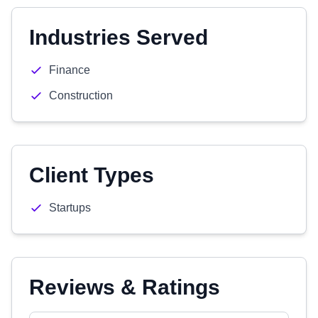
Industries Served
Finance
Construction
Client Types
Startups
Reviews & Ratings