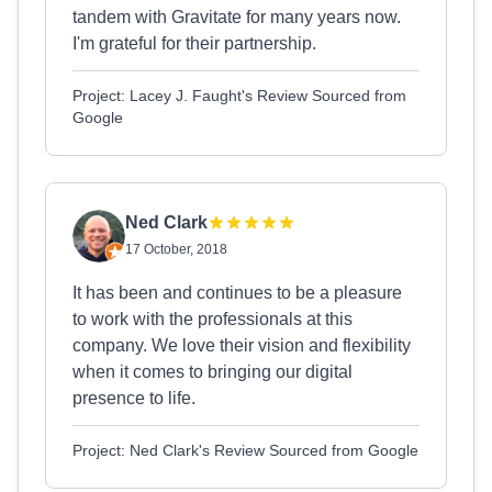
tandem with Gravitate for many years now.
I'm grateful for their partnership.
Project: Lacey J. Faught's Review Sourced from
Google
Ned Clark
17 October, 2018
It has been and continues to be a pleasure
to work with the professionals at this
company. We love their vision and flexibility
when it comes to bringing our digital
presence to life.
Project: Ned Clark's Review Sourced from Google