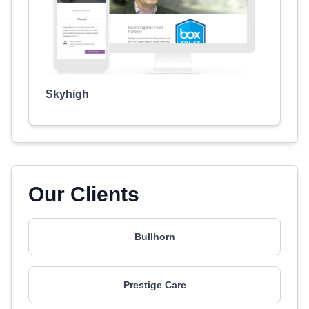
Skyhigh
Our Clients
Bullhorn
Prestige Care