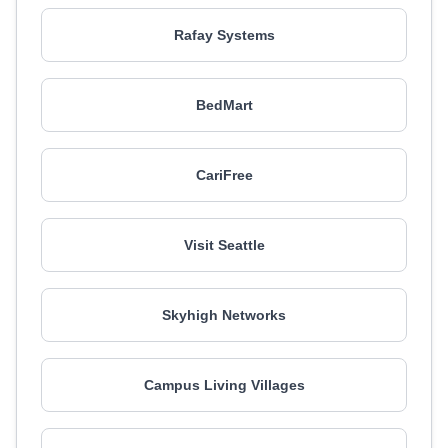
Rafay Systems
BedMart
CariFree
Visit Seattle
Skyhigh Networks
Campus Living Villages