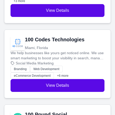
+3 more
View Details
100 Codes Technologies
Miami, Florida
We help businesses like yours get noticed online. We use
smart marketing to boost your visibility in search, manage
your social media, and run ad campaigns that actually
Social Media Marketing
work. Our custom strategies help you connect with more
Branding
Web Development
customers and grow your brand.
eCommerce Development
+6 more
View Details
100 Pound Social