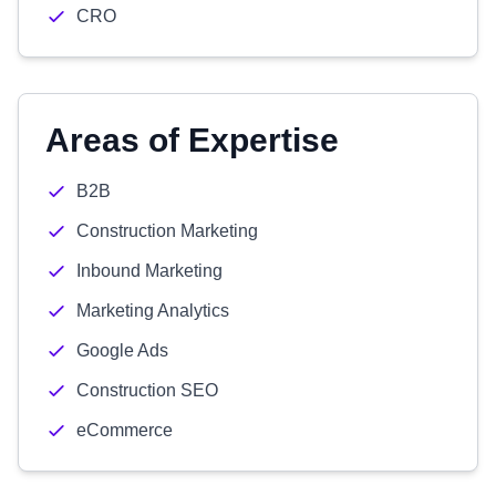
CRO
Areas of Expertise
B2B
Construction Marketing
Inbound Marketing
Marketing Analytics
Google Ads
Construction SEO
eCommerce