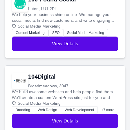
Luton, LU1 2PL
We help your business shine online. We manage your
social media, find new customers, and write engaging
blog posts so you can attract more people and grow,
Social Media Marketing
stress-free.
Content Marketing
SEO
Social Media Marketing
View Details
104Digital
Broadmeadows, 3047
We build awesome websites and help people find them.
We'll create a custom WordPress site just for you and
boost your search rankings so your business shines
Social Media Marketing
online.
Branding
Web Design
Web Development
+7 more
View Details