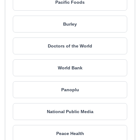
Pacific Foods
Burley
Doctors of the World
World Bank
Panoplu
National Public Media
Peace Health