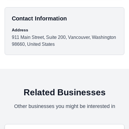
Contact Information
Address
911 Main Street, Suite 200, Vancouver, Washington
98660, United States
Related Businesses
Other businesses you might be interested in