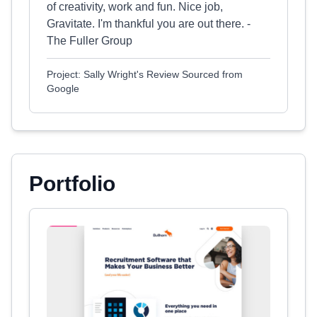
of creativity, work and fun. Nice job,
Gravitate. I'm thankful you are out there. -
The Fuller Group
Project: Sally Wright's Review Sourced from
Google
Portfolio