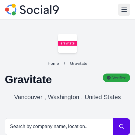
Open
Home
/
Gravitate
Gravitate
Verified
Vancouver , Washington , United States