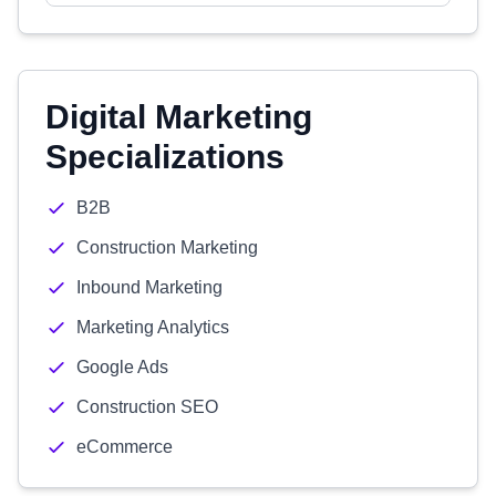
Digital Marketing
Specializations
B2B
Construction Marketing
Inbound Marketing
Marketing Analytics
Google Ads
Construction SEO
eCommerce