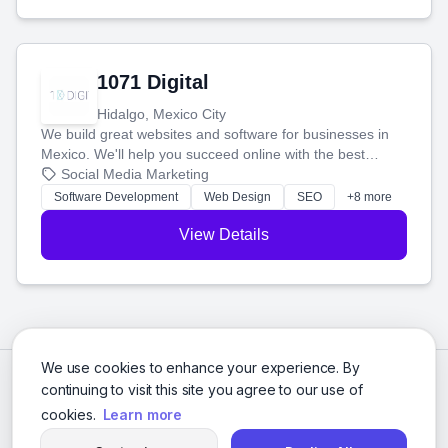
1071 Digital
Hidalgo, Mexico City
We build great websites and software for businesses in
Mexico. We'll help you succeed online with the best
technology and a smart, honest approach. Let's make
Social Media Marketing
your ideas a reality and grow your business together.
Software Development
Web Design
SEO
+8 more
View Details
We use cookies to enhance your experience. By
continuing to visit this site you agree to our use of
cookies.
Learn more