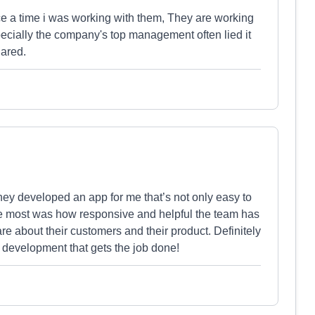
ce a time i was working with them, They are working
ially the company's top management often lied it
hared.
They developed an app for me that’s not only easy to
he most was how responsive and helpful the team has
care about their customers and their product. Definitely
 development that gets the job done!