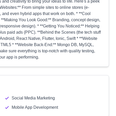
 and creativity to bring your ideas to life. Here's a peek
Websites:** From simple sites to online stores (e-
 and even hybrid apps that work on both. * **Cool
* **Making You Look Good:** Branding, concept design,
(responsive design). * **Getting You Noticed:** Helping
us paid ads (PPC). **Behind the Scenes (the tech stuff
Android, React Native, Flutter, Ionic, Swift * **Website
, HTML5 * **Website Back-End:** Mongo DB, MySQL,
sure everything is top-notch with quality testing,
ur app is performing.
Social Media Marketing
Mobile App Development