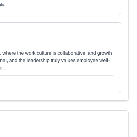
gle
, where the work culture is collaborative, and growth
nal, and the leadership truly values employee well-
er.