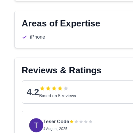
Areas of Expertise
iPhone
Reviews & Ratings
4.2
Based on 5 reviews
Teser Code
4 August, 2025