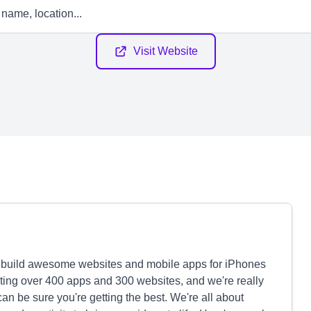
Visit Website
s build awesome websites and mobile apps for iPhones
ating over 400 apps and 300 websites, and we're really
can be sure you're getting the best. We're all about