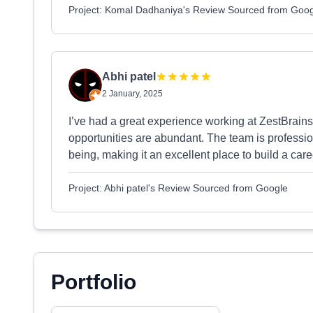
Project: Komal Dadhaniya's Review Sourced from Goo
Abhi patel
2 January, 2025
I’ve had a great experience working at ZestBrains
opportunities are abundant. The team is professio
being, making it an excellent place to build a care
Project: Abhi patel's Review Sourced from Google
Portfolio