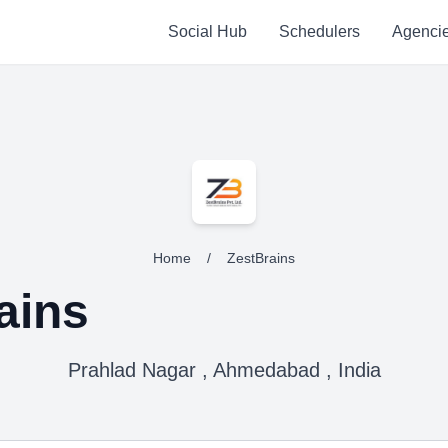
Social Hub
Schedulers
Agenci
Home
/
ZestBrains
ains
Prahlad Nagar , Ahmedabad , India