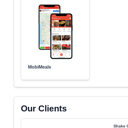
MobiMeals
Our Clients
Shake 