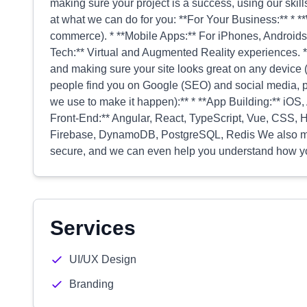
making sure your project is a success, using our skills
at what we can do for you: **For Your Business:** * **
commerce). * **Mobile Apps:** For iPhones, Androids,
Tech:** Virtual and Augmented Reality experiences. 
and making sure your site looks great on any device 
people find you on Google (SEO) and social media, pl
we use to make it happen):** * **App Building:** iOS, 
Front-End:** Angular, React, TypeScript, Vue, CSS
Firebase, DynamoDB, PostgreSQL, Redis We also make 
secure, and we can even help you understand how yo
Services
UI/UX Design
Branding