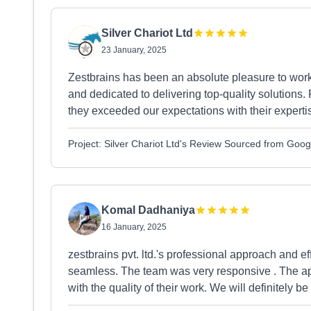
Silver Chariot Ltd
23 January, 2025
Zestbrains has been an absolute pleasure to work w
and dedicated to delivering top-quality solution
they exceeded our expectations with their expertis
Project: Silver Chariot Ltd's Review Sourced from Goog
Komal Dadhaniya
16 January, 2025
zestbrains pvt. ltd.'s professional approach and 
seamless. The team was very responsive . The ap
with the quality of their work. We will definitely be 