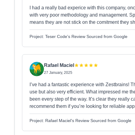
I had a really bad experice with this company, on
with very poor methodology and management. Spec
means they are not stick on the comitment they s
Project: Teser Code's Review Sourced from Google
Rafael Maciel
27 January, 2025
I’ve had a fantastic experience with Zestbrains! 
use but also very efficient. What impressed me t
been every step of the way. It’s clear they really 
recommend them if you’re looking for reliable app
Project: Rafael Maciel's Review Sourced from Google