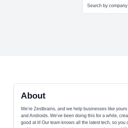
About
We're Zestbrains, and we help businesses like your
and Androids. We've been doing this for a while, cre
good at it! Our team knows all the latest tech, so you 