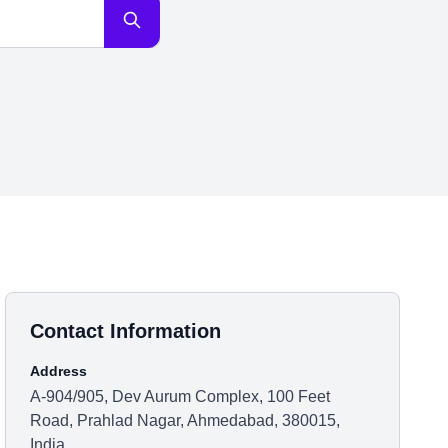
Contact Information
Address
A-904/905, Dev Aurum Complex, 100 Feet
Road, Prahlad Nagar, Ahmedabad, 380015,
India