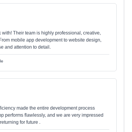
ith! Their team is highly professional, creative,
s. From mobile app development to website design,
e and attention to detail.
le
efficiency made the entire development process
p performs flawlessly, and we are very impressed
returning for future .