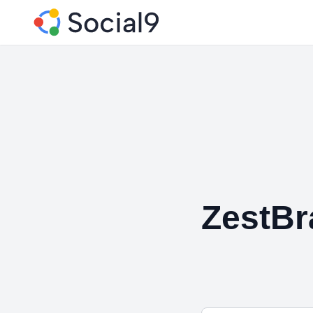
ZestBr