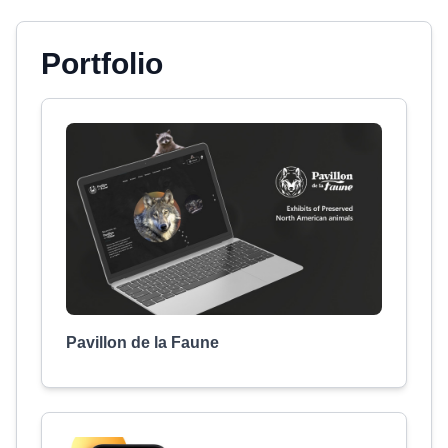
Portfolio
Pavillon de la Faune