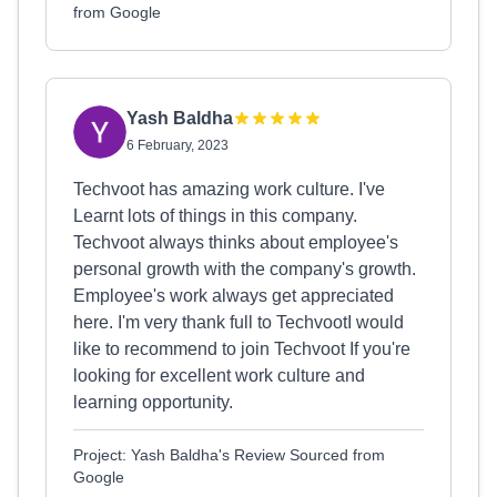
from Google
Yash Baldha
6 February, 2023
Techvoot has amazing work culture. I've
Learnt lots of things in this company.
Techvoot always thinks about employee's
personal growth with the company's growth.
Employee's work always get appreciated
here. I'm very thank full to TechvootI would
like to recommend to join Techvoot If you're
looking for excellent work culture and
learning opportunity.
Project: Yash Baldha's Review Sourced from
Google