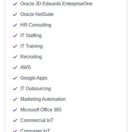
Oracle JD Edwards EnterpriseOne
Oracle NetSuite
HR Consulting
IT Staffing
IT Training
Recruiting
AWS
Google Apps
IT Outsourcing
Marketing Automation
Microsoft Office 365
Commercial IoT
Consumer IoT