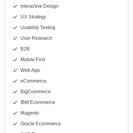
Interactive Design
UX Strategy
Usability Testing
User Research
B2B
Mobile First
Web App
eCommerce
BigCommerce
IBM Ecommerce
Magento
Oracle Ecommerce