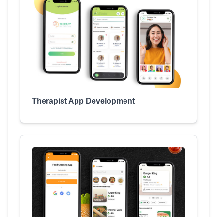
Therapist App Development