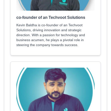
co-founder of an Techvoot Solutions
Kevin Baldha is co-founder of an Techvoot
Solutions, driving innovation and strategic
direction. With a passion for technology and
business acumen, he plays a pivotal role in
steering the company towards success.