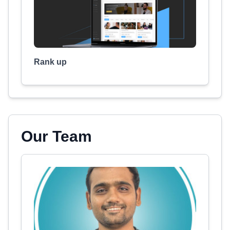
Rank up
Our Team