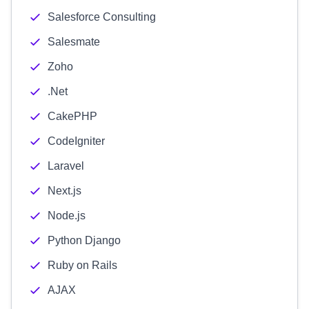
Salesforce Consulting
Salesmate
Zoho
.Net
CakePHP
CodeIgniter
Laravel
Next.js
Node.js
Python Django
Ruby on Rails
AJAX