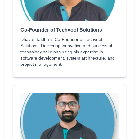
Co-Founder of Techvoot Solutions
Dhaval Baldha is Co-Founder of Techvoot
Solutions. Delivering innovative and successful
technology solutions using his expertise in
software development, system architecture, and
project management.