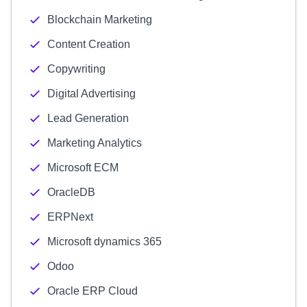
Blockchain Marketing
Content Creation
Copywriting
Digital Advertising
Lead Generation
Marketing Analytics
Microsoft ECM
OracleDB
ERPNext
Microsoft dynamics 365
Odoo
Oracle ERP Cloud