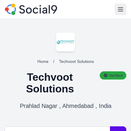
Open
Home
/
Techvoot Solutions
Techvoot
Verified
Solutions
Prahlad Nagar , Ahmedabad , India