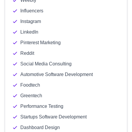
Weebly
Influencers
Instagram
LinkedIn
Pinterest Marketing
Reddit
Social Media Consulting
Automotive Software Development
Foodtech
Greentech
Performance Testing
Startups Software Development
Dashboard Design