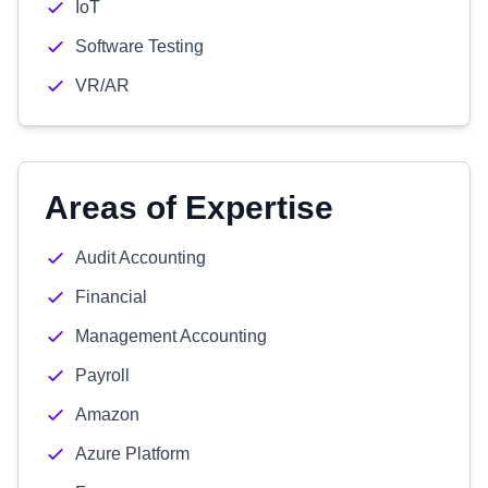
IoT
Software Testing
VR/AR
Areas of Expertise
Audit Accounting
Financial
Management Accounting
Payroll
Amazon
Azure Platform