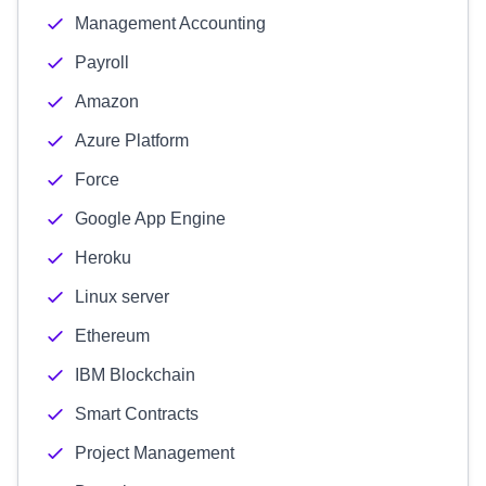
Management Accounting
Payroll
Amazon
Azure Platform
Force
Google App Engine
Heroku
Linux server
Ethereum
IBM Blockchain
Smart Contracts
Project Management