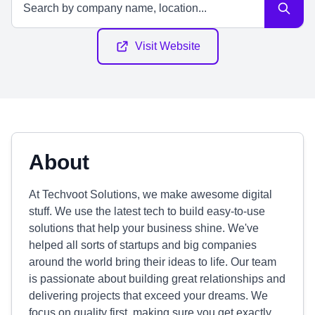
Visit Website
About
At Techvoot Solutions, we make awesome digital
stuff. We use the latest tech to build easy-to-use
solutions that help your business shine. We've
helped all sorts of startups and big companies
around the world bring their ideas to life. Our team
is passionate about building great relationships and
delivering projects that exceed your dreams. We
focus on quality first, making sure you get exactly