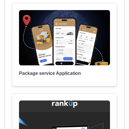
Package service Application