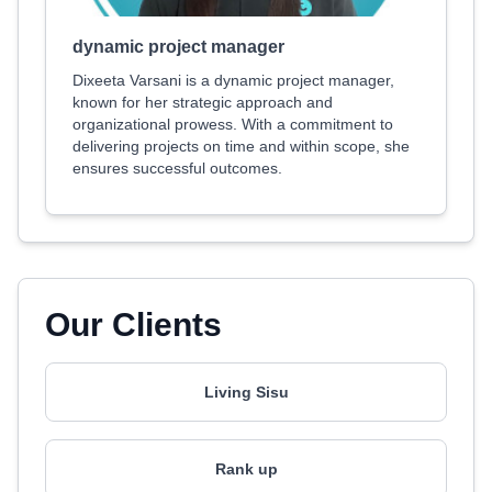
dynamic project manager
Dixeeta Varsani is a dynamic project manager,
known for her strategic approach and
organizational prowess. With a commitment to
delivering projects on time and within scope, she
ensures successful outcomes.
Our Clients
Living Sisu
Rank up