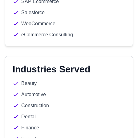
SAP Ecommerce
Salesforce
WooCommerce
eCommerce Consulting
Industries Served
Beauty
Automotive
Construction
Dental
Finance