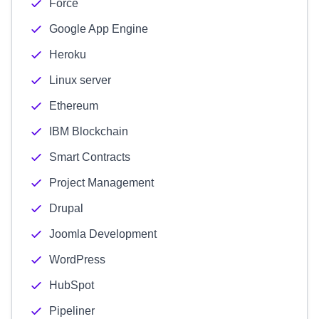
Force
Google App Engine
Heroku
Linux server
Ethereum
IBM Blockchain
Smart Contracts
Project Management
Drupal
Joomla Development
WordPress
HubSpot
Pipeliner