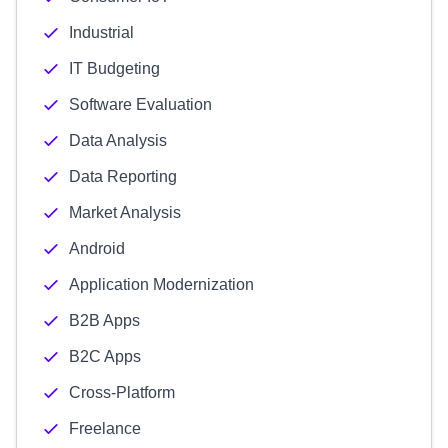
Industrial
IT Budgeting
Software Evaluation
Data Analysis
Data Reporting
Market Analysis
Android
Application Modernization
B2B Apps
B2C Apps
Cross-Platform
Freelance