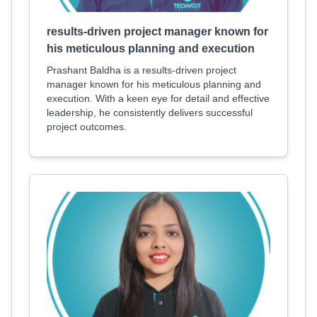
results-driven project manager known for
his meticulous planning and execution
Prashant Baldha is a results-driven project
manager known for his meticulous planning and
execution. With a keen eye for detail and effective
leadership, he consistently delivers successful
project outcomes.