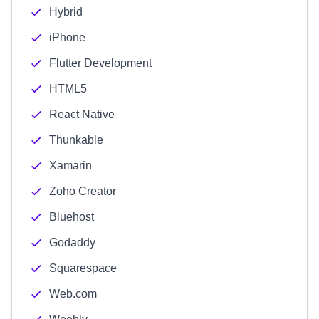
Hybrid
iPhone
Flutter Development
HTML5
React Native
Thunkable
Xamarin
Zoho Creator
Bluehost
Godaddy
Squarespace
Web.com