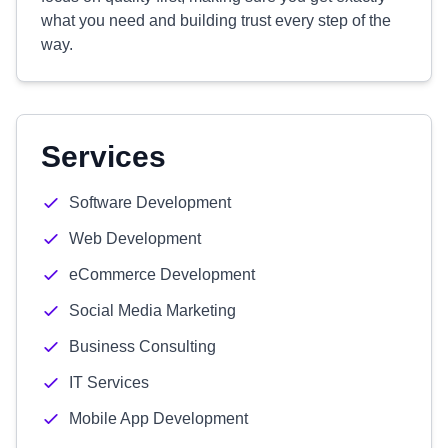
what you need and building trust every step of the
way.
Services
Software Development
Web Development
eCommerce Development
Social Media Marketing
Business Consulting
IT Services
Mobile App Development