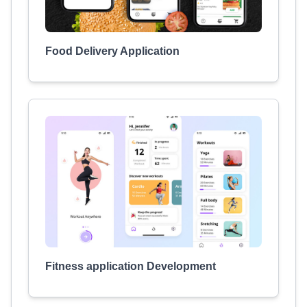
Food Delivery Application
Fitness application Development