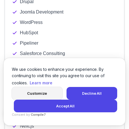
Drupal
Joomla Development
WordPress
HubSpot
Pipeliner
Salesforce Consulting
Salesmate
We use cookies to enhance your experience. By
Zoho
continuing to visit this site you agree to our use of
cookies.
Learn more
.Net
Customize
Decline All
CakePHP
CodeIgniter
Accept All
Consent by
Compile7
Laravel
By
Voksha
Next.js