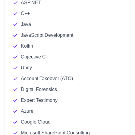
ASP.NET
C++
Java
JavaScript Development
Kotlin
Objective C
Unity
Account Takeover (ATO)
Digital Forensics
Expert Testimony
Azure
Google Cloud
Microsoft SharePoint Consulting