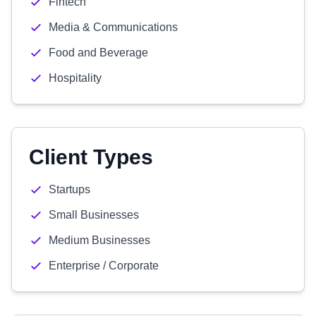
Fintech
Media & Communications
Food and Beverage
Hospitality
Client Types
Startups
Small Businesses
Medium Businesses
Enterprise / Corporate