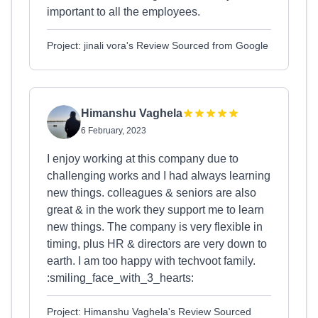
important to all the employees.
Project: jinali vora's Review Sourced from Google
Himanshu Vaghela
6 February, 2023
I enjoy working at this company due to
challenging works and I had always learning
new things. colleagues & seniors are also
great & in the work they support me to learn
new things. The company is very flexible in
timing, plus HR & directors are very down to
earth. I am too happy with techvoot family.
:smiling_face_with_3_hearts:
Project: Himanshu Vaghela's Review Sourced