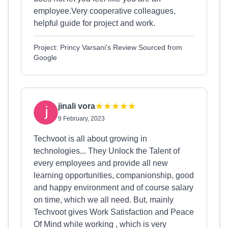
employee.Very cooperative colleagues,
helpful guide for project and work.
Project: Princy Varsani's Review Sourced from
Google
jinali vora
9 February, 2023
Techvoot is all about growing in
technologies... They Unlock the Talent of
every employees and provide all new
learning opportunities, companionship, good
and happy environment and of course salary
on time, which we all need. But, mainly
Techvoot gives Work Satisfaction and Peace
Of Mind while working , which is very