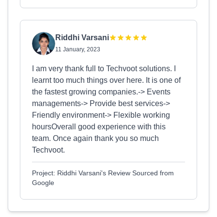
Riddhi Varsani
11 January, 2023
I am very thank full to Techvoot solutions. I
learnt too much things over here. It is one of
the fastest growing companies.-> Events
managements-> Provide best services->
Friendly environment-> Flexible working
hoursOverall good experience with this
team. Once again thank you so much
Techvoot.
Project: Riddhi Varsani's Review Sourced from
Google