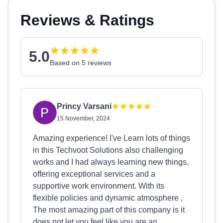
Reviews & Ratings
5.0
Based on 5 reviews
Princy Varsani
15 November, 2024
Amazing experience! I've Learn lots of things
in this Techvoot Solutions also challenging
works and I had always learning new things,
offering exceptional services and a
supportive work environment. With its
flexible policies and dynamic atmosphere ,
The most amazing part of this company is it
does not let you feel like you are an