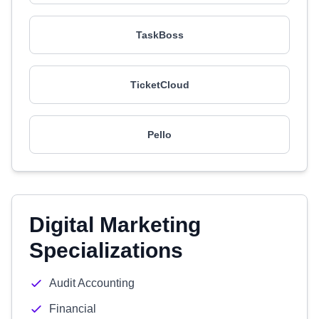
TaskBoss
TicketCloud
Pello
Digital Marketing
Specializations
Audit Accounting
Financial