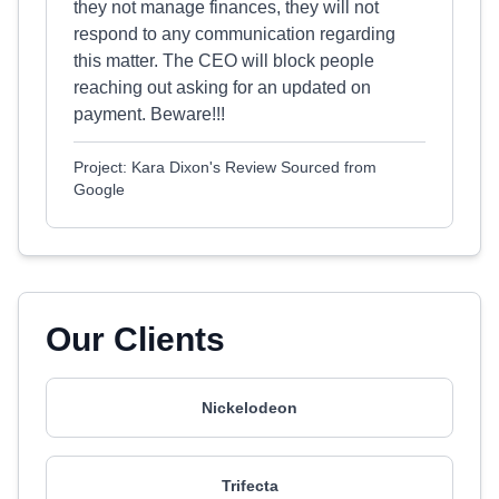
they not manage finances, they will not
respond to any communication regarding
this matter. The CEO will block people
reaching out asking for an updated on
payment. Beware!!!
Project: Kara Dixon's Review Sourced from
Google
Our Clients
Nickelodeon
Trifecta