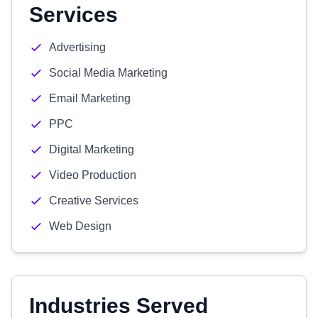
Services
Advertising
Social Media Marketing
Email Marketing
PPC
Digital Marketing
Video Production
Creative Services
Web Design
Industries Served