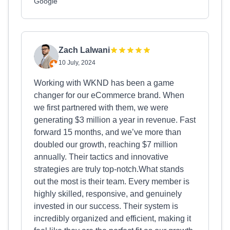
Google
Zach Lalwani
10 July, 2024
Working with WKND has been a game
changer for our eCommerce brand. When
we first partnered with them, we were
generating $3 million a year in revenue. Fast
forward 15 months, and we’ve more than
doubled our growth, reaching $7 million
annually. Their tactics and innovative
strategies are truly top-notch.What stands
out the most is their team. Every member is
highly skilled, responsive, and genuinely
invested in our success. Their system is
incredibly organized and efficient, making it