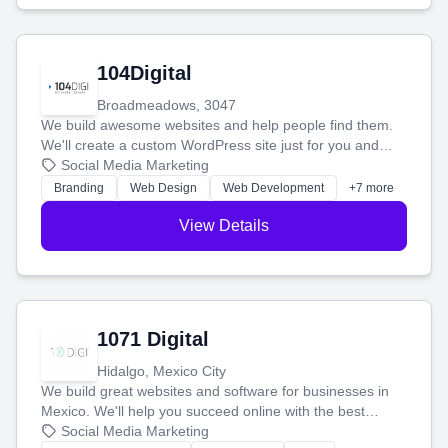
104Digital
Broadmeadows, 3047
We build awesome websites and help people find them.
We'll create a custom WordPress site just for you and
boost your search rankings so your business shines
Social Media Marketing
online.
Branding
Web Design
Web Development
+7 more
View Details
1071 Digital
Hidalgo, Mexico City
We build great websites and software for businesses in
Mexico. We'll help you succeed online with the best
technology and a smart, honest approach. Let's make
Social Media Marketing