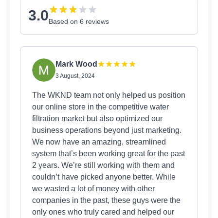
3.0
Based on 6 reviews
Mark Wood
3 August, 2024
The WKND team not only helped us position
our online store in the competitive water
filtration market but also optimized our
business operations beyond just marketing.
We now have an amazing, streamlined
system that’s been working great for the past
2 years. We’re still working with them and
couldn’t have picked anyone better. While
we wasted a lot of money with other
companies in the past, these guys were the
only ones who truly cared and helped our