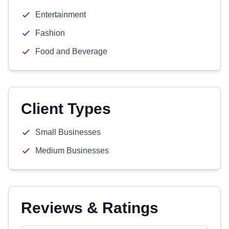
Entertainment
Fashion
Food and Beverage
Client Types
Small Businesses
Medium Businesses
Reviews & Ratings