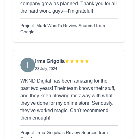
company grow as planned. Thank you for all
the hard work, guys—I’m grateful!
Project: Mark Wood's Review Sourced from
Google
Irma Grigolia
23 July, 2024
WKND Digital has been amazing for the
past two years! Their team knows their stuff,
and they keep blowing me away with what
they've done for my online store. Seriously,
they've worked magic. Can't recommend
them enough!
Project: Irma Grigolia's Review Sourced from