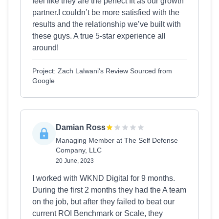
feel like they are the perfect fit as our growth
partner.I couldn’t be more satisfied with the
results and the relationship we’ve built with
these guys. A true 5-star experience all
around!
Project: Zach Lalwani's Review Sourced from
Google
Damian Ross
Managing Member at The Self Defense
Company, LLC
20 June, 2023
I worked with WKND Digital for 9 months.
During the first 2 months they had the A team
on the job, but after they failed to beat our
current ROI Benchmark or Scale, they