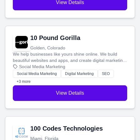
View Details
10 Pound Gorilla
Golden, Colorado
We help businesses like yours shine online. We build
beautiful websites and apps, and create digital marketing
that brings in more customers and helps you make more
Social Media Marketing
money.
Social Media Marketing
Digital Marketing
SEO
+3 more
View Details
100 Codes Technologies
Miami, Florida