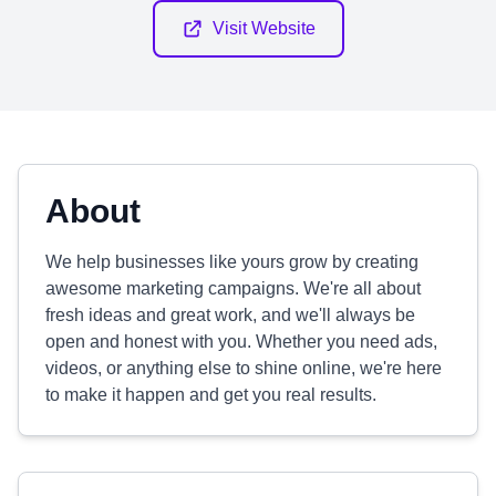
Visit Website
About
We help businesses like yours grow by creating
awesome marketing campaigns. We're all about
fresh ideas and great work, and we'll always be
open and honest with you. Whether you need ads,
videos, or anything else to shine online, we're here
to make it happen and get you real results.