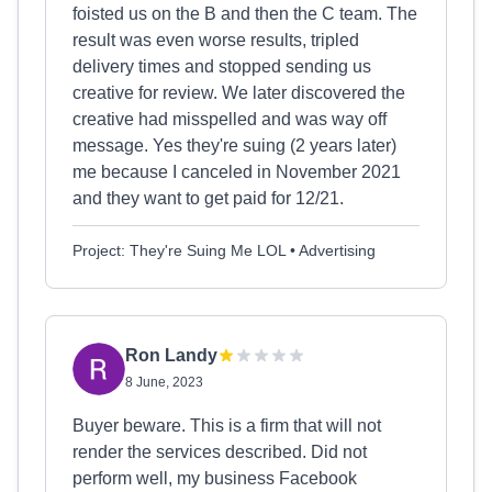
foisted us on the B and then the C team. The
result was even worse results, tripled
delivery times and stopped sending us
creative for review. We later discovered the
creative had misspelled and was way off
message. Yes they're suing (2 years later)
me because I canceled in November 2021
and they want to get paid for 12/21.
Project: They're Suing Me LOL • Advertising
Ron Landy
8 June, 2023
Buyer beware. This is a firm that will not
render the services described. Did not
perform well, my business Facebook