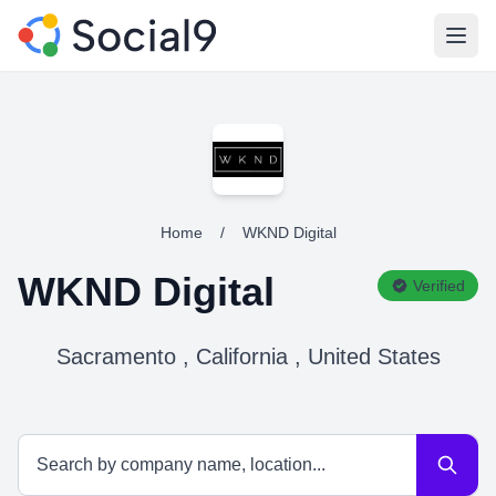
Open
Home
/
WKND Digital
WKND Digital
Verified
Sacramento , California , United States