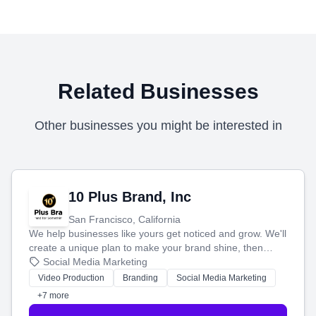
Related Businesses
Other businesses you might be interested in
10 Plus Brand, Inc
San Francisco, California
We help businesses like yours get noticed and grow. We'll
create a unique plan to make your brand shine, then
produce engaging content—like videos and websites—to
Social Media Marketing
tell your story and connect you with the perfect
Video Production
Branding
Social Media Marketing
customers.
+7 more