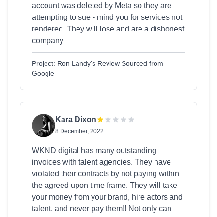
account was deleted by Meta so they are
attempting to sue - mind you for services not
rendered. They will lose and are a dishonest
company
Project: Ron Landy's Review Sourced from
Google
Kara Dixon
8 December, 2022
WKND digital has many outstanding
invoices with talent agencies. They have
violated their contracts by not paying within
the agreed upon time frame. They will take
your money from your brand, hire actors and
talent, and never pay them!! Not only can