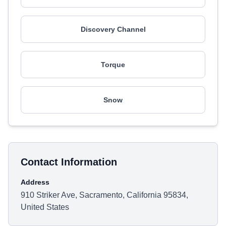
Discovery Channel
Torque
Snow
Contact Information
Address
910 Striker Ave, Sacramento, California 95834,
United States