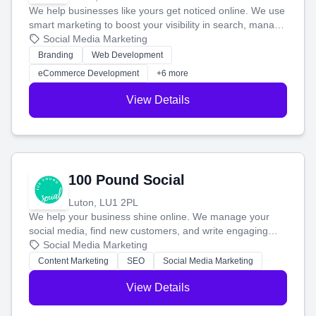
We help businesses like yours get noticed online. We use
smart marketing to boost your visibility in search, manage
your social media, and run ad campaigns that actually
Social Media Marketing
work. Our custom strategies help you connect with more
Branding
Web Development
customers and grow your brand.
eCommerce Development
+6 more
View Details
100 Pound Social
Luton, LU1 2PL
We help your business shine online. We manage your
social media, find new customers, and write engaging
blog posts so you can attract more people and grow,
Social Media Marketing
stress-free.
Content Marketing
SEO
Social Media Marketing
View Details