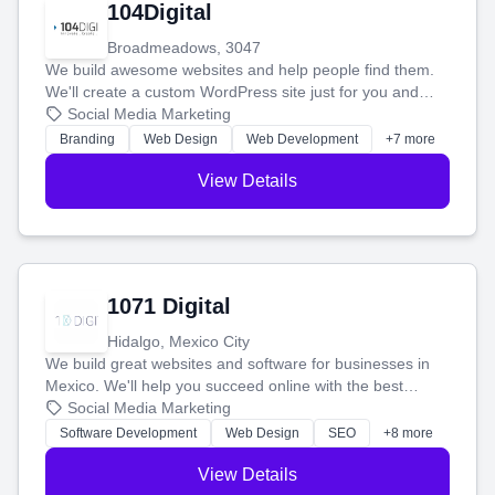
104Digital
Broadmeadows, 3047
We build awesome websites and help people find them.
We'll create a custom WordPress site just for you and
boost your search rankings so your business shines
Social Media Marketing
online.
Branding
Web Design
Web Development
+7 more
View Details
1071 Digital
Hidalgo, Mexico City
We build great websites and software for businesses in
Mexico. We'll help you succeed online with the best
technology and a smart, honest approach. Let's make
Social Media Marketing
your ideas a reality and grow your business together.
Software Development
Web Design
SEO
+8 more
View Details