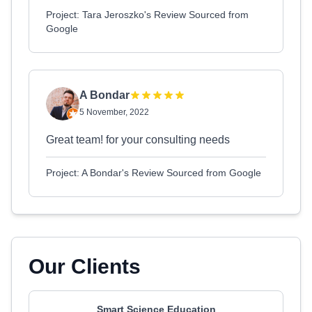
Project: Tara Jeroszko's Review Sourced from
Google
A Bondar
5 November, 2022
Great team! for your consulting needs
Project: A Bondar's Review Sourced from Google
Our Clients
Smart Science Education