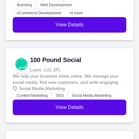
work. Our custom strategies help you connect with more
Branding
Web Development
customers and grow your brand.
eCommerce Development
+6 more
View Details
100 Pound Social
Luton, LU1 2PL
We help your business shine online. We manage your
social media, find new customers, and write engaging
blog posts so you can attract more people and grow,
Social Media Marketing
stress-free.
Content Marketing
SEO
Social Media Marketing
View Details