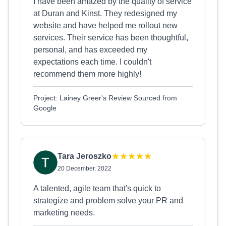
I have been amazed by the quality of service
at Duran and Kinst. They redesigned my
website and have helped me rollout new
services. Their service has been thoughtful,
personal, and has exceeded my
expectations each time. I couldn't
recommend them more highly!
Project: Lainey Greer's Review Sourced from
Google
Tara Jeroszko
20 December, 2022
A talented, agile team that's quick to
strategize and problem solve your PR and
marketing needs.