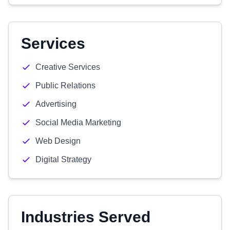
Services
Creative Services
Public Relations
Advertising
Social Media Marketing
Web Design
Digital Strategy
Industries Served