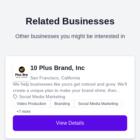
Related Businesses
Other businesses you might be interested in
10 Plus Brand, Inc
San Francisco, California
We help businesses like yours get noticed and grow. We'll
create a unique plan to make your brand shine, then
produce engaging content—like videos and websites—to
Social Media Marketing
tell your story and connect you with the perfect
Video Production
Branding
Social Media Marketing
customers.
+7 more
View Details