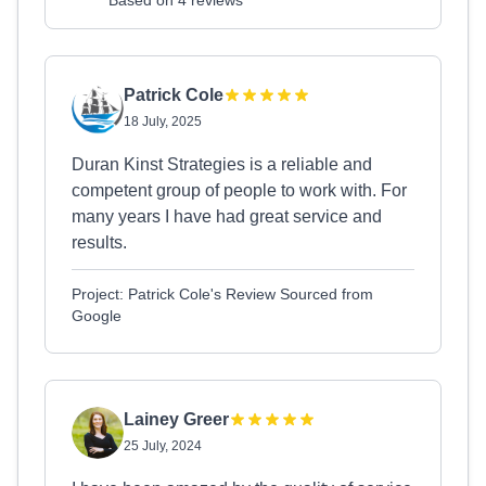
Based on 4 reviews
Patrick Cole
18 July, 2025
Duran Kinst Strategies is a reliable and
competent group of people to work with. For
many years I have had great service and
results.
Project: Patrick Cole's Review Sourced from
Google
Lainey Greer
25 July, 2024