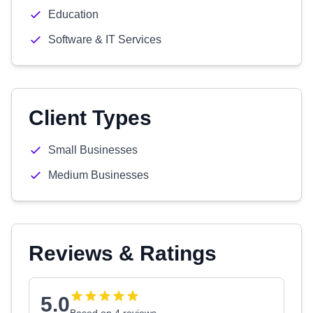
Education
Software & IT Services
Client Types
Small Businesses
Medium Businesses
Reviews & Ratings
5.0