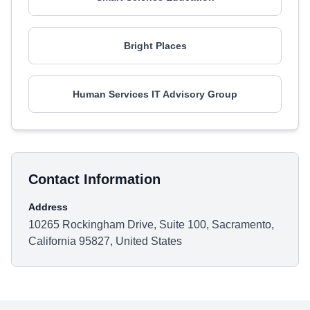
Bright Places
Human Services IT Advisory Group
Contact Information
Address
10265 Rockingham Drive, Suite 100, Sacramento,
California 95827, United States