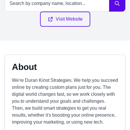
Visit Website
About
We're Duran Kinst Strategies. We help you succeed
online by creating custom plans just for you. The
digital world changes fast, so we work closely with
you to understand your goals and challenges.
Then, we build smart strategies to get you real
results, whether it's boosting your online presence,
improving your marketing, or using new tech.