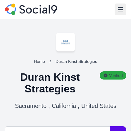
Open
Home
/
Duran Kinst Strategies
Duran Kinst
Verified
Strategies
Sacramento , California , United States