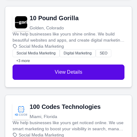
10 Pound Gorilla
Golden, Colorado
We help businesses like yours shine online. We build
beautiful websites and apps, and create digital marketing
that brings in more customers and helps you make more
Social Media Marketing
money.
Social Media Marketing
Digital Marketing
SEO
+3 more
View Details
100 Codes Technologies
Miami, Florida
We help businesses like yours get noticed online. We use
smart marketing to boost your visibility in search, manage
your social media, and run ad campaigns that actually
Social Media Marketing