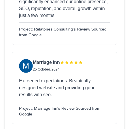
significantly enhanced our online presence,
SEO, reputation, and overall growth within
just a few months.
Project: Relatones Consulting's Review Sourced
from Google
Marriage Inn
25 October, 2024
Exceeded expectations. Beautifully
designed website and providing good
results with seo.
Project: Marriage Inn's Review Sourced from
Google