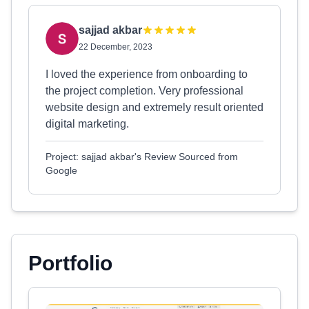
sajjad akbar
22 December, 2023
I loved the experience from onboarding to
the project completion. Very professional
website design and extremely result oriented
digital marketing.
Project: sajjad akbar's Review Sourced from
Google
Portfolio