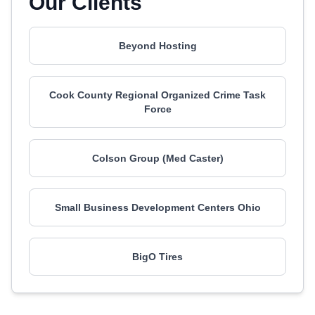
Our Clients
Beyond Hosting
Cook County Regional Organized Crime Task
Force
Colson Group (Med Caster)
Small Business Development Centers Ohio
BigO Tires