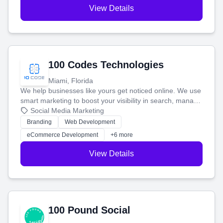
View Details
100 Codes Technologies
Miami, Florida
We help businesses like yours get noticed online. We use
smart marketing to boost your visibility in search, manage
your social media, and run ad campaigns that actually
Social Media Marketing
work. Our custom strategies help you connect with more
Branding
Web Development
customers and grow your brand.
eCommerce Development
+6 more
View Details
100 Pound Social