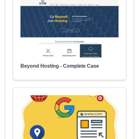
Beyond Hosting - Complete Case