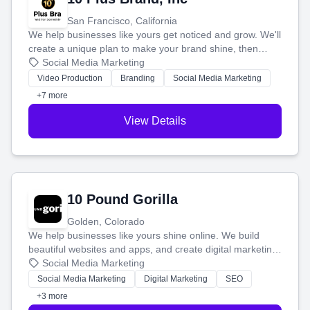
San Francisco, California
We help businesses like yours get noticed and grow. We'll
create a unique plan to make your brand shine, then
produce engaging content—like videos and websites—to
Social Media Marketing
tell your story and connect you with the perfect
Video Production
Branding
Social Media Marketing
customers.
+7 more
View Details
10 Pound Gorilla
Golden, Colorado
We help businesses like yours shine online. We build
beautiful websites and apps, and create digital marketing
that brings in more customers and helps you make more
Social Media Marketing
money.
Social Media Marketing
Digital Marketing
SEO
+3 more