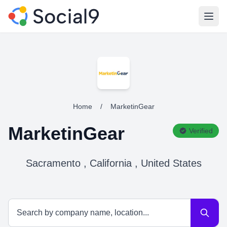
Open
Home
/
MarketinGear
MarketinGear
Verified
Sacramento , California , United States