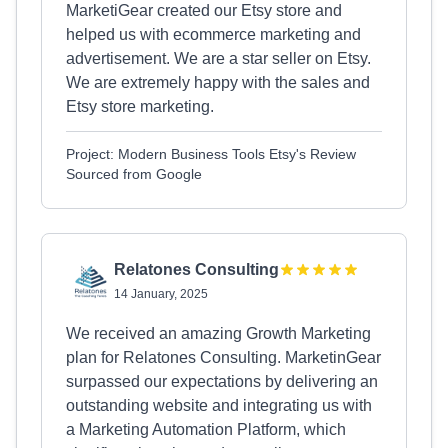
MarketiGear created our Etsy store and
helped us with ecommerce marketing and
advertisement. We are a star seller on Etsy.
We are extremely happy with the sales and
Etsy store marketing.
Project: Modern Business Tools Etsy's Review
Sourced from Google
Relatones Consulting
14 January, 2025
We received an amazing Growth Marketing
plan for Relatones Consulting. MarketinGear
surpassed our expectations by delivering an
outstanding website and integrating us with
a Marketing Automation Platform, which