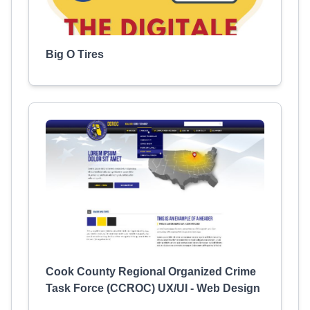
Big O Tires
Cook County Regional Organized Crime
Task Force (CCROC) UX/UI - Web Design