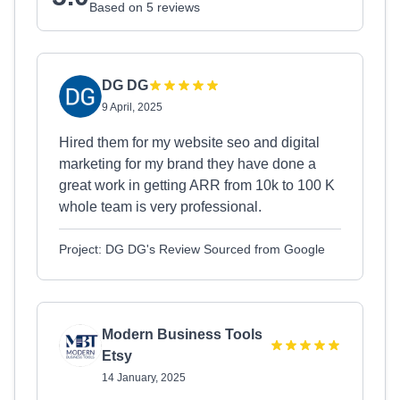
Based on 5 reviews
DG DG
9 April, 2025
Hired them for my website seo and digital
marketing for my brand they have done a
great work in getting ARR from 10k to 100 K
whole team is very professional.
Project: DG DG's Review Sourced from Google
Modern Business Tools
Etsy
14 January, 2025