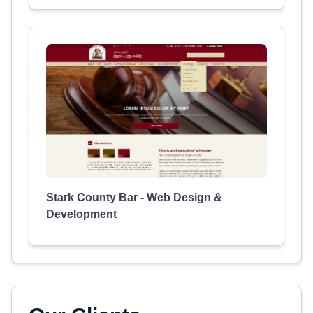
Stark County Bar - Web Design &
Development