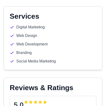
Services
Digital Marketing
Web Design
Web Development
Branding
Social Media Marketing
Reviews & Ratings
5.0