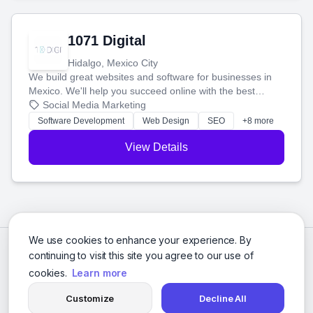
1071 Digital
Hidalgo, Mexico City
We build great websites and software for businesses in
Mexico. We'll help you succeed online with the best
technology and a smart, honest approach. Let's make
Social Media Marketing
your ideas a reality and grow your business together.
Software Development
Web Design
SEO
+8 more
View Details
We use cookies to enhance your experience. By
continuing to visit this site you agree to our use of
cookies.
Learn more
Customize
Decline All