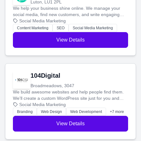
Luton, LU1 2PL
We help your business shine online. We manage your
social media, find new customers, and write engaging
blog posts so you can attract more people and grow,
Social Media Marketing
stress-free.
Content Marketing
SEO
Social Media Marketing
View Details
104Digital
Broadmeadows, 3047
We build awesome websites and help people find them.
We'll create a custom WordPress site just for you and
boost your search rankings so your business shines
Social Media Marketing
online.
Branding
Web Design
Web Development
+7 more
View Details