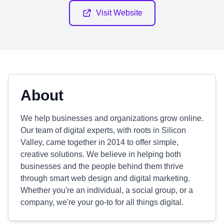
Visit Website
About
We help businesses and organizations grow online.
Our team of digital experts, with roots in Silicon
Valley, came together in 2014 to offer simple,
creative solutions. We believe in helping both
businesses and the people behind them thrive
through smart web design and digital marketing.
Whether you're an individual, a social group, or a
company, we're your go-to for all things digital.