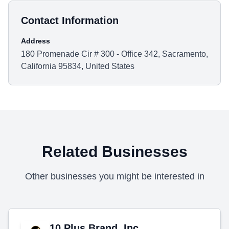
Contact Information
Address
180 Promenade Cir # 300 - Office 342, Sacramento,
California 95834, United States
Related Businesses
Other businesses you might be interested in
10 Plus Brand, Inc