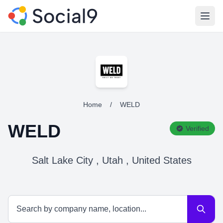
Open
Home
/
WELD
WELD
Verified
Salt Lake City , Utah , United States