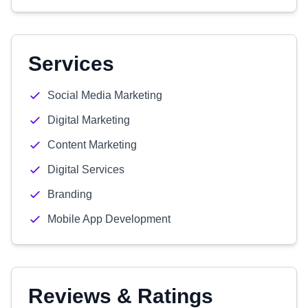
Services
Social Media Marketing
Digital Marketing
Content Marketing
Digital Services
Branding
Mobile App Development
Reviews & Ratings