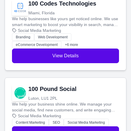
100 Codes Technologies
Miami, Florida
We help businesses like yours get noticed online. We use
smart marketing to boost your visibility in search, manage
your social media, and run ad campaigns that actually
Social Media Marketing
work. Our custom strategies help you connect with more
Branding
Web Development
customers and grow your brand.
eCommerce Development
+6 more
View Details
100 Pound Social
Luton, LU1 2PL
We help your business shine online. We manage your
social media, find new customers, and write engaging
blog posts so you can attract more people and grow,
Social Media Marketing
stress-free.
Content Marketing
SEO
Social Media Marketing