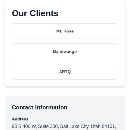
Our Clients
Mt. Rose
Bandwango
ARTQ
Contact Information
Address
90 S 400 W, Suite 300, Salt Lake City, Utah 84101,