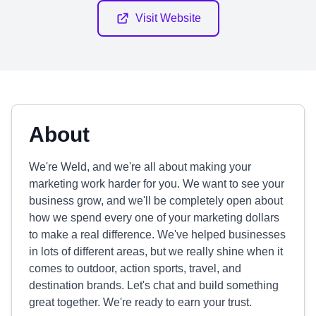
Visit Website
About
We're Weld, and we're all about making your
marketing work harder for you. We want to see your
business grow, and we'll be completely open about
how we spend every one of your marketing dollars
to make a real difference. We've helped businesses
in lots of different areas, but we really shine when it
comes to outdoor, action sports, travel, and
destination brands. Let's chat and build something
great together. We're ready to earn your trust.