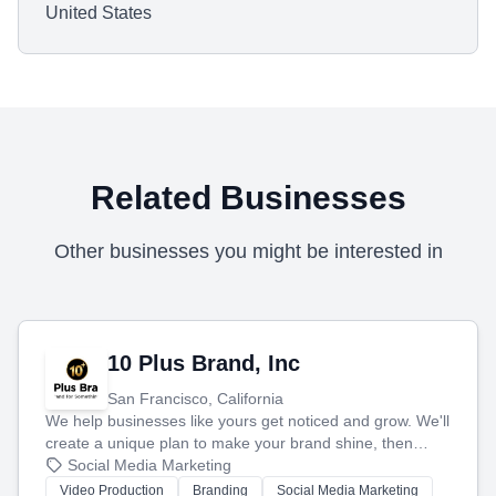
United States
Related Businesses
Other businesses you might be interested in
10 Plus Brand, Inc
San Francisco, California
We help businesses like yours get noticed and grow. We'll
create a unique plan to make your brand shine, then
produce engaging content—like videos and websites—to
Social Media Marketing
tell your story and connect you with the perfect
Video Production
Branding
Social Media Marketing