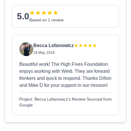
5.0
Based on 1 review
Becca Lefanowicz
29 May, 2018
Beautiful work! The High Fives Foundation
enjoys working with Weld. They are forward
thinkers and quick to respond. Thanks Dillon
and Mike D for your support in our mission!
Project: Becca Lefanowicz's Review Sourced from
Google