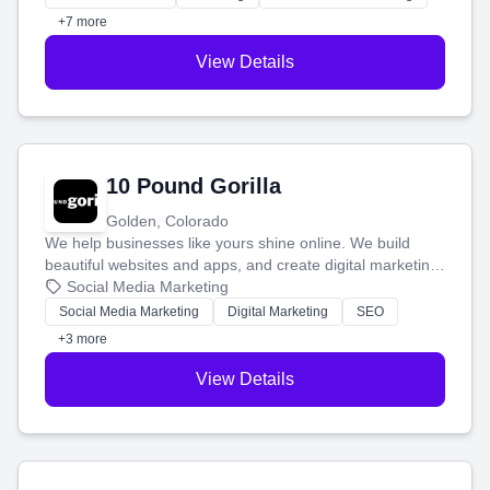
customers.
+7 more
View Details
10 Pound Gorilla
Golden, Colorado
We help businesses like yours shine online. We build
beautiful websites and apps, and create digital marketing
that brings in more customers and helps you make more
Social Media Marketing
money.
Social Media Marketing
Digital Marketing
SEO
+3 more
View Details