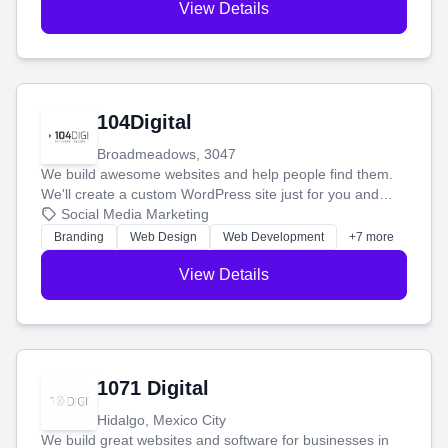
View Details
104Digital
Broadmeadows, 3047
We build awesome websites and help people find them.
We'll create a custom WordPress site just for you and
boost your search rankings so your business shines
Social Media Marketing
online.
Branding
Web Design
Web Development
+7 more
View Details
1071 Digital
Hidalgo, Mexico City
We build great websites and software for businesses in