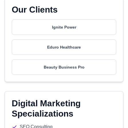
Our Clients
Ignite Power
Eduro Healthcare
Beauty Business Pro
Digital Marketing
Specializations
SEO Consulting