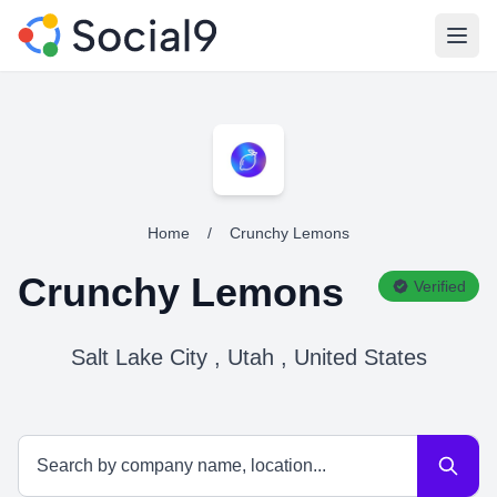
Open
Home
/
Crunchy Lemons
Crunchy Lemons
Verified
Salt Lake City , Utah , United States