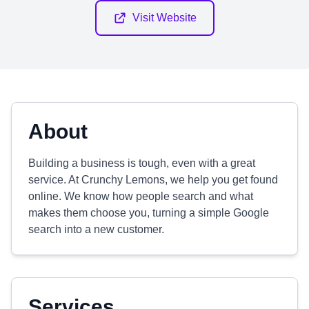
Visit Website
About
Building a business is tough, even with a great
service. At Crunchy Lemons, we help you get found
online. We know how people search and what
makes them choose you, turning a simple Google
search into a new customer.
Services