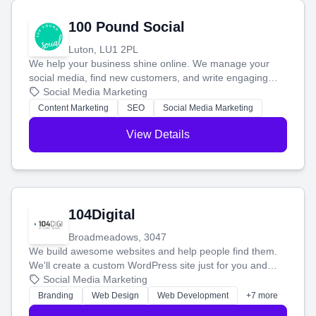
100 Pound Social
Luton, LU1 2PL
We help your business shine online. We manage your
social media, find new customers, and write engaging
blog posts so you can attract more people and grow,
Social Media Marketing
stress-free.
Content Marketing
SEO
Social Media Marketing
View Details
104Digital
Broadmeadows, 3047
We build awesome websites and help people find them.
We'll create a custom WordPress site just for you and
boost your search rankings so your business shines
Social Media Marketing
online.
Branding
Web Design
Web Development
+7 more