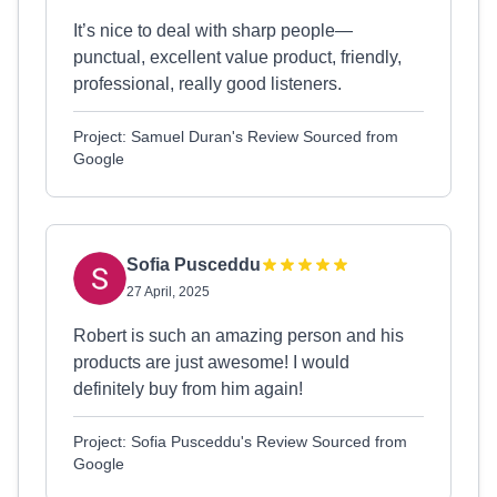
It’s nice to deal with sharp people—
punctual, excellent value product, friendly,
professional, really good listeners.
Project: Samuel Duran's Review Sourced from
Google
Sofia Pusceddu
27 April, 2025
Robert is such an amazing person and his
products are just awesome! I would
definitely buy from him again!
Project: Sofia Pusceddu's Review Sourced from
Google