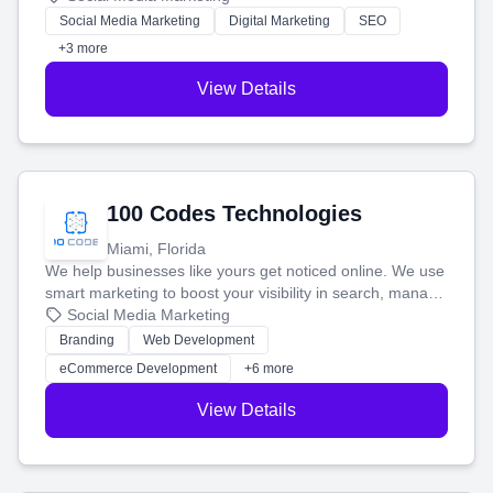
money.
Social Media Marketing
Digital Marketing
SEO
+3 more
View Details
100 Codes Technologies
Miami, Florida
We help businesses like yours get noticed online. We use
smart marketing to boost your visibility in search, manage
your social media, and run ad campaigns that actually
Social Media Marketing
work. Our custom strategies help you connect with more
Branding
Web Development
customers and grow your brand.
eCommerce Development
+6 more
View Details