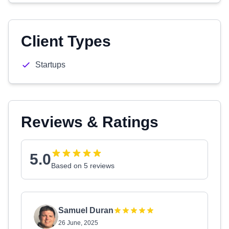
Client Types
Startups
Reviews & Ratings
5.0
Based on 5 reviews
Samuel Duran
26 June, 2025