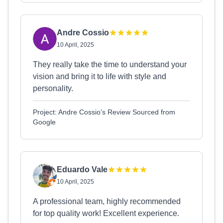
Andre Cossio
10 April, 2025
They really take the time to understand your
vision and bring it to life with style and
personality.
Project: Andre Cossio's Review Sourced from
Google
Eduardo Vale
10 April, 2025
A professional team, highly recommended
for top quality work! Excellent experience.