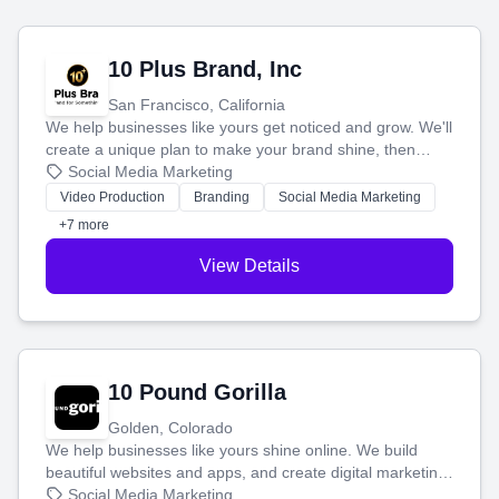
10 Plus Brand, Inc
San Francisco, California
We help businesses like yours get noticed and grow. We'll
create a unique plan to make your brand shine, then
produce engaging content—like videos and websites—to
Social Media Marketing
tell your story and connect you with the perfect
Video Production
Branding
Social Media Marketing
customers.
+7 more
View Details
10 Pound Gorilla
Golden, Colorado
We help businesses like yours shine online. We build
beautiful websites and apps, and create digital marketing
that brings in more customers and helps you make more
Social Media Marketing