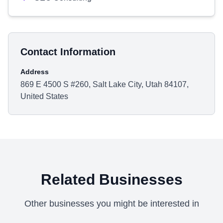
Contact Information
Address
869 E 4500 S #260, Salt Lake City, Utah 84107,
United States
Related Businesses
Other businesses you might be interested in