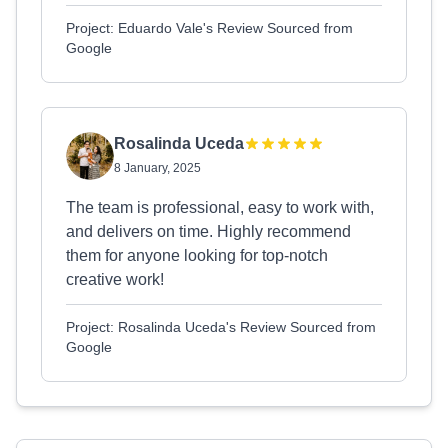
Project: Eduardo Vale's Review Sourced from
Google
Rosalinda Uceda
8 January, 2025
The team is professional, easy to work with,
and delivers on time. Highly recommend
them for anyone looking for top-notch
creative work!
Project: Rosalinda Uceda's Review Sourced from
Google