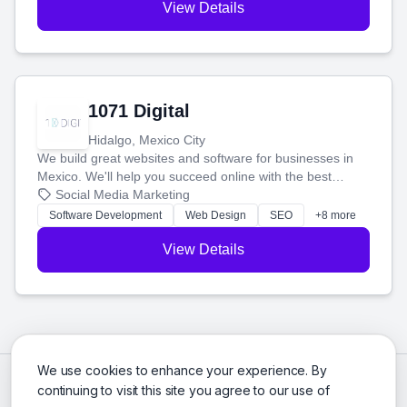
View Details
1071 Digital
Hidalgo, Mexico City
We build great websites and software for businesses in
Mexico. We'll help you succeed online with the best
technology and a smart, honest approach. Let's make
Social Media Marketing
your ideas a reality and grow your business together.
Software Development
Web Design
SEO
+8 more
View Details
We use cookies to enhance your experience. By
continuing to visit this site you agree to our use of