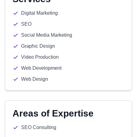
Digital Marketing
SEO
Social Media Marketing
Graphic Design
Video Production
Web Development
Web Design
Areas of Expertise
SEO Consulting