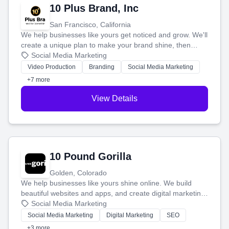
10 Plus Brand, Inc
San Francisco, California
We help businesses like yours get noticed and grow. We'll
create a unique plan to make your brand shine, then
produce engaging content—like videos and websites—to
Social Media Marketing
tell your story and connect you with the perfect
Video Production
Branding
Social Media Marketing
customers.
+7 more
View Details
10 Pound Gorilla
Golden, Colorado
We help businesses like yours shine online. We build
beautiful websites and apps, and create digital marketing
that brings in more customers and helps you make more
Social Media Marketing
money.
Social Media Marketing
Digital Marketing
SEO
+3 more