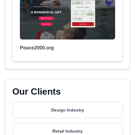
Peace2000.org
Our Clients
Design Industry
Retail Industry