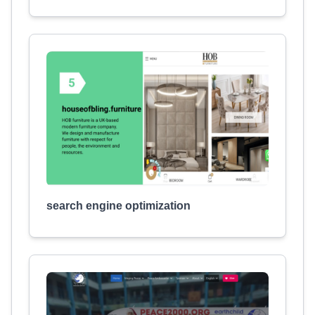
search engine optimization