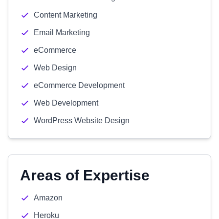
Content Marketing
Email Marketing
eCommerce
Web Design
eCommerce Development
Web Development
WordPress Website Design
Areas of Expertise
Amazon
Heroku