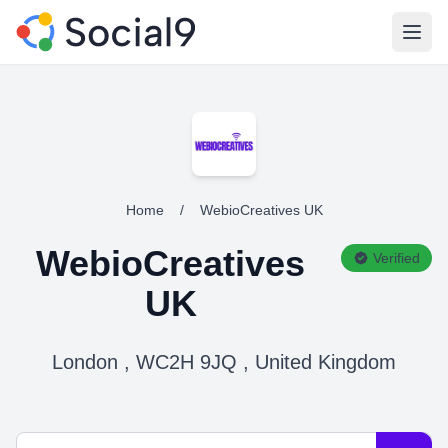
Open
Home
/
WebioCreatives UK
WebioCreatives
Verified
UK
London , WC2H 9JQ , United Kingdom