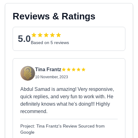
Reviews & Ratings
5.0
Based on 5 reviews
Tina Frantz
10 November, 2023
Abdul Samad is amazing! Very responsive,
quick replies, and very fun to work with. He
definitely knows what he's doing!!! Highly
recommend.
Project: Tina Frantz's Review Sourced from
Google