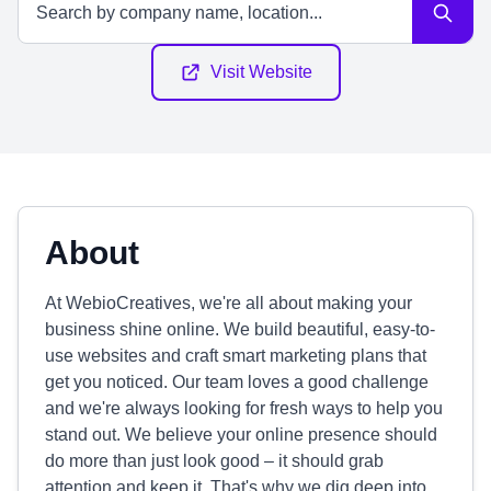
Visit Website
About
At WebioCreatives, we're all about making your
business shine online. We build beautiful, easy-to-
use websites and craft smart marketing plans that
get you noticed. Our team loves a good challenge
and we're always looking for fresh ways to help you
stand out. We believe your online presence should
do more than just look good – it should grab
attention and keep it. That's why we dig deep into