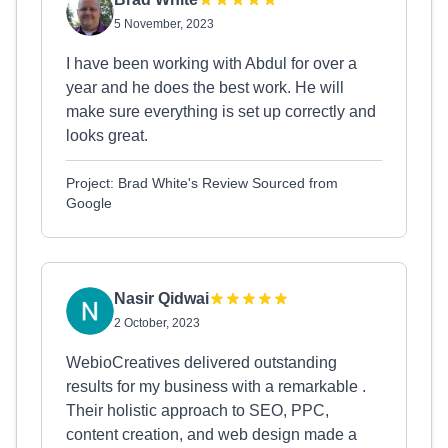
5 November, 2023
I have been working with Abdul for over a
year and he does the best work. He will
make sure everything is set up correctly and
looks great.
Project: Brad White's Review Sourced from
Google
Nasir Qidwai
2 October, 2023
WebioCreatives delivered outstanding
results for my business with a remarkable .
Their holistic approach to SEO, PPC,
content creation, and web design made a