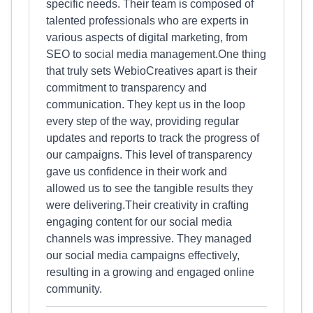
specific needs. Their team is composed of
talented professionals who are experts in
various aspects of digital marketing, from
SEO to social media management.One thing
that truly sets WebioCreatives apart is their
commitment to transparency and
communication. They kept us in the loop
every step of the way, providing regular
updates and reports to track the progress of
our campaigns. This level of transparency
gave us confidence in their work and
allowed us to see the tangible results they
were delivering.Their creativity in crafting
engaging content for our social media
channels was impressive. They managed
our social media campaigns effectively,
resulting in a growing and engaged online
community.