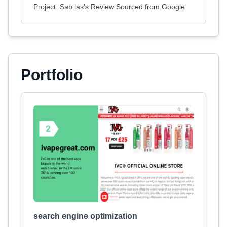
Project: Sab las's Review Sourced from Google
Portfolio
search engine optimization