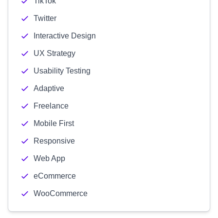
TikTok
Twitter
Interactive Design
UX Strategy
Usability Testing
Adaptive
Freelance
Mobile First
Responsive
Web App
eCommerce
WooCommerce