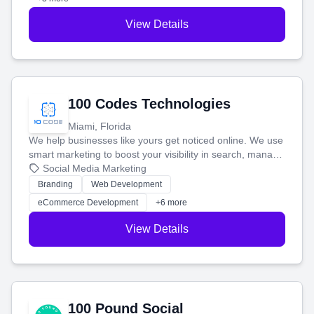
View Details
100 Codes Technologies
Miami, Florida
We help businesses like yours get noticed online. We use
smart marketing to boost your visibility in search, manage
your social media, and run ad campaigns that actually
Social Media Marketing
work. Our custom strategies help you connect with more
Branding
Web Development
customers and grow your brand.
eCommerce Development
+6 more
View Details
100 Pound Social