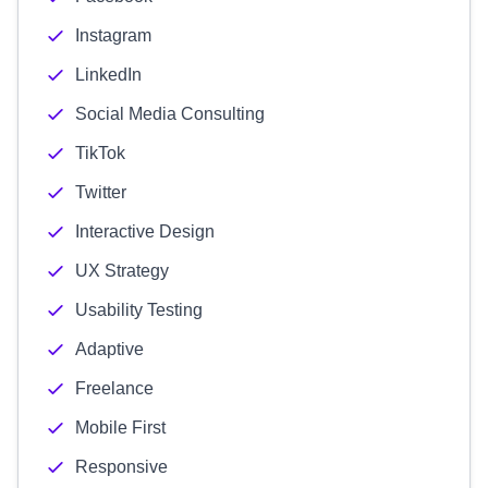
Instagram
LinkedIn
Social Media Consulting
TikTok
Twitter
Interactive Design
UX Strategy
Usability Testing
Adaptive
Freelance
Mobile First
Responsive