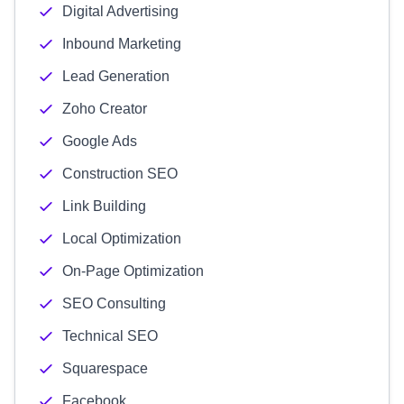
Digital Advertising
Inbound Marketing
Lead Generation
Zoho Creator
Google Ads
Construction SEO
Link Building
Local Optimization
On-Page Optimization
SEO Consulting
Technical SEO
Squarespace
Facebook