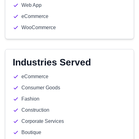
Web App
eCommerce
WooCommerce
Industries Served
eCommerce
Consumer Goods
Fashion
Construction
Corporate Services
Boutique