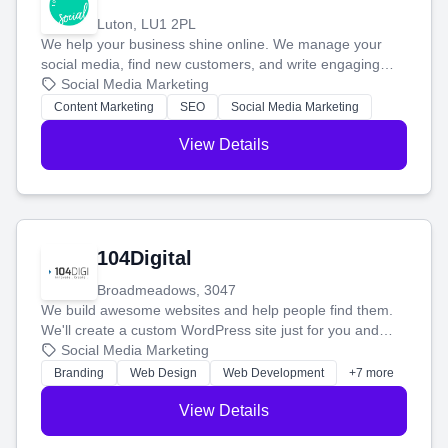
Luton, LU1 2PL
We help your business shine online. We manage your
social media, find new customers, and write engaging
blog posts so you can attract more people and grow,
Social Media Marketing
stress-free.
Content Marketing
SEO
Social Media Marketing
View Details
104Digital
Broadmeadows, 3047
We build awesome websites and help people find them.
We'll create a custom WordPress site just for you and
boost your search rankings so your business shines
Social Media Marketing
online.
Branding
Web Design
Web Development
+7 more
View Details