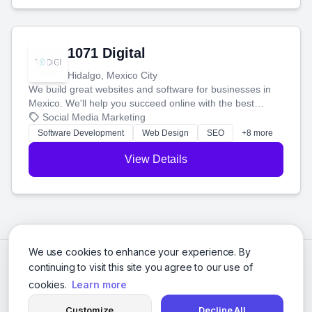
1071 Digital
Hidalgo, Mexico City
We build great websites and software for businesses in
Mexico. We'll help you succeed online with the best
technology and a smart, honest approach. Let's make
Social Media Marketing
your ideas a reality and grow your business together.
Software Development
Web Design
SEO
+8 more
View Details
We use cookies to enhance your experience. By
continuing to visit this site you agree to our use of
cookies.
Learn more
Customize
Decline All