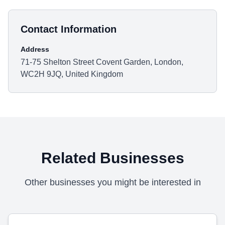
Contact Information
Address
71-75 Shelton Street Covent Garden, London,
WC2H 9JQ, United Kingdom
Related Businesses
Other businesses you might be interested in