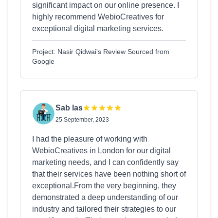
significant impact on our online presence. I
highly recommend WebioCreatives for
exceptional digital marketing services.
Project: Nasir Qidwai's Review Sourced from
Google
Sab las
25 September, 2023
I had the pleasure of working with
WebioCreatives in London for our digital
marketing needs, and I can confidently say
that their services have been nothing short of
exceptional.From the very beginning, they
demonstrated a deep understanding of our
industry and tailored their strategies to our