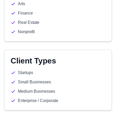
Arts
Finance
Real Estate
Nonprofit
Client Types
Startups
Small Businesses
Medium Businesses
Enterprise / Corporate