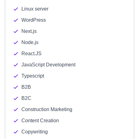
Linux server
WordPress
Next.js
Node.js
React.JS
JavaScript Development
Typescript
B2B
B2C
Construction Marketing
Content Creation
Copywriting