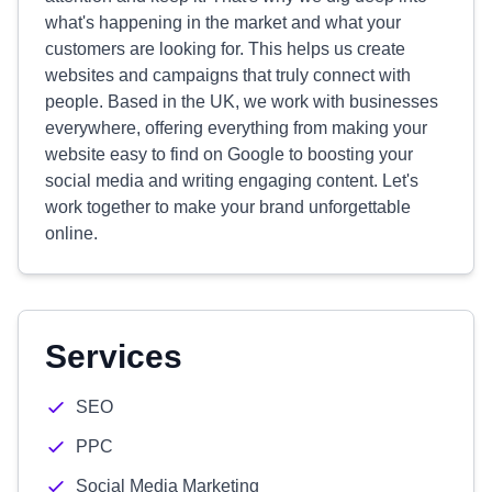
what's happening in the market and what your
customers are looking for. This helps us create
websites and campaigns that truly connect with
people. Based in the UK, we work with businesses
everywhere, offering everything from making your
website easy to find on Google to boosting your
social media and writing engaging content. Let's
work together to make your brand unforgettable
online.
Services
SEO
PPC
Social Media Marketing