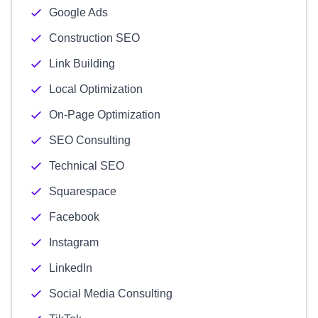
Google Ads
Construction SEO
Link Building
Local Optimization
On-Page Optimization
SEO Consulting
Technical SEO
Squarespace
Facebook
Instagram
LinkedIn
Social Media Consulting