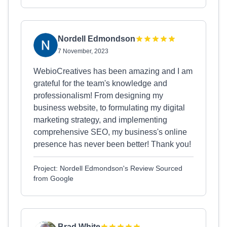
Nordell Edmondson
7 November, 2023
WebioCreatives has been amazing and I am
grateful for the team's knowledge and
professionalism! From designing my
business website, to formulating my digital
marketing strategy, and implementing
comprehensive SEO, my business's online
presence has never been better! Thank you!
Project: Nordell Edmondson's Review Sourced
from Google
Brad White