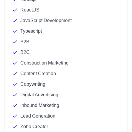
React.JS
JavaScript Development
Typescript
B2B
B2C
Construction Marketing
Content Creation
Copywriting
Digital Advertising
Inbound Marketing
Lead Generation
Zoho Creator