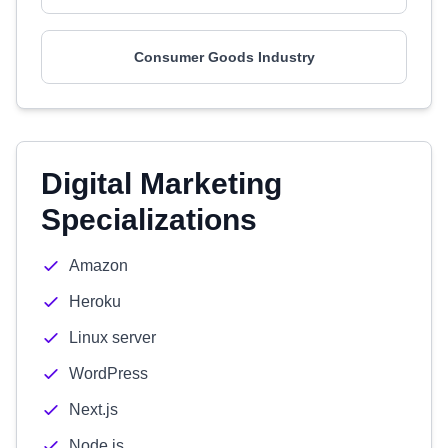
Consumer Goods Industry
Digital Marketing
Specializations
Amazon
Heroku
Linux server
WordPress
Next.js
Node.js