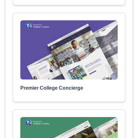
Premier College Concierge