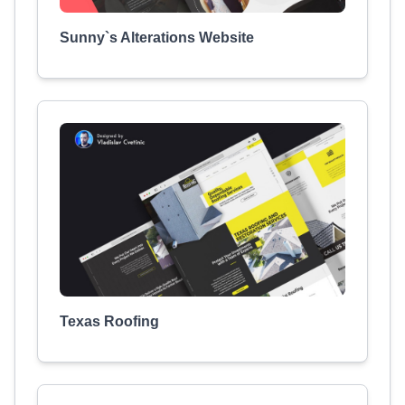
Sunny`s Alterations Website
Texas Roofing