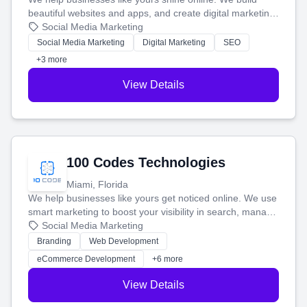
beautiful websites and apps, and create digital marketing
that brings in more customers and helps you make more
Social Media Marketing
money.
Social Media Marketing
Digital Marketing
SEO
+3 more
View Details
100 Codes Technologies
Miami, Florida
We help businesses like yours get noticed online. We use
smart marketing to boost your visibility in search, manage
your social media, and run ad campaigns that actually
Social Media Marketing
work. Our custom strategies help you connect with more
Branding
Web Development
customers and grow your brand.
eCommerce Development
+6 more
View Details