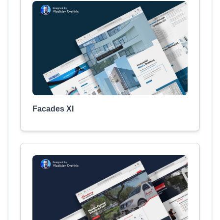
Facades XI