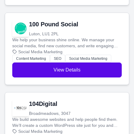
100 Pound Social
Luton, LU1 2PL
We help your business shine online. We manage your
social media, find new customers, and write engaging
blog posts so you can attract more people and grow,
Social Media Marketing
stress-free.
Content Marketing
SEO
Social Media Marketing
View Details
104Digital
Broadmeadows, 3047
We build awesome websites and help people find them.
We'll create a custom WordPress site just for you and
boost your search rankings so your business shines
Social Media Marketing