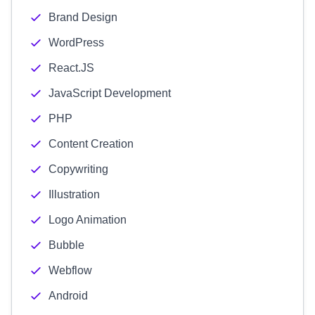
Brand Design
WordPress
React.JS
JavaScript Development
PHP
Content Creation
Copywriting
Illustration
Logo Animation
Bubble
Webflow
Android