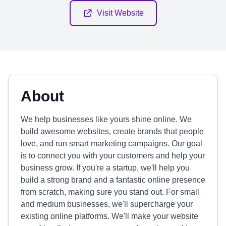
Visit Website
About
We help businesses like yours shine online. We
build awesome websites, create brands that people
love, and run smart marketing campaigns. Our goal
is to connect you with your customers and help your
business grow. If you're a startup, we'll help you
build a strong brand and a fantastic online presence
from scratch, making sure you stand out. For small
and medium businesses, we'll supercharge your
existing online platforms. We'll make your website