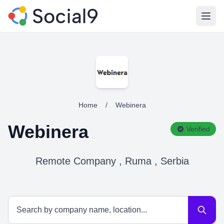
Open
Home
/
Webinera
Webinera
Verified
Remote Company , Ruma , Serbia