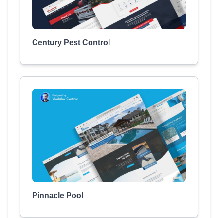
Century Pest Control
Pinnacle Pool