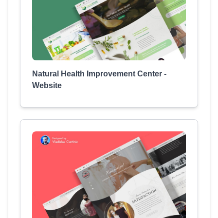
Natural Health Improvement Center -
Website