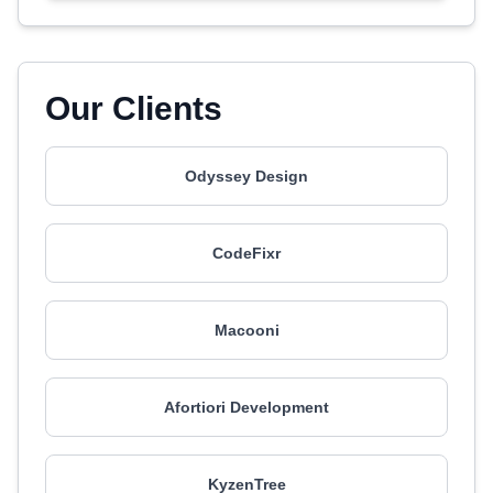
Our Clients
Odyssey Design
CodeFixr
Macooni
Afortiori Development
KyzenTree