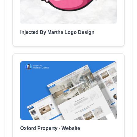
Injected By Martha Logo Design
Oxford Property - Website