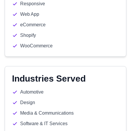
Responsive
Web App
eCommerce
Shopify
WooCommerce
Industries Served
Automotive
Design
Media & Communications
Software & IT Services