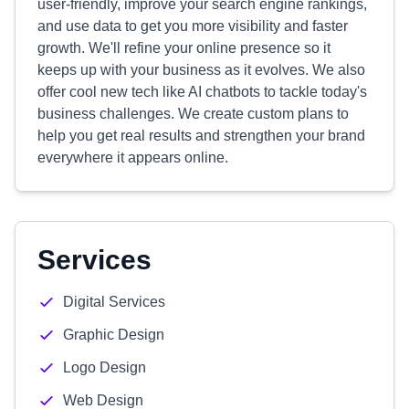
user-friendly, improve your search engine rankings,
and use data to get you more visibility and faster
growth. We'll refine your online presence so it
keeps up with your business as it evolves. We also
offer cool new tech like AI chatbots to tackle today's
business challenges. We create custom plans to
help you get real results and strengthen your brand
everywhere it appears online.
Services
Digital Services
Graphic Design
Logo Design
Web Design