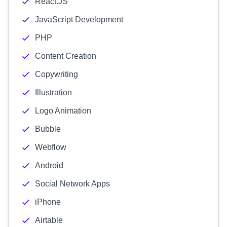
React.JS
JavaScript Development
PHP
Content Creation
Copywriting
Illustration
Logo Animation
Bubble
Webflow
Android
Social Network Apps
iPhone
Airtable