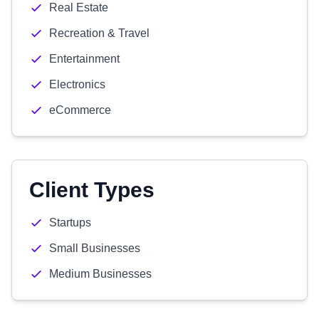
Real Estate
Recreation & Travel
Entertainment
Electronics
eCommerce
Client Types
Startups
Small Businesses
Medium Businesses