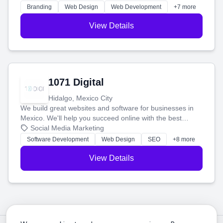
online.
Branding
Web Design
Web Development
+7 more
View Details
1071 Digital
Hidalgo, Mexico City
We build great websites and software for businesses in
Mexico. We'll help you succeed online with the best
technology and a smart, honest approach. Let's make
Social Media Marketing
your ideas a reality and grow your business together.
Software Development
Web Design
SEO
+8 more
View Details