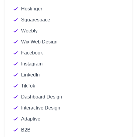
Hostinger
Squarespace
Weebly
Wix Web Design
Facebook
Instagram
LinkedIn
TikTok
Dashboard Design
Interactive Design
Adaptive
B2B