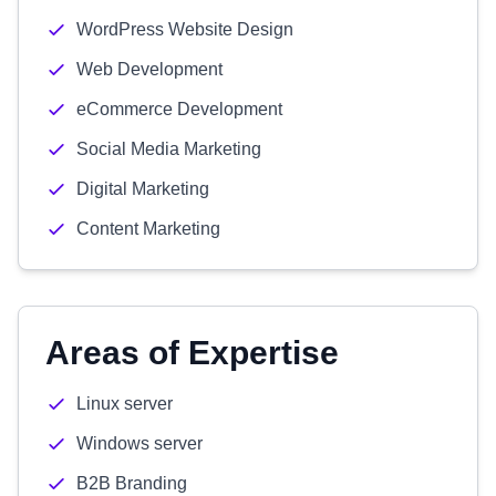
WordPress Website Design
Web Development
eCommerce Development
Social Media Marketing
Digital Marketing
Content Marketing
Areas of Expertise
Linux server
Windows server
B2B Branding