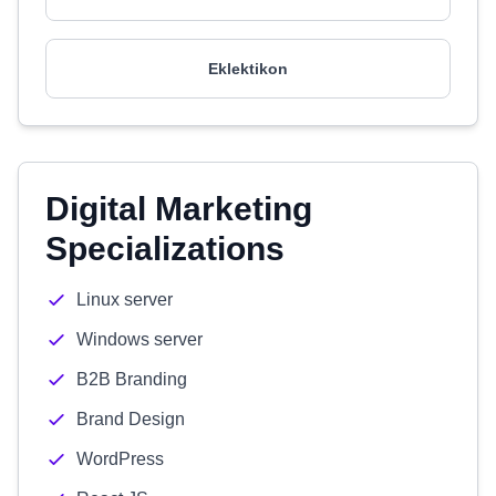
Eklektikon
Digital Marketing
Specializations
Linux server
Windows server
B2B Branding
Brand Design
WordPress