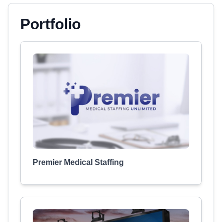
Portfolio
Premier Medical Staffing