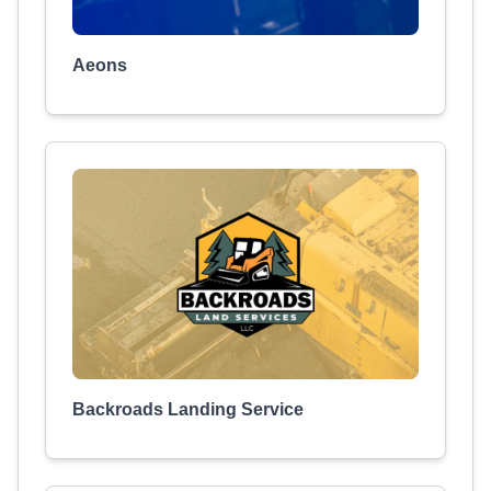
Aeons
Backroads Landing Service