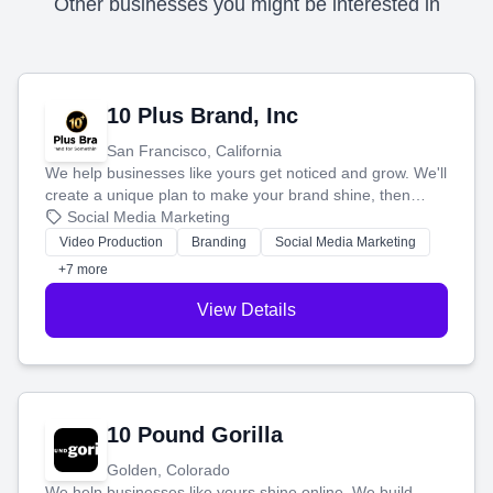
Other businesses you might be interested in
10 Plus Brand, Inc
San Francisco, California
We help businesses like yours get noticed and grow. We'll
create a unique plan to make your brand shine, then
produce engaging content—like videos and websites—to
Social Media Marketing
tell your story and connect you with the perfect
Video Production
Branding
Social Media Marketing
customers.
+7 more
View Details
10 Pound Gorilla
Golden, Colorado
We help businesses like yours shine online. We build