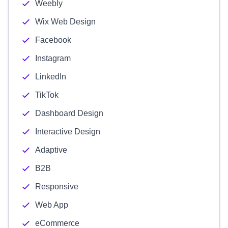
Weebly
Wix Web Design
Facebook
Instagram
LinkedIn
TikTok
Dashboard Design
Interactive Design
Adaptive
B2B
Responsive
Web App
eCommerce