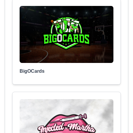
BigOCards