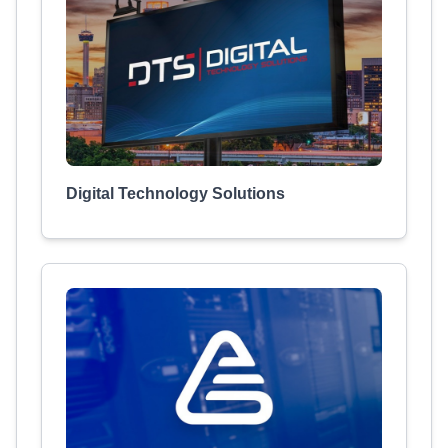
Digital Technology Solutions