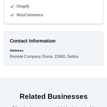
Shopify
WooCommerce
Contact Information
Address
Remote Company, Ruma, 22400, Serbia
Related Businesses