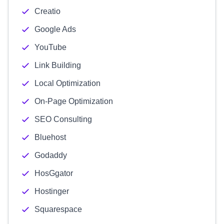
Creatio
Google Ads
YouTube
Link Building
Local Optimization
On-Page Optimization
SEO Consulting
Bluehost
Godaddy
HosGgator
Hostinger
Squarespace