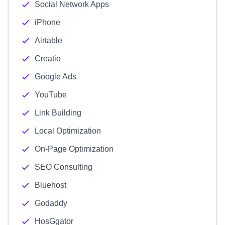
Social Network Apps
iPhone
Airtable
Creatio
Google Ads
YouTube
Link Building
Local Optimization
On-Page Optimization
SEO Consulting
Bluehost
Godaddy
HosGgator