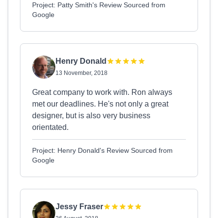
Project: Patty Smith's Review Sourced from
Google
Henry Donald
13 November, 2018
Great company to work with. Ron always
met our deadlines. He's not only a great
designer, but is also very business
orientated.
Project: Henry Donald's Review Sourced from
Google
Jessy Fraser