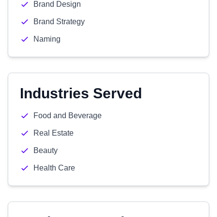
Brand Design
Brand Strategy
Naming
Industries Served
Food and Beverage
Real Estate
Beauty
Health Care