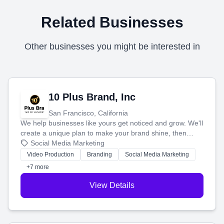
Related Businesses
Other businesses you might be interested in
10 Plus Brand, Inc
San Francisco, California
We help businesses like yours get noticed and grow. We'll
create a unique plan to make your brand shine, then
produce engaging content—like videos and websites—to
Social Media Marketing
tell your story and connect you with the perfect
Video Production
Branding
Social Media Marketing
customers.
+7 more
View Details