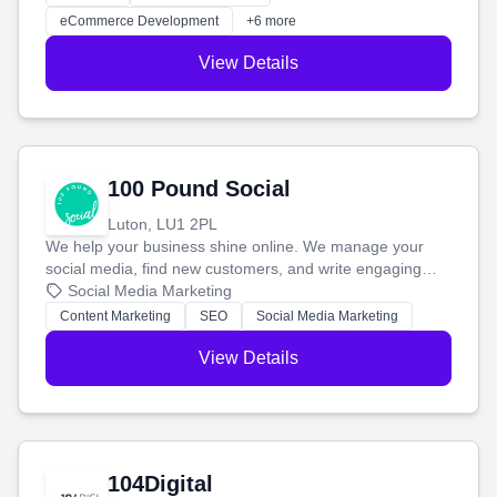
customers and grow your brand.
eCommerce Development
+6 more
View Details
100 Pound Social
Luton, LU1 2PL
We help your business shine online. We manage your
social media, find new customers, and write engaging
blog posts so you can attract more people and grow,
Social Media Marketing
stress-free.
Content Marketing
SEO
Social Media Marketing
View Details
104Digital