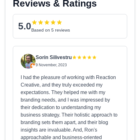
Reviews & Ratings
5.0
Based on 5 reviews
Sorin Silivestru
9 November, 2023
I had the pleasure of working with Reaction
Creative, and they truly exceeded my
expectations. They helped me with my
branding needs, and I was impressed by
their dedication to understanding my
business strategy. Their holistic approach to
branding sets them apart, and their blog
insights are invaluable. And, Ron's
approachable and business-oriented