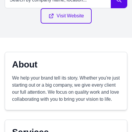
Visit Website
About
We help your brand tell its story. Whether you're just
starting out or a big company, we give every client
our full attention. We focus on quality work and love
collaborating with you to bring your vision to life.