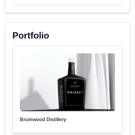
Portfolio
Bruinwood Distillery