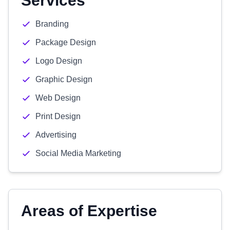
Services
Branding
Package Design
Logo Design
Graphic Design
Web Design
Print Design
Advertising
Social Media Marketing
Areas of Expertise