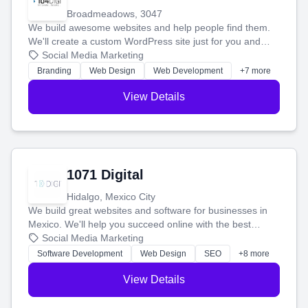
Broadmeadows, 3047
We build awesome websites and help people find them.
We'll create a custom WordPress site just for you and
boost your search rankings so your business shines
Social Media Marketing
online.
Branding
Web Design
Web Development
+7 more
View Details
1071 Digital
Hidalgo, Mexico City
We build great websites and software for businesses in
Mexico. We'll help you succeed online with the best
technology and a smart, honest approach. Let's make
Social Media Marketing
your ideas a reality and grow your business together.
Software Development
Web Design
SEO
+8 more
View Details