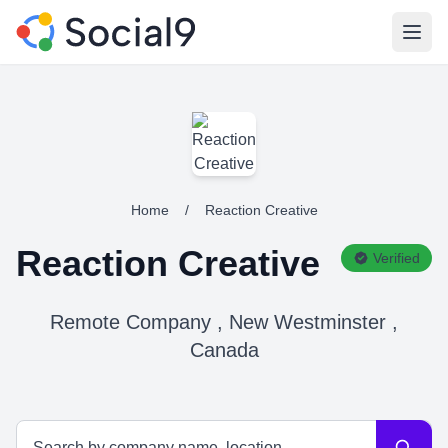
Open
Home
/
Reaction Creative
Reaction Creative
Verified
Remote Company , New Westminster ,
Canada