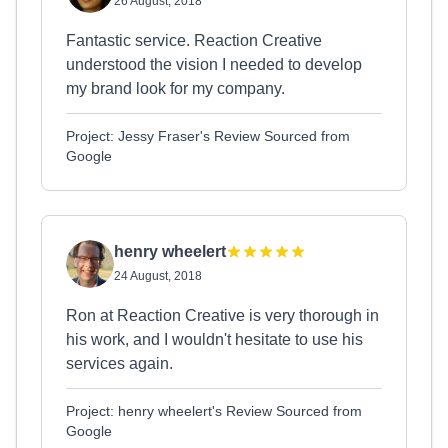
26 August, 2018
Fantastic service. Reaction Creative
understood the vision I needed to develop
my brand look for my company.
Project: Jessy Fraser's Review Sourced from
Google
henry wheelert
24 August, 2018
Ron at Reaction Creative is very thorough in
his work, and I wouldn't hesitate to use his
services again.
Project: henry wheelert's Review Sourced from
Google