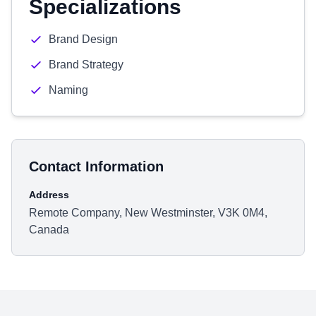
Specializations
Brand Design
Brand Strategy
Naming
Contact Information
Address
Remote Company, New Westminster, V3K 0M4,
Canada