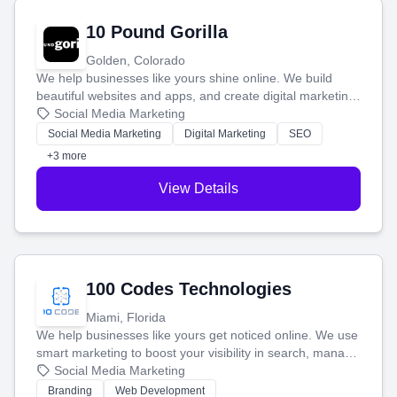
10 Pound Gorilla
Golden, Colorado
We help businesses like yours shine online. We build
beautiful websites and apps, and create digital marketing
that brings in more customers and helps you make more
Social Media Marketing
money.
Social Media Marketing
Digital Marketing
SEO
+3 more
View Details
100 Codes Technologies
Miami, Florida
We help businesses like yours get noticed online. We use
smart marketing to boost your visibility in search, manage
your social media, and run ad campaigns that actually
Social Media Marketing
work. Our custom strategies help you connect with more
Branding
Web Development