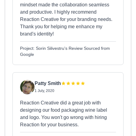
mindset made the collaboration seamless
and productive. I highly recommend
Reaction Creative for your branding needs.
Thank you for helping me enhance my
brand's identity!
Project: Sorin Silivestru's Review Sourced from
Google
Patty Smith
1 July, 2020
Reaction Creative did a great job with
designing our food packaging wine label
and logo. You won't go wrong with hiring
Reaction for your business.