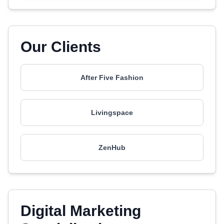
Our Clients
After Five Fashion
Livingspace
ZenHub
Digital Marketing