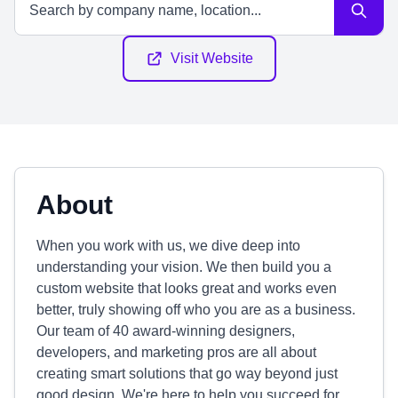
Visit Website
About
When you work with us, we dive deep into
understanding your vision. We then build you a
custom website that looks great and works even
better, truly showing off who you are as a business.
Our team of 40 award-winning designers,
developers, and marketing pros are all about
creating smart solutions that go way beyond just
good design. We're here to help you succeed for