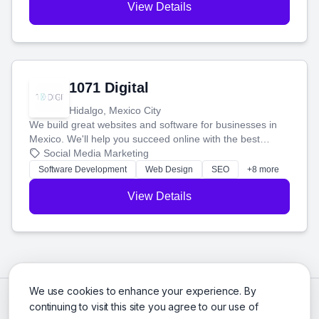
View Details
1071 Digital
Hidalgo, Mexico City
We build great websites and software for businesses in
Mexico. We'll help you succeed online with the best
technology and a smart, honest approach. Let's make
Social Media Marketing
your ideas a reality and grow your business together.
Software Development
Web Design
SEO
+8 more
View Details
We use cookies to enhance your experience. By
continuing to visit this site you agree to our use of