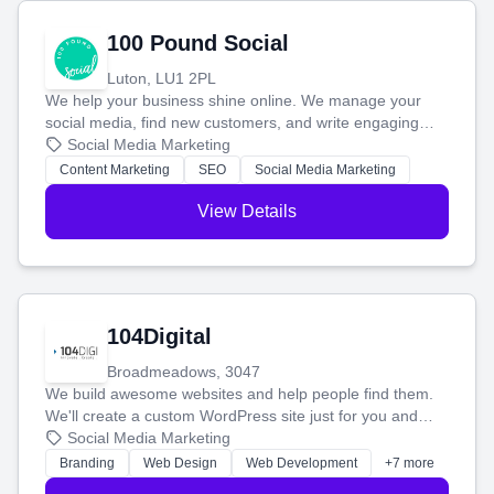
100 Pound Social
Luton, LU1 2PL
We help your business shine online. We manage your
social media, find new customers, and write engaging
blog posts so you can attract more people and grow,
Social Media Marketing
stress-free.
Content Marketing
SEO
Social Media Marketing
View Details
104Digital
Broadmeadows, 3047
We build awesome websites and help people find them.
We'll create a custom WordPress site just for you and
boost your search rankings so your business shines
Social Media Marketing
online.
Branding
Web Design
Web Development
+7 more