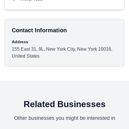
Contact Information
Address
155 East 31, 9L, New York City, New York 10016,
United States
Related Businesses
Other businesses you might be interested in