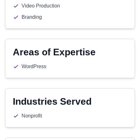
Video Production
Branding
Areas of Expertise
WordPress
Industries Served
Nonprofit