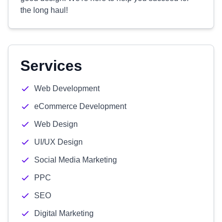
the long haul!
Services
Web Development
eCommerce Development
Web Design
UI/UX Design
Social Media Marketing
PPC
SEO
Digital Marketing