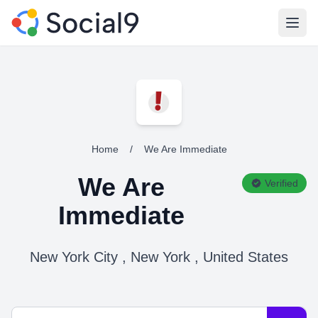
Open
Home
/
We Are Immediate
We Are
Verified
Immediate
New York City , New York , United States