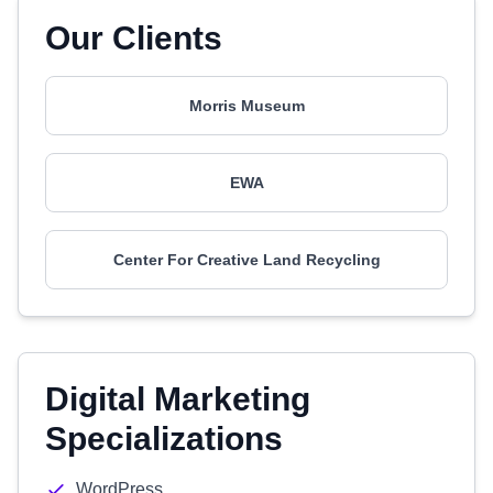
Our Clients
Morris Museum
EWA
Center For Creative Land Recycling
Digital Marketing
Specializations
WordPress