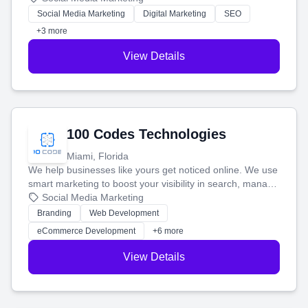
money.
Social Media Marketing
Digital Marketing
SEO
+3 more
View Details
100 Codes Technologies
Miami, Florida
We help businesses like yours get noticed online. We use
smart marketing to boost your visibility in search, manage
your social media, and run ad campaigns that actually
Social Media Marketing
work. Our custom strategies help you connect with more
Branding
Web Development
customers and grow your brand.
eCommerce Development
+6 more
View Details