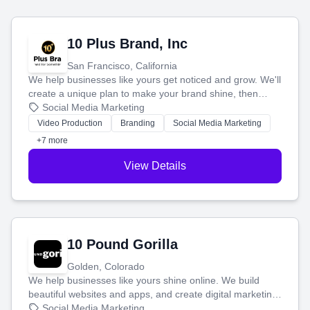
10 Plus Brand, Inc
San Francisco, California
We help businesses like yours get noticed and grow. We'll
create a unique plan to make your brand shine, then
produce engaging content—like videos and websites—to
Social Media Marketing
tell your story and connect you with the perfect
Video Production
Branding
Social Media Marketing
customers.
+7 more
View Details
10 Pound Gorilla
Golden, Colorado
We help businesses like yours shine online. We build
beautiful websites and apps, and create digital marketing
that brings in more customers and helps you make more
Social Media Marketing