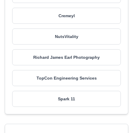
Cremeyl
NutsVitality
Richard James Earl Photography
TopCon Engineering Services
Spark 11