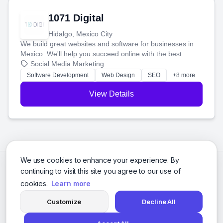
1071 Digital
Hidalgo, Mexico City
We build great websites and software for businesses in
Mexico. We'll help you succeed online with the best
technology and a smart, honest approach. Let's make
Social Media Marketing
your ideas a reality and grow your business together.
Software Development
Web Design
SEO
+8 more
View Details
We use cookies to enhance your experience. By
continuing to visit this site you agree to our use of
cookies.
Learn more
Customize
Decline All