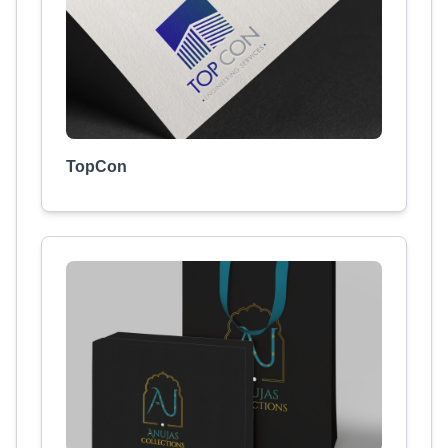
TopCon