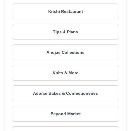
Krishi Restaurant
Tips & Plans
Anujas Collections
Knits & More
Adonai Bakes & Confectioneries
Beyond Market