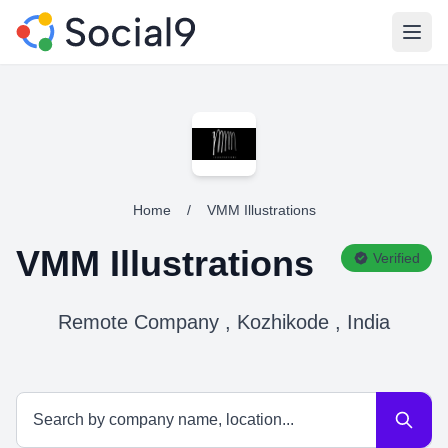
Open
Home
/
VMM Illustrations
VMM Illustrations
Verified
Remote Company , Kozhikode , India