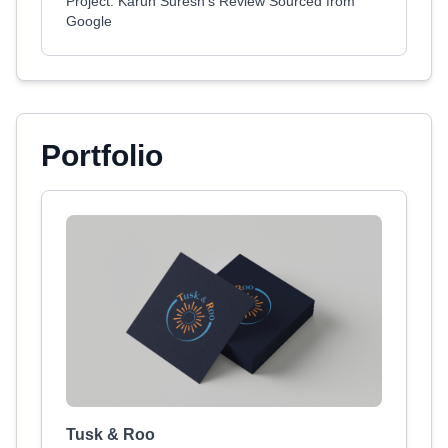
Project: Karun Suresh's Review Sourced from
Google
Portfolio
Tusk & Roo