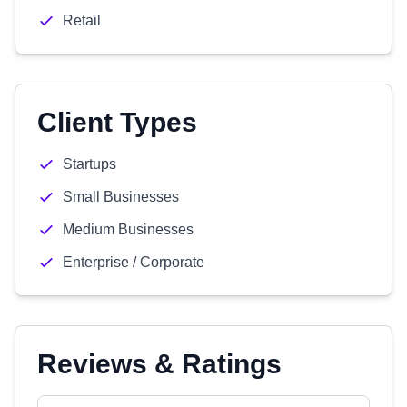
Retail
Client Types
Startups
Small Businesses
Medium Businesses
Enterprise / Corporate
Reviews & Ratings