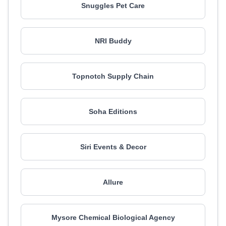
Snuggles Pet Care
NRI Buddy
Topnotch Supply Chain
Soha Editions
Siri Events & Decor
Allure
Mysore Chemical Biological Agency