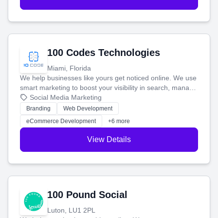
100 Codes Technologies
Miami, Florida
We help businesses like yours get noticed online. We use
smart marketing to boost your visibility in search, manage
your social media, and run ad campaigns that actually
Social Media Marketing
work. Our custom strategies help you connect with more
Branding
Web Development
customers and grow your brand.
eCommerce Development
+6 more
View Details
100 Pound Social
Luton, LU1 2PL