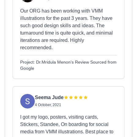
Our ORG has been working with VMM
illustrations for the past 3 years. They have
such good design skills and ideas. The
turnaround time is quite quick, and minimal
iterations are required. Highly
recommended.
Project: Dr.Mridula Menon's Review Sourced from
Google
Seema Jude
4 October, 2021
I got my logo, posters, visiting cards,
Stickers, Standee, On boarding for social
media from VMM illustrations. Best place to