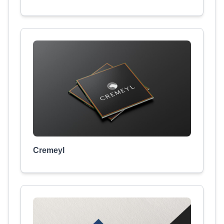
Cremeyl