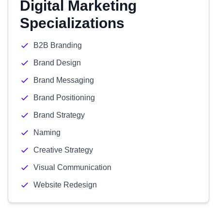
Digital Marketing
Specializations
B2B Branding
Brand Design
Brand Messaging
Brand Positioning
Brand Strategy
Naming
Creative Strategy
Visual Communication
Website Redesign