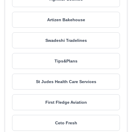
Artizen Bakehouse
Swadeshi Tradelines
Tips&Plans
St Judes Health Care Services
First Fledge Aviation
Ceto Fresh