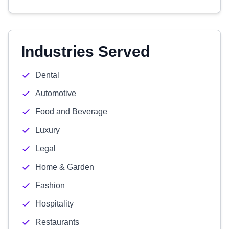
Industries Served
Dental
Automotive
Food and Beverage
Luxury
Legal
Home & Garden
Fashion
Hospitality
Restaurants