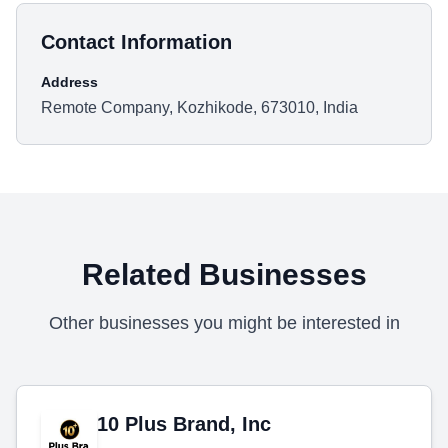
Contact Information
Address
Remote Company, Kozhikode, 673010, India
Related Businesses
Other businesses you might be interested in
10 Plus Brand, Inc