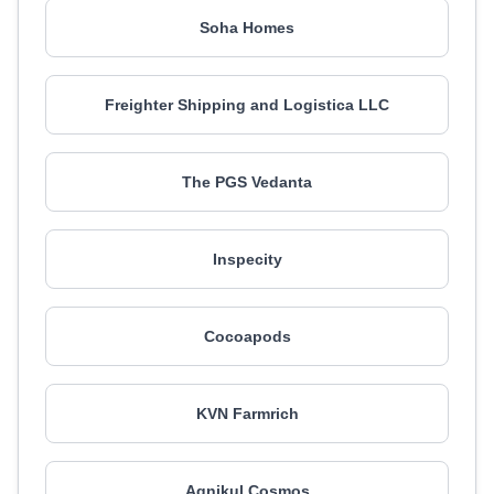
Soha Homes
Freighter Shipping and Logistica LLC
The PGS Vedanta
Inspecity
Cocoapods
KVN Farmrich
Agnikul Cosmos