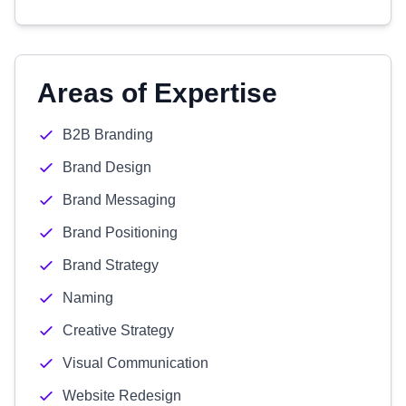
Areas of Expertise
B2B Branding
Brand Design
Brand Messaging
Brand Positioning
Brand Strategy
Naming
Creative Strategy
Visual Communication
Website Redesign