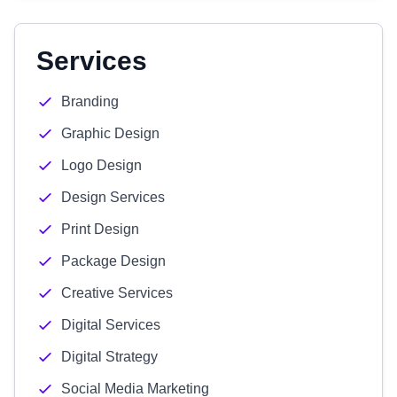
Services
Branding
Graphic Design
Logo Design
Design Services
Print Design
Package Design
Creative Services
Digital Services
Digital Strategy
Social Media Marketing