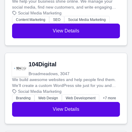
We help your business shine online. We manage your
social media, find new customers, and write engaging
blog posts so you can attract more people and grow,
Social Media Marketing
stress-free.
Content Marketing
SEO
Social Media Marketing
View Details
104Digital
Broadmeadows, 3047
We build awesome websites and help people find them.
We'll create a custom WordPress site just for you and
boost your search rankings so your business shines
Social Media Marketing
online.
Branding
Web Design
Web Development
+7 more
View Details