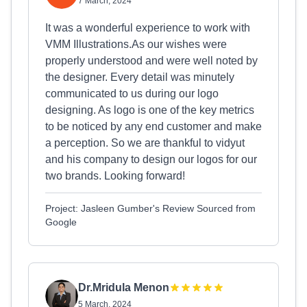
7 March, 2024
It was a wonderful experience to work with
VMM Illustrations.As our wishes were
properly understood and were well noted by
the designer. Every detail was minutely
communicated to us during our logo
designing. As logo is one of the key metrics
to be noticed by any end customer and make
a perception. So we are thankful to vidyut
and his company to design our logos for our
two brands. Looking forward!
Project: Jasleen Gumber's Review Sourced from
Google
Dr.Mridula Menon
5 March, 2024