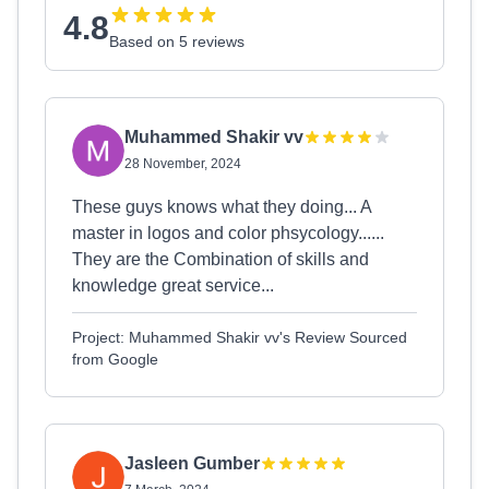
4.8
Based on 5 reviews
Muhammed Shakir vv
28 November, 2024
These guys knows what they doing... A
master in logos and color phsycology......
They are the Combination of skills and
knowledge great service...
Project: Muhammed Shakir vv's Review Sourced
from Google
Jasleen Gumber