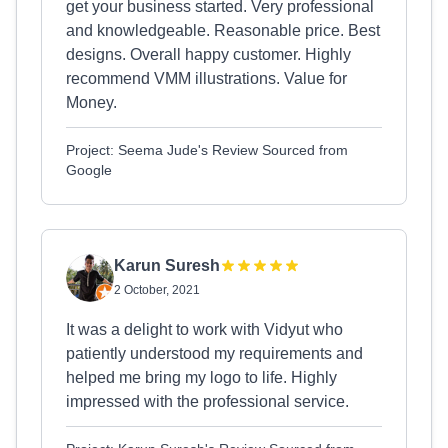
get your business started. Very professional
and knowledgeable. Reasonable price. Best
designs. Overall happy customer. Highly
recommend VMM illustrations. Value for
Money.
Project: Seema Jude's Review Sourced from
Google
Karun Suresh
2 October, 2021
It was a delight to work with Vidyut who
patiently understood my requirements and
helped me bring my logo to life. Highly
impressed with the professional service.