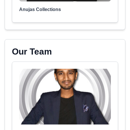
Anujas Collections
Our Team