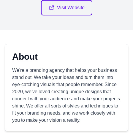
Visit Website
About
We're a branding agency that helps your business
stand out. We take your ideas and turn them into
eye-catching visuals that people remember. Since
2020, we've loved creating unique designs that
connect with your audience and make your projects
shine. We offer all sorts of styles and techniques to
fit your branding needs, and we work closely with
you to make your vision a reality.