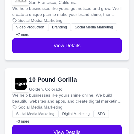
San Francisco, California
We help businesses like yours get noticed and grow. We'll
create a unique plan to make your brand shine, then
produce engaging content—like videos and websites—to
Social Media Marketing
tell your story and connect you with the perfect
Video Production
Branding
Social Media Marketing
customers.
+7 more
View Details
10 Pound Gorilla
Golden, Colorado
We help businesses like yours shine online. We build
beautiful websites and apps, and create digital marketing
that brings in more customers and helps you make more
Social Media Marketing
money.
Social Media Marketing
Digital Marketing
SEO
+3 more
View Details