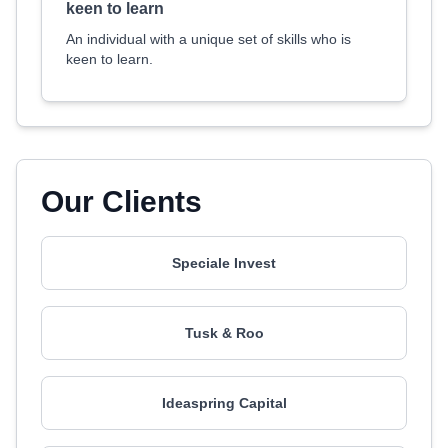
keen to learn
An individual with a unique set of skills who is
keen to learn.
Our Clients
Speciale Invest
Tusk & Roo
Ideaspring Capital